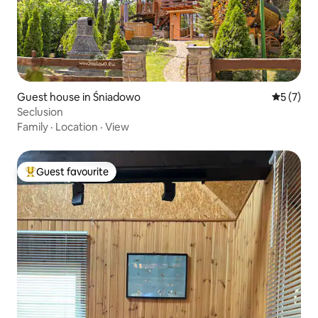
Guest house in Śniadowo
5 out of 
5 (7)
Seclusion
Family
·
Location
·
View
Guest favourite
Top guest favourite