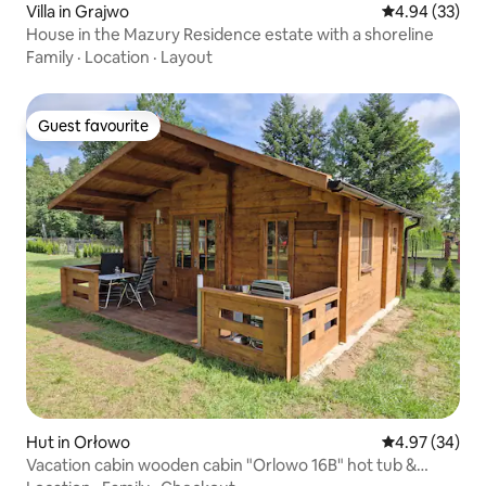
Villa in Grajwo
4.94 out of 5 
4.94 (33)
House in the Mazury Residence estate with a shoreline
Family
·
Location
·
Layout
Guest favourite
Guest favourite
Hut in Orłowo
4.97 out of 5 
4.97 (34)
Vacation cabin wooden cabin "Orlowo 16B" hot tub &
sauna