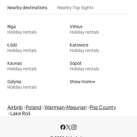
Nearby destinations
Nearby Top Sights
Riga
Vilnius
Holiday rentals
Holiday rentals
Łódź
Katowice
Holiday rentals
Holiday rentals
Kaunas
Sopot
Holiday rentals
Holiday rentals
Gdynia
Show more
Holiday rentals
Airbnb
Poland
Warmian-Masurian
Pisz County
Lake Roś