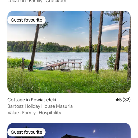
Location
·
Family
·
Checkout
Guest favourite
Guest favourite
Cottage in Powiat ełcki
5 out of 5
5 (32)
Bartosz Holiday House Masuria
Value
·
Family
·
Hospitality
Guest favourite
Guest favourite