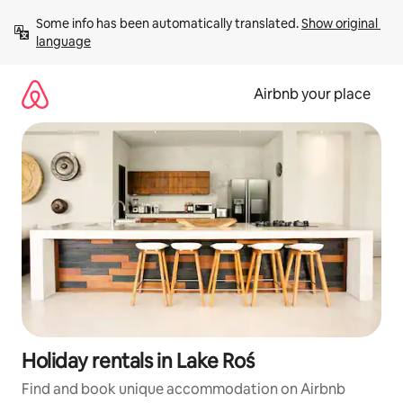
Skip
Some info has been automatically translated. 
Show original 
to
language
content
Airbnb your place
Holiday rentals in Lake Roś
Find and book unique accommodation on Airbnb