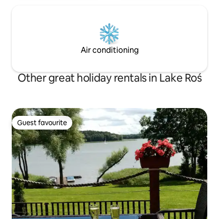
Air conditioning
Other great holiday rentals in Lake Roś
Guest favourite
Guest favourite