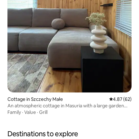
Cottage in Szczechy Małe
4.87 out of 5 
4.87 (62)
An atmospheric cottage in Masuria with a large garden
and a lake
Family
·
Value
·
Grill
Destinations to explore