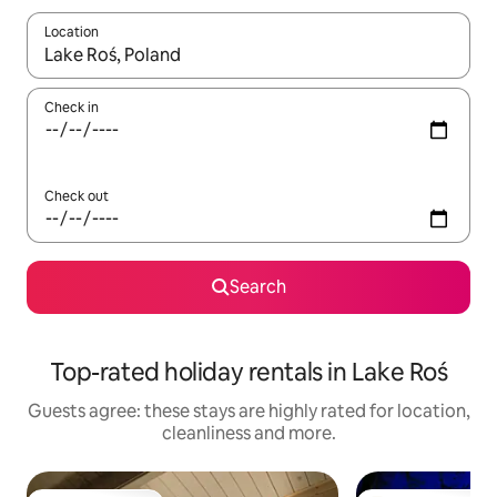
Location
When results are available, navigate with the up and down arro
Check in
Check out
Search
Top-rated holiday rentals in Lake Roś
Guests agree: these stays are highly rated for location,
cleanliness and more.