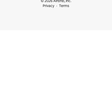
© 2026 Airbnb, Inc.
Privacy
Terms