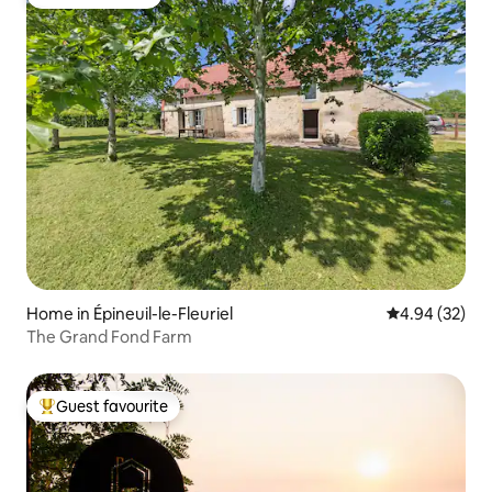
Guest favourite
Home in Épineuil-le-Fleuriel
4.94 out of 5 
4.94 (32)
The Grand Fond Farm
Guest favourite
Top guest favourite