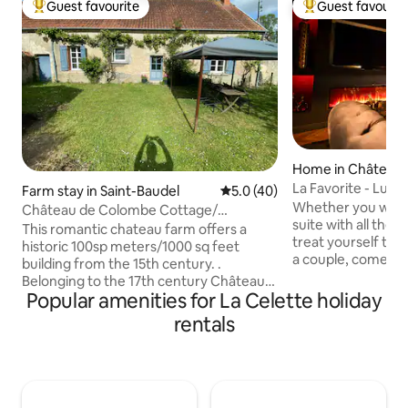
Guest favourite
Guest favourit
Top guest favourite
Top guest favouri
Home in Château
La Favorite - Luxu
Farm stay in Saint-Baudel
5.0 out of 5 average rating, 4
5.0 (40)
Whether you want 
Château de Colombe Cottage/
suite with all the 
Farmhouse
This romantic chateau farm offers a
treat yourself to 
historic 100sp meters/1000 sq feet
a couple, come and
building from the 15th century. .
Enjoy a space of 
Belonging to the 17th century Château
comfort, refinemen
Popular amenities for La Celette holiday
de Colombe next to it, this gîte is in a
with a spa and mas
calm environment close to Bourges with
rentals
the more curious,
its medieval center and world heritage
room... Complimen
Cathedral. Only 3 hours from Paris with
champagne. A gara
many famous chateaux in easy driving
charging station ar
distance, Stuart and Patrick have
Treat yourself to 
created an oasis of calm. The restoration