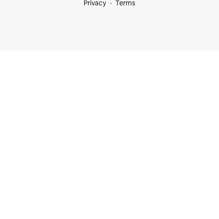
Privacy
Terms