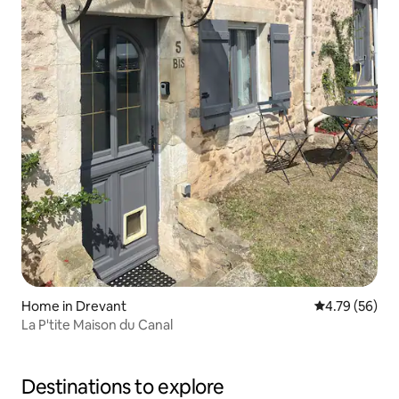
Home in Drevant
4.79 out of 5 
4.79 (56)
La P'tite Maison du Canal
Destinations to explore