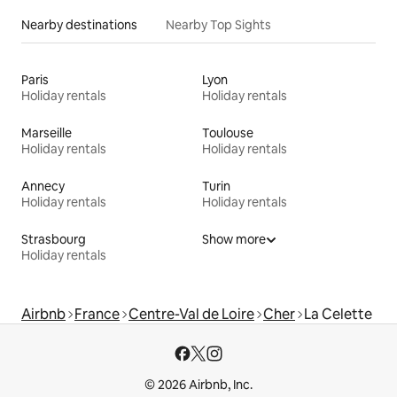
Nearby destinations
Nearby Top Sights
Paris
Lyon
Holiday rentals
Holiday rentals
Marseille
Toulouse
Holiday rentals
Holiday rentals
Annecy
Turin
Holiday rentals
Holiday rentals
Strasbourg
Show more
Holiday rentals
Airbnb
France
Centre-Val de Loire
Cher
La Celette
© 2026 Airbnb, Inc.