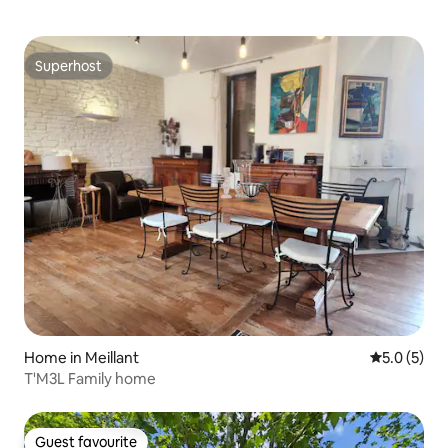
Superhost
Superhost
Home in Meillant
5.0 out of 
5.0 (5)
T'M3L Family home
Guest favourite