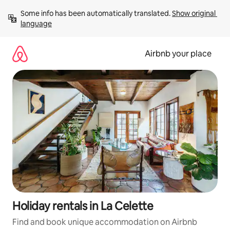
Skip
Some info has been automatically translated. 
Show original 
to
language
content
Airbnb your place
Holiday rentals in La Celette
Find and book unique accommodation on Airbnb