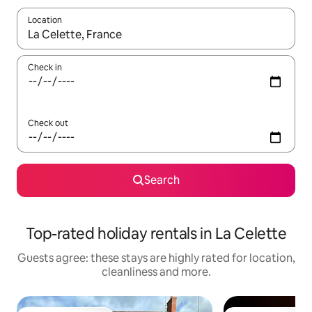
Location
When results are available, navigate with the up and down arro
Check in
Check out
Search
Top-rated holiday rentals in La Celette
Guests agree: these stays are highly rated for location,
cleanliness and more.