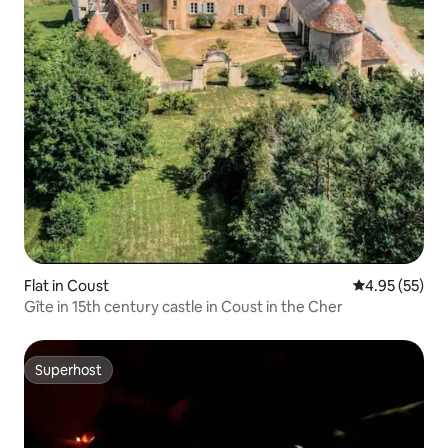
Flat in Coust
4.95 out of 5 
4.95 (55)
Gîte in 15th century castle in Coust in the Cher
Superhost
Superhost