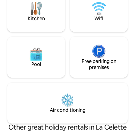
experience in this
of the farm and Chateau are on
YouTube at Journey to the Chateau.
Kitchen
Wifi
Free parking on
Pool
premises
Air conditioning
Other great holiday rentals in La Celette