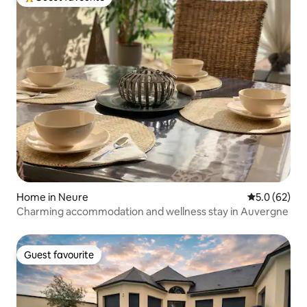
Top guest favourite
Home in Neure
5.0 out of 5
5.0 (62)
Charming accommodation and wellness stay in Auvergne
Guest favourite
Guest favourite