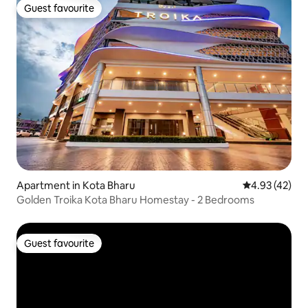
Guest favourite
Guest favourite
Apartment in Kota Bharu
4.93 out of 5 
4.93 (42)
Golden Troika Kota Bharu Homestay - 2 Bedrooms
Guest favourite
Guest favourite