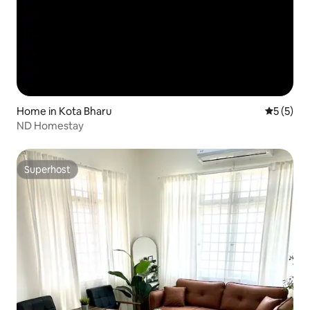
Home in Kota Bharu
5 out of 
5 (5)
ND Homestay
Superhost
Superhost