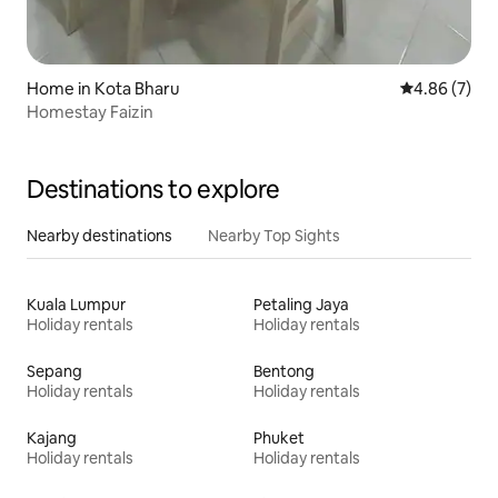
Home in Kota Bharu
4.86 out of 5
4.86 (7)
Homestay Faizin
Destinations to explore
Nearby destinations
Nearby Top Sights
Kuala Lumpur
Petaling Jaya
Holiday rentals
Holiday rentals
Sepang
Bentong
Holiday rentals
Holiday rentals
Kajang
Phuket
Holiday rentals
Holiday rentals