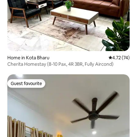
Home in Kota Bharu
4.72 out of 5
4.72 (74)
Cherita Homestay (8-10 Pax, 4R 3BR, Fully Aircond)
Guest favourite
Guest favourite