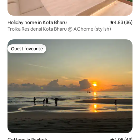
Holiday home in Kota Bharu
4.83 out of 5 
4.83 (36)
Troika Residensi Kota Bharu @ AGhome (stylish)
Guest favourite
Guest favourite
Cottage in Bachok
4.95 out of 5 
4.95 (43)