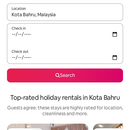
Location
When results are available, navigate with the up and down arro
Check in
Check out
Search
Top-rated holiday rentals in Kota Bahru
Guests agree: these stays are highly rated for location,
cleanliness and more.