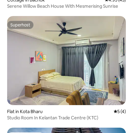
Serene Willow Beach House With Mesmerising Sunrise
Superhost
Superhost
Flat in Kota Bharu
5 out of 
5 (4)
Studio Room In Kelantan Trade Centre (KTC)