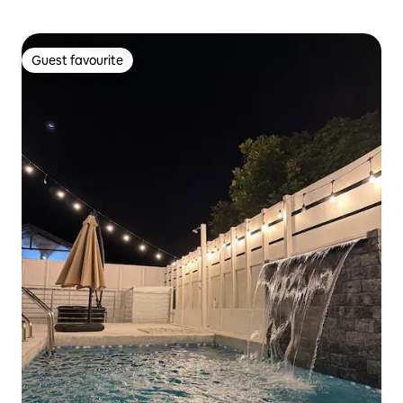
Guest favourite
Guest favourite