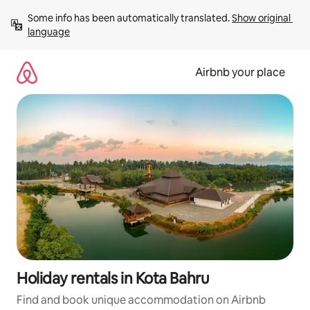
Skip
Some info has been automatically translated. 
Show original 
to
language
content
Airbnb your place
Holiday rentals in Kota Bahru
Find and book unique accommodation on Airbnb