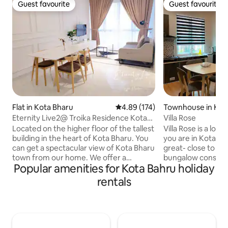
Guest favourite
Guest favourite
Guest favourite
Guest favourite
Flat in Kota Bharu
4.89 out of 5 average rating, 17
4.89 (174)
Townhouse in Kot
Eternity Live2@ Troika Residence Kota
Villa Rose
Bharu-1B4Pax
Located on the higher floor of the tallest
Villa Rose is a lov
building in the heart of Kota Bharu. You
you are in Kota Bha
can get a spectacular view of Kota Bharu
great- close to the 
town from our home. We offer a
bungalow consists 
Popular amenities for Kota Bahru holiday
comfortable and contemporary
house is spacious,
designed home for holiday , staycation &
comfortable accomodat
rentals
business trip. Our home comes with the
consists 2 bedroo
following amenities : - Free Wifi - 1 King
living room and ki
size bed & 1 Sofa Bed - TV - Water
for one unit. It is e
Dispenser with hot and cold water -
unit 3. Unit 3 is ups
Induction cooker - Cutlery - Microwave
climb the stair, pl