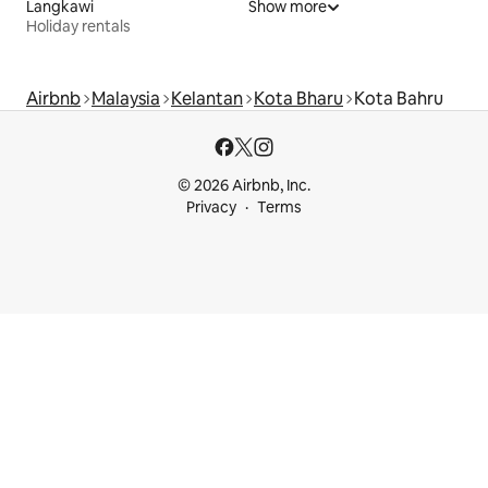
Langkawi
Show more
Holiday rentals
Airbnb
Malaysia
Kelantan
Kota Bharu
Kota Bahru
© 2026 Airbnb, Inc.
Privacy
Terms