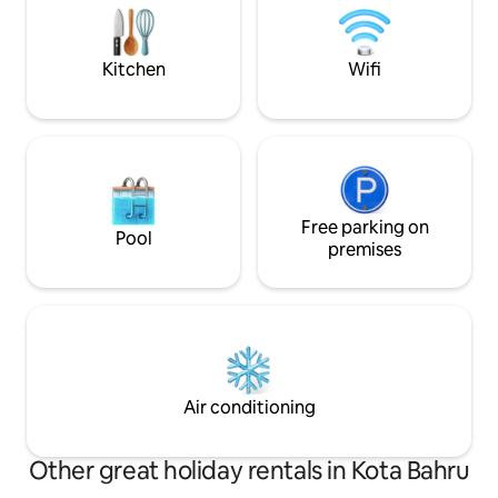
& Refrigerator - Hair Dryer - Washing
It is base on availa
Machine & Iron - Towels & Shampoo
here:)
Kitchen
Wifi
Free parking on
Pool
premises
Air conditioning
Other great holiday rentals in Kota Bahru