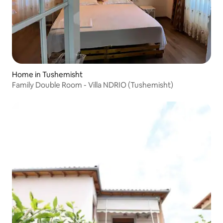
Home in Tushemisht
Family Double Room - Villa NDRIO (Tushemisht)