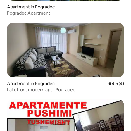
Apartment in Pogradec
Pogradec Apartment
Apartment in Pogradec
4.5 out of 
4.5 (4)
Lakefront modern apt - Pogradec