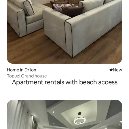
Home in Drilon
New place
New
Topuzi Grand house
Apartment rentals with beach access