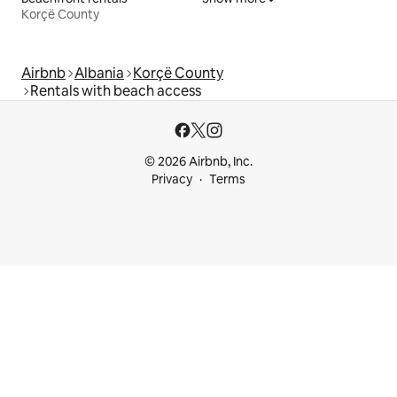
Korçë County
Airbnb
Albania
Korçë County
Rentals with beach access
© 2026 Airbnb, Inc.
Privacy
Terms