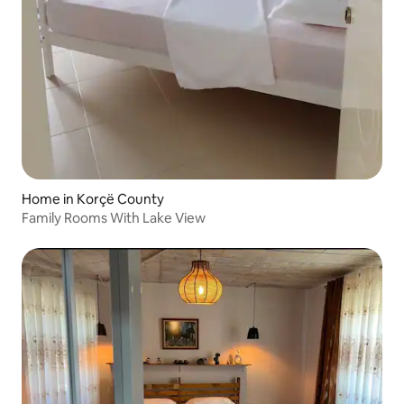
Home in Korçë County
Family Rooms With Lake View