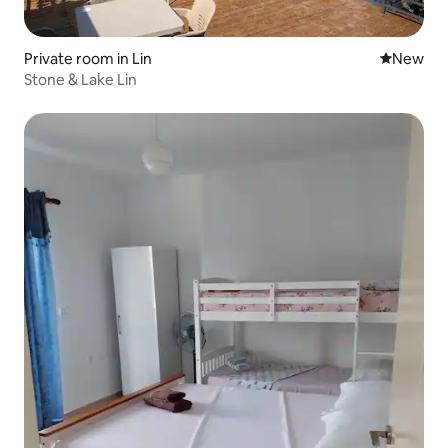
Private room in Lin
New place
New
Stone & Lake Lin