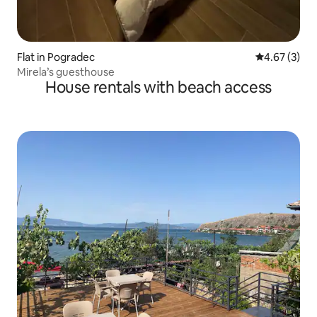
Flat in Pogradec
4.67 out of 
4.67 (3)
Mirela’s guesthouse
House rentals with beach access