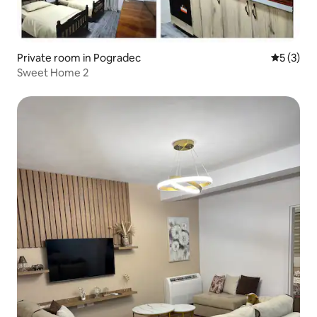
Private room in Pogradec
5 out of 
5 (3)
Sweet Home 2