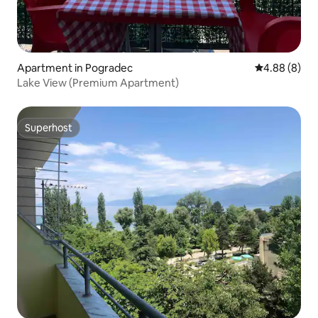
Apartment in Pogradec
4.88 out of 5
4.88 (8)
Lake View (Premium Apartment)
Superhost
Superhost