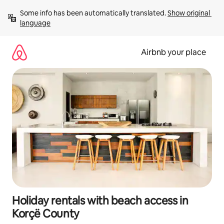
Skip
Some info has been automatically translated. 
Show original 
to
language
content
Airbnb your place
Holiday rentals with beach access in
Korçë County