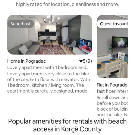
highly rated for location, cleanliness and more.
Superhost
Guest favourite
Superhost
Guest favourite
Home in Pogradec
5 out of 5 average rating, 
5 (9)
Lovely apartment with 1 bedroom and
living room
Lovely apartment very close to the lake
of the city. 6-th floor with elevator. With
Flat in Pogradec
1 bedroom, kitchen / living room. The
apartment is carefully designed, modern
fast fiber internet
and fully furnished (TV, WI-FI, Air
workspace
Scroll down and c
Conditioner). Kitchen is equipped with all
before you book! Apartment is in a new
the necessary utensils such as fridge,
block of buildings close to the center
stove, microwave, dishwasher. It's
and the lake. Nearby there are the best
spacious. All the facilities are within a
Popular amenities for rentals with beach
restaurants of th
walking distance and all the city
distance there is 
access in Korçë County
attractions are nearby. Just relax and
supermarket marke