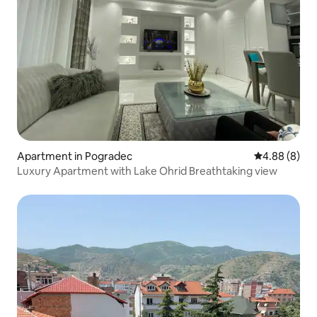
Apartment in Pogradec
4.88 out of 5
4.88 (8)
Luxury Apartment with Lake Ohrid Breathtaking view