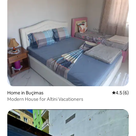
Home in Buçimas
4.5 out of 
4.5 (6)
Modern House for Altini Vacationers