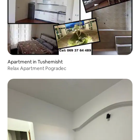
Apartment in Tushemisht
Relax Apartment Pogradec