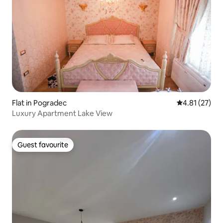
Flat in Pogradec
4.81 out of 5
4.81 (27)
Luxury Apartment Lake View
Guest favourite
Guest favourite