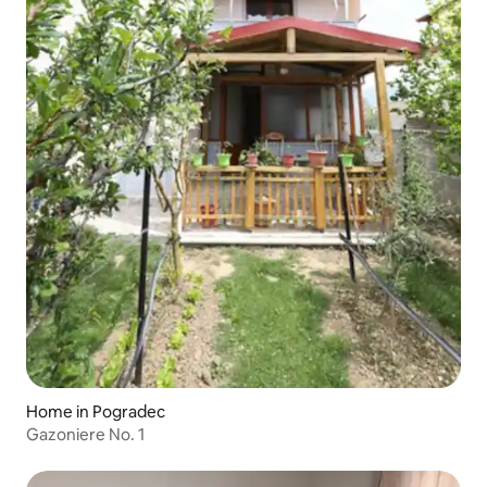
Home in Pogradec
Gazoniere No. 1