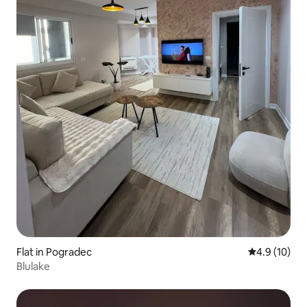
Flat in Pogradec
4.9 out of 5
4.9 (10)
Blulake