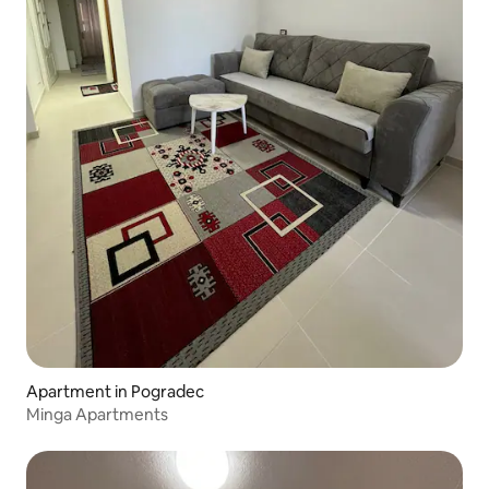
Apartment in Pogradec
Minga Apartments