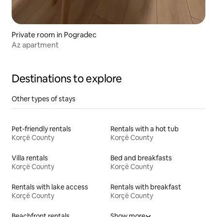
Private room in Pogradec
Az apartment
Destinations to explore
Other types of stays
Pet-friendly rentals
Rentals with a hot tub
Korçë County
Korçë County
Villa rentals
Bed and breakfasts
Korçë County
Korçë County
Rentals with lake access
Rentals with breakfast
Korçë County
Korçë County
Beachfront rentals
Show more