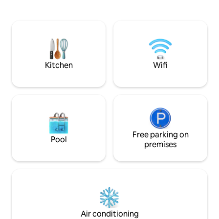
enjoy your stay in the city with the most
villagers market wh
ancient lake in Europe.
vegetables etc. Double Bed + 1 couch (or
both sofas) can be conve
1 inflatable bed. Residential parking for
free. A very short walk 190 meters from
the beach / lake.
Kitchen
Wifi
Free parking on
Pool
premises
Air conditioning