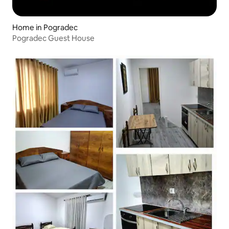
Home in Pogradec
Pogradec Guest House