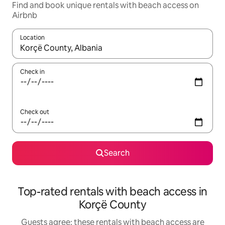
Find and book unique rentals with beach access on
Airbnb
Location
When results are available, navigate with the up and down arro
Check in
Check out
Search
Top-rated rentals with beach access in
Korçë County
Guests agree: these rentals with beach access are