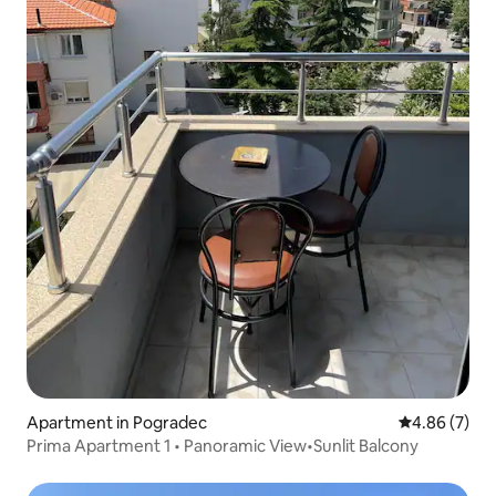
Apartment in Pogradec
4.86 out of 5
4.86 (7)
Prima Apartment 1 • Panoramic View•Sunlit Balcony