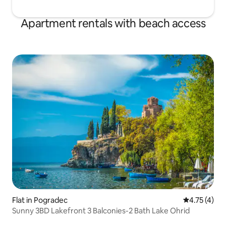
Apartment rentals with beach access
Flat in Pogradec
4.75 out of 
4.75 (4)
Sunny 3BD Lakefront 3 Balconies-2 Bath Lake Ohrid