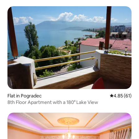
Flat in Pogradec
4.85 out of 5
4.85 (61)
8th Floor Apartment with a 180° Lake View