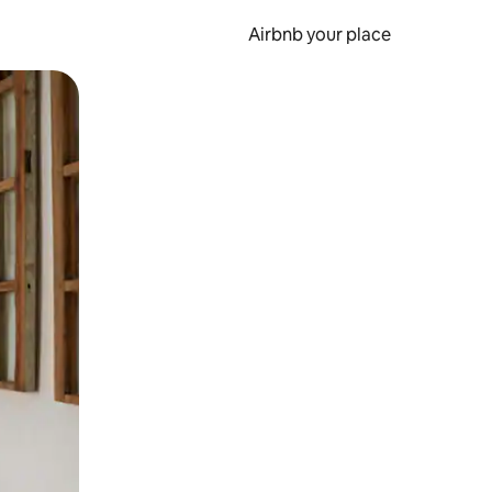
Airbnb your place