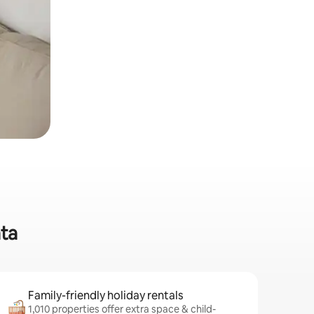
ata
Family-friendly holiday rentals
1,010 properties offer extra space & child-