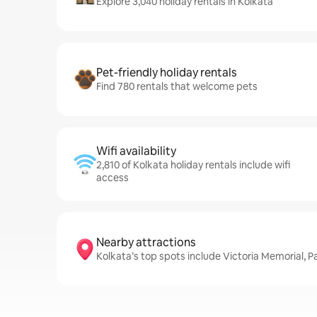
Explore 3,040 holiday rentals in Kolkata
Pet-friendly holiday rentals
Find 780 rentals that welcome pets
Wifi availability
2,810 of Kolkata holiday rentals include wifi
access
Nearby attractions
Kolkata’s top spots include Victoria Memorial,