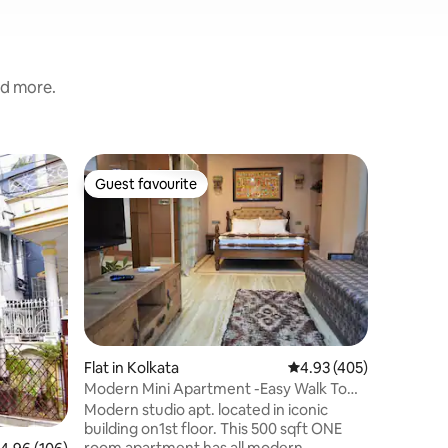
nd more.
Flat in B
Guest favourite
Guest f
Guest favourite
Guest f
Home U
This well
bedroom 
trips. It 
Ballygung
the city.
has 2 be
bathroom
kitchen. 
Flat in Kolkata
4.93 out of 5 average r
4.93 (405)
serviced 
Modern Mini Apartment -Easy Walk To
guests an
Park Street
they have
Modern studio apt. located in iconic
situated
building on1st floor. This 500 sqft ONE
24-hour s
room apartment has all modern