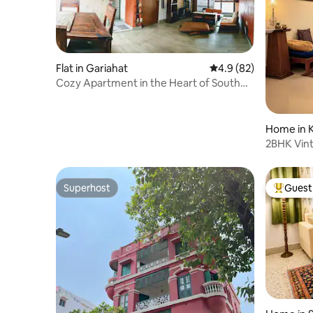
Flat in Gariahat
4.9 out of 5 average 
4.9 (82)
Cozy Apartment in the Heart of South
Kolkata
Home in K
2BHK Vint
Sanitised
Superhost
Guest 
Superhost
Top gues