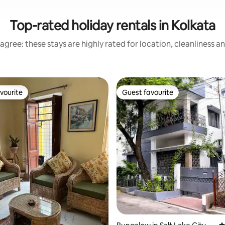
Top-rated holiday rentals in Kolkata
agree: these stays are highly rated for location, cleanliness a
vourite
Guest favourite
vourite
Guest favourite
ting, 426 reviews