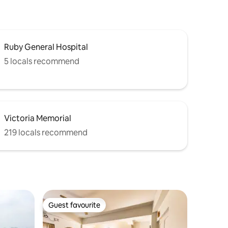
Ruby General Hospital
5 locals recommend
Victoria Memorial
219 locals recommend
Guest favourite
Guest favourite