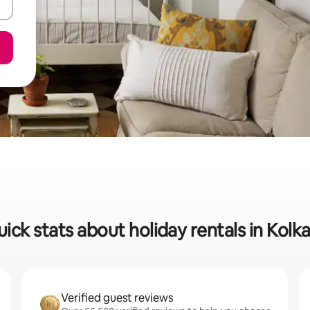
ick stats about holiday rentals in Kolk
Verified guest reviews