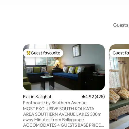
Guests 
Guest favourite
Guest fa
Top guest favourite
Guest fa
Flat in Kalighat
4.92 out of 5 average ra
4.92 (426)
Penthouse by Southern Avenue
Lakes+Private Terrace
MOST EXCLUSIVE SOUTH KOLKATA
AREA SOUTHERN AVENUE LAKES 300m
away Minutes from Ballygunge
ACCOMODATES 4 GUESTS BASE PRICE