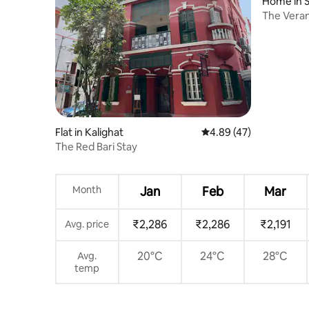
Home in S
The Veran
Kolkata
Flat in Kalighat
4.89 out of 5 average 
4.89 (47)
The Red Bari Stay
Month
Jan
Feb
Mar
₹2,286
₹2,286
₹2,191
Avg. price
20°C
24°C
28°C
Avg.
temp