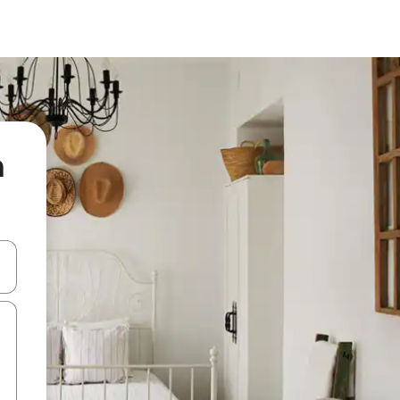
a
and down arrow keys or explore by touch or swipe gestures.