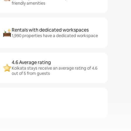
friendly amenities
Rentals with dedicated workspaces
1,990 properties have a dedicated workspace
4.6 Average rating
Kolkata stays receive an average rating of 4.6
out of 5 from guests