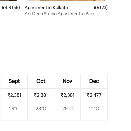
4.8 out of 5 average rating, 56 reviews
4.8 (56)
Apartment in Kolkata
5 out of 5 average 
5 (23)
Art Deco Studio Apartment in Park
Street Area
Sept
Oct
Nov
Dec
₹2,381
₹2,381
₹2,381
₹2,477
29°C
28°C
25°C
21°C