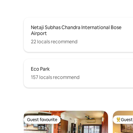
Netaji Subhas Chandra International Bose
Airport
22 locals recommend
Eco Park
157 locals recommend
Guest favourite
Guest 
Guest favourite
Top gues