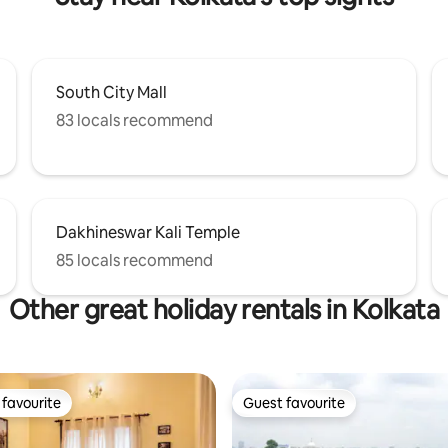
South City Mall
83 locals recommend
Dakhineswar Kali Temple
85 locals recommend
Other great holiday rentals in Kolkata
favourite
Guest favourite
t favourite
Guest favourite