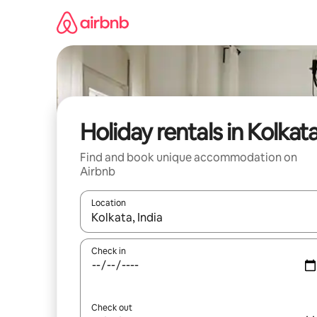
Skip
to
content
Holiday rentals in Kolkat
Find and book unique accommodation on
Airbnb
Location
When results are available, navigate with the up 
Check in
Check out