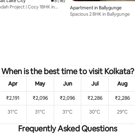
alt Lake City
5 out of 5 average rating, 16 reviews
5 (16)
dah Project | Cozy 1BHK in
Apartment in Ballygunge
Spacious 2 BHK in Ballygunge
rating, 47 reviews
When is the best time to visit Kolkata?
Apr
May
Jun
Jul
Aug
₹2,191
₹2,096
₹2,096
₹2,286
₹2,286
31°C
31°C
31°C
30°C
29°C
Frequently Asked Questions