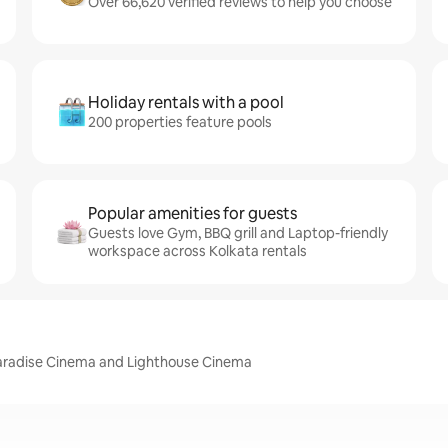
Over 66,620 verified reviews to help you choose
Holiday rentals with a pool
200 properties feature pools
Popular amenities for guests
Guests love Gym, BBQ grill and Laptop-friendly
workspace across Kolkata rentals
 Paradise Cinema and Lighthouse Cinema