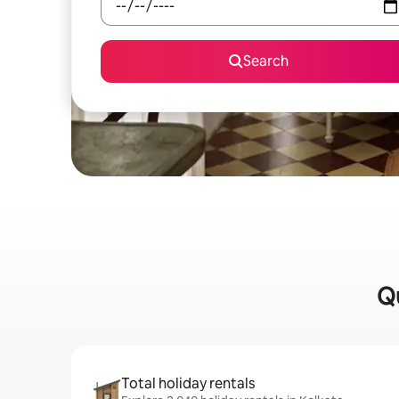
Search
Qu
Total holiday rentals