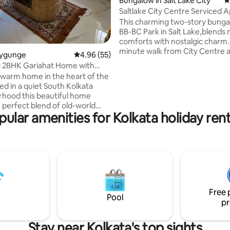
Bungalow in Salt Lake City
4
Saltlake City Centre Serviced
This charming two-story bunga
BB-BC Park in Salt Lake,blends
comforts with nostalgic charm. I
minute walk from City Centre 
llygunge
4.96 out of 5 average rating, 55 reviews
4.96 (55)
short drive from Sector V making
 2BHK Gariahat Home with
for vacations or work trips.The
menities
warm home in the heart of the
floor apartment features a qu
led in a quiet South Kolkata
bed, retro-modern en-suite b
hood this beautiful home
fully-equipped kitchen & a cozy 
e perfect blend of old-world
area with a private balcony.Gue
pular amenities for Kolkata holiday rent
 modern comforts. Relax with
secure access, high-speed Wi-Fi
family at this peaceful place to
conditioning,smart TV, optional
property is on the ground floor
& terrace access and paid meal
lking distance from Gariahat
 is also close to prominent
malls, popular boutiques,
 markets and restaurants. It
a 24 hours water supply and
Free 
a strict standard for hygiene.
Pool
pr
Stay near Kolkata's top sights