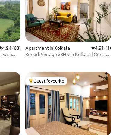
4.94 out of 5 average rating, 63 reviews
4.94 (63)
Apartment in Kolkata
4.91 out of 5 average
4.91 (11)
t with
Bonedi Vintage 2BHK In Kolkata | Central
& Secure
Guest favourite
Top guest favourite