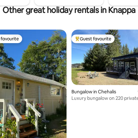
Other great holiday rentals in Knappa
favourite
Guest favourite
t favourite
Top guest favourite
Bungalow in Chehalis
Luxury bungalow on 220 privat
rating, 37 reviews
wilderness acres