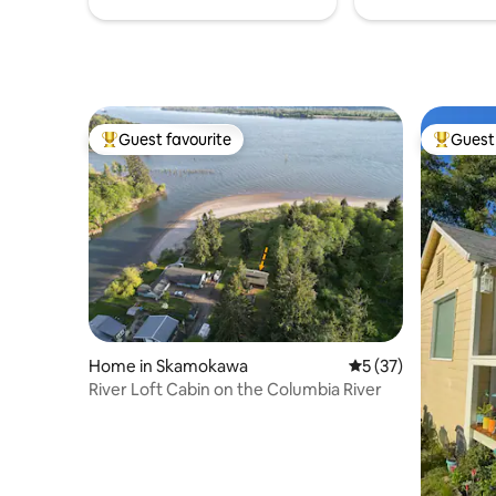
Guest favourite
Guest 
Top guest favourite
Top gues
Home in Skamokawa
5 out of 5 average 
5 (37)
River Loft Cabin on the Columbia River