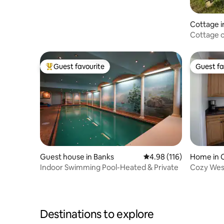
Cottage i
Cottage o
Guest favourite
Guest fa
Top guest favourite
Guest fa
Guest house in Banks
4.98 out of 5 average r
4.98 (116)
Home in C
Indoor Swimming Pool-Heated & Private
Cozy Wes
Destinations to explore