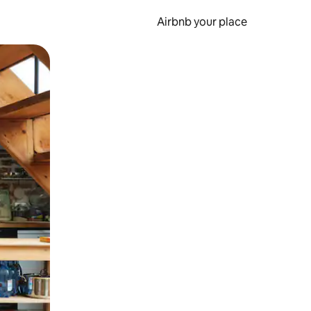
Airbnb your place