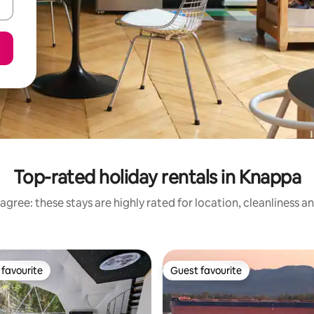
Top-rated holiday rentals in Knappa
agree: these stays are highly rated for location, cleanliness a
favourite
Guest favourite
t favourite
Guest favourite