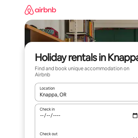
Skip
to
content
Holiday rentals in Knapp
Find and book unique accommodation on
Airbnb
Location
When results are available, navigate with the up 
Check in
Check out