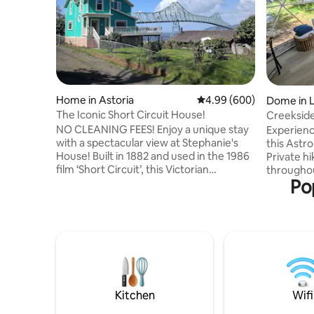
Home in Astoria
4.99 out of 5 average ra
4.99 (600)
Dome in 
The Iconic Short Circuit House!
Creekside
and Fores
NO CLEANING FEES! Enjoy a unique stay
Experienc
with a spectacular view at Stephanie's
this Ast
House! Built in 1882 and used in the 1986
Private hi
film ‘Short Circuit’, this Victorian
throughou
Po
farmhouse has all the modern amenities.
year-roun
Guests are just minutes away from
telescope
downtown Astoria, and a short drive to
favorite 
our many coastal attractions. The patio
fiber optic
boasts one of the best views in town- the
leads to 
Astoria-Megler bridge and the mighty
skylight 
mouth of the Pacific Ocean. If the rain
from stor
keeps you inside, the same view is
enough fr
available from every bedroom window.
starry nig
Kitchen
Wifi