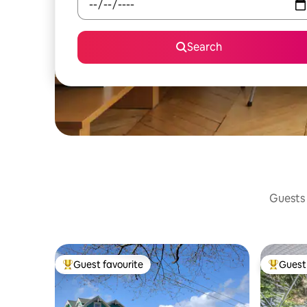
Search
Guests 
Guest favourite
Guest 
Top guest favourite
Top gues