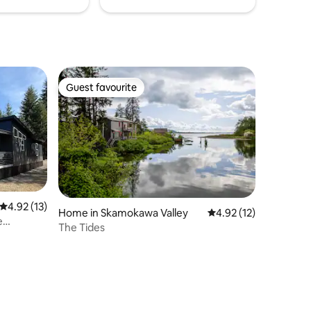
Guest favourite
Guest favourite
4.92 out of 5 average rating, 13 reviews
4.92 (13)
Home in Skamokawa Valley
4.92 out of 5 average 
4.92 (12)
e
The Tides