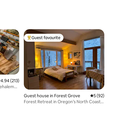
Guest favourite
Top guest favourite
.94 out of 5 average rating, 213 reviews
4.94 (213)
Nehalem
Guest house in Forest Grove
5 out of 5 average 
5 (92)
Forest Retreat in Oregon’s North Coast
Foothills