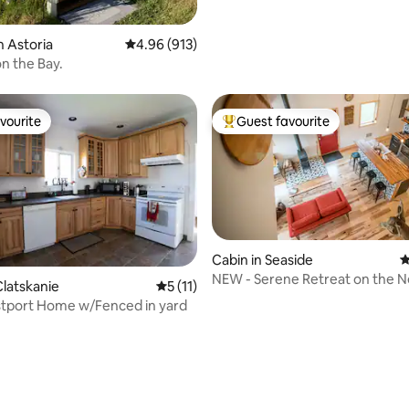
n Astoria
4.96 out of 5 average rating, 913 reviews
4.96 (913)
n the Bay.
vourite
Guest favourite
vourite
Top guest favourite
Cabin in Seaside
4
NEW - Serene Retreat on the 
ating, 116 reviews
latskanie
5 out of 5 average rating, 11 reviews
5 (11)
River
tport Home w/Fenced in yard