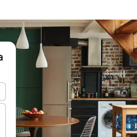
a
and down arrow keys or explore by touch or swipe gestures.