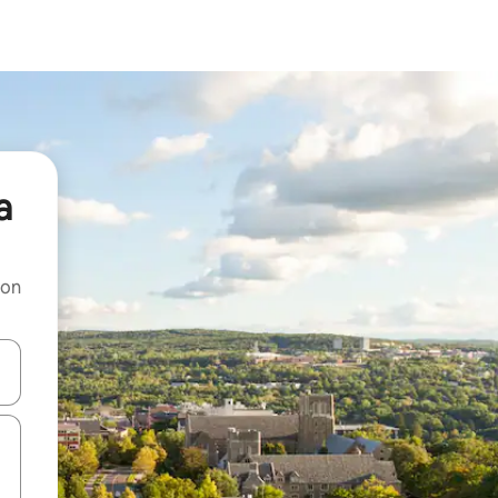
a
 on
and down arrow keys or explore by touch or swipe gestures.