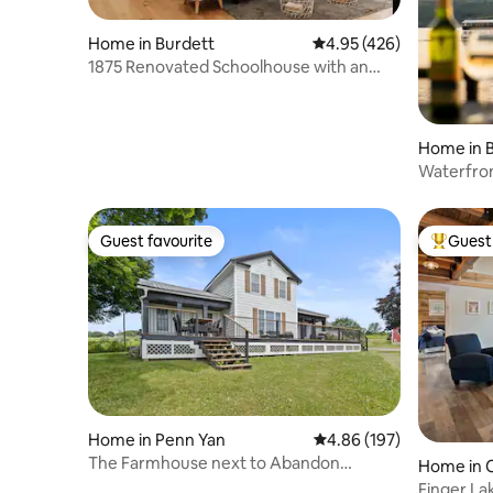
Home in Burdett
4.95 out of 5 average ra
4.95 (426)
1875 Renovated Schoolhouse with an
Igloo!
Home in 
Waterfro
Lake FLX
Guest favourite
Guest 
Guest favourite
Top gues
Home in Penn Yan
4.86 out of 5 average ra
4.86 (197)
The Farmhouse next to Abandon
Home in 
Brewing Company
Finger La