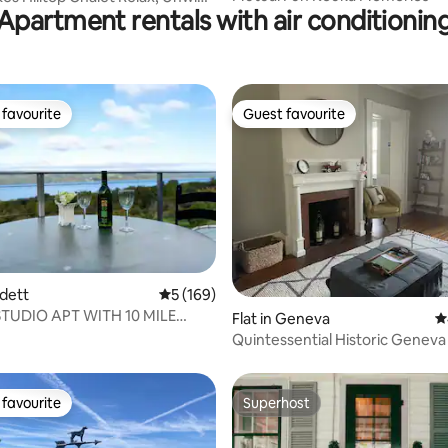
Apartment rentals with air conditionin
favourite
Guest favourite
t favourite
Guest favourite
rdett
5 out of 5 average rating, 169 reviews
5 (169)
STUDIO APT WITH 10 MILE
ating, 313 reviews
Flat in Geneva
4
LAKE VIEW
Quintessential Historic Geneva
renovated
favourite
Superhost
t favourite
Superhost