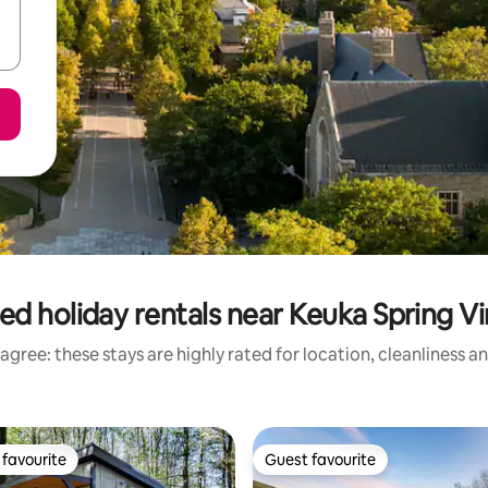
ed holiday rentals near Keuka Spring V
agree: these stays are highly rated for location, cleanliness a
favourite
Guest favourite
t favourite
Guest favourite