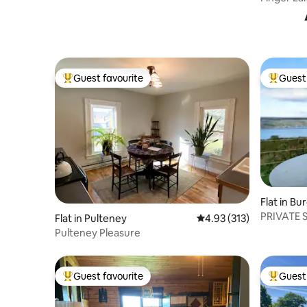
& Renew
Guest favourite
Guest 
Top guest favourite
Top gues
Flat in Bu
PRIVATE 
Flat in Pulteney
4.93 out of 5 average r
4.93 (313)
SENECA 
Pulteney Pleasure
Guest favourite
Guest 
Top guest favourite
Top gues