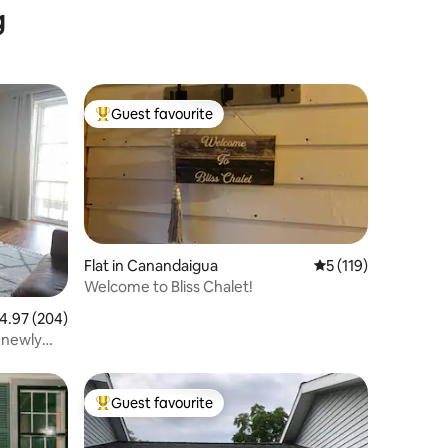
g
Guest favourite
Top guest favourite
Flat in Canandaigua
5 out of 5 average r
5 (119)
Welcome to Bliss Chalet!
.97 out of 5 average rating, 204 reviews
4.97 (204)
 newly
Guest favourite
Top guest favourite