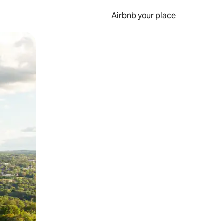
Airbnb your place