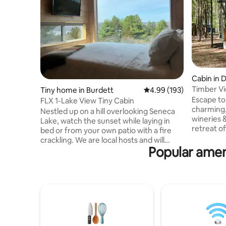
Cabin in
Timber Vi
Tiny home in Burdett
4.99 out of 5 average ra
4.99 (193)
Escape to
FLX 1-Lake View Tiny Cabin
charming, “Timber View.” Surrounded
Nestled up on a hill overlooking Seneca
wineries 
Lake, watch the sunset while laying in
retreat o
bed or from your own patio with a fire
those see
crackling. We are local hosts and will
rejuvenat
Popular ameni
make sure you have an unforgettable
nature, e
stay! Everything you could want to do in
the porch
the Finger Lakes will be at your
the Finger
fingertips. Wineries galore, two even just
like hikin
next door, multiple breweries nearby,
or simply 
minutes to the lake, 15 minutes to
life. In t
downtown Watkins Glen, 10 minutes to
fire pit f
hiking trails at the national forest, or stay