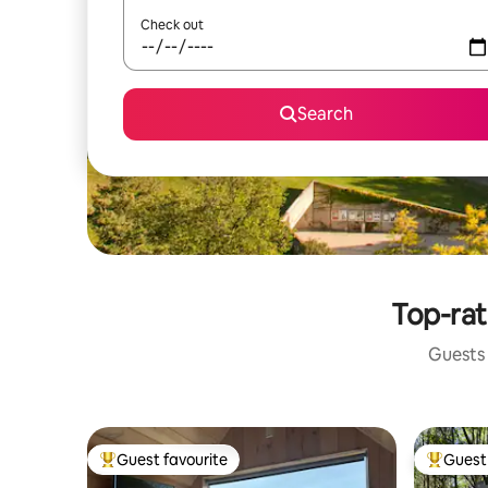
Check out
Search
Top-rat
Guests 
Guest favourite
Guest 
Top guest favourite
Top gues