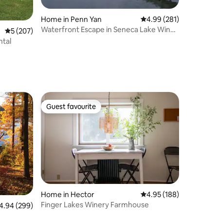
Home in Penn Yan
4.99 out of 5 average r
4.99 (281)
Waterfront Escape in Seneca Lake Wine
5 out of 5 average rating, 207 reviews
5 (207)
Country
ntal
Guest favourite
Guest favourite
Home in Hector
4.95 out of 5 average r
4.95 (188)
Finger Lakes Winery Farmhouse
94 out of 5 average rating, 299 reviews
4.94 (299)