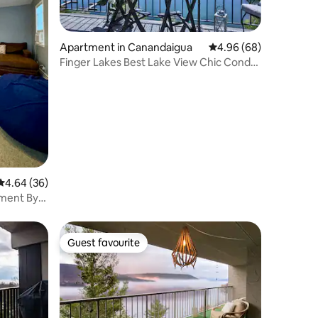
Apartment in Canandaigua
4.96 out of 5 average 
4.96 (68)
Finger Lakes Best Lake View Chic Condo
+ Fireplace
4.64 out of 5 average rating, 36 reviews
4.64 (36)
ment By
Guest favourite
Guest favourite