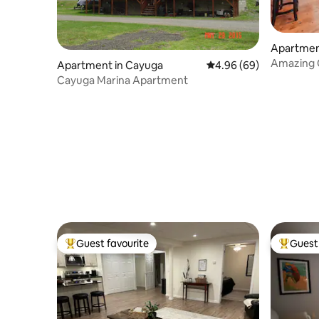
Apartmen
Amazing C
Apartment in Cayuga
4.96 out of 5 average r
4.96 (69)
bed/3full
Cayuga Marina Apartment
Guest favourite
Guest 
Top guest favourite
Top gues