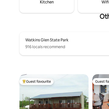
in, relax, and enjoy the view!!
Kitchen
Wifi
Oth
Watkins Glen State Park
916 locals recommend
Guest favourite
Guest fa
Top guest favourite
Guest fa