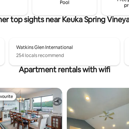
Pool
pr
er top sights near Keuka Spring Viney
Watkins Glen International
254 locals recommend
Apartment rentals with wifi
vourite
vourite