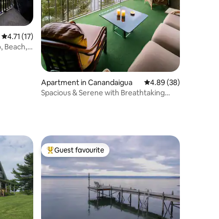
4.71 out of 5 average rating, 17 reviews
4.71 (17)
, Beach,
Apartment in Canandaigua
4.89 out of 5 average 
4.89 (38)
Spacious & Serene with Breathtaking
Views
Guest favourite
Top guest favourite