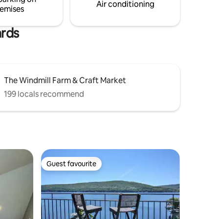
Air conditioning
emises
ards
The Windmill Farm & Craft Market
199 locals recommend
Guest favourite
Guest favourite