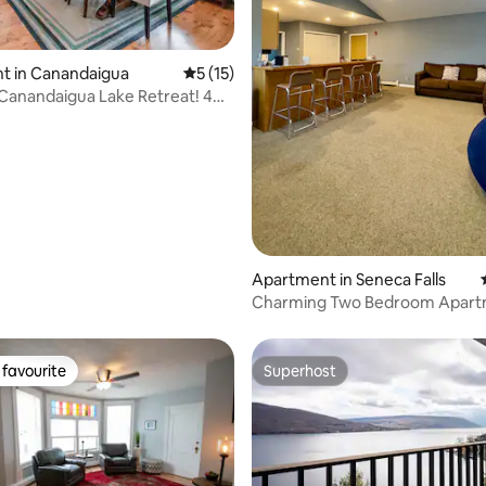
t in Canandaigua
5 out of 5 average rating, 15 reviews
5 (15)
anandaigua Lake Retreat! 4
ating, 69 reviews
 bath
Apartment in Seneca Falls
Charming Two Bedroom Apart
The Fingerlakes
favourite
Superhost
t favourite
Superhost