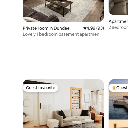
Apartment
2 Bedroo
Private room in Dundee
4.99 out of 5 average r
4.99 (93)
Seneca Fa
Lovely 1 bedroom basement apartment
in the woods
Guest favourite
Guest 
Guest favourite
Top gues