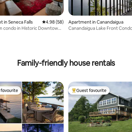
 in Seneca Falls
4.98 out of 5 average rating, 58 reviews
4.98 (58)
Apartment in Canandaigua
m condo in Historic Downtown
Canandaigua Lake Front Condo
ating, 93 reviews
lls
PickleBall
Family-friendly house rentals
favourite
Guest favourite
t favourite
Top guest favourite