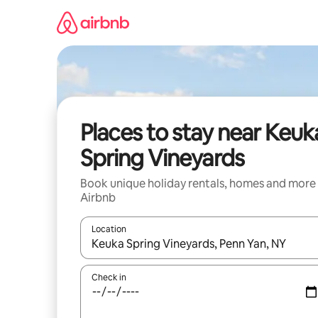
Skip
to
content
Places to stay near Keuk
Spring Vineyards
Book unique holiday rentals, homes and more
Airbnb
Location
When results are available, navigate with the up 
Check in