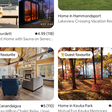
ting, 426 reviews
Home in Hammondsport
Lakeview Crossing Vacation Re
Burdett
4.99 out of 5 average rating, 118 reviews
4.99 (118)
nt Home with Sauna on Seneca
favourite
Guest favourite
t favourite
Top guest favourite
ting, 197 reviews
Home in Keuka Park
4.
Canandaigua
5 out of 5 average rating, 110 reviews
5 (110)
Mutual Fun Keuka Memories
kes Hilltop Chalet Relax, Unwind