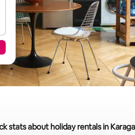
ck stats about holiday rentals in Karag