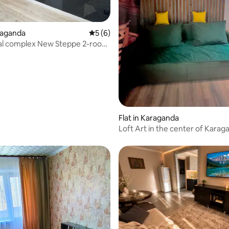
araganda
5 out of 5 average rating, 6 reviews
5 (6)
ial complex New Steppe 2-room
t
Flat in Karaganda
Loft Art in the center of Karag