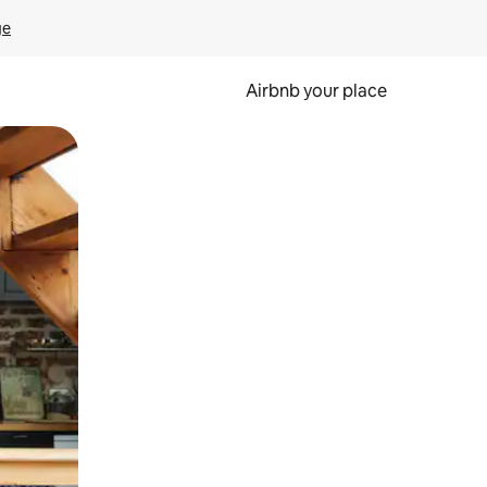
ge
Airbnb your place