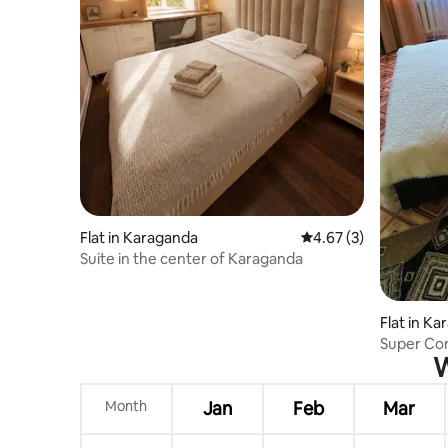
Flat in Karaganda
4.67 out of 5 average
4.67 (3)
Suite in the center of Karaganda
Flat in K
Super Co
W
Month
Jan
Feb
Mar