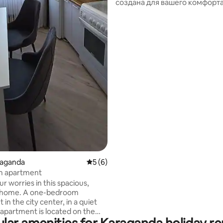
создана для вашего комфорта
Современный жилой комплек
закрытой территорией, бесп
 rating, 6 reviews
парковкой и тихим двором. В
чистота, свежее постельное 
премиум-класса, мягкие поло
косметические принадлежно
полностью оборудованная ку
быстрый Wi-Fi. Мы заботимся
мелочи, чтобы вы чувствовал
как дома. При необходимости
смежные апартаменты на од
площадке.
araganda
5 out of 5 average rating, 6 reviews
5 (6)
 apartment
r worries in this spacious,
 home. A one-bedroom
in the city center, in a quiet
 apartment is located on the
 with a beautiful view of the