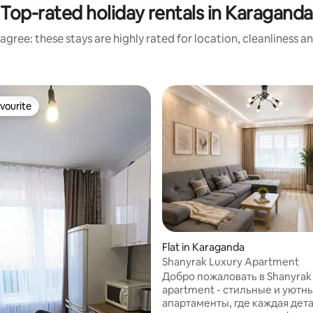
Top-rated holiday rentals in Karaganda
agree: these stays are highly rated for location, cleanliness a
vourite
vourite
Flat in Karaganda
Shanyrak Luxury Apartment
Добро пожаловать в Shanyrak 
apartment - стильные и уютн
апартаменты, где каждая дет