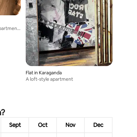
apartment
Flat in Karaganda
A loft-style apartment
a?
Sept
Oct
Nov
Dec