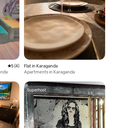
5 out of 5 average rating, 4 reviews
5 (4)
Flat in Karaganda
anda
Apartments in Karaganda
Superhost
Superhost