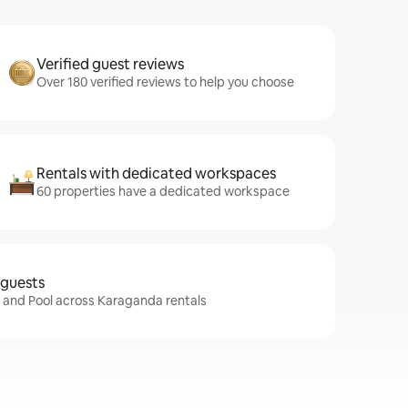
Verified guest reviews
Over 180 verified reviews to help you choose
Rentals with dedicated workspaces
60 properties have a dedicated workspace
 guests
i and Pool across Karaganda rentals