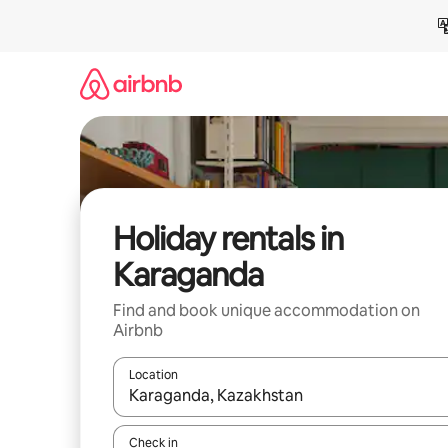
Skip
to
content
Holiday rentals in
Karaganda
Find and book unique accommodation on
Airbnb
Location
When results are available, navigate with the up 
Check in