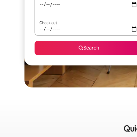
Check out
Search
Qui