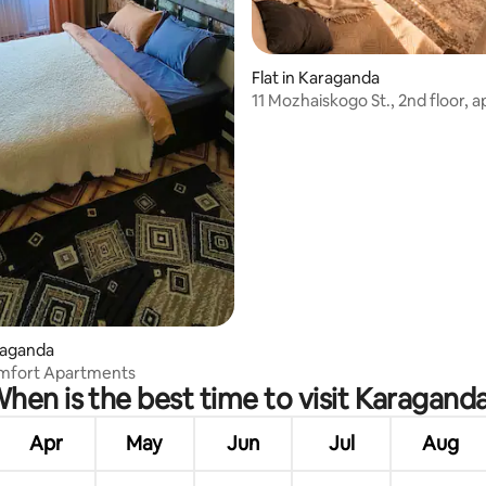
Flat in Karaganda
11 Mozhaiskogo St., 2nd floor, 
right on 45th Vokzal
 rating, 3 reviews
araganda
mfort Apartments
hen is the best time to visit Karagand
Apr
May
Jun
Jul
Aug