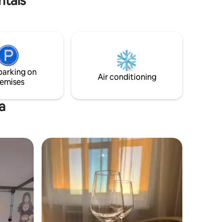
ntals
parking on
Air conditioning
emises
a