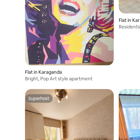
Flat in K
Resident
apartmen
Flat in Karaganda
Bright, Pop Art style apartment
Superhost
Superhost