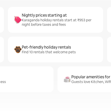
Nightly prices starting at
Karaganda holiday rentals start at ₹953 per
night before taxes and fees
Pet-friendly holiday rentals
Find 10 rentals that welcome pets
Popular amenities for
cess
Guests love Kitchen, Wif