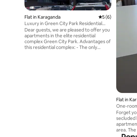
Flat in Karaganda
5 out of 5 average
5 (6)
Luxury in Green City Park Residential
Complex
Dear guests, we are pleased to offer you
apartments in the elite residential
complex Green City Park. Advantages of
this residential complex: - The only
residential complex of this level in the
center of Karaganda! The territory of the
residential complex borders the central
park! - The best business class dining
room in the city, supermarket, coffee
shops and much more are located on the
territory of the residential complex. 24/7
security. - Within walking distance:
Flat in K
Circus, City Mall, Central Department
Store and other attractions of
One-room
Karaganda. - A security deposit is
Forget you
required at check-in
secluded
apartment 
area. The
8th floor,