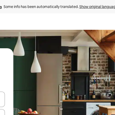
Some info has been automatically translated. 
Show original langua
and down arrow keys or explore by touch or swipe gestures.