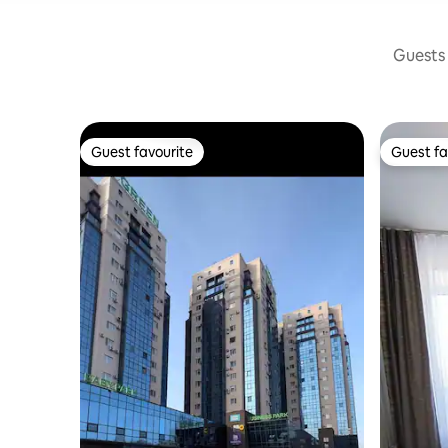
Guests 
Guest favourite
Guest fa
Guest favourite
Guest fa