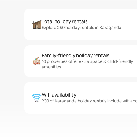
Total holiday rentals
Explore 250 holiday rentals in Karaganda
Family-friendly holiday rentals
10 properties offer extra space & child-friendly
amenities
Wifi availability
230 of Karaganda holiday rentals include wifi ac