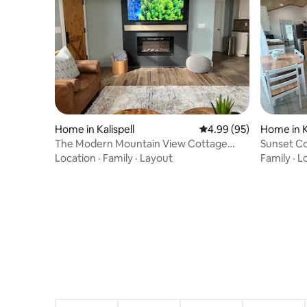
Home in Kalispell
4.99 out of 5 average r
4.99 (95)
Home in K
The Modern Mountain View Cottage
Sunset C
with Hot Tub!
Location
·
Family
·
Layout
Family
·
L