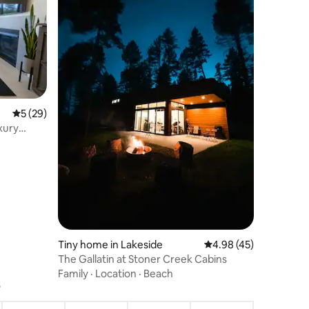
5 out of 5 average rating, 29 reviews
5 (29)
xury
Tiny home in Lakeside
4.98 out of 5 average 
4.98 (45)
The Gallatin at Stoner Creek Cabins
Family
·
Location
·
Beach