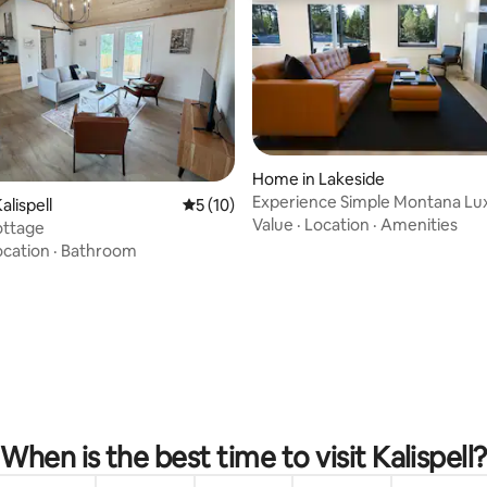
Home in Lakeside
Experience Simple Montana Lu
ating, 95 reviews
alispell
5 out of 5 average rating, 10 reviews
5 (10)
(Cottage #1)
Value
·
Location
·
Amenities
ottage
ocation
·
Bathroom
When is the best time to visit Kalispell?