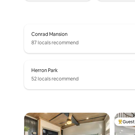
Conrad Mansion
87 locals recommend
Herron Park
52 locals recommend
Guest 
Top gues