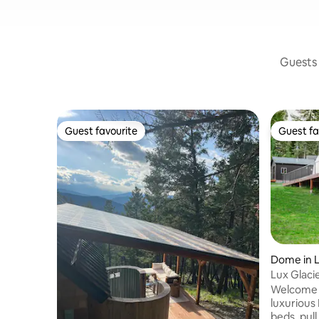
Guests 
Guest favourite
Guest fa
Guest favourite
Guest fa
Dome in 
Lux Glac
Flathead
Welcome 
luxurious
beds, pul