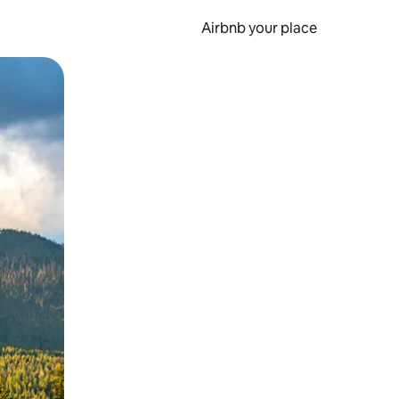
Airbnb your place