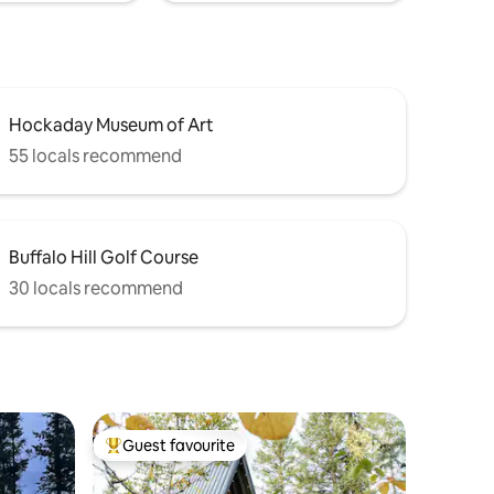
Hockaday Museum of Art
55 locals recommend
Buffalo Hill Golf Course
30 locals recommend
Guest favourite
Top guest favourite