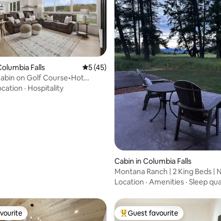
 rating, 5 reviews
olumbia Falls
5 out of 5 average rating, 45 reviews
5 (45)
abin on Golf Course•Hot
y Retreat
ocation
·
Hospitality
Cabin in Columbia Falls
Montana Ranch | 2 King Beds | 
Glacier NP
Location
·
Amenities
·
Sleep qua
vourite
Guest favourite
vourite
Top guest favourite