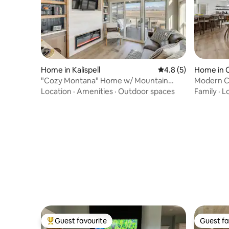
Home in Kalispell
4.8 out of 5 average
4.8 (5)
Home in C
"Cozy Montana" Home w/ Mountain
Modern C
Views!
Tub•Famil
Location
·
Amenities
·
Outdoor spaces
Family
·
L
Guest favourite
Guest fa
Top guest favourite
Guest fa