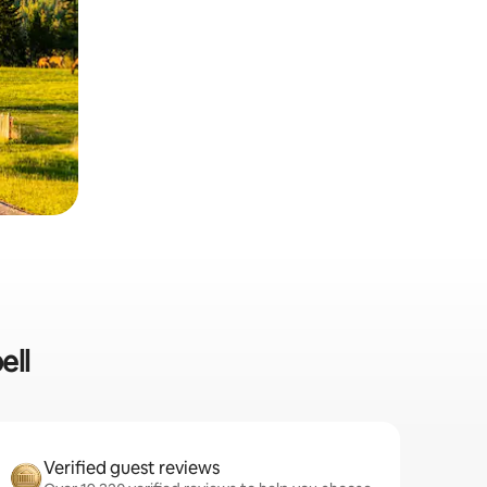
ell
Verified guest reviews