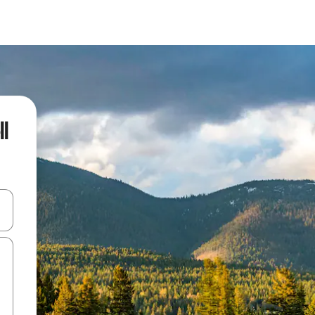
l
and down arrow keys or explore by touch or swipe gestures.