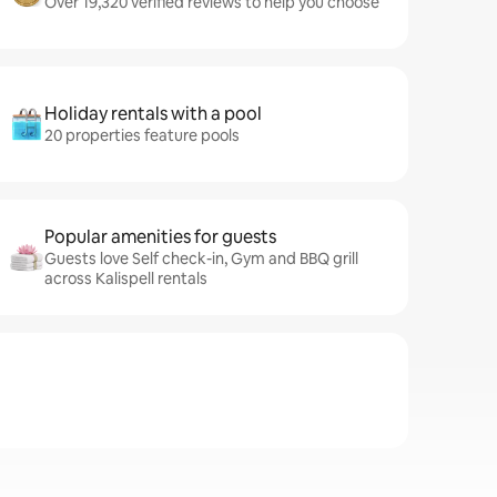
Over 19,320 verified reviews to help you choose
Holiday rentals with a pool
20 properties feature pools
Popular amenities for guests
Guests love Self check-in, Gym and BBQ grill
across Kalispell rentals