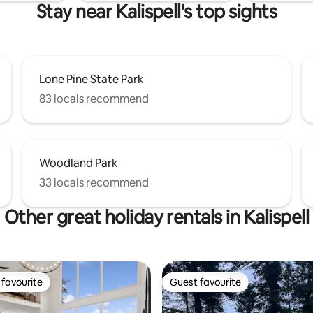
Stay near Kalispell's top sights
Lone Pine State Park
83 locals recommend
Woodland Park
33 locals recommend
Other great holiday rentals in Kalispell
favourite
Guest favourite
t favourite
Guest favourite