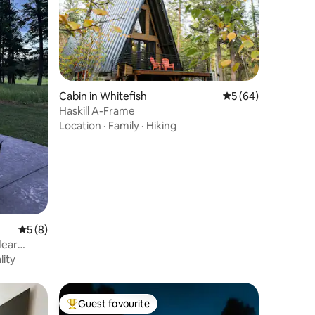
Cabin in Whitefish
5 out of 5 average 
5 (64)
Haskill A-Frame
Location
·
Family
·
Hiking
5 out of 5 average rating, 8 reviews
5 (8)
Near
lity
Guest favourite
Top guest favourite