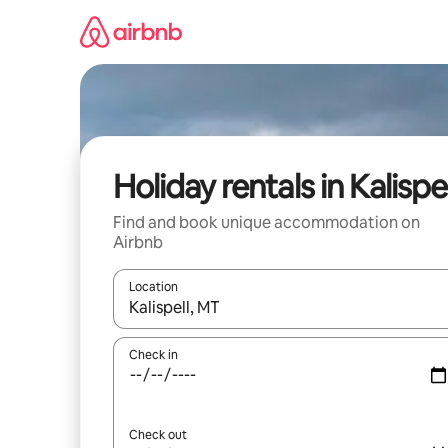
Skip
to
content
Holiday rentals in Kalispel
Find and book unique accommodation on
Airbnb
Location
When results are available, navigate with the up 
Check in
Check out