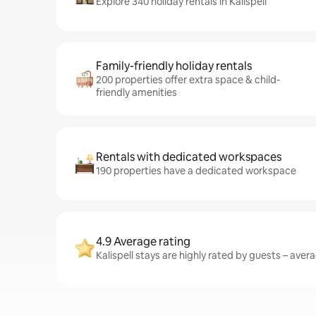
Explore 340 holiday rentals in Kalispell
Family-friendly holiday rentals
200 properties offer extra space & child-
friendly amenities
Rentals with dedicated workspaces
190 properties have a dedicated workspace
4.9 Average rating
Kalispell stays are highly rated by guests – avera