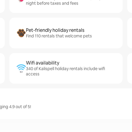
night before taxes and fees
Pet-friendly holiday rentals
Find 110 rentals that welcome pets
Wifi availability
340 of Kalispell holiday rentals include wifi
access
ging 4.9 out of 5!