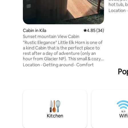
hot tub, b
kitchenet
Location
Just a sho
Tamarack 
more. Sta
Cabin in Kila
4.85 out of 5 average r
4.85 (34)
mini split
Sunset mountain View Cabin
coffee on
"Rustic Elegance" Little Elk Horn is one of
by, or soa
a kind Cabin that is the perfect place to
in Glacier
rest after a day of adventure (only an
filled wi
hour from Glacier NP). This small & cozy
space offers a single lofted king bed with
Location
·
Getting around
·
Comfort
a window that looks out over a beautiful
Pop
mountain view. The cabin also features
an outdoor shower that can be quite
spectacular under the stars. Enjoy yoga
at the view point or take a seat on a
bench as the sun lowers in the sky, every
evening provides a sunset that you do
not want to miss.
Kitchen
Wifi