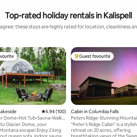
Top-rated holiday rentals in Kalispell
agree: these stays are highly rated for location, cleanliness a
vourite
Guest favourite
vourite
Top guest favourite
Lakeside
4.94 out of 5 average rating, 100 reviews
4.94 (100)
Cabin in Columbia Falls
ier Dome•Hot Tub•Sauna•Walk 2
Peters Ridge-Stunning Mounta
Lake
Views,Close to GNP!
to Glacier Dome, your
"Peter's Ridge Cabin" is a stylis
 Montana escape! Enjoy 2 king
retreat on 20 acres, offering
l out queen sofa, indoor sauna,
breathtaking views of the Swa