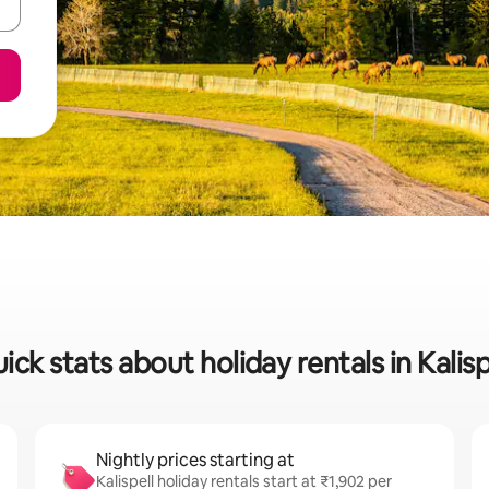
ick stats about holiday rentals in Kalisp
Nightly prices starting at
Kalispell holiday rentals start at ₹1,902 per