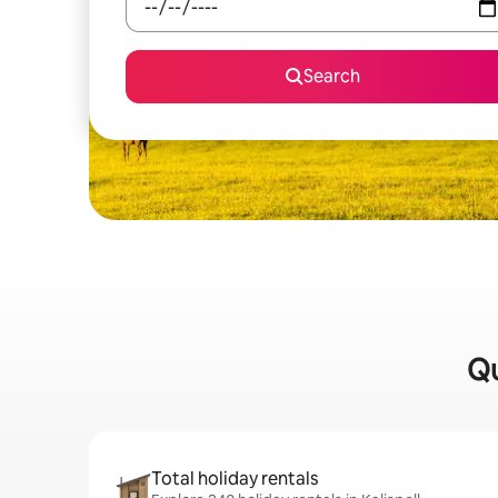
Search
Qu
Total holiday rentals