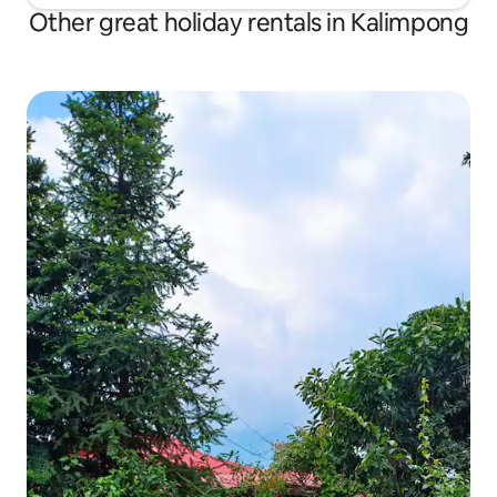
Other great holiday rentals in Kalimpong