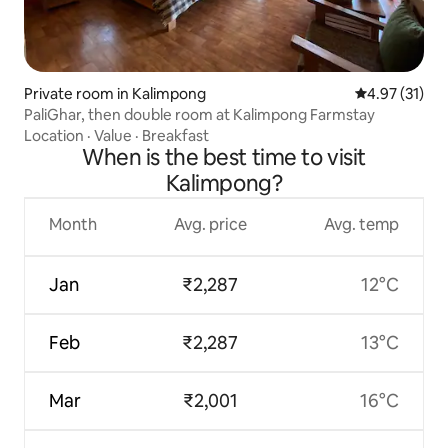
Private room in Kalimpong
4.97 out of 5
4.97 (31)
PaliGhar, then double room at Kalimpong Farmstay
Location
·
Value
·
Breakfast
When is the best time to visit
Kalimpong?
Month
Avg. price
Avg. temp
Jan
₹2,287
12°C
Feb
₹2,287
13°C
Mar
₹2,001
16°C