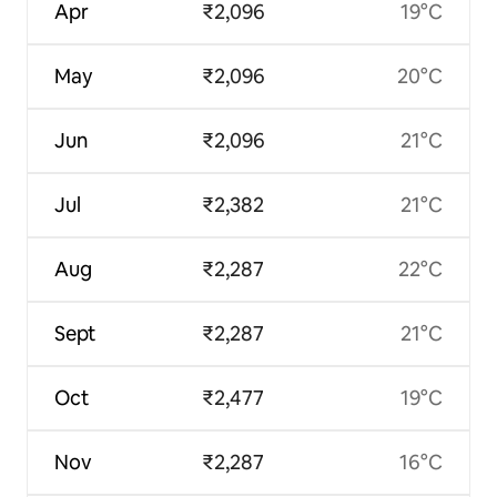
Apr
₹2,096
19°C
May
₹2,096
20°C
Jun
₹2,096
21°C
Jul
₹2,382
21°C
Aug
₹2,287
22°C
Sept
₹2,287
21°C
Oct
₹2,477
19°C
Nov
₹2,287
16°C