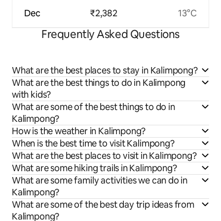
Dec
₹2,382
13°C
Frequently Asked Questions
What are the best places to stay in Kalimpong?
What are the best things to do in Kalimpong
with kids?
What are some of the best things to do in
Kalimpong?
How is the weather in Kalimpong?
When is the best time to visit Kalimpong?
What are the best places to visit in Kalimpong?
What are some hiking trails in Kalimpong?
What are some family activities we can do in
Kalimpong?
What are some of the best day trip ideas from
Kalimpong?