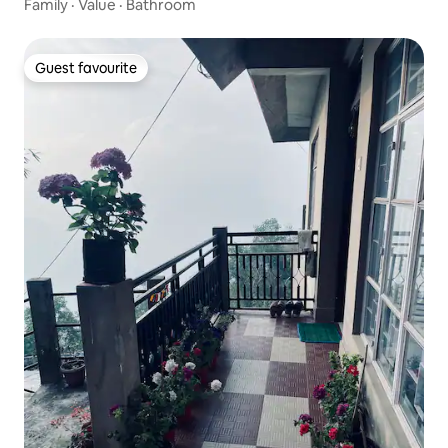
Family
·
Value
·
Bathroom
Guest favourite
Guest favourite