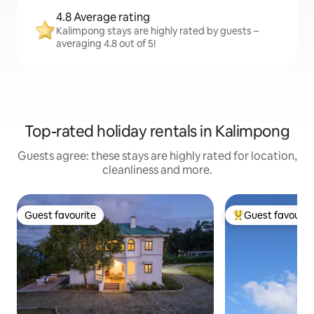
4.8 Average rating
Kalimpong stays are highly rated by guests –
averaging 4.8 out of 5!
Top-rated holiday rentals in Kalimpong
Guests agree: these stays are highly rated for location,
cleanliness and more.
Guest favourite
Guest favourit
Guest favourite
Top guest favouri