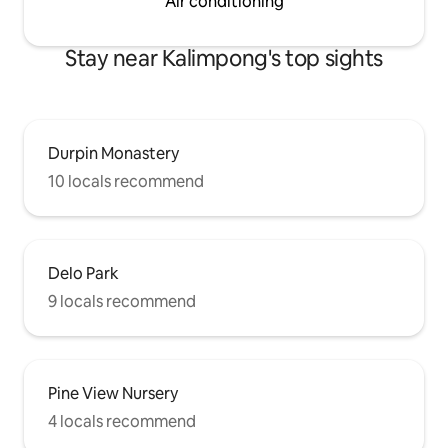
Air conditioning
Stay near Kalimpong's top sights
Durpin Monastery
10 locals recommend
Delo Park
9 locals recommend
Pine View Nursery
4 locals recommend