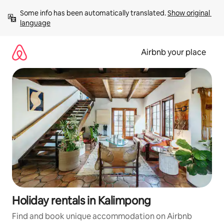
Skip
Some info has been automatically translated. 
Show original 
to
language
content
Airbnb your place
Holiday rentals in Kalimpong
Find and book unique accommodation on Airbnb