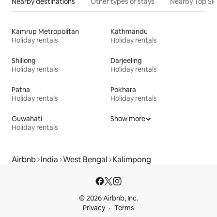
Nearby destinations
Other types of stays
Nearby Top Si
Kamrup Metropolitan
Kathmandu
Holiday rentals
Holiday rentals
Shillong
Darjeeling
Holiday rentals
Holiday rentals
Patna
Pokhara
Holiday rentals
Holiday rentals
Guwahati
Show more
Holiday rentals
Airbnb
India
West Bengal
Kalimpong
© 2026 Airbnb, Inc.
Privacy
Terms