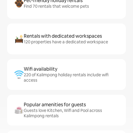
Pet-friendly holiday rentals
Find 70 rentals that welcome pets
Rentals with dedicated workspaces
120 properties have a dedicated workspace
Wifi availability
220 of Kalimpong holiday rentals include wifi
access
Popular amenities for guests
Guests love Kitchen, Wifi and Pool across
Kalimpong rentals