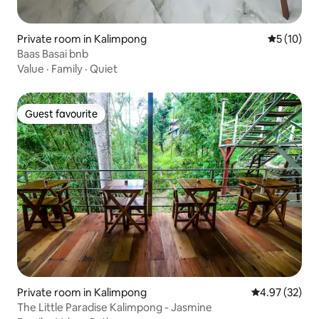
Private room in Kalimpong
5 out of 5
5 (10)
Baas Basai bnb
Value
·
Family
·
Quiet
Guest favourite
Guest favourite
Private room in Kalimpong
4.97 out of 5 
4.97 (32)
The Little Paradise Kalimpong - Jasmine