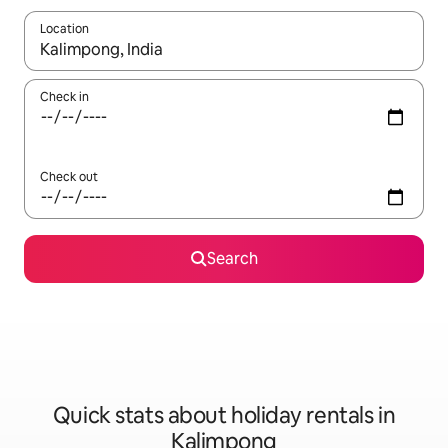
Location
When results are available, navigate with the up and down arro
Check in
Check out
Search
Quick stats about holiday rentals in
Kalimpong