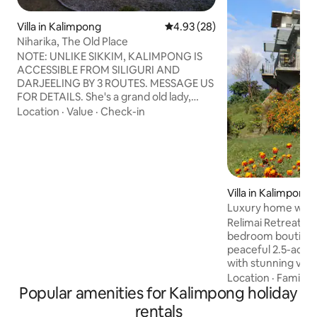
Villa in Kalimpong
4.93 out of 5 average rating, 2
4.93 (28)
Niharika, The Old Place
NOTE: UNLIKE SIKKIM, KALIMPONG IS
ACCESSIBLE FROM SILIGURI AND
DARJEELING BY 3 ROUTES. MESSAGE US
FOR DETAILS. She's a grand old lady,
restored with care: her stairs creak, her
Location
·
Value
·
Check-in
doors don't quite close, her floors have
the patina of a hundred years. Outside,
the wind rises and the tall trees sway like
drunks going home. To the north, the
Himalayas beckon as the fireplace
warms cold fingers after a walk to the
Villa in Kalimpong
monastery up the hill. Come and see the
Luxury home with 
Old Place while staying in its new space.
in Kalimpong
Relimai Retreat is 
bedroom boutique
peaceful 2.5-acre
with stunning vie
and the Teesta Riv
Location
·
Family
·
Popular amenities for Kalimpong holiday
town, it's a home
couples, families 
rentals
Hosted by a couple 