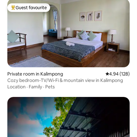
Guest favourite
Top guest favourite
Private room in Kalimpong
4.94 out of 5 a
4.94 (128)
Cozy bedroom-TV/Wi-Fi & mountain view in Kalimpong
Location
·
Family
·
Pets