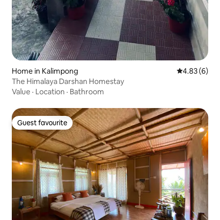
Home in Kalimpong
4.83 out of 5
4.83 (6)
The Himalaya Darshan Homestay
Value
·
Location
·
Bathroom
Guest favourite
Guest favourite