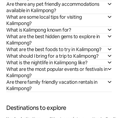
Are there any pet friendly accommodations
available in Kalimpong?
What are some local tips for visiting
Kalimpong?
What is Kalimpong known for?
What are the best hidden gems to explore in
Kalimpong?
What are the best foods to try in Kalimpong?
What should I bring for a trip to Kalimpong?
What is the nightlife in Kalimpong like?
What are the most popular events or festivals in
Kalimpong?
Are there family friendly vacation rentals in
Kalimpong?
Destinations to explore