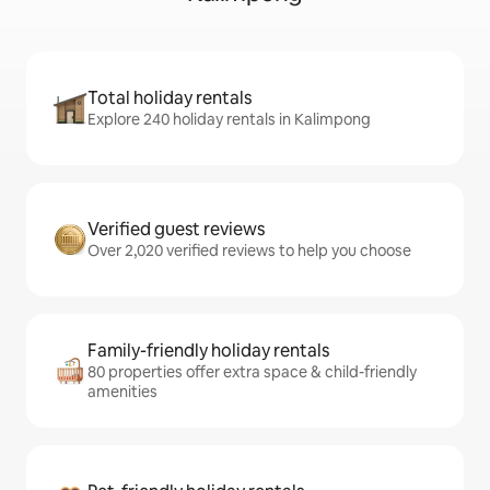
Total holiday rentals
Explore 240 holiday rentals in Kalimpong
Verified guest reviews
Over 2,020 verified reviews to help you choose
Family-friendly holiday rentals
80 properties offer extra space & child-friendly
amenities