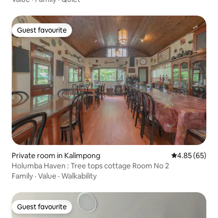
Guest favourite
Guest favourite
Private room in Kalimpong
4.85 out of 5 
4.85 (65)
Holumba Haven : Tree tops cottage Room No 2
Family
·
Value
·
Walkability
Guest favourite
Guest favourite