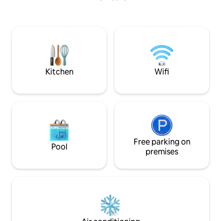
guests enjoy comp
hikes, local tours
mixology sessions 
India's top bar co
they arrive as str
feeling like family.
Kitchen
Wifi
Free parking on
Pool
premises