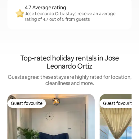
4.7 Average rating
Jose Leonardo Ortiz stays receive an average
rating of 4.7 out of 5 from guests
Top-rated holiday rentals in Jose
Leonardo Ortiz
Guests agree: these stays are highly rated for location,
cleanliness and more.
Guest favourite
Guest favourite
Guest favourite
Guest favourite