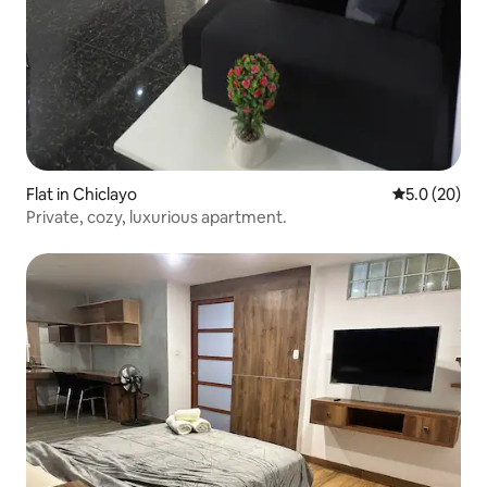
Flat in Chiclayo
5.0 out of 5
5.0 (20)
Private, cozy, luxurious apartment.