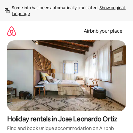
Skip
Some info has been automatically translated. 
Show original 
to
language
content
Airbnb your place
Holiday rentals in Jose Leonardo Ortiz
Find and book unique accommodation on Airbnb