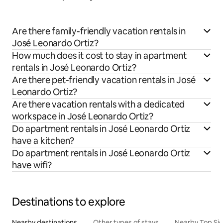
Are there family-friendly vacation rentals in
José Leonardo Ortiz?
How much does it cost to stay in apartment
rentals in José Leonardo Ortiz?
Are there pet-friendly vacation rentals in José
Leonardo Ortiz?
Are there vacation rentals with a dedicated
workspace in José Leonardo Ortiz?
Do apartment rentals in José Leonardo Ortiz
have a kitchen?
Do apartment rentals in José Leonardo Ortiz
have wifi?
Destinations to explore
Nearby destinations
Other types of stays
Nearby Top Si