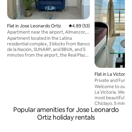
Flat in Jose Leonardo Ortiz
4.89 out of 5 average rating, 5
4.89 (53)
Apartment near the airport, Almanzor,
and banks
Apartment located in the Latina
residential complex, 3 blocks from Banco
de la Nación, SUNARP, and BBVA, and 5
minutes from the airport, the Real Plaza
shopping mall, and the Almanzor
Aguinaga Hospital. The apartment has
two bedrooms, the master bedroom
Flat in La Victoria
with a double bed and a small dressing
Private and Furn
room; both bedrooms are well
Welcome to our ap
ventilated. Equipped kitchen, TV,
La Victoria. We are
washing machine, microwave and
most beautiful and
refrigerator. Towels and linens are
Chiclayo. 5 minute
provided. Located on the 1st floor, with
Popular amenities for Jose Leonardo
Real Plaza shoppi
independent check-in and check-out,
downtown, 2 bloc
Ortiz holiday rentals
no time restrictions.
Club and a short w
the best restaurants. We have a 
QUEEN bed in the 