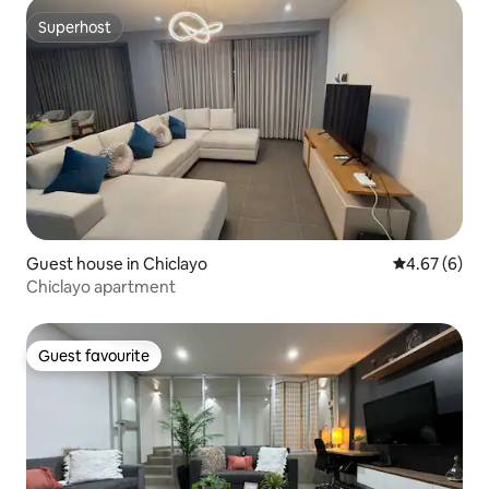
Superhost
Superhost
Guest house in Chiclayo
4.67 out of 5
4.67 (6)
Chiclayo apartment
Guest favourite
Guest favourite