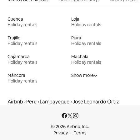
Cuenca
Loja
Holiday rentals
Holiday rentals
Trujillo
Piura
Holiday rentals
Holiday rentals
Cajamarca
Machala
Holiday rentals
Holiday rentals
Máncora
Show more
Holiday rentals
Airbnb
Peru
Lambayeque
Jose Leonardo Ortiz
© 2026 Airbnb, Inc.
Privacy
Terms