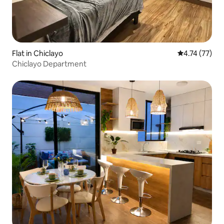
Flat in Chiclayo
4.74 out of 5
4.74 (77)
Chiclayo Department