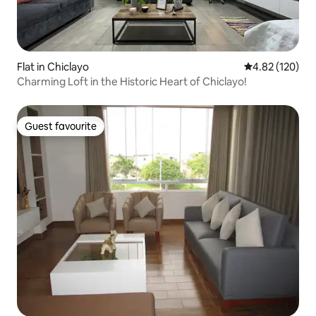
Flat in Chiclayo
4.82 out of 5 a
4.82 (120)
Charming Loft in the Historic Heart of Chiclayo!
Guest favourite
Guest favourite