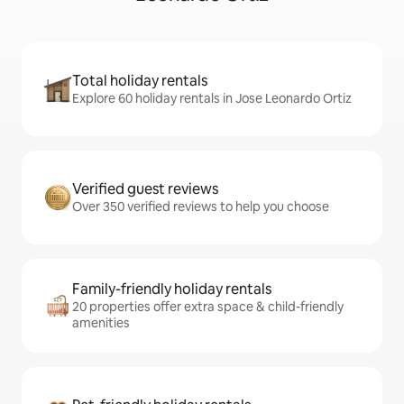
Total holiday rentals
Explore 60 holiday rentals in Jose Leonardo Ortiz
Verified guest reviews
Over 350 verified reviews to help you choose
Family-friendly holiday rentals
20 properties offer extra space & child-friendly
amenities