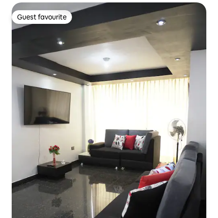
Guest favourite
Guest favourite