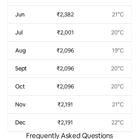
Jun
₹2,382
21°C
Jul
₹2,001
20°C
Aug
₹2,096
19°C
Sept
₹2,096
20°C
Oct
₹2,096
20°C
Nov
₹2,191
21°C
Dec
₹2,191
22°C
Frequently Asked Questions