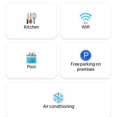
access to Wi-Fi, a
have a Smart TV an
is equipped and has
look forward to se
Kitchen
Wifi
Free parking on
Pool
premises
Air conditioning