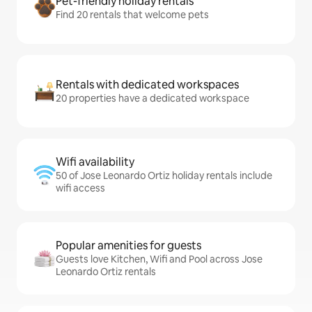
Pet-friendly holiday rentals
Find 20 rentals that welcome pets
Rentals with dedicated workspaces
20 properties have a dedicated workspace
Wifi availability
50 of Jose Leonardo Ortiz holiday rentals include
wifi access
Popular amenities for guests
Guests love Kitchen, Wifi and Pool across Jose
Leonardo Ortiz rentals