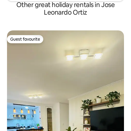
Other great holiday rentals in Jose
Leonardo Ortiz
Guest favourite
Guest favourite