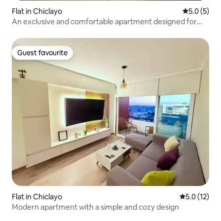
Flat in Chiclayo
5.0 out of 
5.0 (5)
An exclusive and comfortable apartment designed for
you.
Guest favourite
Guest favourite
Flat in Chiclayo
5.0 out of 5
5.0 (12)
Modern apartment with a simple and cozy design