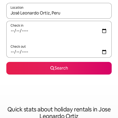
Location
When results are available, navigate with the up and down arro
Check in
Check out
Search
Quick stats about holiday rentals in Jose
Leonardo Ortiz