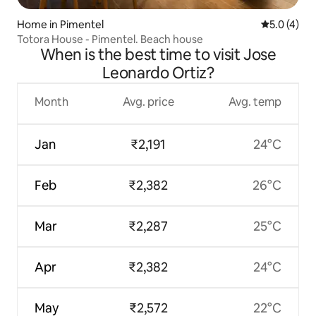
Home in Pimentel
5.0 out of 
5.0 (4)
Totora House - Pimentel. Beach house
When is the best time to visit Jose
Leonardo Ortiz?
Month
Avg. price
Avg. temp
Jan
₹2,191
24°C
Feb
₹2,382
26°C
Mar
₹2,287
25°C
Apr
₹2,382
24°C
May
₹2,572
22°C