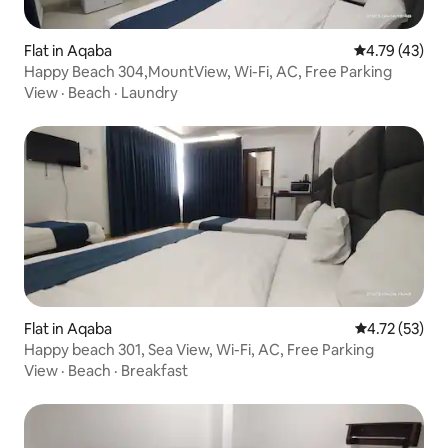
Flat in Aqaba
4.79 out of 5
4.79 (43)
Happy Beach 304,MountView, Wi-Fi, AC, Free Parking
View
·
Beach
·
Laundry
Flat in Aqaba
4.72 out of 5
4.72 (53)
Happy beach 301, Sea View, Wi-Fi, AC, Free Parking
View
·
Beach
·
Breakfast