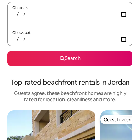
Check in
Check out
Search
Top-rated beachfront rentals in Jordan
Guests agree: these beachfront homes are highly
rated for location, cleanliness and more.
Guest favourite
Guest favourite