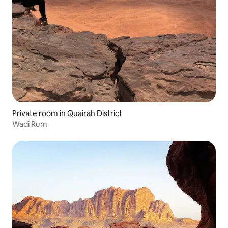
Private room in Quairah District
Wadi Rum