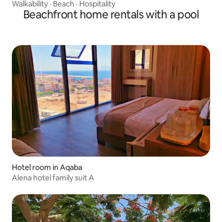
Walkability
·
Beach
·
Hospitality
Beachfront home rentals with a pool
Hotel room in Aqaba
Alena hotel family suit A