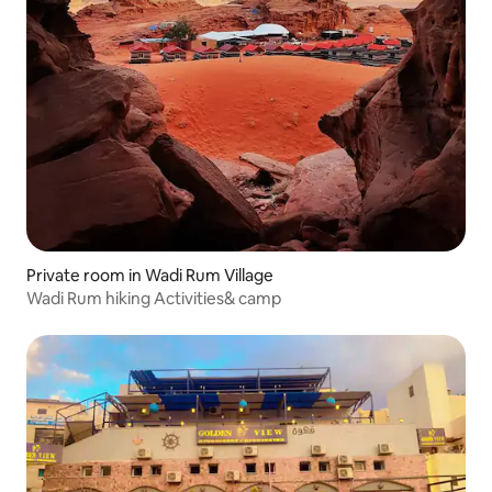
Private room in Wadi Rum Village
Wadi Rum hiking Activities& camp