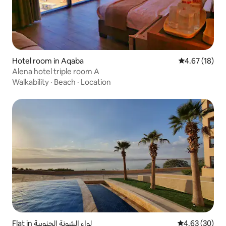
Hotel room in Aqaba
4.67 out of 5
4.67 (18)
Alena hotel triple room A
Walkability
·
Beach
·
Location
Flat in لواء الشونة الجنوبية
4.63 out of 5 
4.63 (30)