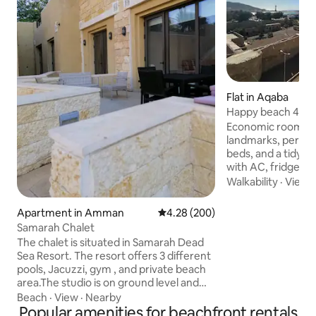
Flat in Aqaba
Happy beach 402, l
Free Parking
Economic rooms wi
landmarks, perfec
beds, and a tidy 
with AC, fridge, T
hairdryer, and kett
Walkability
·
View
Aqaba, everything 
walking distance. From the Beach, which
Apartment in Amman
4.28 out of 5 average rating, 20
4.28 (200)
is steps away fro
Samarah Chalet
many shops, fruit
The chalet is situated in Samarah Dead
markets, bakeries,
Sea Resort. The resort offers 3 different
restaurants, cafes,
pools, Jacuzzi, gym , and private beach
parks, a bank, a fr
area.The studio is on ground level and
historical places a
just next to the pool. Next to the studio
Beach
·
View
·
Nearby
find.
theres children playground.There is a
Popular amenities for beachfront rentals