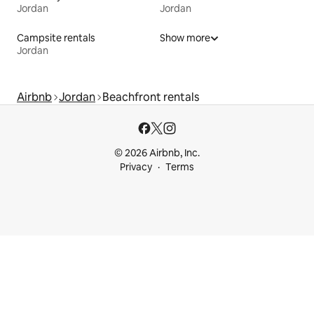
Jordan
Jordan
Campsite rentals
Show more
Jordan
Airbnb
Jordan
Beachfront rentals
© 2026 Airbnb, Inc.
Privacy
Terms