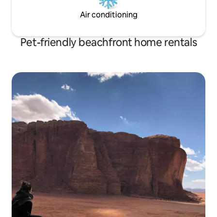
Air conditioning
Pet-friendly beachfront home rentals