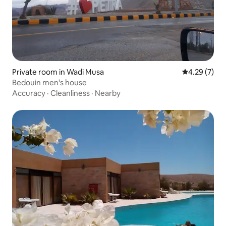
Private room in Wadi Musa
4.29 out of 
4.29 (7)
Bedouin men's house
Accuracy
·
Cleanliness
·
Nearby