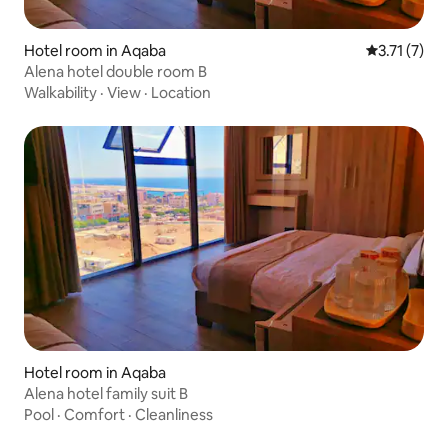
Hotel room in Aqaba
3.71 out of 
3.71 (7)
Alena hotel double room B
Walkability
·
View
·
Location
Hotel room in Aqaba
Alena hotel family suit B
Pool
·
Comfort
·
Cleanliness