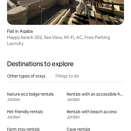
Flat in Aqaba
Happy beach 202, Sea View, Wi-Fi, AC, Free Parking
Laundry
Destinations to explore
Other types of stays
Things to do
Nature eco lodge rentals
Rentals with an accessible-height bed
Jordan
Jordan
Pet-friendly rentals
Rentals with beach access
Jordan
Jordan
Farm stay rentals
Cave rentals