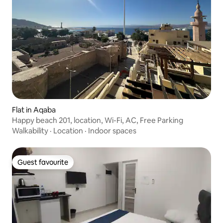
Flat in Aqaba
Happy beach 201, location, Wi-Fi, AC, Free Parking
Walkability
·
Location
·
Indoor spaces
Guest favourite
Guest favourite