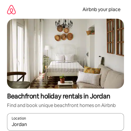
Skip
to
Airbnb your place
content
Beachfront holiday rentals in Jordan
Find and book unique beachfront homes on Airbnb
Location
When results are available, navigate with the up and down arro