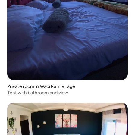
Private room in Wadi Rum Village
Tent with bathroom and view