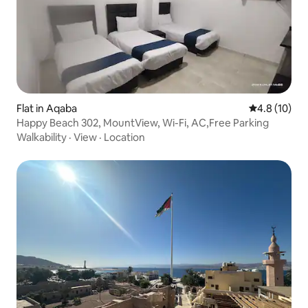
Flat in Aqaba
4.8 out of 5
4.8 (10)
Happy Beach 302, MountView, Wi-Fi, AC,Free Parking
Walkability
·
View
·
Location