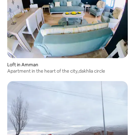
Loft in Amman
Apartment in the heart of the city,dakhlia circle