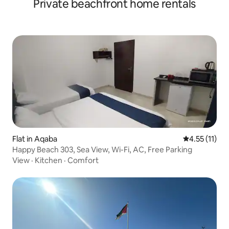
Private beachfront home rentals
Flat in Aqaba
4.55 out of 5
4.55 (11)
Happy Beach 303, Sea View, Wi-Fi, AC, Free Parking
View
·
Kitchen
·
Comfort