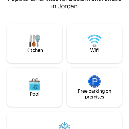
cafeteria also but doesn't always
in Jordan
operate. However, just next to it there is
Samarah Mall which has a variety of
restaurants, cafes,bars, and a
supermarket.Note that the internet is
not reliable, some areas are better
connected than others, notably public
area
Kitchen
Wifi
Free parking on
Pool
premises