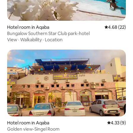
Hotel room in Aqaba
4.68 out of 5 
4.68 (22)
Bungalow Southern Star Club park-hotel
View
·
Walkability
·
Location
Hotel room in Aqaba
4.33 out of 
4.33 (9)
Golden view-Singel Room