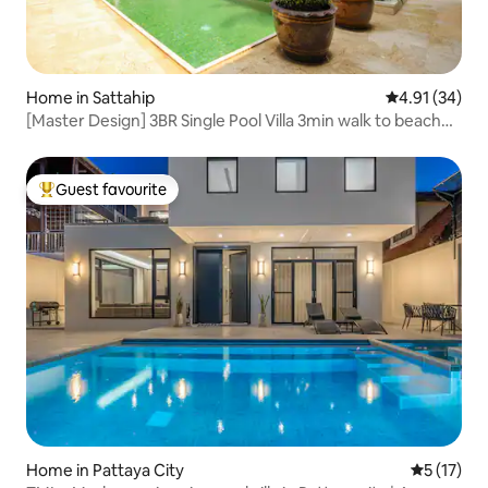
Home in Sattahip
4.91 out of 5
4.91 (34)
[Master Design] 3BR Single Pool Villa 3min walk to beach
New House Offer
Guest favourite
Top guest favourite
Home in Pattaya City
5 out of 5
5 (17)