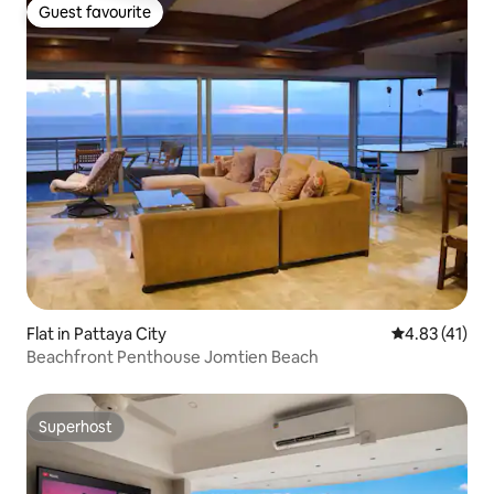
Guest favourite
Guest favourite
Flat in Pattaya City
4.83 out of 5
4.83 (41)
Beachfront Penthouse Jomtien Beach
Superhost
Superhost