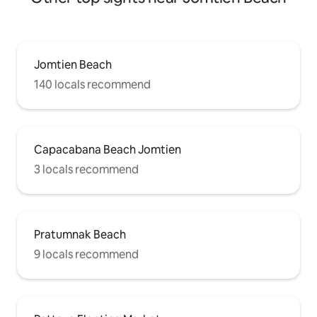
rich and convenient entertainment and
connection experience. 🎨 Modern style
The villa has a modern luxury design
style, simple and elegant, both
comfortable and elegant, making your
Jomtien Beach
holiday more comfortable.
140 locals recommend
Capacabana Beach Jomtien
3 locals recommend
Pratumnak Beach
9 locals recommend