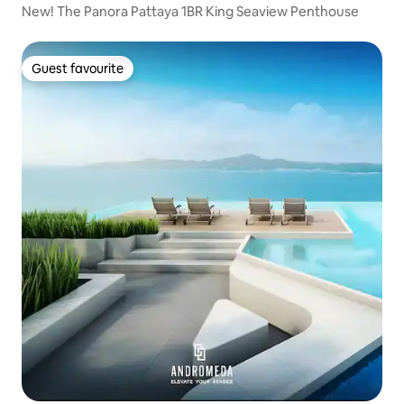
New! The Panora Pattaya 1BR King Seaview Penthouse
Guest favourite
Guest favourite