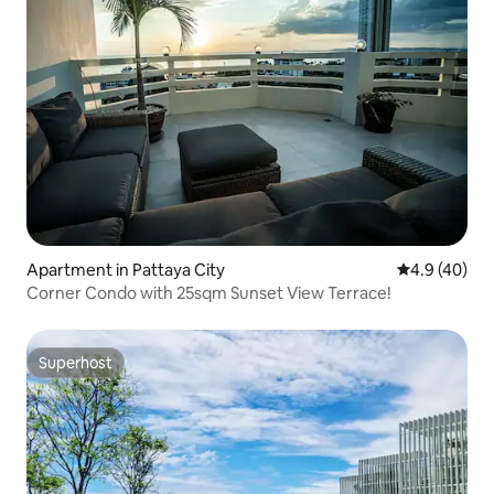
Apartment in Pattaya City
4.9 out of 5 
4.9 (40)
Corner Condo with 25sqm Sunset View Terrace!
Superhost
Superhost