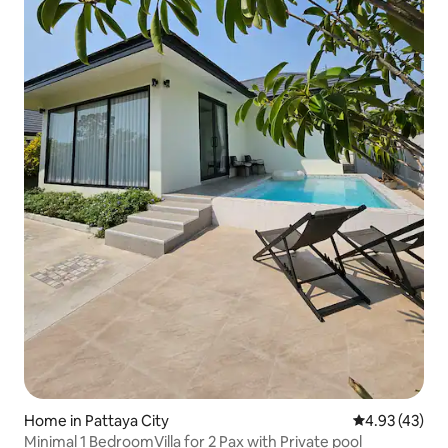
Home in Pattaya City
4.93 out of 5 
4.93 (43)
Minimal 1 BedroomVilla for 2 Pax with Private pool