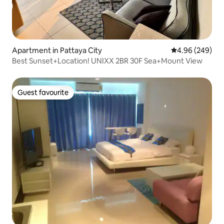
Apartment in Pattaya City
4.96 out of 5 a
4.96 (249)
Best Sunset+Location! UNIXX 2BR 30F Sea+Mount View
Guest favourite
Guest favourite