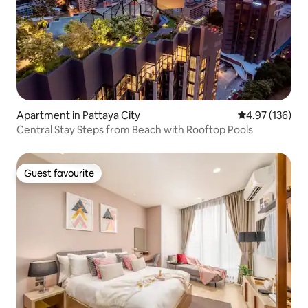
Apartment in Pattaya City
4.97 out of 5 a
4.97 (136)
Central Stay Steps from Beach with Rooftop Pools
Guest favourite
Guest favourite