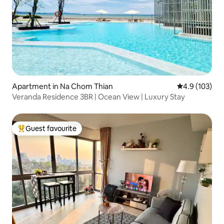
Apartment in Na Chom Thian
4.9 out of 5 
4.9 (103)
Veranda Residence 3BR | Ocean View | Luxury Stay
Guest favourite
Top guest favourite