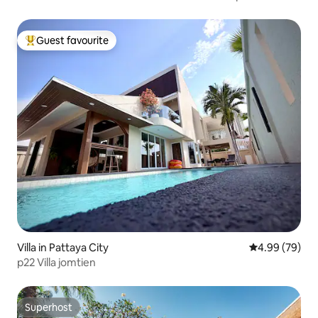
Guest favourite
Top guest favourite
Villa in Pattaya City
4.99 out of 5 
4.99 (79)
p22 Villa jomtien
Superhost
Superhost