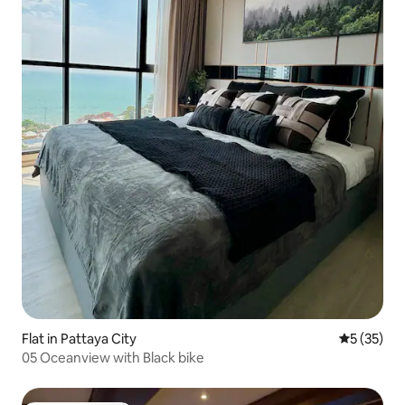
Flat in Pattaya City
5 out of 5
5 (35)
05 Oceanview with Black bike