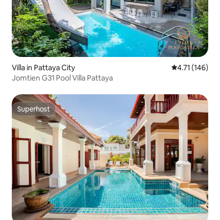
Villa in Pattaya City
4.71 out of 5 
4.71 (146)
Jomtien G31 Pool Villa Pattaya
Superhost
Superhost