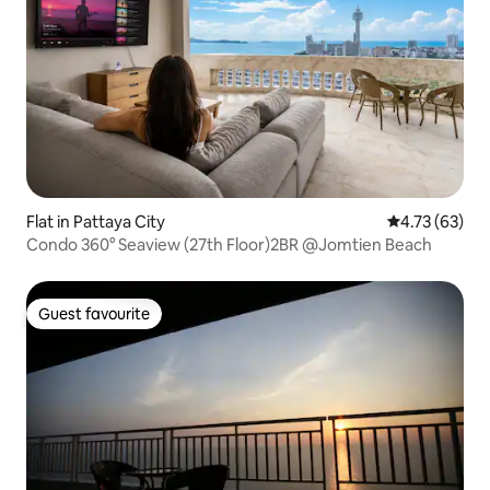
Flat in Pattaya City
4.73 out of 5
4.73 (63)
Condo 360° Seaview (27th Floor)2BR @Jomtien Beach
Guest favourite
Guest favourite