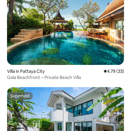
Villa in Pattaya City
4.79 out of 5
4.79 (33)
Gala Beachfront ~ Private Beach Villa
Superhost
Superhost