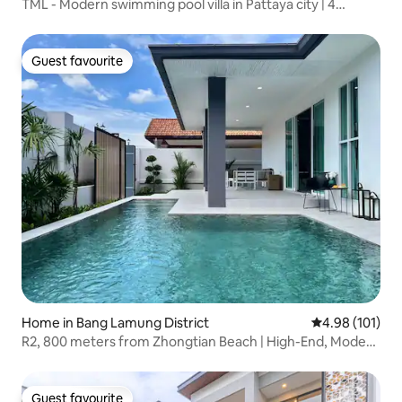
TML - Modern swimming pool villa in Pattaya city | 4
bedrooms, 5 bathrooms | Professional KTV private room,
open kitchen, mahjong table | Convenient living
Guest favourite
Guest favourite
Home in Bang Lamung District
4.98 out of 5 a
4.98 (101)
R2, 800 meters from Zhongtian Beach | High-End, Modern
4-Bedroom Villa with Private Bathroom and Pool | High
Rating of 4.98 from 93 Reviews | Private, Secure
Community
Guest favourite