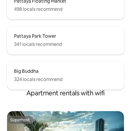
Pattaya Floating Market
498 locals recommend
Pattaya Park Tower
341 locals recommend
Big Buddha
324 locals recommend
Apartment rentals with wifi
Superhost
Superhost