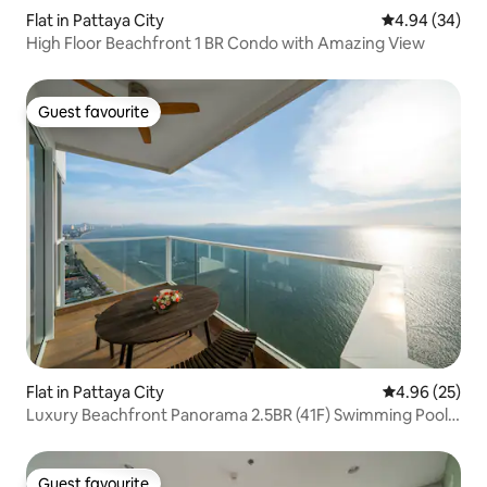
Flat in Pattaya City
4.94 out of 5 
4.94 (34)
High Floor Beachfront 1 BR Condo with Amazing View
Guest favourite
Guest favourite
Flat in Pattaya City
4.96 out of 5 
4.96 (25)
Luxury Beachfront Panorama 2.5BR (41F) Swimming Pool,
Gym
Guest favourite