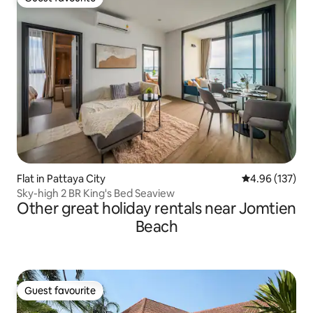
Guest favourite
Flat in Pattaya City
4.96 out of 5 a
4.96 (137)
Sky-high 2 BR King's Bed Seaview
Other great holiday rentals near Jomtien
Beach
Guest favourite
Guest favourite