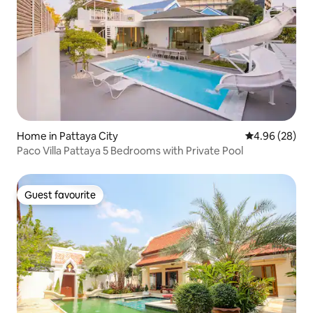
Home in Pattaya City
4.96 out of 5 
4.96 (28)
Paco Villa Pattaya 5 Bedrooms with Private Pool
Guest favourite
Guest favourite