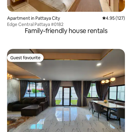
Apartment in Pattaya City
4.95 out of 5 a
4.95 (127)
Edge Central Pattaya #0182
Family-friendly house rentals
Guest favourite
Guest favourite