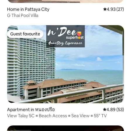
Home in Pattaya City
4.93 out of 5 
4.93 (27)
G Thai Pool Villa
Guest favourite
Guest favourite
Apartment in หนองปรือ
4.89 out of 5 
4.89 (53)
View Talay 5C ※ Beach Access ※ Sea View ※ 55" TV