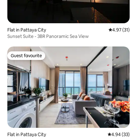
Flat in Pattaya City
4.97 out of 5
4.97 (31)
Sunset Suite - 3BR Panoramic Sea View
Guest favourite
Guest favourite
Flat in Pattaya City
4.94 out of 5 
4.94 (33)