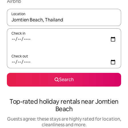
Airbnb
Location
When results are available, navigate with the up and down arro
Check in
Check out
Search
Top-rated holiday rentals near Jomtien
Beach
Guests agree: these stays are highly rated for location,
cleanliness and more.