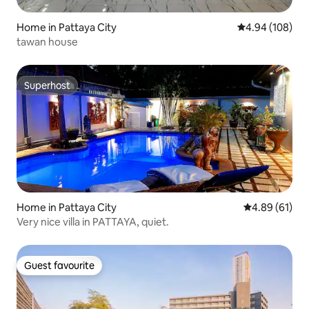
Home in Pattaya City
4.94 out of 5 a
4.94 (108)
tawan house
Superhost
Superhost
Home in Pattaya City
4.89 out of 5 
4.89 (61)
Very nice villa in PATTAYA, quiet.
Guest favourite
Guest favourite