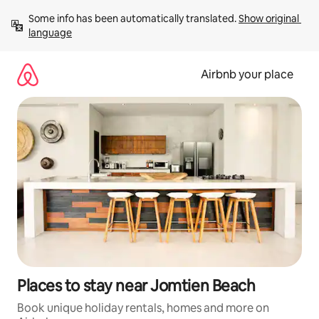
Skip
Some info has been automatically translated. 
Show original 
to
language
content
Airbnb your place
Places to stay near Jomtien Beach
Book unique holiday rentals, homes and more on