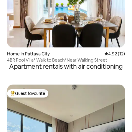
Home in Pattaya City
4.92 out of 5
4.92 (12)
4BR Pool Villa* Walk to Beach*Near Walking Street
Apartment rentals with air conditioning
Guest favourite
Top guest favourite