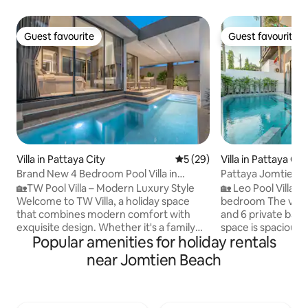
Guest favourite
Guest favourite
Guest favourite
Guest favourite
Villa in Pattaya City
5 out of 5 average rating, 2
5 (29)
Villa in Pattaya Cit
Brand New 4 Bedroom Pool Villa in
Pattaya Jomtien 
Pattaya/Pattaya TW Luxe Stay Pool Villa
Villa Jomtien 5 Bed
🏡TW Pool Villa – Modern Luxury Style
🏡 Leo Pool Villa Introduc
Welcome to TW Villa, a holiday space
bedroom The villa
that combines modern comfort with
and 6 private bat
exquisite design. Whether it's a family
space is spacious
Popular amenities for holiday rentals
reunion or a gathering of friends, it's a
suitable for families or 
comfortable and memorable stay. ✨
location The beac
near Jomtien Beach
Cozy space Single story villa with a floor
walk, so you can e
area of about 160 sqm, 4 bedrooms and
sea breeze. 🛒 Convenient living The villa
5 bathrooms. Each bedroom has its own
is fully equipped w
bathroom, plus a guest bathroom. The
convenience store