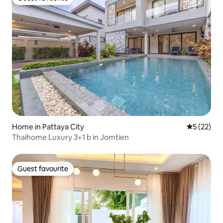
Guest favourite
Home in Pattaya City
5 out of 5
5 (22)
Thaihome Luxury 3+1 b in Jomtien
Guest favourite
Guest favourite