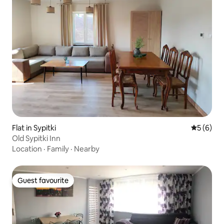
Flat in Sypitki
5 out of 
5 (6)
Old Sypitki Inn
Location
·
Family
·
Nearby
Guest favourite
Guest favourite