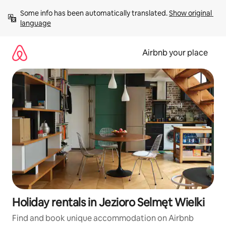
Skip
Some info has been automatically translated. 
Show original 
to
language
content
Airbnb your place
Holiday rentals in Jezioro Selmęt Wielki
Find and book unique accommodation on Airbnb