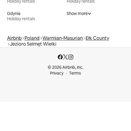
Holiday rentals
Holiday rentals
Gdynia
Show more
Holiday rentals
Airbnb
Poland
Warmian-Masurian
Ełk County
Jezioro Selmęt Wielki
© 2026 Airbnb, Inc.
Privacy
Terms