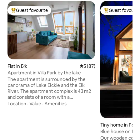
Guest favourite
Guest favourit
Top guest favourite
Top guest favouri
Flat in Ełk
5 out of 5 average rating, 8
5 (87)
Apartment in Villa Park by the lake
The apartment is surrounded by the
panorama of Lake Ełckie and the Ełk
River. The apartment complex is 43 m2
and consists of a room with a
kitchenette, a bedroom and a
Location
·
Value
·
Amenities
bathroom. It is equipped with household
appliances, a TV and a safe. The
apartment building has an elevator, a
Tiny home in Pogo
green inner courtyard with a park, a
Blue house on the
fountain and a playground. The property
Our wooden cotta
is fenced and guarded 24/7. In the