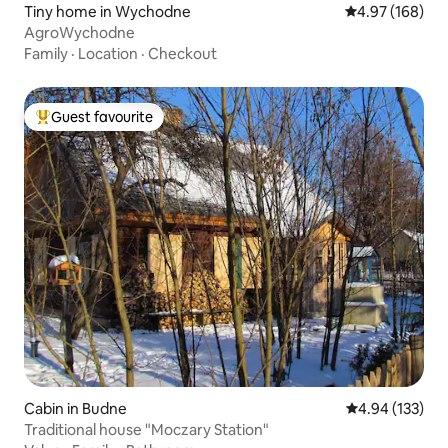
Tiny home in Wychodne
4.97 out of 5 a
4.97 (168)
AgroWychodne
Family
·
Location
·
Checkout
Guest favourite
Top guest favourite
Cabin in Budne
4.94 out of 5 a
4.94 (133)
Traditional house "Moczary Station"