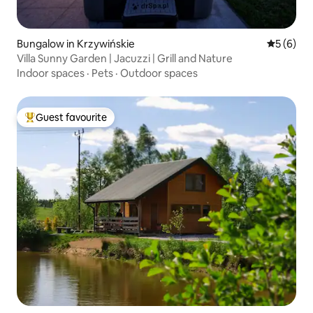
Bungalow in Krzywińskie
5 out of 
5 (6)
Villa Sunny Garden | Jacuzzi | Grill and Nature
Indoor spaces
·
Pets
·
Outdoor spaces
Guest favourite
Top guest favourite