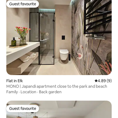
Guest favourite
Guest favourite
Flat in Ełk
4.89 out of 5
4.89 (9)
MONO | Japandi apartment close to the park and beach
Family
·
Location
·
Back garden
Guest favourite
Guest favourite