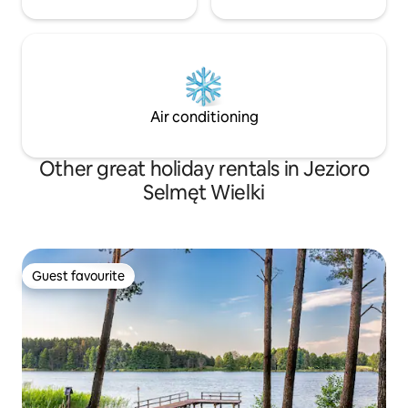
Air conditioning
Other great holiday rentals in Jezioro
Selmęt Wielki
Guest favourite
Guest favourite