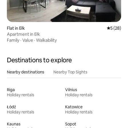
Flat in Ełk
5 out of 5
5 (28)
Apartment in Ełk
Family
·
Value
·
Walkability
Destinations to explore
Nearby destinations
Nearby Top Sights
Riga
Vilnius
Holiday rentals
Holiday rentals
Łódź
Katowice
Holiday rentals
Holiday rentals
Kaunas
Sopot