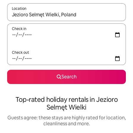
Location
When results are available, navigate with the up and down arro
Check in
Check out
Search
Top-rated holiday rentals in Jezioro
Selmęt Wielki
Guests agree: these stays are highly rated for location,
cleanliness and more.