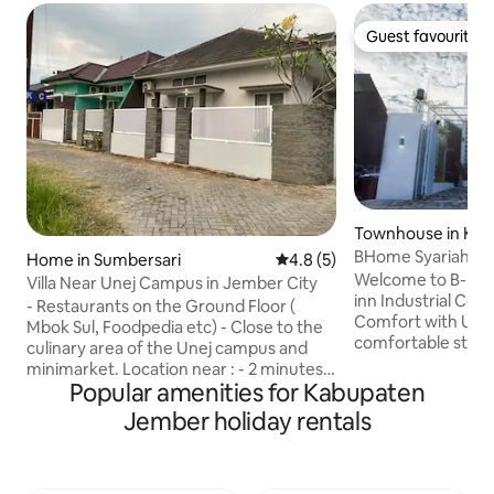
Guest favourite
Guest favourite
Townhouse in Kab
mber
BHome Syariah A
Home in Sumbersari
4.8 out of 5 average rating, 
4.8 (5)
Industrialist Trend
Welcome to B-Ho
Villa Near Unej Campus in Jember City
inn Industrial Co
- Restaurants on the Ground Floor (
Comfort with Urba
Mbok Sul, Foodpedia etc) - Close to the
comfortable stay in
culinary area of the Unej campus and
homestay featuri
minimarket. Location near : - 2 minutes
black steel accen
Popular amenities for Kabupaten
to Jetos( Jember Town Square) - 5
touches. The spac
minutes to UNEJ dental and oral hospital
Jember holiday rentals
and cozy, perfect 
- 5 minutes to Jember State Polytechnic
working. With a minimalist and stylish
- 7 minutes to Universitas Negeri
design, natural lig
Jember - 12 minutes to Alun Alun
organized layout, 