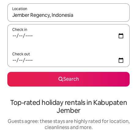
Location
When results are available, navigate with the up and down arro
Check in
Check out
Search
Top-rated holiday rentals in Kabupaten
Jember
Guests agree: these stays are highly rated for location,
cleanliness and more.