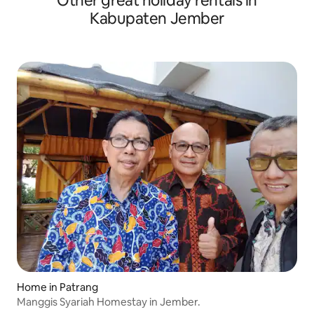
Other great holiday rentals in
Kabupaten Jember
Home in Patrang
Manggis Syariah Homestay in Jember.