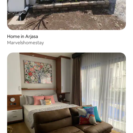
Home in Arjasa
Marvelshomestay