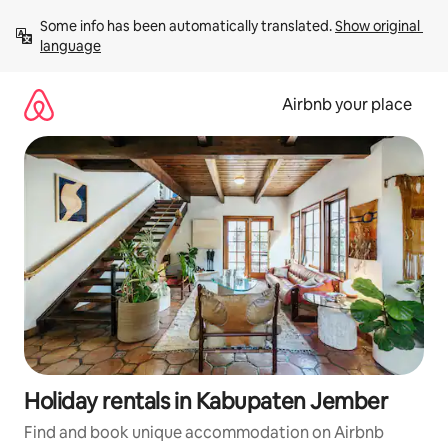
Skip
Some info has been automatically translated. 
Show original 
to
language
content
Airbnb your place
Holiday rentals in Kabupaten Jember
Find and book unique accommodation on Airbnb