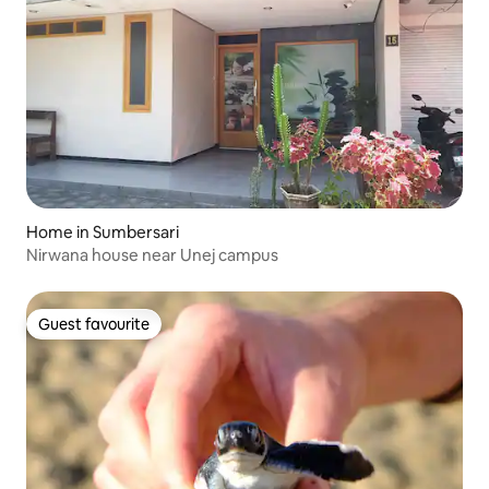
Home in Sumbersari
Nirwana house near Unej campus
Guest favourite
Guest favourite