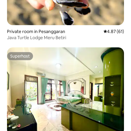
Private room in Pesanggaran
4.87 out of 5
4.87 (61)
Java Turtle Lodge Meru Betiri
Superhost
Superhost