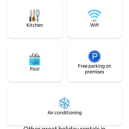
Jember - 15 minutes to Dr Soebandi
for couples, small 
Jember Hospital - 17 minutes to Lippo
travelers seeking 
Jember Mall - 1 minute to Universitas
comfortable stay.
Terbuka Jember - 5 minutes to Unej
Campus Foodcourt Culinary
Kitchen
Wifi
Free parking on
Pool
premises
Air conditioning