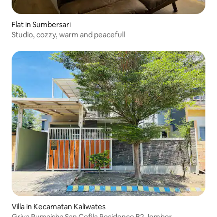
Flat in Sumbersari
Studio, cozzy, warm and peacefull
Villa in Kecamatan Kaliwates
Griya Rumaisha San Cefila Residence B2 Jember