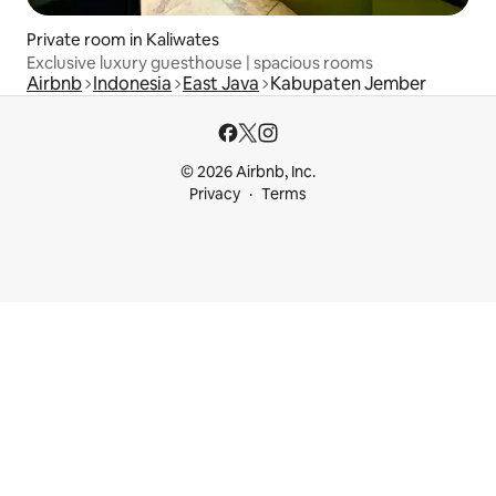
Private room in Kaliwates
Exclusive luxury guesthouse | spacious rooms
Airbnb
Indonesia
East Java
Kabupaten Jember
© 2026 Airbnb, Inc.
Privacy
Terms