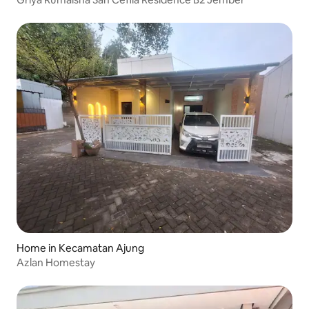
Home in Kecamatan Ajung
Azlan Homestay