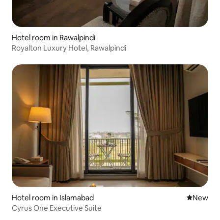
Hotel room in Rawalpindi
Royalton Luxury Hotel, Rawalpindi
Hotel room in Islamabad
New place
New
Cyrus One Executive Suite