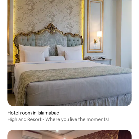
Hotel room in Islamabad
Highland Resort - Where you live the moments!