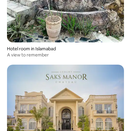
Hotel room in Islamabad
A view to remember