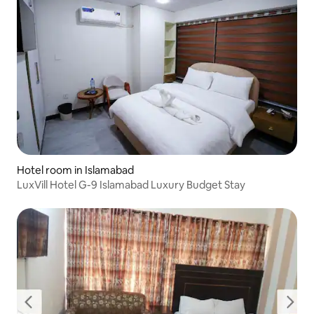
Hotel room in Islamabad
LuxVill Hotel G-9 Islamabad Luxury Budget Stay