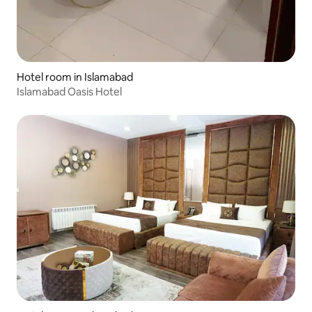
Hotel room in Islamabad
Islamabad Oasis Hotel