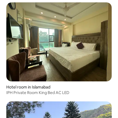
Hotel room in Islamabad
IPH Private Room King Bed AC LED