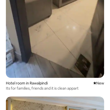
Hotel room in Rawalpindi
New place
New
Its for families, friends and it is clean appart