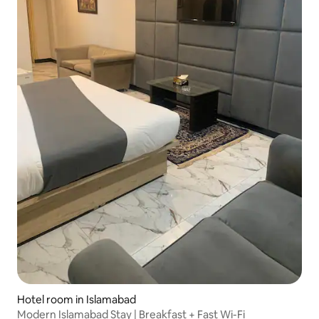
Hotel room in Islamabad
Modern Islamabad Stay | Breakfast + Fast Wi-Fi