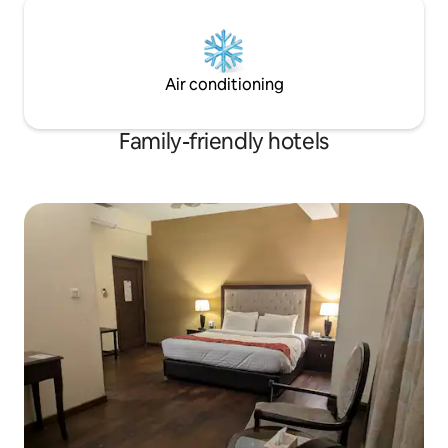
Air conditioning
Family-friendly hotels