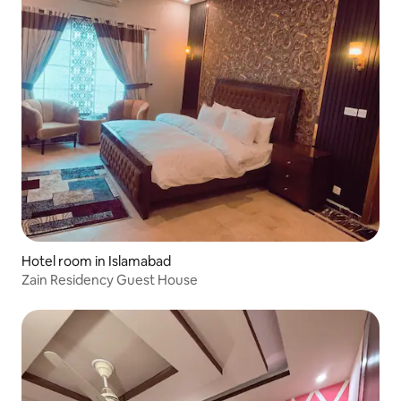
Hotel room in Islamabad
Zain Residency Guest House