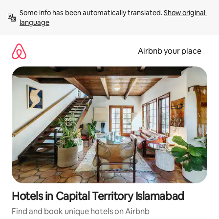
Skip
Some info has been automatically translated. 
Show original 
to
language
content
Airbnb your place
Hotels in Capital Territory Islamabad
Find and book unique hotels on Airbnb