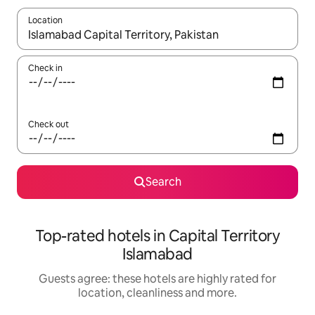
Location
When results are available, navigate with the up and down arro
Check in
Check out
Search
Top-rated hotels in Capital Territory
Islamabad
Guests agree: these hotels are highly rated for
location, cleanliness and more.