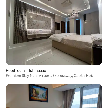
Hotel room in Islamabad
Premium Stay Near Airport, Expressway, Capital Hub