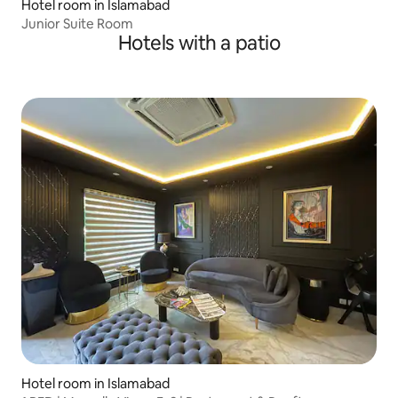
Hotel room in Islamabad
Junior Suite Room
Hotels with a patio
Hotel room in Islamabad