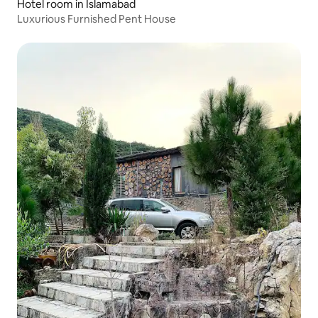
Hotel room in Islamabad
Luxurious Furnished Pent House