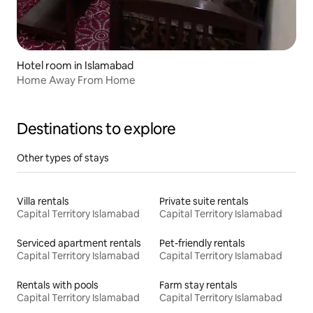
Hotel room in Islamabad
Home Away From Home
Destinations to explore
Other types of stays
Villa rentals
Private suite rentals
Capital Territory Islamabad
Capital Territory Islamabad
Serviced apartment rentals
Pet-friendly rentals
Capital Territory Islamabad
Capital Territory Islamabad
Rentals with pools
Farm stay rentals
Capital Territory Islamabad
Capital Territory Islamabad