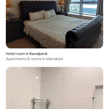
Hotel room in Rawalpindi
Apartments & rooms in Islamabad