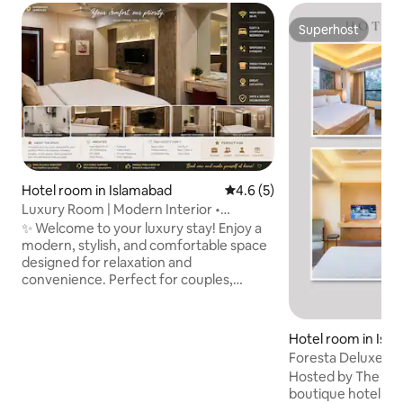
Superhost
Superhost
Hotel room in Islamabad
4.6 out of 5 average rating, 
4.6 (5)
Luxury Room | Modern Interior •
WiFi•Kitchenette
✨ Welcome to your luxury stay! Enjoy a
modern, stylish, and comfortable space
designed for relaxation and
convenience. Perfect for couples,
families, or business travelers looking for
a clean and peaceful stay. 🛏️ The Space
•Beautiful designer bedroom with
Hotel room in Isl
premium •Comfortable beds with fresh
Foresta Deluxe | 
linens •Smart TV with entertainment
Hosted by The Royal 
setup 🍳 Kitchenette •Compact kitchen
boutique hotel has been beautifully
with sink & essentials •Perfect for light