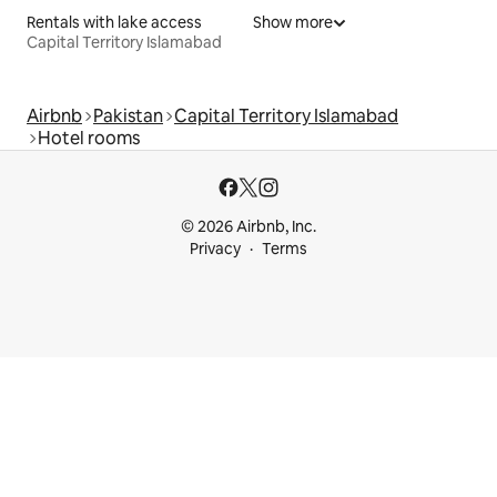
Rentals with lake access
Show more
Capital Territory Islamabad
Airbnb
Pakistan
Capital Territory Islamabad
Hotel rooms
© 2026 Airbnb, Inc.
Privacy
Terms