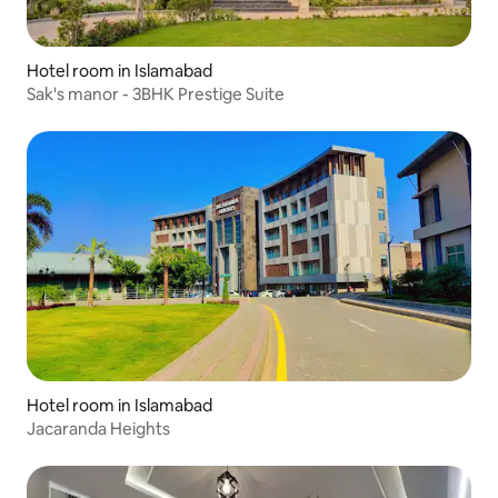
Hotel room in Islamabad
Sak's manor - 3BHK Prestige Suite
Hotel room in Islamabad
Jacaranda Heights