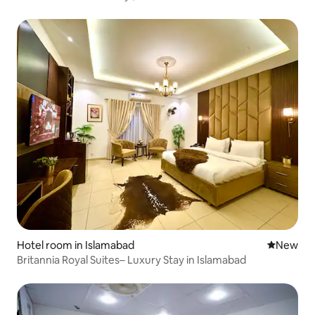
Hotel room in Islamabad
New place
New
Britannia Royal Suites– Luxury Stay in Islamabad