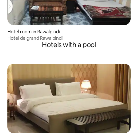
Hotel room in Rawalpindi
Hotel de grand Rawalpindi
Hotels with a pool