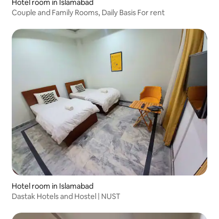
Hotel room in Islamabad
Couple and Family Rooms, Daily Basis For rent
Hotel room in Islamabad
Dastak Hotels and Hostel | NUST