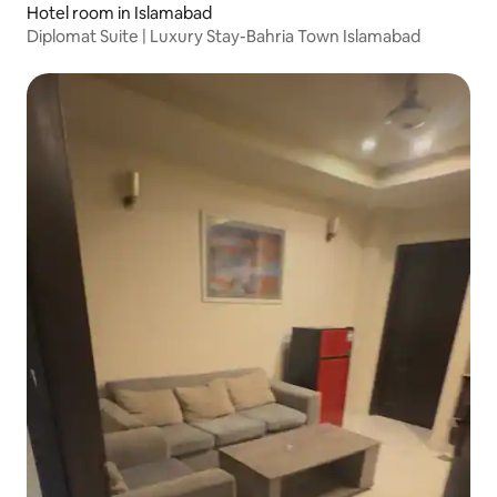
Hotel room in Islamabad
Diplomat Suite | Luxury Stay-Bahria Town Islamabad