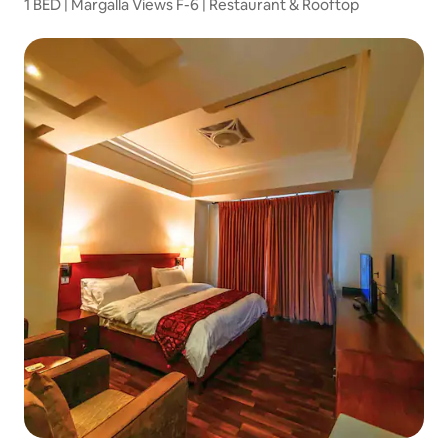
1 BED | Margalla Views F-6 | Restaurant & Rooftop