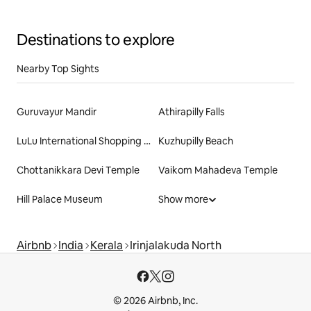
Destinations to explore
Nearby Top Sights
Guruvayur Mandir
Athirapilly Falls
LuLu International Shopping Mall
Kuzhupilly Beach
Chottanikkara Devi Temple
Vaikom Mahadeva Temple
Hill Palace Museum
Show more
Airbnb
India
Kerala
Irinjalakuda North
© 2026 Airbnb, Inc.