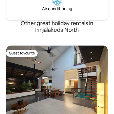
Air conditioning
Other great holiday rentals in
Irinjalakuda North
Guest favourite
Guest favourite