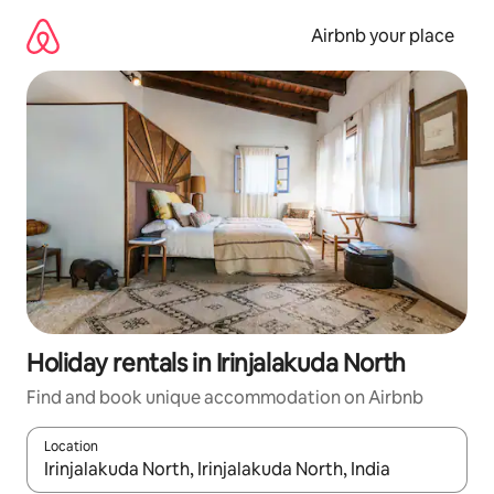
Skip
to
Airbnb your place
content
Holiday rentals in Irinjalakuda North
Find and book unique accommodation on Airbnb
Location
When results are available, navigate with the up and down arro