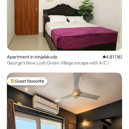
Apartment in Irinjalakuda
4.81 out of 5
4.81 (16)
George's New Lush Green Village escape with A/C I
Guest favourite
Top guest favourite