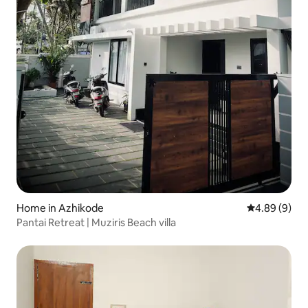
Home in Azhikode
4.89 out of 5
4.89 (9)
Pantai Retreat | Muziris Beach villa