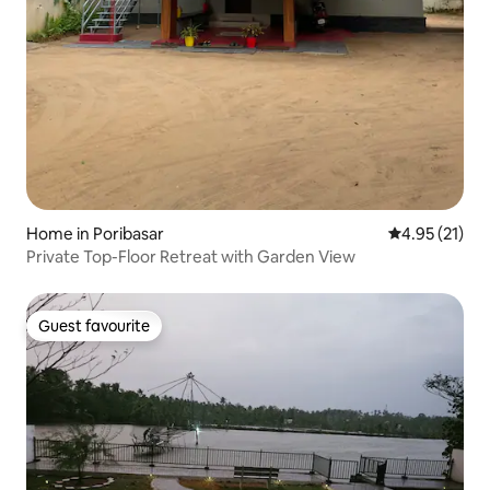
Home in Poribasar
4.95 out of 5
4.95 (21)
Private Top-Floor Retreat with Garden View
Guest favourite
Guest favourite