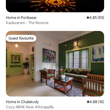
Home in Poribasar
4.85 out of 5 
4.85 (93)
Kadavaram - The Reverie
Guest favourite
Guest favourite
Home in Chalakudy
4.88 out of 5 
4.88 (16)
Cozy 4BHK Near Athirappilly