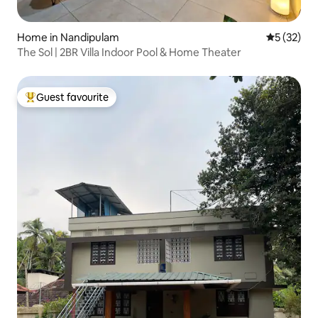
Home in Nandipulam
5 out of 5
5 (32)
The Sol | 2BR Villa Indoor Pool & Home Theater
Guest favourite
Top guest favourite