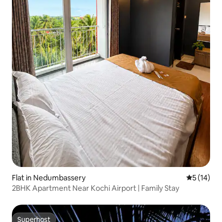
Flat in Nedumbassery
5 out of 5
5 (14)
2BHK Apartment Near Kochi Airport | Family Stay
Superhost