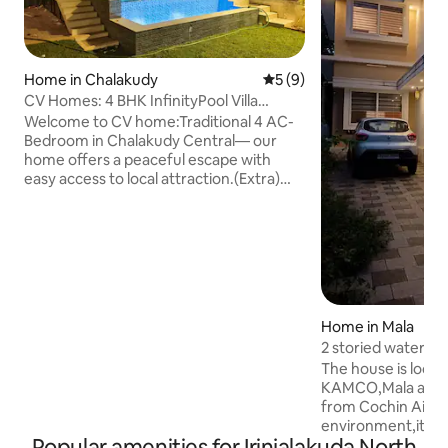
Home in Chalakudy
5 out of 5 average rating, 
5 (9)
CV Homes: 4 BHK InfinityPool Villa
@Chalakudy City
Welcome to CV home:Traditional 4 AC-
Bedroom in Chalakudy Central— our
home offers a peaceful escape with
easy access to local attraction.(Extra)
Infinity pool size (26 *18) feet depth 5
feet & kids pool (18*3) feet depth 2 feet
Inside, you'll find spacious, elegantly
furnished rooms that exude warmth and
character. The four bedrooms are
thoughtfully designed with cozy
bedding and ample storage, ensuring a
Home in Mala
restful stay for families, friends, or
2 storied watervi
business travelers. The fully equipped
with AC
The house is located exactly opposite to
kitchen area.
KAMCO,Mala and a
from Cochin Airpor
environment,its j
Popular amenities for Irinjalakuda North
Kodungallur Bhagav