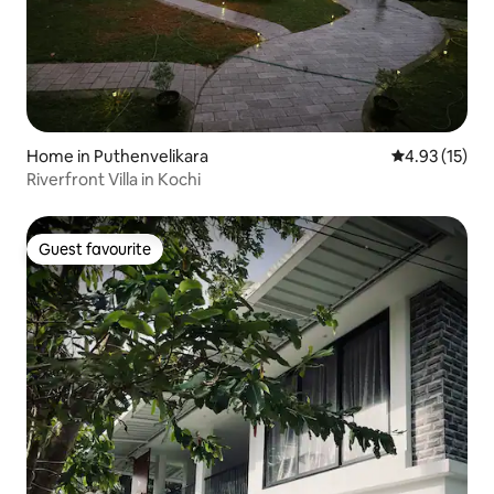
Home in Puthenvelikara
4.93 out of 5
4.93 (15)
Riverfront Villa in Kochi
Guest favourite
Guest favourite