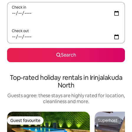
Check in
Check out
Search
Top-rated holiday rentals in Irinjalakuda
North
Guests agree: these stays are highly rated for location,
cleanliness and more.
Guest favourite
Superhost
Guest favourite
Superhost