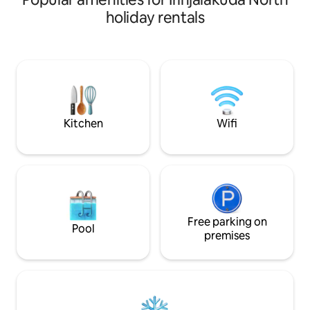
new 2 story 2 bedr
holiday rentals
basic facilities lik
with mattress in b
bedrooms,TV,wash
sofa sets.Geyser 
bathrooms.The hou
travellers looking 
from the city bus
intermediate floo
Kitchen
Wifi
Free parking on
Pool
premises