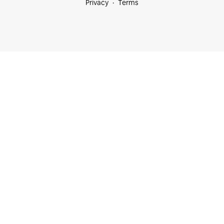
Privacy
Terms