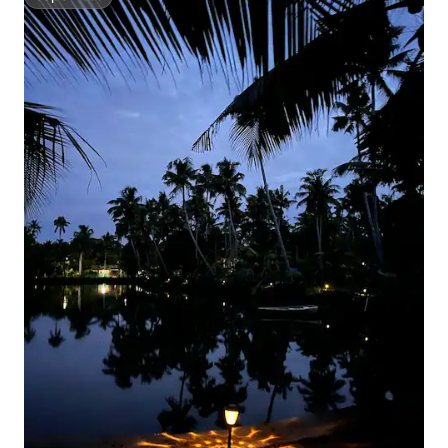
Superhost