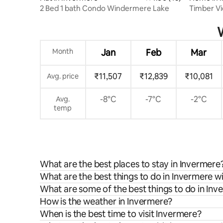
2 Bed 1 bath Condo Windermere Lake
Timber V
in Inverm
W
Month
Jan
Feb
Mar
₹11,507
₹12,839
₹10,081
Avg. price
-8°C
-7°C
-2°C
Avg.
temp
What are the best places to stay in Invermere
What are the best things to do in Invermere wi
What are some of the best things to do in In
How is the weather in Invermere?
When is the best time to visit Invermere?