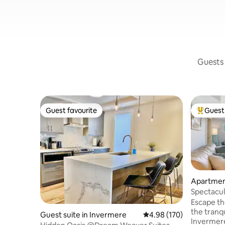
Guests 
Guest favourite
Guest 
Guest favourite
Top gues
Apartmen
Spectacul
View Con
Escape the
the tranq
Guest suite in Invermere
4.98 out of 5 average ra
4.98 (170)
Invermere