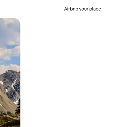
Airbnb your place