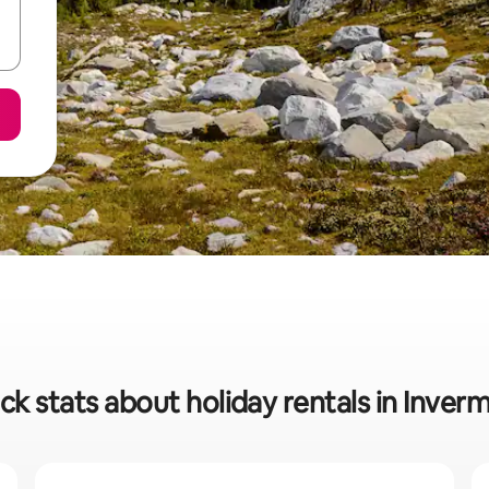
ck stats about holiday rentals in Inver