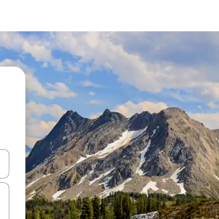
and down arrow keys or explore by touch or swipe gestures.