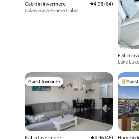
Cabin in Invermere
4.98 out of 5 average r
4.98 (64)
Lakeview A-Frame Cabin
Flat in I
Lake Lux
Guest favourite
Guest 
Guest favourite
Top gues
Flat in Invermere
4.96 out of 5 average 
4.96 (45)
Home in 