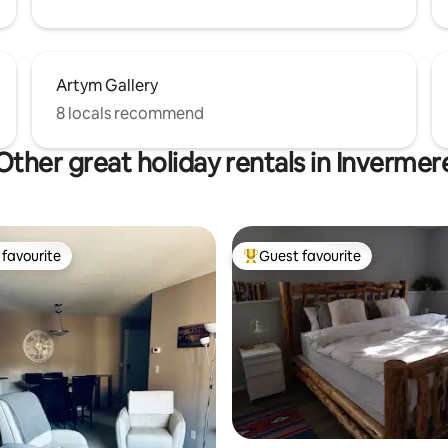
Artym Gallery
8 locals recommend
Other great holiday rentals in Invermer
favourite
Guest favourite
t favourite
Top guest favourite