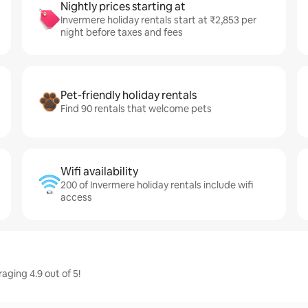
Nightly prices starting at
Invermere holiday rentals start at ₹2,853 per
night before taxes and fees
Pet-friendly holiday rentals
Find 90 rentals that welcome pets
Wifi availability
200 of Invermere holiday rentals include wifi
access
aging 4.9 out of 5!