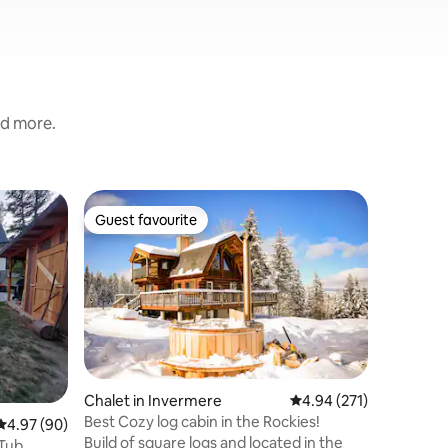
nd more.
Apartmen
Guest favourite
Guest f
Guest favourite
Guest f
Springs
Fairmont 
Nature
Come and
This Scan
the lovel
surround
trees. It
routine, 
mountain 
outdoor e
Chalet in Invermere
4.94 out of 5 average r
4.94 (271)
pretend, 
Best Cozy log cabin in the Rockies!
4.97 out of 5 average rating, 90 reviews
4.97 (90)
explore, 
Build of square logs and located in the
wilderness an
Tub.