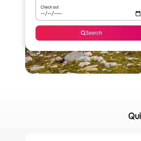
Check out
Search
Qui