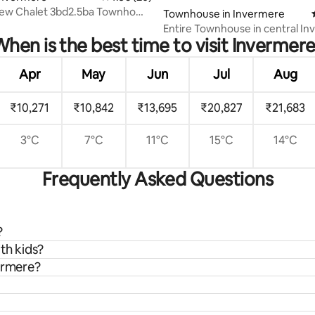
iew Chalet 3bd2.5ba Townhome
Townhouse in Invermere
ere
Entire Townhouse in central I
hen is the best time to visit Invermer
Apr
May
Jun
Jul
Aug
₹10,271
₹10,842
₹13,695
₹20,827
₹21,683
3°C
7°C
11°C
15°C
14°C
Frequently Asked Questions
?
th kids?
vermere?