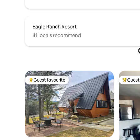
Eagle Ranch Resort
41 locals recommend
Guest favourite
Guest 
Top guest favourite
Top gues