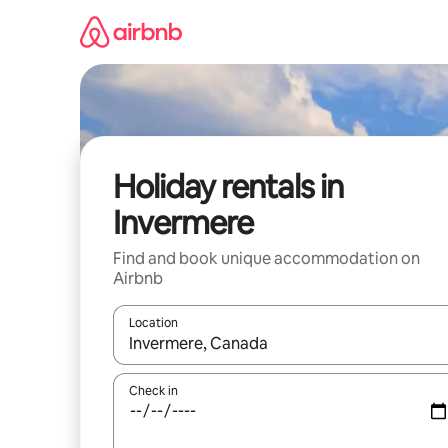
Skip
to
content
Holiday rentals in
Invermere
Find and book unique accommodation on
Airbnb
Location
When results are available, navigate with the up 
Check in