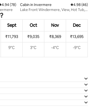
4.94 out of 5 average rating, 78 reviews
4.94 (78)
Cabin in Invermere
4.98 out of 5 average 
4.98 (46)
nvermere
Lake Front Windermere, View, Hot Tub,
e?
Private Dock
Sept
Oct
Nov
Dec
₹11,793
₹9,035
₹8,369
₹13,695
9°C
3°C
-4°C
-9°C