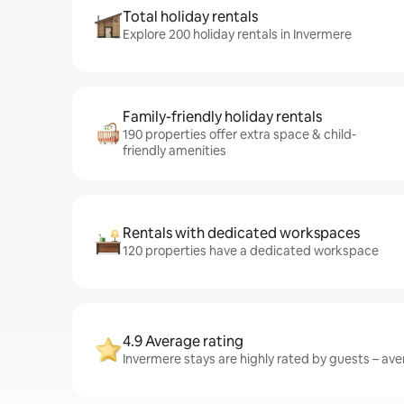
Total holiday rentals
Explore 200 holiday rentals in Invermere
Family-friendly holiday rentals
190 properties offer extra space & child-
friendly amenities
Rentals with dedicated workspaces
120 properties have a dedicated workspace
4.9 Average rating
Invermere stays are highly rated by guests – aver