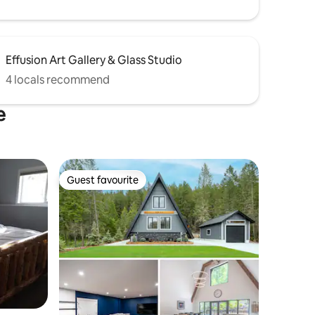
Effusion Art Gallery & Glass Studio
4 locals recommend
e
Guest favourite
Guest favourite