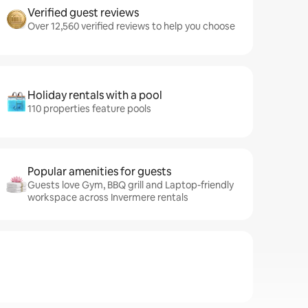
Verified guest reviews
Over 12,560 verified reviews to help you choose
Holiday rentals with a pool
110 properties feature pools
Popular amenities for guests
Guests love Gym, BBQ grill and Laptop-friendly
workspace across Invermere rentals