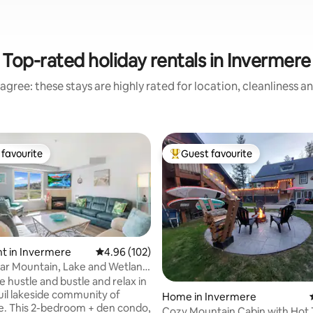
Top-rated holiday rentals in Invermere
agree: these stays are highly rated for location, cleanliness a
favourite
Guest favourite
t favourite
Top guest favourite
t in Invermere
4.96 out of 5 average rating, 102 reviews
4.96 (102)
ar Mountain, Lake and Wetland
do
 hustle and bustle and relax in
uil lakeside community of
Home in Invermere
ting, 170 reviews
. This 2-bedroom + den condo,
Cozy Mountain Cabin with Hot 