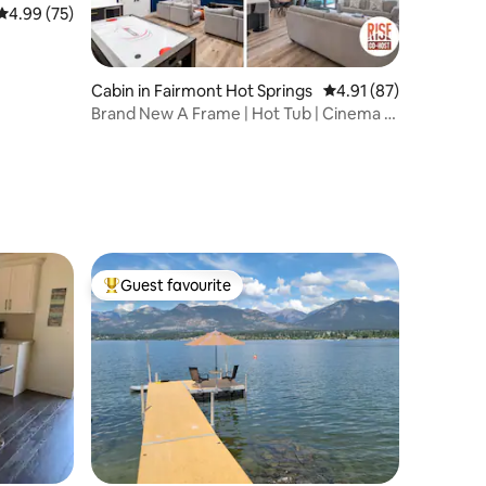
4.99 out of 5 average rating, 75 reviews
4.99 (75)
Cabin in Fairmont Hot Springs
4.91 out of 5 average 
4.91 (87)
Brand New A Frame | Hot Tub | Cinema &
Games Room
Guest favourite
Top guest favourite