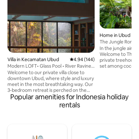
Home in Ubud
The Jungle Romanc
Ubud Villa
In the jungle air,
Welcome to The 
Villa in Kecamatan Ubud
4.94 out of 5 average rating, 14
4.94 (144)
private treehouse v
set among coconut
Modern LOFT• Glass Pool • River Ravine
fields along one si
View
Welcome to our private villa close to
around. Wake to soft light through floor-
downtown Ubud, where style and luxury
to-ceiling glass. 
meet in the most breathtaking way. Our
net above the gree
3-bedroom retreat is perched on the
outdoor stone tub
Popular amenities for Indonesia holiday
edge of a lush tropical gorge, with a
asleep to birdsong and rain
glass-bottomed pool, a treetop yoga
rentals
calm and spotless, 
deck, and a hidden bar for you to enjoy
team known for thei
your favorite libations. The villa is a mix
minutes from town
of modern designs with chic furnishings,
silence.
local artwork, and plenty of cozy nooks
to snuggle up in. Come experience the
hippest hideaway in town – book now