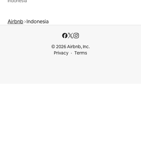
Indonesia
Airbnb
Indonesia
© 2026 Airbnb, Inc.
Privacy
Terms