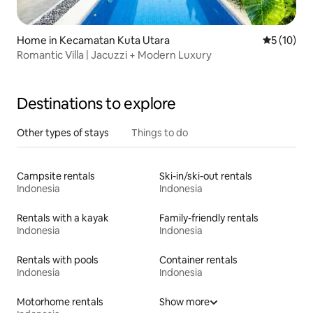
Home in Kecamatan Kuta Utara
5 out of 5
5 (10)
Romantic Villa | Jacuzzi + Modern Luxury
Destinations to explore
Other types of stays
Things to do
Campsite rentals
Ski-in/ski-out rentals
Indonesia
Indonesia
Rentals with a kayak
Family-friendly rentals
Indonesia
Indonesia
Rentals with pools
Container rentals
Indonesia
Indonesia
Motorhome rentals
Show more