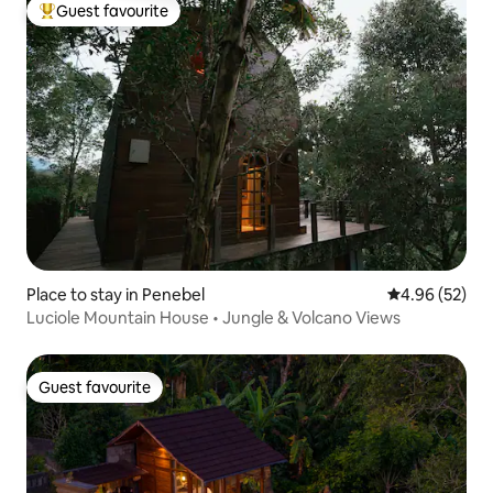
Guest favourite
Top guest favourite
Place to stay in Penebel
4.96 out of 5 
4.96 (52)
Luciole Mountain House • Jungle & Volcano Views
Guest favourite
Guest favourite