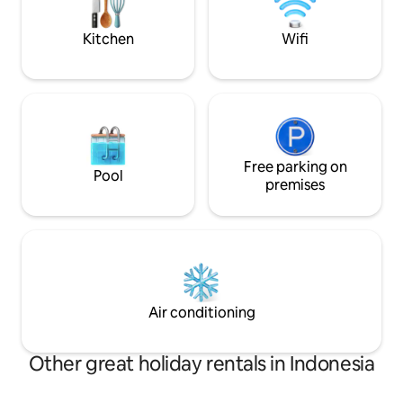
and indulge in the ultimate escape!
Kitchen
Wifi
Free parking on
Pool
premises
Air conditioning
Other great holiday rentals in Indonesia