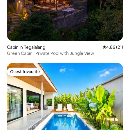
Cabin in Tegalalang
4.86 out of 5
4.86 (21)
Green Cabin | Private Pool with Jungle View
Guest favourite
Guest favourite