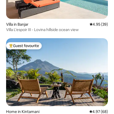
Villa in Banjar
4.95 out of 5 
4.95 (39)
Villa L'espoir III - Lovina hillside ocean view
Guest favourite
Top guest favourite
Home in Kintamani
4.97 out of 5 
4.97 (68)