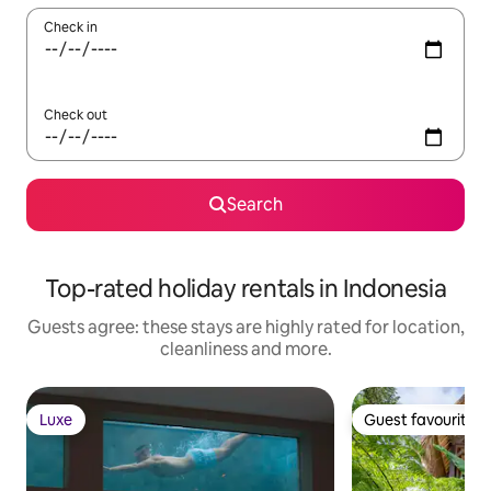
Check in
Check out
Search
Top-rated holiday rentals in Indonesia
Guests agree: these stays are highly rated for location,
cleanliness and more.
Luxe
Guest favourite
Luxe
Guest favourite