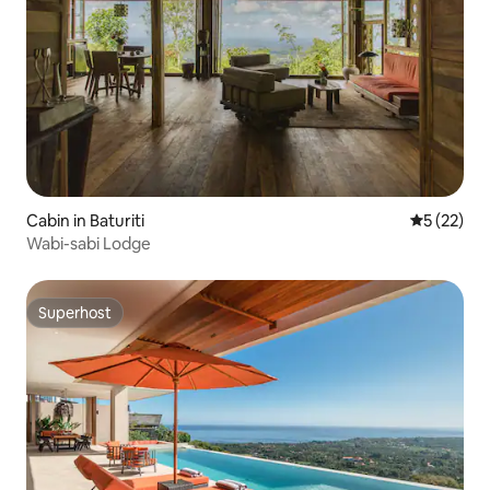
Cabin in Baturiti
5 out of 5
5 (22)
Wabi-sabi Lodge
Superhost
Superhost