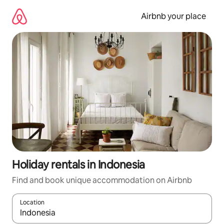
Skip
to
Airbnb your place
content
Holiday rentals in Indonesia
Find and book unique accommodation on Airbnb
Location
When results are available, navigate with the up and down arro