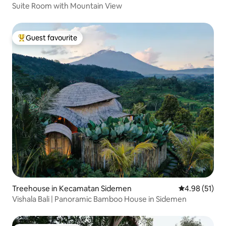
Suite Room with Mountain View
Guest favourite
Top guest favourite
Treehouse in Kecamatan Sidemen
4.98 out of 5
4.98 (51)
Vishala Bali | Panoramic Bamboo House in Sidemen