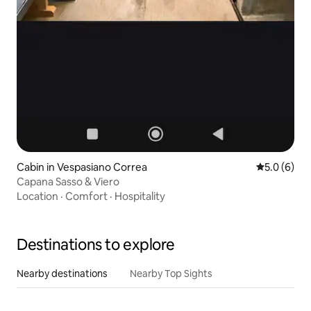
Cabin in Vespasiano Correa
5.0 out of 
5.0 (6)
Capana Sasso & Viero
Location
·
Comfort
·
Hospitality
Destinations to explore
Nearby destinations
Nearby Top Sights