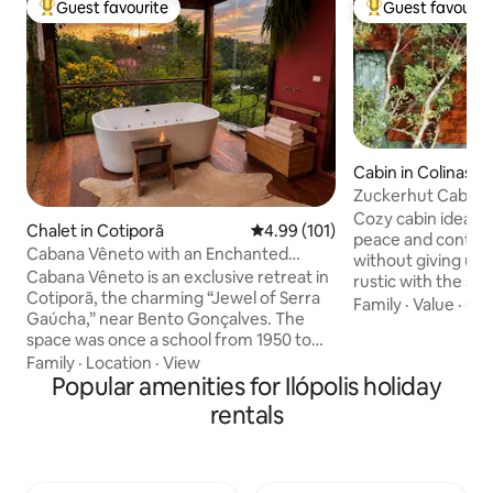
Guest favourite
Guest favourit
Top guest favourite
Top guest favouri
Cabin in Colinas
Zuckerhut Cabin, 
amazing view
Cozy cabin ideal 
Chalet in Cotiporã
4.99 out of 5 average rating, 10
4.99 (101)
peace and contact
Cabana Vêneto with an Enchanted
without giving up 
Garden in the Mountains
Cabana Vêneto is an exclusive retreat in
rustic with the sop
Cotiporã, the charming “Jewel of Serra
exclusive furnitu
Family
·
Value
·
Out
Gaúcha,” near Bento Gonçalves. The
construction, but 
space was once a school from 1950 to
gas shower, queen 
2002 (where my mother was a teacher)
Family
·
Location
·
View
Wi-Fi and kitchen.
and today it has been fully restored to
Popular amenities for Ilópolis holiday
accommodation in 
combine comfort, design and Italian
It is located at the
rentals
tradition. Here you will find tranquility,
in the town of Ano
nature and the typical hospitality of the
From the deck, yo
mountains, with mountains, vineyards,
incredible view of 
lakes and araucaria trees all around. Ideal
the sunset.