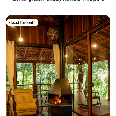
Guest favourite
Guest favourite