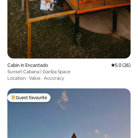
Cabin in Encantado
5.0 out of 5
5.0 (26)
Sunset Cabana | Gariba Space
Location
·
Value
·
Accuracy
Guest favourite
Top guest favourite