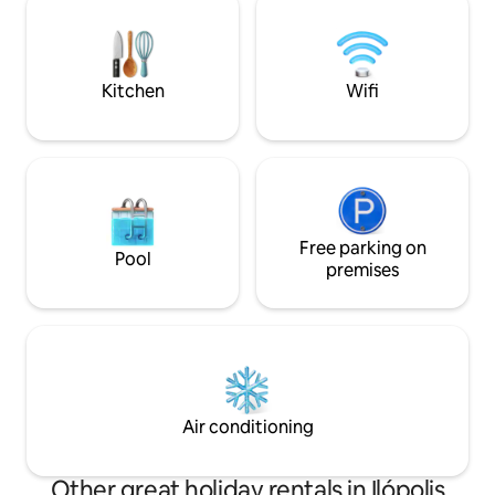
for couples, families, groups of friends
and even pets, who are super welcome!
🐶
Kitchen
Wifi
Free parking on
Pool
premises
Air conditioning
Other great holiday rentals in Ilópolis