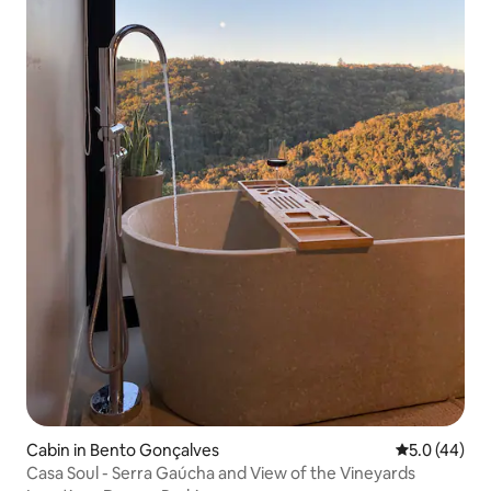
Cabin in Bento Gonçalves
5.0 out of 5
5.0 (44)
Casa Soul - Serra Gaúcha and View of the Vineyards