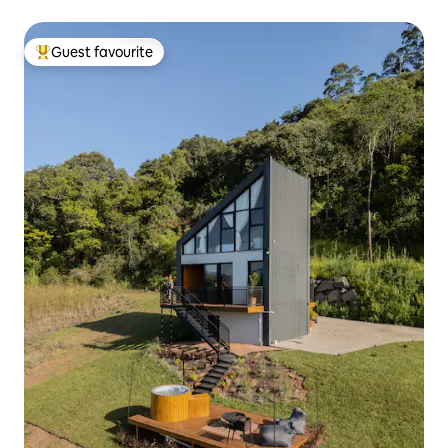
Guest favourite
Top guest favourite