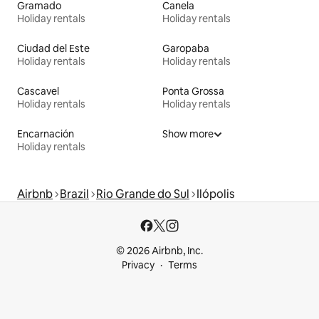
Gramado
Canela
Holiday rentals
Holiday rentals
Ciudad del Este
Garopaba
Holiday rentals
Holiday rentals
Cascavel
Ponta Grossa
Holiday rentals
Holiday rentals
Encarnación
Show more
Holiday rentals
Airbnb
Brazil
Rio Grande do Sul
Ilópolis
© 2026 Airbnb, Inc.
Privacy
Terms