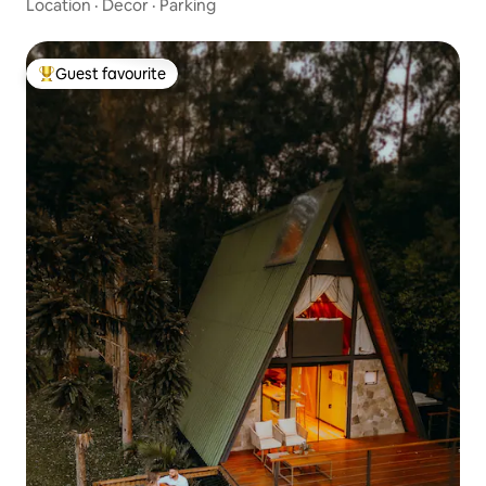
Location
·
Decor
·
Parking
Guest favourite
Top guest favourite