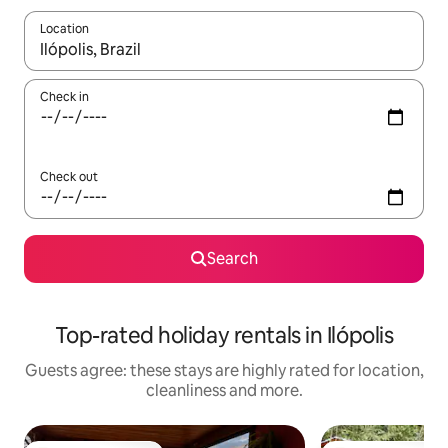
Location
When results are available, navigate with the up and down arro
Check in
Check out
Search
Top-rated holiday rentals in Ilópolis
Guests agree: these stays are highly rated for location,
cleanliness and more.