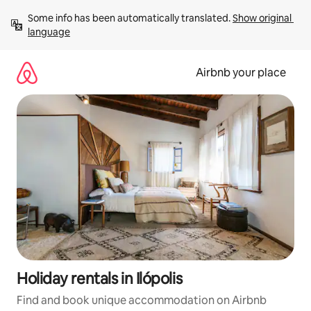
Skip
Some info has been automatically translated. 
Show original 
to
language
content
Airbnb your place
Holiday rentals in Ilópolis
Find and book unique accommodation on Airbnb