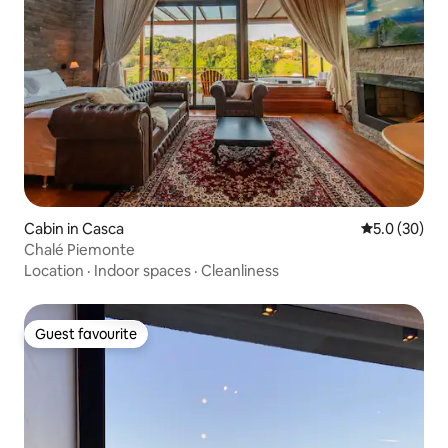
Cabin in Casca
5.0 out of 5
5.0 (30)
Chalé Piemonte
Location
·
Indoor spaces
·
Cleanliness
Guest favourite
Guest favourite