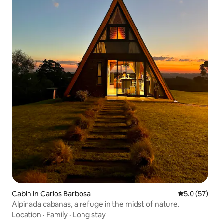
Cabin in Carlos Barbosa
5.0 out of 5
5.0 (57)
Alpinada cabanas, a refuge in the midst of nature.
Location
·
Family
·
Long stay