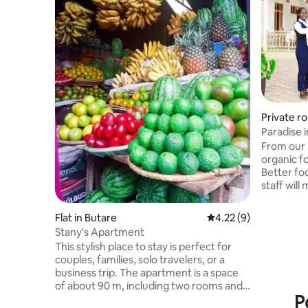
Private r
Paradise i
From our k
organic f
Better foo
staff will
you with 
you will h
Flat in Butare
4.22 out of 5 average
4.22 (9)
will work 
Stany's Apartment
start with
This stylish place to stay is perfect for
and better
couples, families, solo travelers, or a
have. If you decide t
business trip. The apartment is a space
to go to c
of about 90 m, including two rooms and a
we can es
P
place for business work. It is located