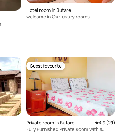
Hotel room in Butare
welcome in Our luxury rooms
n
Guest favourite
Guest favourite
Private room in Butare
4.9 out of 5 average 
4.9 (29)
Fully Furnished Private Room with a
Kitchen