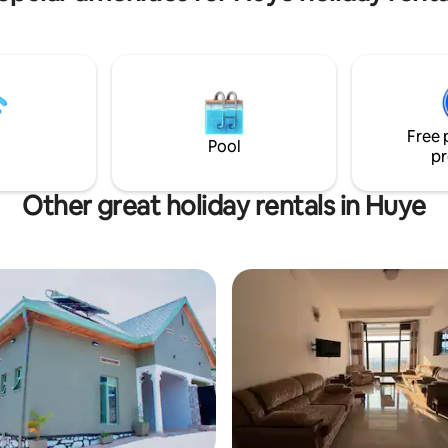
Free 
Pool
pr
Other great holiday rentals in Huye