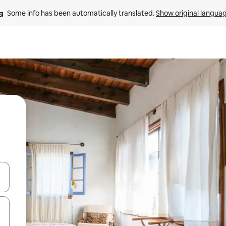
Some info has been automatically translated. 
Show original langua
and down arrow keys or explore by touch or swipe gestures.