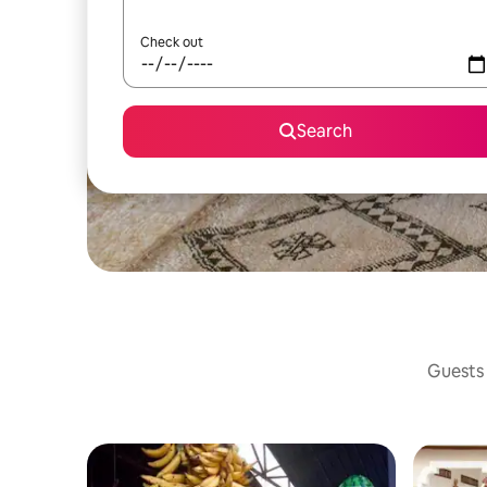
Check out
Search
Guests 