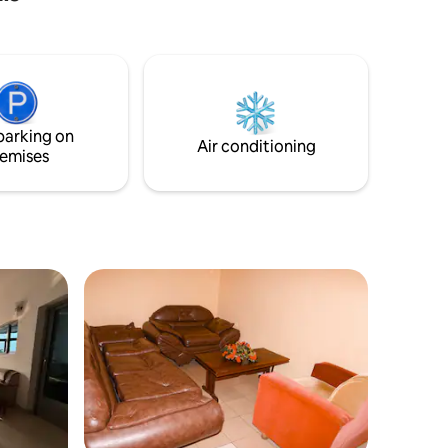
parking on
Air conditioning
emises