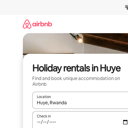
Skip
to
content
Holiday rentals in Huye
Find and book unique accommodation on
Airbnb
Location
When results are available, navigate with the up 
Check in