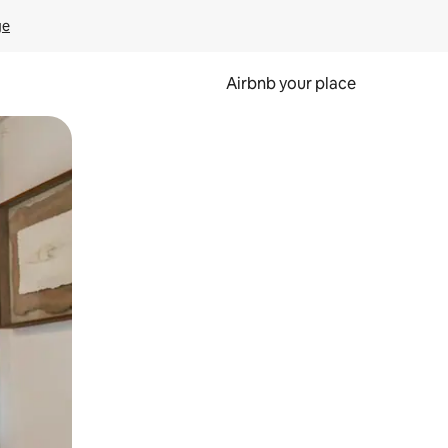
ge
Airbnb your place