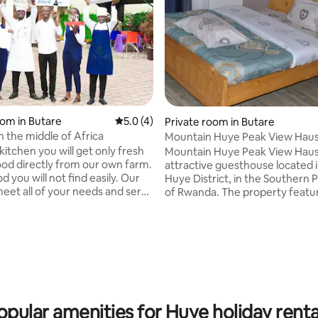
oom in Butare
5.0 out of 5 average rating, 4 reviews
5.0 (4)
Private room in Butare
n the middle of Africa
Mountain Huye Peak View Hau
itchen you will get only fresh
Mountain Huye Peak View Haus 
ood directly from our own farm.
attractive guesthouse located
d you will not find easily. Our
Huye District, in the Southern 
 meet all of your needs and serve
of Rwanda. The property feature
wide African smile. In our rooms
bedrooms, each equipped with 
ave smart TVs (here your Netflix
bathroom and toilet. Additionall
 rating, 9 reviews
perfectly). Your morning will
an apartment section that incl
 fresh fruits from our garden
bedrooms, each with its own 
 juice than ours you will never
and toilet, a seating room with a
o travel to jungle or
dining room with a dining table,
lose sanctuary of Virgin Marry
fully equipped kitchen. Relax with the
cort you there. Murakaza neza!
whole family at this peaceful pl
opular amenities for Huye holiday renta
stay.