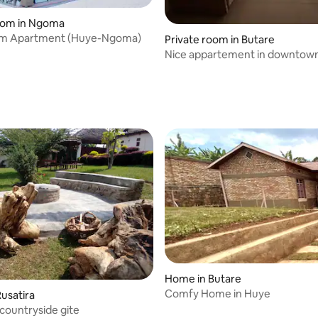
room in Ngoma
m Apartment (Huye-Ngoma)
Private room in Butare
Nice appartement in downtow
Home in Butare
Comfy Home in Huye
usatira
ountryside gite