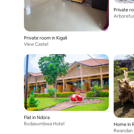
Private 
Arboretu
Private room in Kigali
View Castel
Flat in Ndora
Rudasumbwa Hotel
Home in R
Rwandan c