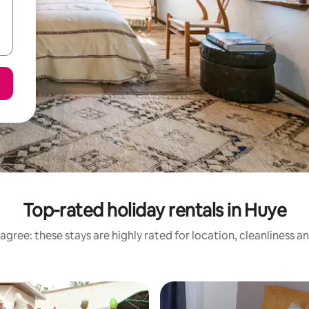
Top-rated holiday rentals in Huye
agree: these stays are highly rated for location, cleanliness a