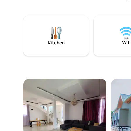
opposite the Ethnographic Museum, at
the entrance to Butare. It can therefore
be an excellent base for further
sightseeing. Distance of important
places from the facility: Ethnographic
Museum – 200 m, Murambi Genocide
Memorial Centre – 30 km, Nyungwe 97
km. There is a private parking lot on the
Kitchen
Wifi
premises.