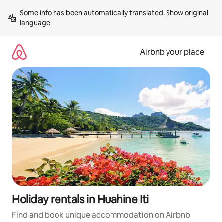
Skip
Some info has been automatically translated. 
Show original 
to
language
content
Airbnb your place
Holiday rentals in Huahine Iti
Find and book unique accommodation on Airbnb