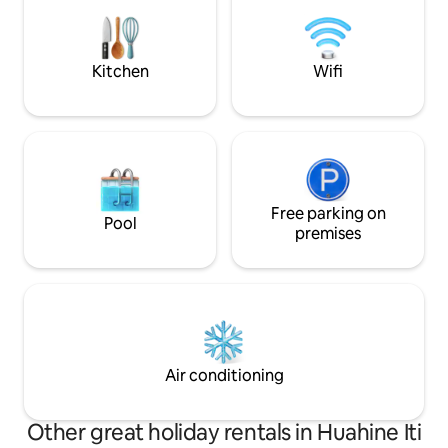
friendly ultimate relaxing tropical
friendly atmosphere, you've come to
experience. Ideall
the right place We look forward to
of Huahine ,a few
meeting you. Sincerely
beaches.
Kitchen
Wifi
Free parking on
Pool
premises
Air conditioning
Other great holiday rentals in Huahine Iti