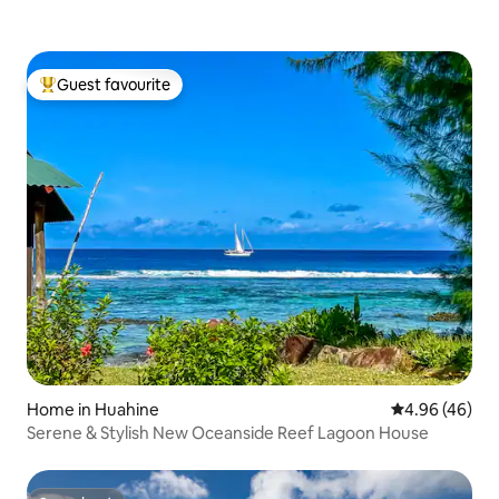
Guest favourite
Top guest favourite
Home in Huahine
4.96 out of 5 
4.96 (46)
Serene & Stylish New Oceanside Reef Lagoon House