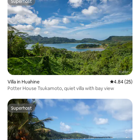
Superhost
Superhost
Villa in Huahine
4.84 out of 5 
4.84 (25)
Potter House Tsukamoto, quiet villa with bay view
Superhost
Superhost