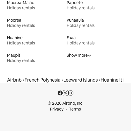
Moorea-Maiao
Papeete
Holiday rentals
Holiday rentals
Moorea
Punaauia
Holiday rentals
Holiday rentals
Huahine
Faaa
Holiday rentals
Holiday rentals
Maupiti
Show more
Holiday rentals
Airbnb
French Polynesia
Leeward Islands
Huahine Iti
© 2026 Airbnb, Inc.
Privacy
Terms