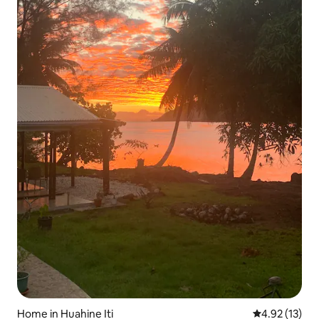
Home in Huahine Iti
4.92 out of 5
4.92 (13)