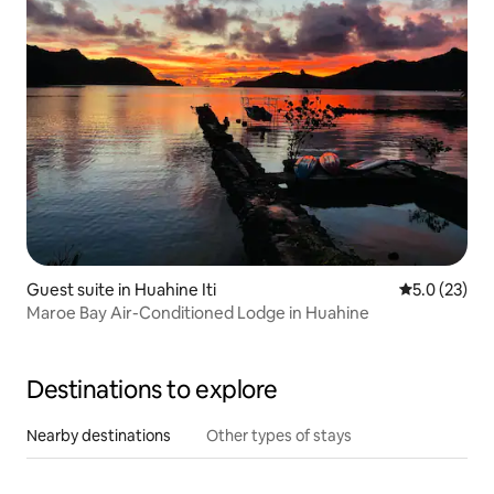
Guest suite in Huahine Iti
5.0 out of 5
5.0 (23)
Maroe Bay Air-Conditioned Lodge in Huahine
Destinations to explore
Nearby destinations
Other types of stays