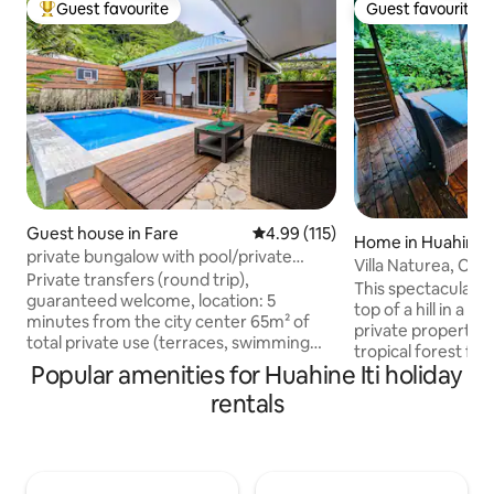
Guest favourite
Guest favourite
Top guest favourite
Guest favourite
Guest house in Fare
4.99 out of 5 average rating, 11
4.99 (115)
Home in Huahine I
private bungalow with pool/private
Villa Naturea, Cent
terraces
Private transfers (round trip),
baths/bedrooms, 
This spectacular ec
guaranteed welcome, location: 5
top of a hill in a lush and serene 0.5 acres
minutes from the city center 65m² of
private property 
total private use (terraces, swimming
tropical forest for an ultimate n
pool). Additional services available:
Popular amenities for Huahine Iti holiday
communion experi
bicycles, scooters, city center shuttle,
wood deck and ba
rentals
breakfast… Automated gate, secure
overlooking the tropical garden with
parking. We will be at your disposal to
mango, coconut, banana trees,
ensure your satisfaction throughout
pineapple and wild vanilla .Re
your stay. If you are looking for a world
renovated to provi
of comfort, attentive service, and a