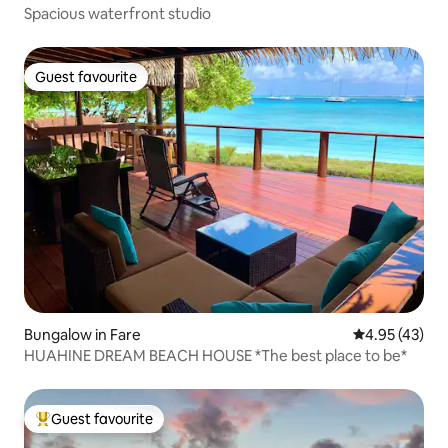
Spacious waterfront studio
Guest favourite
Guest favourite
Bungalow in Fare
4.95 out of 5 
4.95 (43)
HUAHINE DREAM BEACH HOUSE *The best place to be*
Guest favourite
Top guest favourite