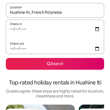
Location
When results are available, navigate with the up and down arro
Check in
Check out
Search
Top-rated holiday rentals in Huahine Iti
Guests agree: these stays are highly rated for location,
cleanliness and more.