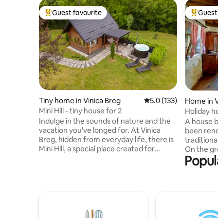
Guest favourite
Guest 
Top guest favourite
Top gues
Tiny home in Vinica Breg
5.0 out of 5 average r
5.0 (133)
Home in V
Mini Hill - tiny house for 2
Holiday h
Indulge in the sounds of nature and the
A house bu
vacation you've longed for. At Vinica
been reno
Breg, hidden from everyday life, there is
traditional
Mini Hill, a special place created for
On the gro
Popul
relaxation, enjoyment and escape to
with a di
nature. 💚 This is not a classic tourist
with toile
accommodation. Mini Hill is a place for
there are
those who are looking for more than
anteroom 
comfort, they are looking for an
covered b
experience. For those who love
provided.
simplicity, who enjoy moments of silence
beautiful 