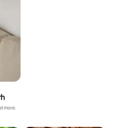
rh
nd more.