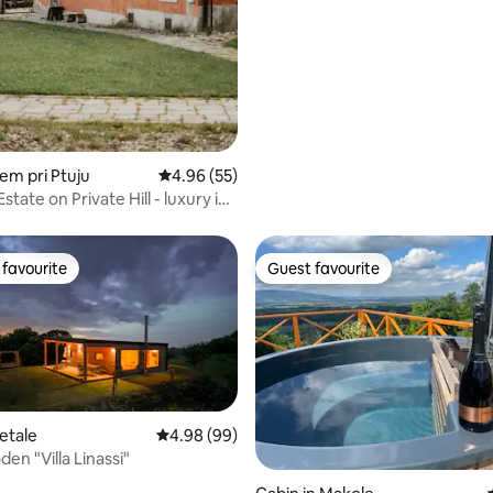
idem pri Ptuju
4.96 out of 5 average rating, 55 reviews
4.96 (55)
state on Private Hill - luxury in
favourite
Guest favourite
t favourite
Guest favourite
etale
4.98 out of 5 average rating, 99 reviews
4.98 (99)
en "Villa Linassi"
rating, 19 reviews