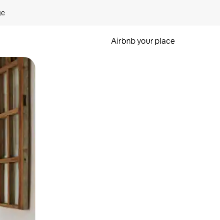
ge
Airbnb your place