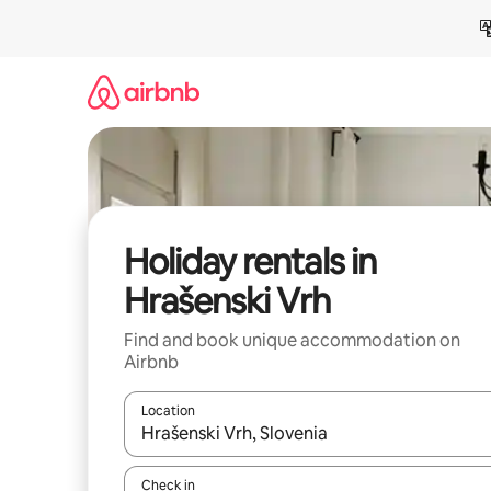
Skip
to
content
Holiday rentals in
Hrašenski Vrh
Find and book unique accommodation on
Airbnb
Location
When results are available, navigate with the up 
Check in