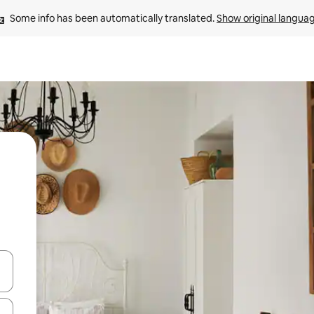
Some info has been automatically translated. 
Show original langua
and down arrow keys or explore by touch or swipe gestures.