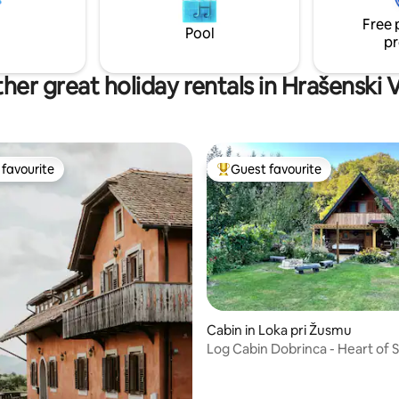
resist the view that opens a ne
unters and fishermen. Nearby is
Free 
dimension of the forest. AC.
 Arboretum and the Vindija
Pool
pr
her great holiday rentals in Hrašenski 
favourite
Guest favourite
t favourite
Top guest favourite
rating, 40 reviews
Cabin in Loka pri Žusmu
Log Cabin Dobrinca - Heart of S
Nature