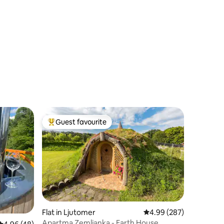
Guest favourite
Top guest favourite
Flat in Ljutomer
4.99 out of 5 average r
4.99 (287)
Apartma Zemljanka - Earth House