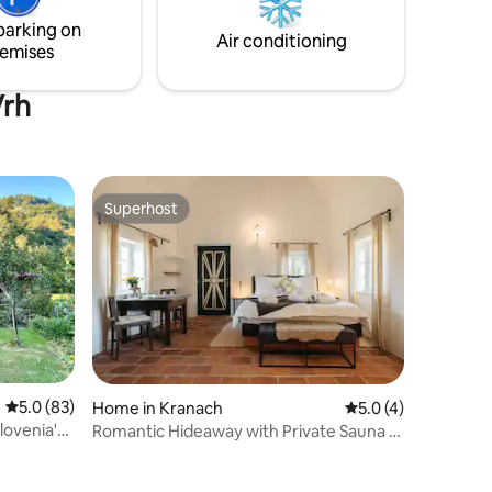
w
glimpse of the deer grazing or of our
parking on
other animal inhabitants. s unique and
Air conditioning
emises
tranquil getaway.
Vrh
Superhost
Superhost
5.0 out of 5 average rating, 83 reviews
5.0 (83)
Home in Kranach
5.0 out of 5 average
5.0 (4)
lovenia's
Romantic Hideaway with Private Sauna &
Hot Tub