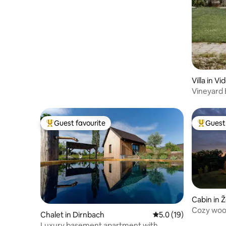
Villa in V
Vineyard E
style
Guest favourite
Guest 
Top guest favourite
Top gues
Cabin in Ž
Cozy wood
Chalet in Dirnbach
5.0 out of 5 average 
5.0 (19)
Luxury basement apartment with