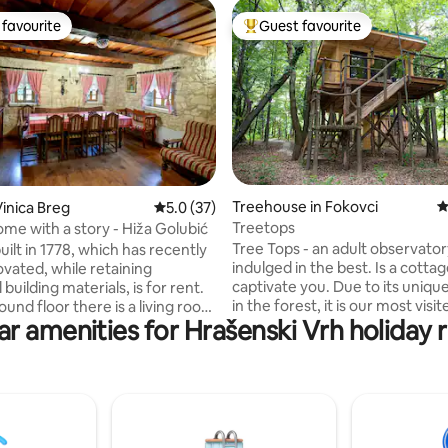
favourite
Guest favourite
t favourite
Top guest favourite
ating, 133 reviews
Treehouse in Fokovci
4
inica Breg
5.0 out of 5 average rating, 37 reviews
5.0 (37)
Treetops
ome with a story - Hiža Golubić
Tree Tops - an adult observator
ilt in 1778, which has recently
indulged in the best. Is a cottage
vated, while retaining
captivate you. Due to its unique
 building materials, is for rent.
in the forest, it is our most visit
und floor there is a living room
ar amenities for Hrašenski Vrh holiday r
cottage, delighting even the m
ning room, kitchen, bathroom
discerning guest. This wooden
t, sauna room, and in the attic
stilts is an adult observatory th
 two bedrooms and an
spared no expense. It has ever
(total 105 m2). Parking and a
that large cottages have. Enter
arbecue with a terrace are
cottage will enchant you with t
 The house is surrounded by
of spruce, while you will find it 
nature, so it is ideal for nature