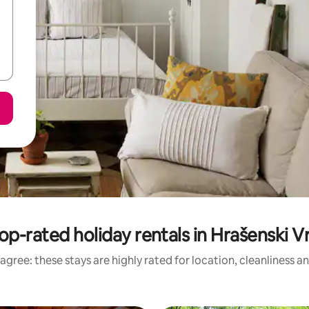
op-rated holiday rentals in Hrašenski V
agree: these stays are highly rated for location, cleanliness a