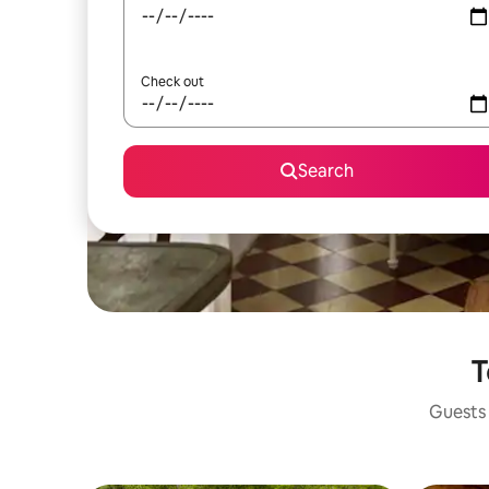
Check out
Search
T
Guests 