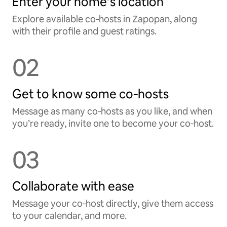
Enter your home’s location
Explore available co‑hosts in Zapopan, along
with their profile and guest ratings.
02
Get to know some co‑hosts
Message as many co‑hosts as you like, and when
you’re ready, invite one to become your co‑host.
03
Collaborate with ease
Message your co‑host directly, give them access
to your calendar, and more.