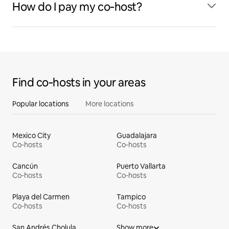
How do I pay my co‑host?
Find co‑hosts in your areas
Popular locations
More locations
Mexico City
Guadalajara
Co‑hosts
Co‑hosts
Cancún
Puerto Vallarta
Co‑hosts
Co‑hosts
Playa del Carmen
Tampico
Co‑hosts
Co‑hosts
San Andrés Cholula
Show more