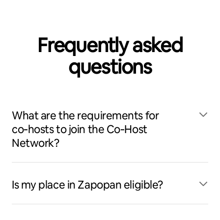
Frequently asked
questions
What are the requirements for
co‑hosts to join the Co‑Host
Network?
Is my place in Zapopan eligible?