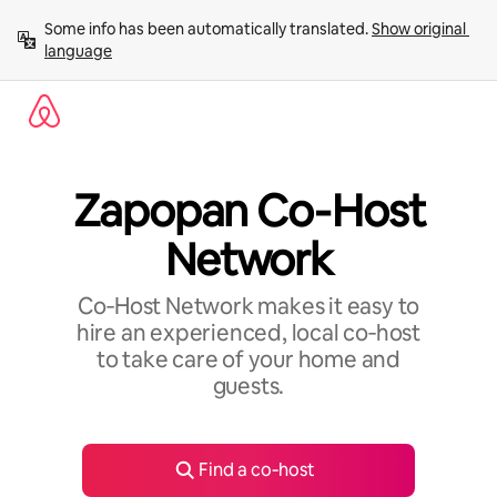
Skip
Some info has been automatically translated. 
Show original 
to
language
content
Zapopan Co‑Host
Network
Co‑Host Network makes it easy to
hire an experienced, local co‑host
to take care of your home and
guests.
Find a co‑host