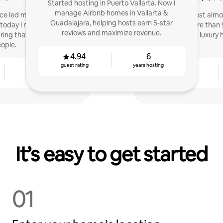
Started hosting in Puerto Vallarta. Now I
manage Airbnb homes in Vallarta &
ce led me to be part of
I started as a host almo
Guadalajara, helping hosts earn 5-star
oday I not only want to
managed more than 9
reviews and maximize revenue.
ing that quality to more
apartments and luxury 
ople.
4.94
6
guest rating
years hosting
2
4.82
years hosting
guest rating
It’s easy to get started
01