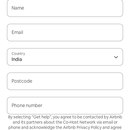
Name
Email
Country
India
Postcode
Phone number
By selecting “Get help”, you agree to be contacted by Airbnb
and its partners about the Co-Host Network via email or
phone and acknowledge the Airbnb
Privacy Policy
and agree