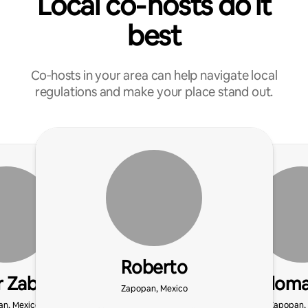
Local co‑hosts do it
best
Co‑hosts in your area can help navigate local
regulations and make your place stand out.
Roberto
 Zabdiel
Paloma
Zapopan, Mexico
n, Mexico
Zapopan,