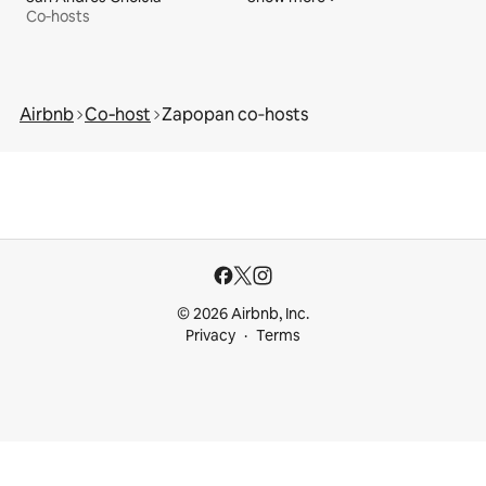
Co‑hosts
Airbnb
Co‑host
Zapopan co‑hosts
© 2026 Airbnb, Inc.
Privacy
Terms