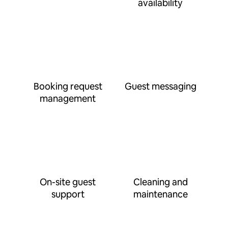
availability
Booking request
Guest messaging
management
On-site guest
Cleaning and
support
maintenance