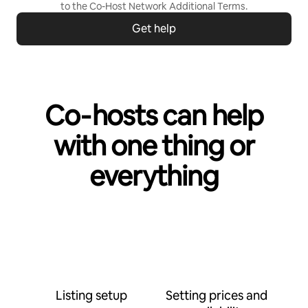
to the
Co-Host Network Additional Terms
.
Get help
Co‑hosts can help
with one thing or
everything
Listing setup
Setting prices and