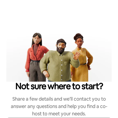
Not sure where to start?
Share a few details and we’ll contact you to
answer any questions and help you find a co-
host to meet your needs.