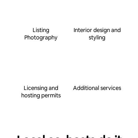
Listing
Interior design and
Photography
styling
Licensing and
Additional services
hosting permits