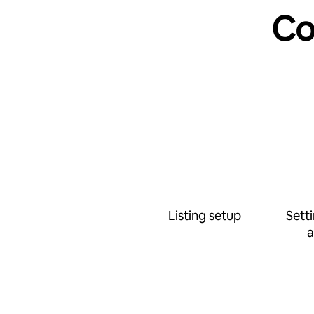
Co
Listing setup
Sett
a