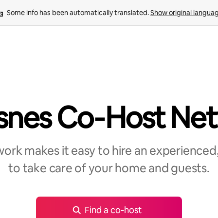
Some info has been automatically translated. 
Show original langua
snes Co‑Host Ne
rk makes it easy to hire an experienced,
to take care of your home and guests.
Find a co‑host