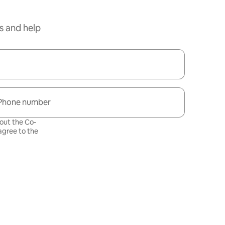
s and help
Phone number
bout the Co-
gree to the