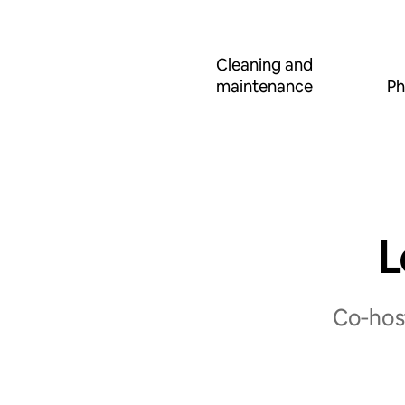
Cleaning and
maintenance
Ph
L
Co‑host