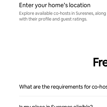
Enter your home’s location
Explore available co‑hosts in Suresnes, along
with their profile and guest ratings.
Fr
What are the requirements for co‑hos