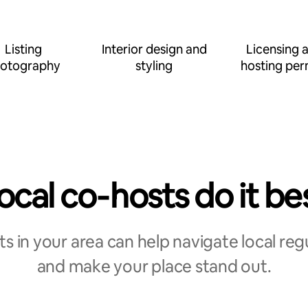
Listing
Interior design and
Licensing 
otography
styling
hosting per
ocal co‑hosts do it be
s in your area can help navigate local reg
and make your place stand out.