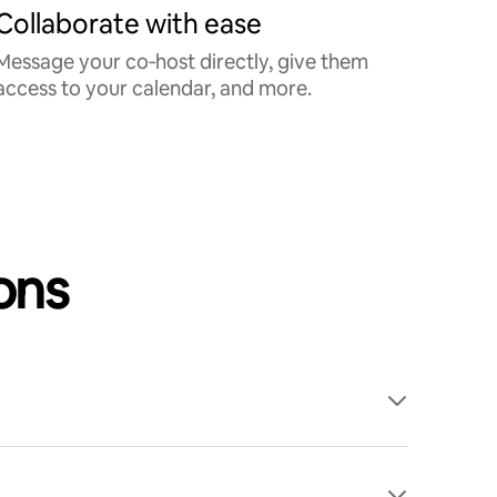
Collaborate with ease
Message your co‑host directly, give them
access to your calendar, and more.
ons