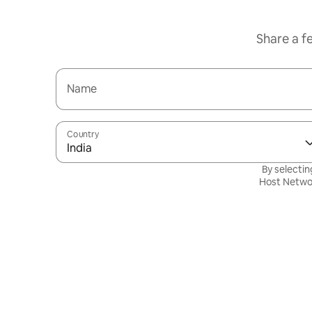
Share a f
Name
Country
India
By selectin
Host Netwo