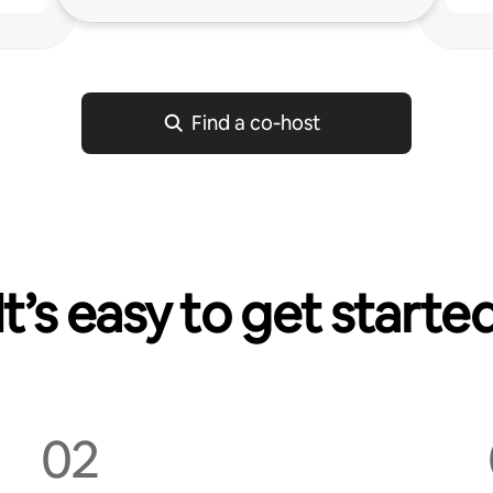
Find a co‑host
It’s easy to get starte
02