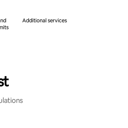
and
Additional services
mits
st
ulations