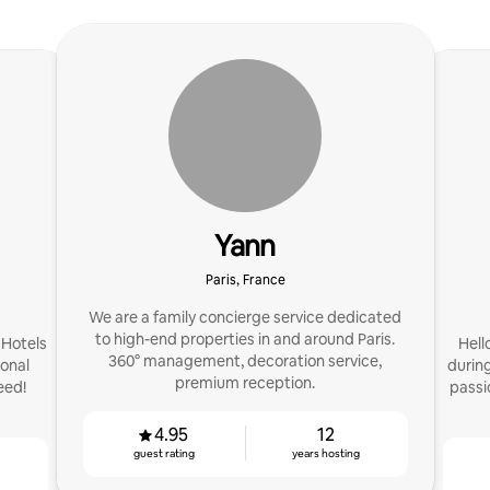
Yann
Paris, France
We are a family concierge service dedicated
to high-end properties in and around Paris.
 Hotels
Hell
360° management, decoration service,
onal
during
premium reception.
eed!
passi
4.95
12
guest rating
years hosting
g