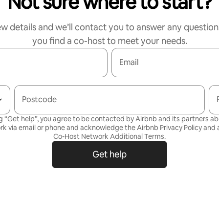
Not sure where to start?
ew details and we’ll contact you to answer any question
you find a co-host to meet your needs.
Email
Postcode
g “Get help”, you agree to be contacted by Airbnb and its partners a
rk via email or phone and acknowledge the Airbnb
Privacy Policy
and a
Co-Host Network Additional Terms
.
Get help