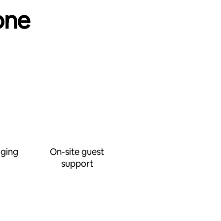
one
ging
On-site guest
support