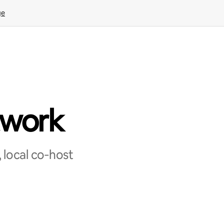
ge
twork
 local co‑host