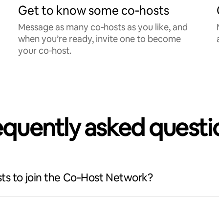
Get to know some co‑hosts
Message as many co‑hosts as you like, and
when you’re ready, invite one to become
your co‑host.
equently asked questi
ts to join the Co‑Host Network?