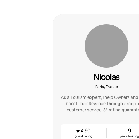
Nicolas
Paris, France
As a Tourism expert, I help Owners and
boost their Revenue through excepti
customer service. 5* rating guarant
4.90
9
guest rating
years hostin