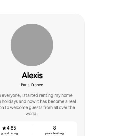
Alexis
Paris, France
o everyone, I started renting my home
 holidays and now it has become a real
on to welcome guests from all over the
world !
4.85
8
guest rating
years hosting