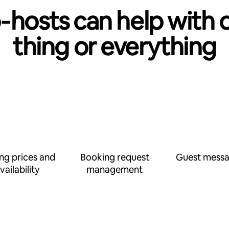
‑hosts can help with 
thing or everything
ing prices and
Booking request
Guest messa
vailability
management