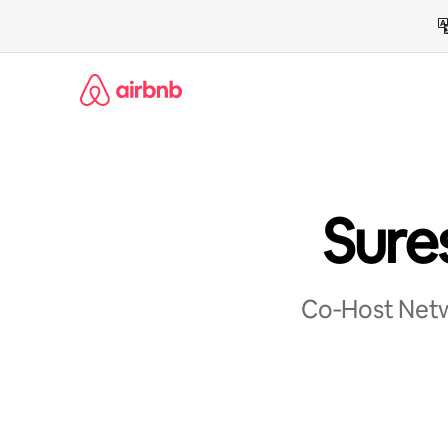
Skip
to
content
Sure
Co‑Host Netwo