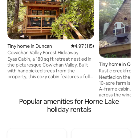
Tiny home in Duncan
4.97 out of 5 average rating, 11
4.97 (115)
Cowichan Valley Forest Hideaway
Eyas Cabin, a 180 sq ft retreat nestled in
Tiny home in Qual
the picturesque Cowichan Valley. Built
h
Rustic creekfront
with handpicked trees from the
& deck
property, this cozy cabin features a full-
Nestled on the ed
standing loft with a luxurious king bed,
10-acre farm is our
perfect for enchanting nights beneath
A-frame cabin. Wa
the stars. Wake up to the aroma of
across the window
Popular amenities for Horne Lake
freshly brewed coffee and enjoy visits
pillow top bed in t
from resident Ravens, adding a touch of
floor there is a pu
holiday rentals
magic to your mornings 10mins from
added guest, a ta
Duncan, 5mins to Cowichan River and
tiny kitchen with c
15mins to Lake Cowichan Escape the
composting toilet. 
hustle and bustle and reconnect with
little patio and fir
nature
creek bank. Watch