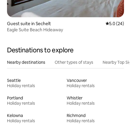
Guest suite in Sechelt
5.0 out of 5
5.0 (24)
Eagle Suite Beach Hideaway
Destinations to explore
Nearby destinations
Other types of stays
Nearby Top Si
Seattle
Vancouver
Holiday rentals
Holiday rentals
Portland
Whistler
Holiday rentals
Holiday rentals
Kelowna
Richmond
Holiday rentals
Holiday rentals