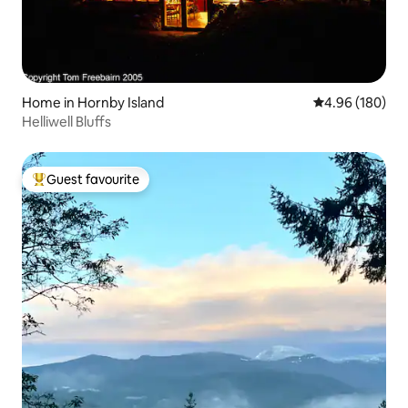
Home in Hornby Island
4.96 out of 5 a
4.96 (180)
Helliwell Bluffs
Guest favourite
Top guest favourite