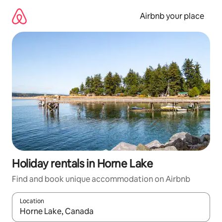
Skip
to
Airbnb your place
content
Holiday rentals in Horne Lake
Find and book unique accommodation on Airbnb
Location
When results are available, navigate with the up and down arro