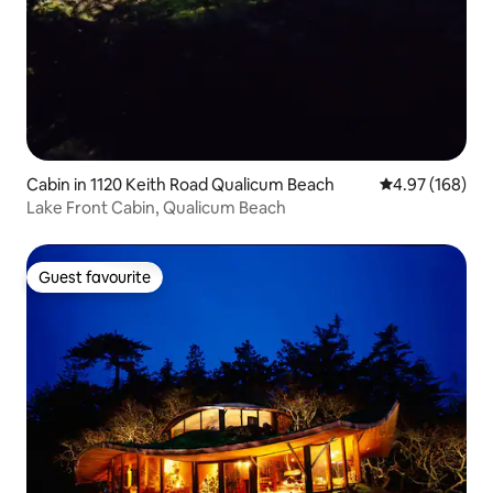
Cabin in 1120 Keith Road Qualicum Beach
4.97 out of 5 a
4.97 (168)
Lake Front Cabin, Qualicum Beach
Guest favourite
Guest favourite