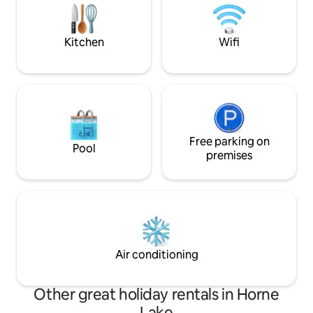
fish. We have cow
chickens you are 
Kitchen
Wifi
Free parking on
Pool
premises
Air conditioning
Other great holiday rentals in Horne
Lake