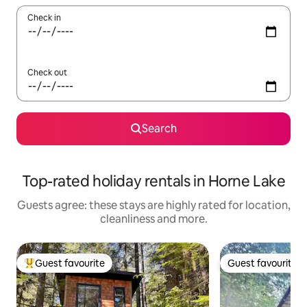
Check in
Check out
Search
Top-rated holiday rentals in Horne Lake
Guests agree: these stays are highly rated for location,
cleanliness and more.
Guest favourite
Guest favourite
Top guest favourite
Guest favourite