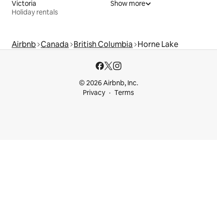
Victoria
Show more
Holiday rentals
Airbnb
Canada
British Columbia
Horne Lake
© 2026 Airbnb, Inc.
Privacy
Terms