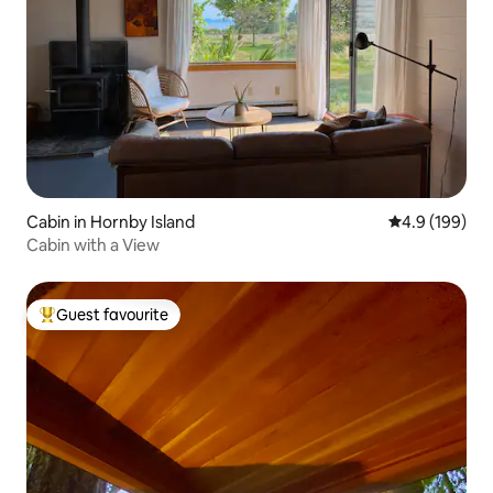
Cabin in Hornby Island
4.9 out of 5 a
4.9 (199)
Cabin with a View
Guest favourite
Top guest favourite