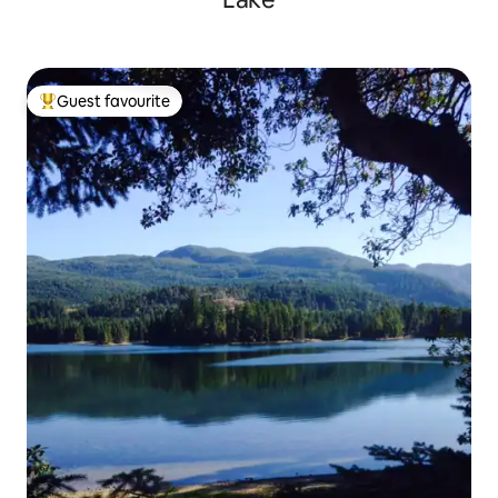
Guest favourite
Top guest favourite