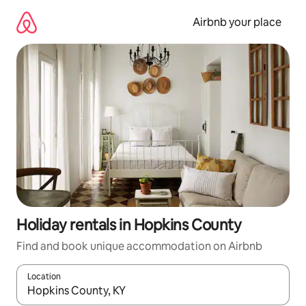
Skip
to
Airbnb your place
content
Holiday rentals in Hopkins County
Find and book unique accommodation on Airbnb
Location
When results are available, navigate with the up and down arro