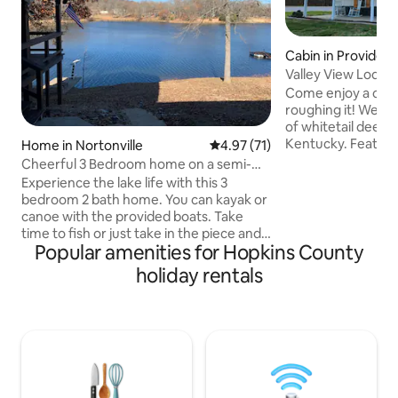
Cabin in Providen
Valley View Lodge
Come enjoy a cabi
roughing it! We ar
of whitetail deer 
Kentucky. Featuring a small lake and a
Home in Nortonville
4.97 out of 5 average rating, 7
4.97 (71)
front porch compl
Cheerful 3 Bedroom home on a semi-
cabin sits next to woodl
private lake
Experience the lake life with this 3
fireplace stands r
bedroom 2 bath home. You can kayak or
cold evenings and
canoe with the provided boats. Take
garage is perfect 
time to fish or just take in the piece and
storage. The prope
Popular amenities for Hopkins County
quiet of the beautiful 20acre semi-
close to the highw
private lake. Relax with the whole family
holiday rentals
miles from food, f
on the back porch that overlooks the
essentials. There 
water. There is a 14’ Jonboat with trolling
fire pit!
motor for use on the water (2" ball to
move the boat is provided). After a fun
day at the lake enjoy a nice fire at the
firepit by the water to make more
memories. NO PETS ALLOWED PLEASE