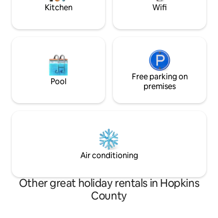
Kitchen
Wifi
Free parking on
Pool
premises
Air conditioning
Other great holiday rentals in Hopkins
County