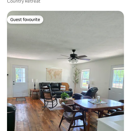
Country Retreat
Guest favourite
Guest favourite