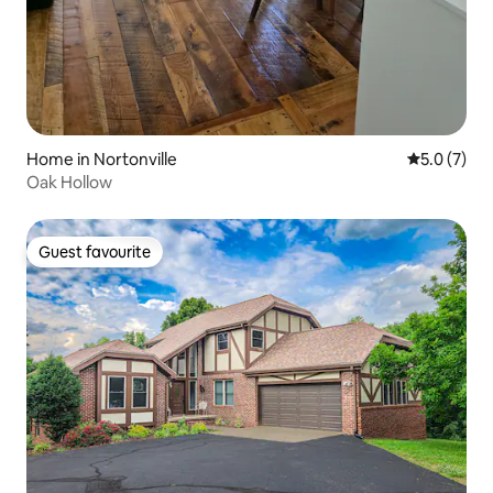
Home in Nortonville
5.0 out of 
5.0 (7)
Oak Hollow
Guest favourite
Guest favourite