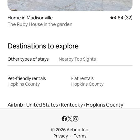
Home in Madisonville
4.84 out of 5 
4.84 (32)
The Ruby House in the garden
Destinations to explore
Other types of stays
Nearby Top Sights
Pet-friendly rentals
Flat rentals
Hopkins County
Hopkins County
Airbnb
United States
Kentucky
Hopkins County
© 2026 Airbnb, Inc.
Privacy
Terms