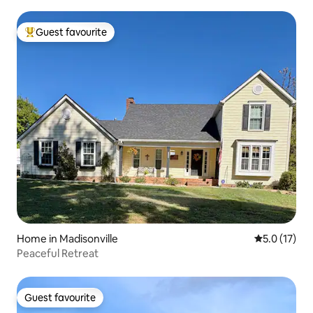
Guest favourite
Top guest favourite
Home in Madisonville
5.0 out of 5
5.0 (17)
Peaceful Retreat
Guest favourite
Guest favourite