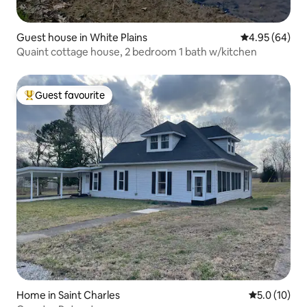
Guest house in White Plains
4.95 out of 5 
4.95 (64)
Quaint cottage house, 2 bedroom 1 bath w/kitchen
Guest favourite
Top guest favourite
Home in Saint Charles
5.0 out of 5
5.0 (10)