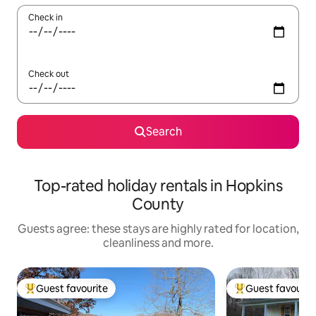
Check in
Check out
Search
Top-rated holiday rentals in Hopkins
County
Guests agree: these stays are highly rated for location,
cleanliness and more.
Guest favourite
Guest favourit
Top guest favourite
Top guest favouri