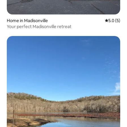
Home in Madisonville
5.0 out of 
5.0 (5)
Your perfect Madisonville retreat