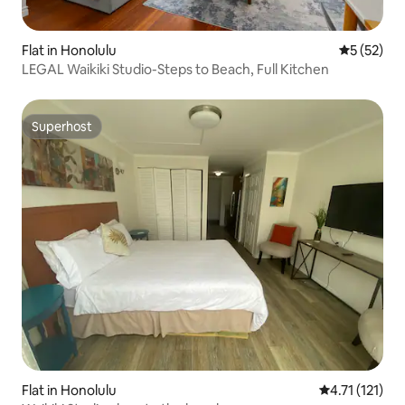
Flat in Honolulu
5 out of 5
5 (52)
LEGAL Waikiki Studio-Steps to Beach, Full Kitchen
Superhost
Superhost
Flat in Honolulu
4.71 out of 5 
4.71 (121)