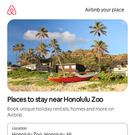
Skip
to
Airbnb your place
content
Places to stay near Honolulu Zoo
Book unique holiday rentals, homes and more on
Airbnb
Location
When results are available, navigate with the up and down arro