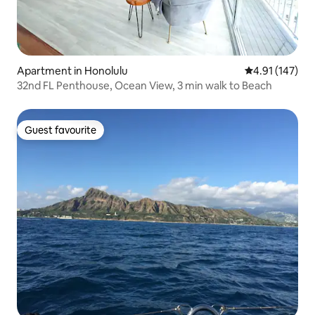
Apartment in Honolulu
4.91 out of 5 
4.91 (147)
32nd FL Penthouse, Ocean View, 3 min walk to Beach
Guest favourite
Guest favourite