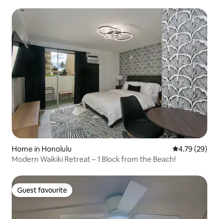
Home in Honolulu
4.79 out of 5 
4.79 (29)
Modern Waikiki Retreat – 1 Block from the Beach!
Guest favourite
Guest favourite