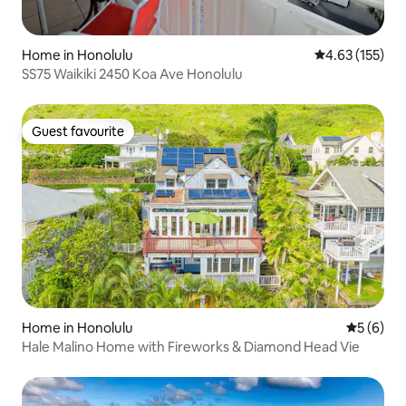
Home in Honolulu
4.63 out of 5 a
4.63 (155)
SS75 Waikiki 2450 Koa Ave Honolulu
Guest favourite
Guest favourite
Home in Honolulu
5 out of 
5 (6)
Hale Malino Home with Fireworks & Diamond Head Vie