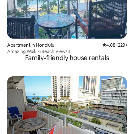
Apartment in Honolulu
4.88 out of 5 a
4.88 (229)
Amazing Waikiki Beach Views!!
Family-friendly house rentals