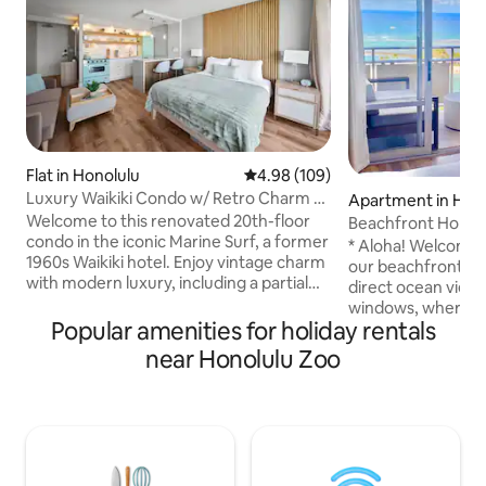
Flat in Honolulu
4.98 out of 5 average rating, 10
4.98 (109)
Luxury Waikiki Condo w/ Retro Charm &
Apartment in Hon
FREE Parking
Welcome to this renovated 20th-floor
Beachfront Home 
condo in the iconic Marine Surf, a former
Available)
* Aloha! Welcome 
1960s Waikiki hotel. Enjoy vintage charm
our beachfront home! * Fe
with modern luxury, including a partial
direct ocean view 
ocean view, FREE underground parking,
windows, where yo
ultra-fast 1-gigabit internet, AC and a
Popular amenities for holiday rentals
beach, lagoon, sur
65" smart TV with Apple TV. Relax in the
and more. The location is right on Waikiki
near Honolulu Zoo
pool or explore nearby world-class
Beach. You are wit
shopping, dining & beaches. With a
distance to almost
queen bed and sofa bed, it’s perfect for
restaurants, bars, 
couples or families. Reserve your slice of
tours, grocery sto
paradise today and discover the essence
and more. Every time I come to Hawaii, I
of Waikiki’s island luxury.
am happy. I hope o