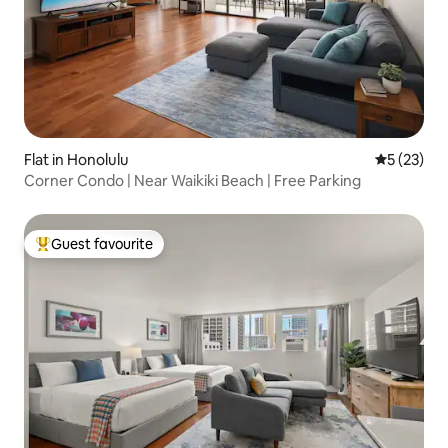
Flat in Honolulu
5 out of 5
5 (23)
Corner Condo | Near Waikiki Beach | Free Parking
Guest favourite
Top guest favourite