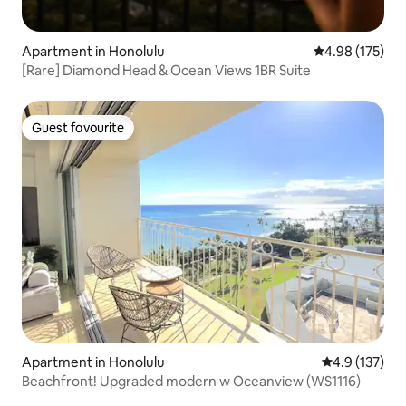
Apartment in Honolulu
4.98 out of 5 a
4.98 (175)
[Rare] Diamond Head & Ocean Views 1BR Suite
Guest favourite
Guest favourite
Apartment in Honolulu
4.9 out of 5 
4.9 (137)
Beachfront! Upgraded modern w Oceanview (WS1116)