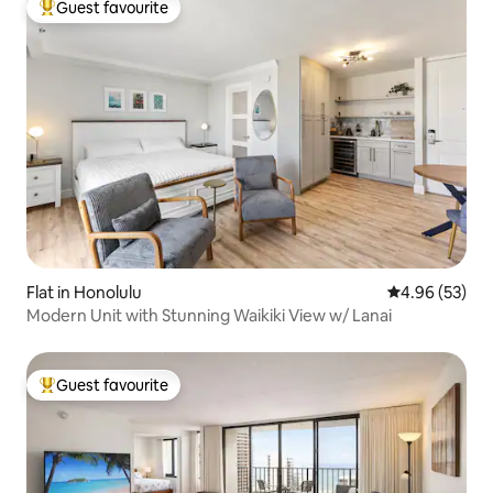
Guest favourite
Top guest favourite
Flat in Honolulu
4.96 out of 5 
4.96 (53)
Modern Unit with Stunning Waikiki View w/ Lanai
Guest favourite
Top guest favourite