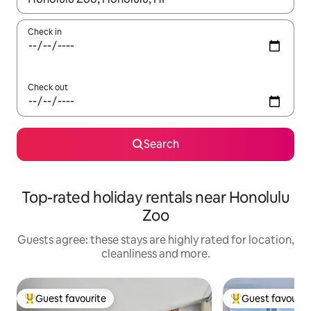
Check in
Check out
Search
Top-rated holiday rentals near Honolulu
Zoo
Guests agree: these stays are highly rated for location,
cleanliness and more.
Guest favourite
Guest favourit
Top guest favourite
Top guest favouri