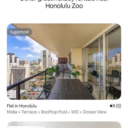
Honolulu Zoo
Superhost
Superhost
Flat in Honolulu
5 out of 
5 (5)
Melia + Terrace + Rooftop Pool + WD + Ocean View