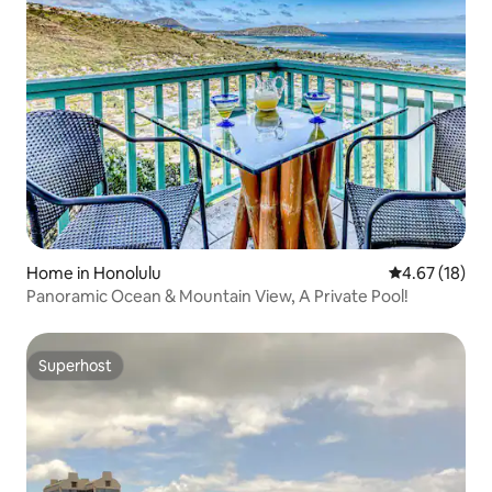
Home in Honolulu
4.67 out of 5
4.67 (18)
Panoramic Ocean & Mountain View, A Private Pool!
Superhost
Superhost