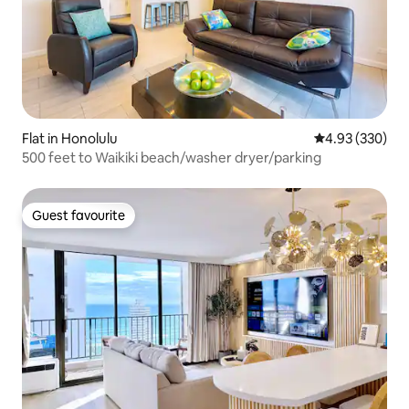
Flat in Honolulu
4.93 out of 5 a
4.93 (330)
500 feet to Waikiki beach/washer dryer/parking
Guest favourite
Guest favourite