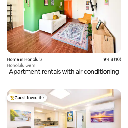
Home in Honolulu
4.8 out of 5
4.8 (10)
Honolulu Gem
Apartment rentals with air conditioning
Guest favourite
Top guest favourite