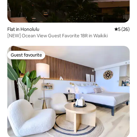
Flat in Honolulu
5 out of 5
5 (26)
[NEW] Ocean View Guest Favorite 1BR in Waikiki
Guest favourite
Guest favourite