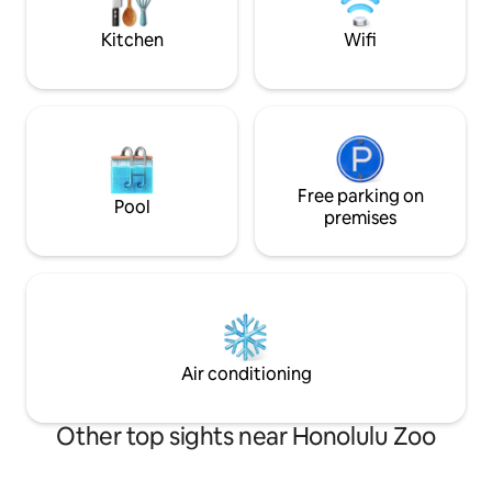
happiness too. :-)
Kitchen
Wifi
Free parking on
Pool
premises
Air conditioning
Other top sights near Honolulu Zoo