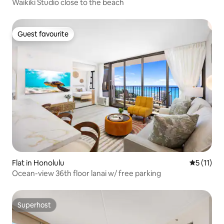
Waikiki Studio close to the beach
Guest favourite
Guest favourite
Flat in Honolulu
5 out of 5
5 (11)
Ocean-view 36th floor lanai w/ free parking
Superhost
Superhost