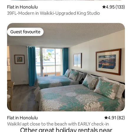
Flat in Honolulu
4.95 out of 5 a
4.95 (133)
39FL-Modern in Waikiki-Upgraded King Studio
Guest favourite
Guest favourite
Flat in Honolulu
4.91 out of 5
4.91 (82)
Waikīkī apt close to the beach with EARLY check-in
Other great holiday rentals near