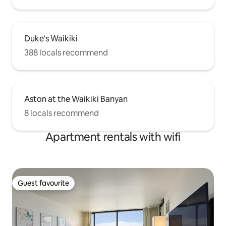
Duke's Waikiki
388 locals recommend
Aston at the Waikiki Banyan
8 locals recommend
Apartment rentals with wifi
Guest favourite
Guest favourite