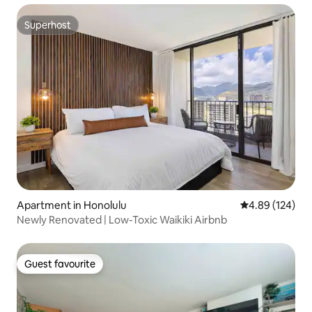
Superhost
Superhost
Apartment in Honolulu
4.89 out of 5 a
4.89 (124)
Newly Renovated | Low-Toxic Waikiki Airbnb
Guest favourite
Guest favourite