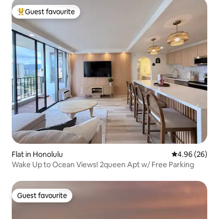
Guest favourite
Top guest favourite
Flat in Honolulu
4.96 out of 5 
4.96 (26)
Wake Up to Ocean Views! 2queen Apt w/ Free Parking
Guest favourite
Guest favourite