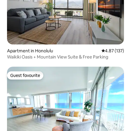
Apartment in Honolulu
4.87 out of 5 a
4.87 (137)
Waikiki Oasis + Mountain View Suite & Free Parking
Guest favourite
Guest favourite