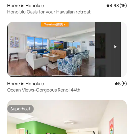
Home in Honolulu
4.93 out of 5
4.93 (15)
Honolulu Oasis for your Hawaiian retreat
Home in Honolulu
5 out of 
5 (5)
Ocean Views-Gorgeous Reno! 44th
Superhost
Superhost