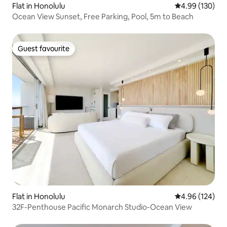
Flat in Honolulu
4.99 out of 5 a
4.99 (130)
Ocean View Sunset, Free Parking, Pool, 5m to Beach
Guest favourite
Guest favourite
Flat in Honolulu
4.96 out of 5 a
4.96 (124)
32F-Penthouse Pacific Monarch Studio-Ocean View