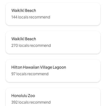
Waikīkī Beach
144 locals recommend
Waikīkī Beach
270 locals recommend
Hilton Hawaiian Village Lagoon
97 locals recommend
Honolulu Zoo
392 locals recommend