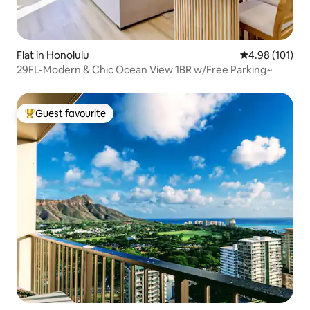
Flat in Honolulu
4.98 out of 5 a
4.98 (101)
29FL-Modern & Chic Ocean View 1BR w/Free Parking~
Guest favourite
Top guest favourite