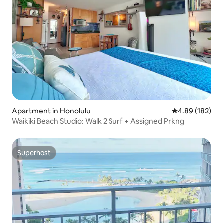
Apartment in Honolulu
4.89 out of 5 a
4.89 (182)
Waikiki Beach Studio: Walk 2 Surf + Assigned Prkng
Superhost
Superhost