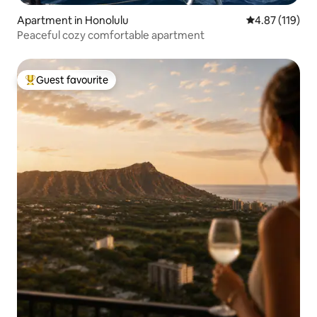
Apartment in Honolulu
4.87 out of 5 
4.87 (119)
Peaceful cozy comfortable apartment
Guest favourite
Top guest favourite