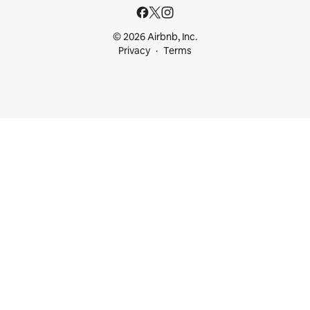
© 2026 Airbnb, Inc.
Privacy
Terms