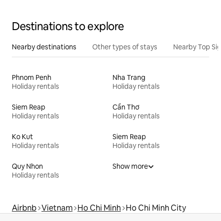
Destinations to explore
Nearby destinations
Other types of stays
Nearby Top Si
Phnom Penh
Nha Trang
Holiday rentals
Holiday rentals
Siem Reap
Cần Thơ
Holiday rentals
Holiday rentals
Ko Kut
Siem Reap
Holiday rentals
Holiday rentals
Quy Nhon
Show more
Holiday rentals
Airbnb
Vietnam
Ho Chi Minh
Ho Chi Minh City