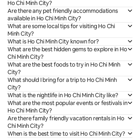
Ho Chi Minh City?
Are there any pet friendly accommodations
available in Ho Chi Minh City?
What are some local tips for visiting Ho Chi
Minh City?
What is Ho Chi Minh City known for?
What are the best hidden gems to explore in Ho
Chi Minh City?
What are the best foods to try in Ho Chi Minh
City?
What should I bring for a trip to Ho Chi Minh
City?
What is the nightlife in Ho Chi Minh City like?
What are the most popular events or festivals in
Ho Chi Minh City?
Are there family friendly vacation rentals in Ho
Chi Minh City?
When is the best time to visit Ho Chi Minh City?