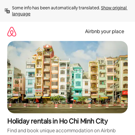
Skip
Some info has been automatically translated. 
Show original 
to
language
content
Airbnb your place
Holiday rentals in Ho Chi Minh City
Find and book unique accommodation on Airbnb