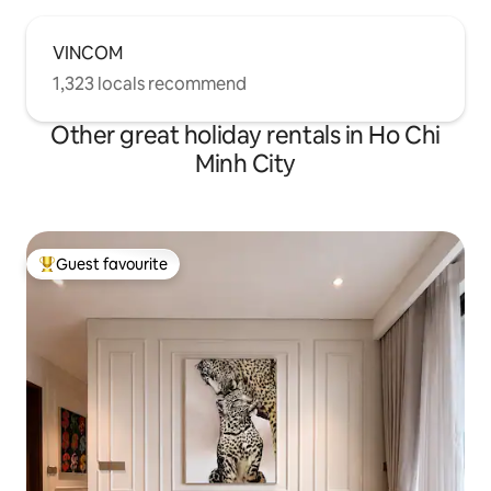
VINCOM
1,323 locals recommend
Other great holiday rentals in Ho Chi
Minh City
Guest favourite
Top guest favourite