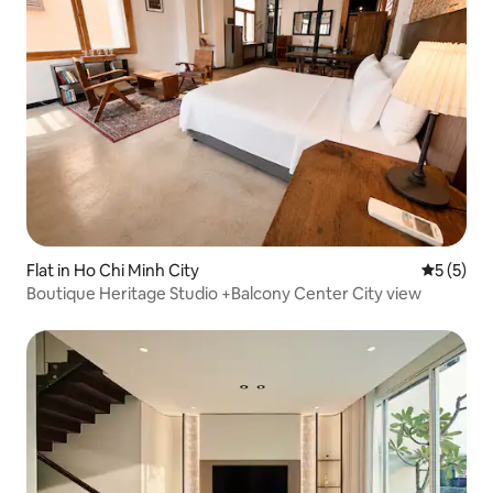
Flat in Ho Chi Minh City
5 out of 
5 (5)
Boutique Heritage Studio +Balcony Center City view