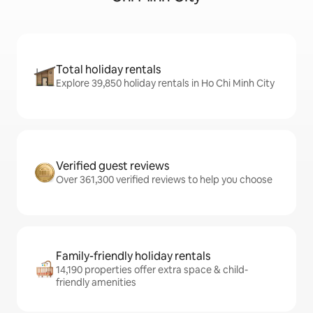
Total holiday rentals
Explore 39,850 holiday rentals in Ho Chi Minh City
Verified guest reviews
Over 361,300 verified reviews to help you choose
Family-friendly holiday rentals
14,190 properties offer extra space & child-
friendly amenities