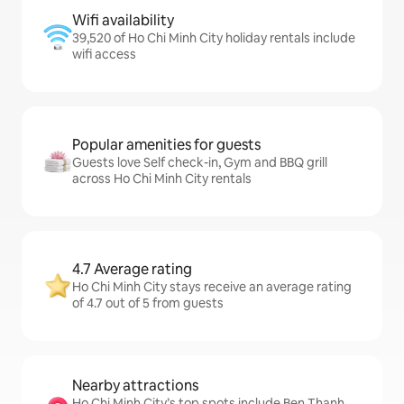
Wifi availability
39,520 of Ho Chi Minh City holiday rentals include
wifi access
Popular amenities for guests
Guests love Self check-in, Gym and BBQ grill
across Ho Chi Minh City rentals
4.7 Average rating
Ho Chi Minh City stays receive an average rating
of 4.7 out of 5 from guests
Nearby attractions
Ho Chi Minh City’s top spots include Ben Thanh