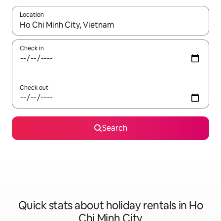
Location
When results are available, navigate with the up and down arro
Check in
Check out
Search
Quick stats about holiday rentals in Ho
Chi Minh City