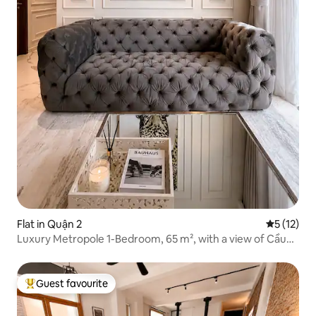
Flat in Quận 2
5 out of 5
5 (12)
Luxury Metropole 1-Bedroom, 65 m², with a view of Cầu
Bà Sơn
Guest favourite
Top guest favourite