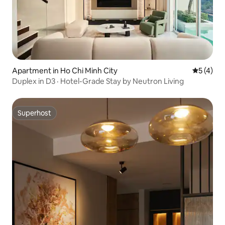
Apartment in Ho Chi Minh City
5 out of 
5 (4)
Duplex in D3 · Hotel-Grade Stay by Neutron Living
Superhost
Superhost