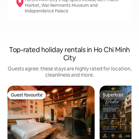
Market, War Remnants Museum and
Independence Palace
Top-rated holiday rentals in Ho Chi Minh
City
Guests agree: these stays are highly rated for location,
cleanliness and more.
Guest favourite
Superhost
Guest favourite
Superhost