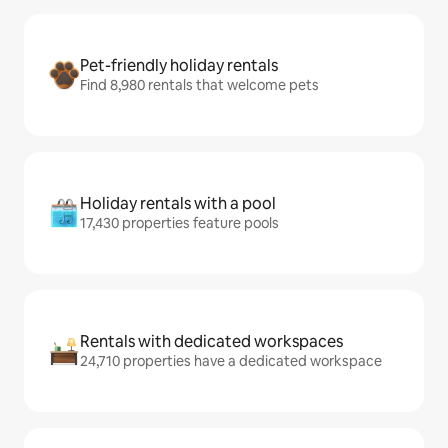
Pet-friendly holiday rentals
Find 8,980 rentals that welcome pets
Holiday rentals with a pool
17,430 properties feature pools
Rentals with dedicated workspaces
24,710 properties have a dedicated workspace