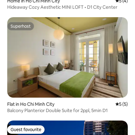
Home in Ho Chi Minh City
5 out of 
5 (4)
Hideaway Cozy Aesthetic MINI LOFT • D1 City Center
Superhost
Superhost
Flat in Ho Chi Minh City
5 out of 
5 (5)
Balcony Planterior Double Suite for 2ppl, 5min D1
Guest favourite
Guest favourite