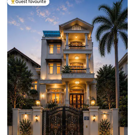
Guest favourite
Top guest favourite