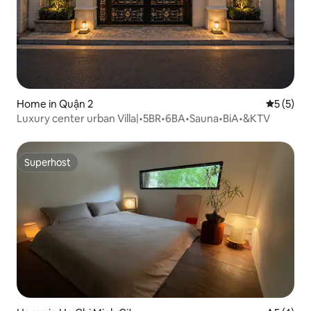
Home in Quận 2
5 out of 
5 (5)
Luxury center urban Villa|•5BR•6BA•Sauna•BiA•&KTV
Superhost
Superhost