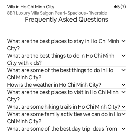
Villa in Ho Chi Minh City
5 out of 
5 (7)
8BR Luxury Villa Saigon Pearl~Spacious~Riverside
Frequently Asked Questions
What are the best places to stay in Ho Chi Minh
City?
What are the best things to do in Ho Chi Minh
City with kids?
What are some of the best things to do in Ho
Chi Minh City?
How is the weather in Ho Chi Minh City?
What are the best places to visit in Ho Chi Minh
City?
What are some hiking trails in Ho Chi Minh City?
What are some family activities we can do in Ho
Chi Minh City?
What are some of the best day trip ideas from