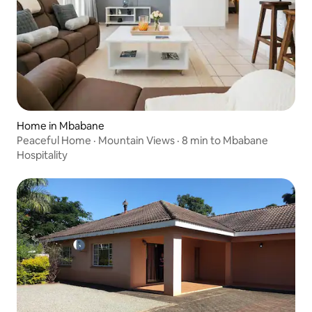
Home in Mbabane
Peaceful Home · Mountain Views · 8 min to Mbabane
Hospitality