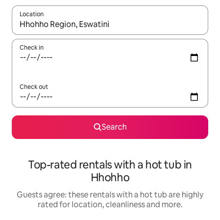
Location
When results are available, navigate with the up and down arro
Check in
Check out
Search
Top-rated rentals with a hot tub in
Hhohho
Guests agree: these rentals with a hot tub are highly
rated for location, cleanliness and more.