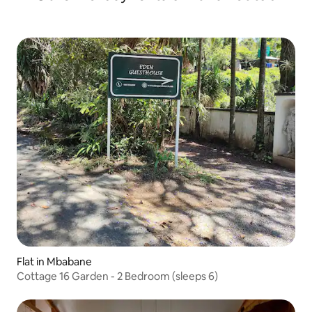
Flat in Mbabane
Cottage 16 Garden - 2 Bedroom (sleeps 6)