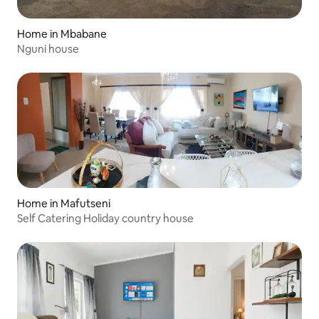
Home in Mbabane
Nguni house
Home in Mafutseni
Self Catering Holiday country house