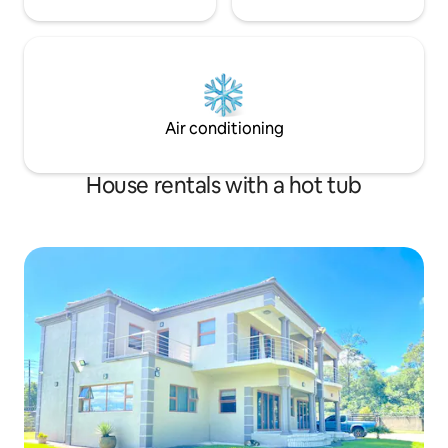
Air conditioning
House rentals with a hot tub