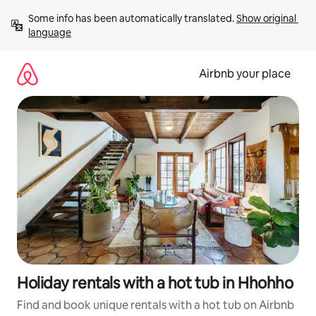
Skip
Some info has been automatically translated. 
Show original 
to
language
content
Airbnb your place
Holiday rentals with a hot tub in Hhohho
Find and book unique rentals with a hot tub on Airbnb