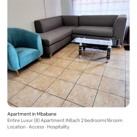
Apartment in Mbabane
Entire Luxur (8) Apartment INEach 2 bedrooms16room
Location
·
Access
·
Hospitality