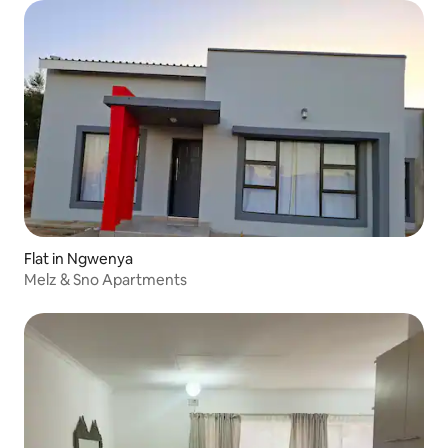
Flat in Ngwenya
Melz & Sno Apartments