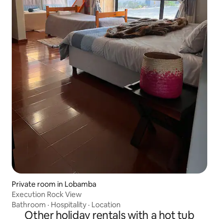
Private room in Lobamba
Execution Rock View
Bathroom
·
Hospitality
·
Location
Other holiday rentals with a hot tub