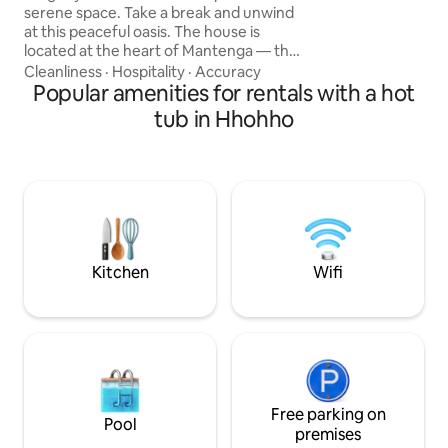
number of attractions- Bird v
serene space. Take a break and unwind
well as mountain c
at this peaceful oasis. The house is
located at the heart of Mantenga — the
most sought after neighborhood in
Cleanliness
·
Hospitality
·
Accuracy
Eswatini. Nestled between the two
Popular amenities for rentals with a hot
popular tourist attractions — Sheba
tub in Hhohho
breast and Execution rock, the property
is close to a giant shopping complex, five
star hotels, and a golf course. Further
more, it's located a stone throw away
from the Mantenga cultural village and
water falls. It is a home away from home.
Kitchen
Wifi
Free parking on
Pool
premises