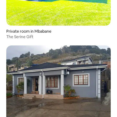
Private room in Mbabane
The Serine Gift