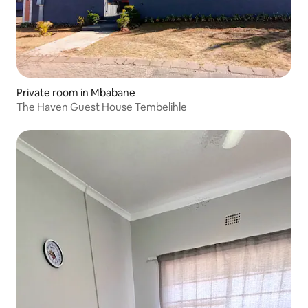
Private room in Mbabane
The Haven Guest House Tembelihle