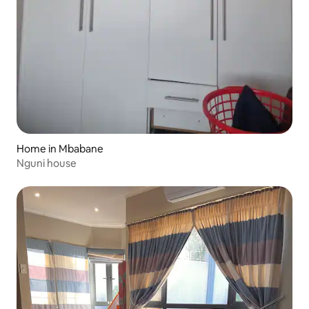
Home in Mbabane
Nguni house