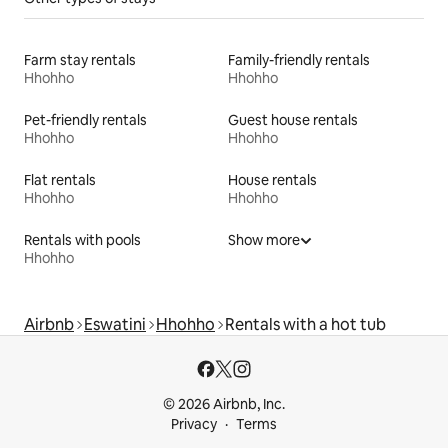
Farm stay rentals
Family-friendly rentals
Hhohho
Hhohho
Pet-friendly rentals
Guest house rentals
Hhohho
Hhohho
Flat rentals
House rentals
Hhohho
Hhohho
Rentals with pools
Show more
Hhohho
Airbnb
Eswatini
Hhohho
Rentals with a hot tub
© 2026 Airbnb, Inc.
Privacy
Terms