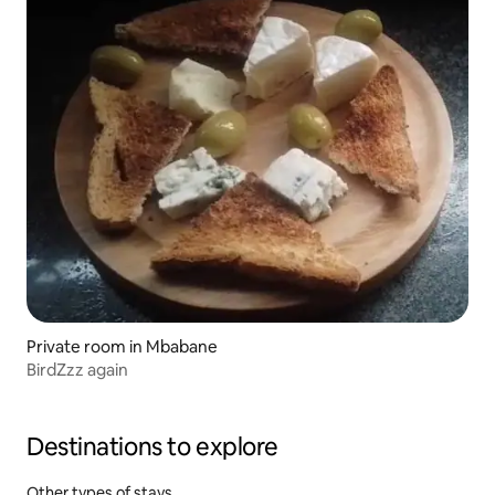
Private room in Mbabane
BirdZzz again
Destinations to explore
Other types of stays