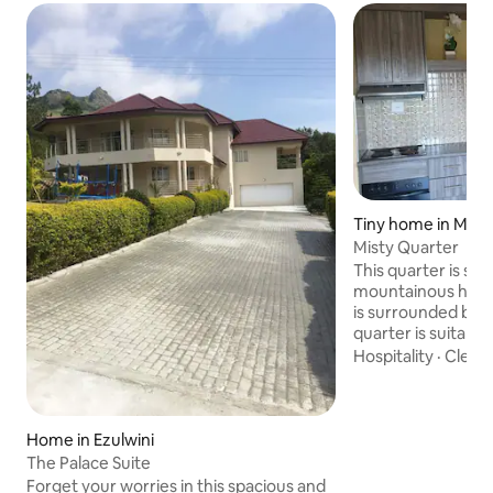
Tiny home in Mba
Misty Quarter
This quarter is sit
mountainous hills
is surrounded by be
quarter is suitable for 
travel in Eswatini. 
Hospitality
·
Cleanl
tranquil atmosphere that is ideal for
working throughou
without disturbance. Misty Quar
situated in the ou
Home in Ezulwini
Located in a fairly secure surrounding ,
The Palace Suite
the quarter is also we
Forget your worries in this spacious and