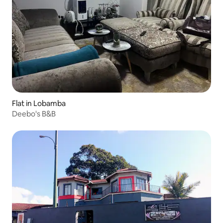
Flat in Lobamba
Deebo's B&B