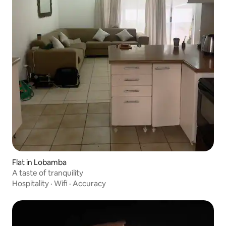
Flat in Lobamba
A taste of tranquility
Hospitality
·
Wifi
·
Accuracy