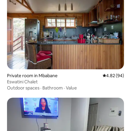
Private room in Mbabane
4.82 out of 5 
4.82 (94)
Eswatini Chalet
Outdoor spaces
·
Bathroom
·
Value