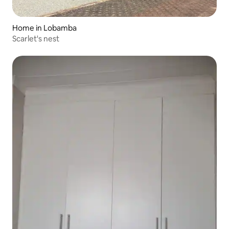
Home in Lobamba
Scarlet's nest