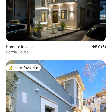
Home in Irakleio
5.0 out of 
5.0 (6)
Kotzia House
Guest favourite
Top guest favourite