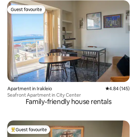
Guest favourite
Guest favourite
Apartment in Irakleio
4.84 out of 5 a
4.84 (145)
Seafront Apartment in City Center
Family-friendly house rentals
Guest favourite
Top guest favourite