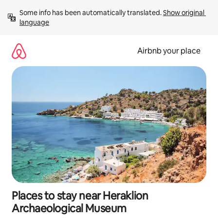
Skip
Some info has been automatically translated. 
Show original 
to
language
content
Airbnb your place
Places to stay near Heraklion
Archaeological Museum