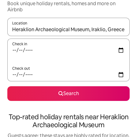
Book unique holiday rentals, homes and more on
Airbnb
Location
When results are available, navigate with the up and down arro
Check in
Check out
Search
Top-rated holiday rentals near Heraklion
Archaeological Museum
Guests agree: these stays are highly rated for location,