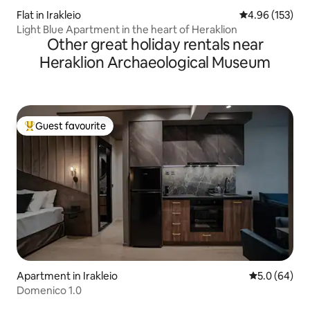
Flat in Irakleio
4.96 out of 5 a
4.96 (153)
Light Blue Apartment in the heart of Heraklion
Other great holiday rentals near
Heraklion Archaeological Museum
Guest favourite
Top guest favourite
Apartment in Irakleio
5.0 out of 5 
5.0 (64)
Domenico 1.0