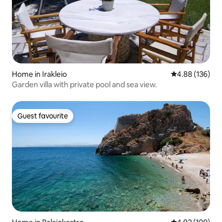
Home in Irakleio
4.88 out of 5 a
4.88 (136)
Garden villa with private pool and sea view.
Guest favourite
Guest favourite