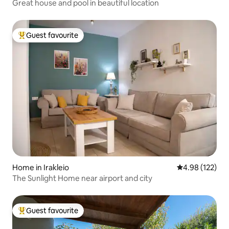
Great house and pool in beautiful location
Guest favourite
Top guest favourite
Home in Irakleio
4.98 out of 5 a
4.98 (122)
The Sunlight Home near airport and city
Guest favourite
Top guest favourite