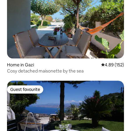
Home in Gazi
4.89 out of 5 a
4.89 (152)
Cosy detached maisonette by the sea
Guest favourite
Guest favourite