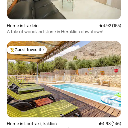
Home in Irakleio
4.92 out of 5 a
4.92 (155)
Α tale of wood and stone in Heraklion downtown!
Guest favourite
Top guest favourite
Home in Loutraki, Iraklion
4.93 out of 5 a
4.93 (146)