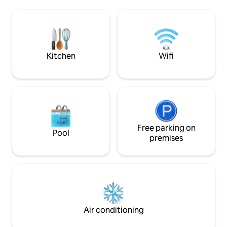
the plush amenities of the loft (Wi-Fi
and amenities but 
Netflix Nespresso coffee and an
a small and quiet si
oustandingly comfortable bed), explore
my place because
the variety of nearby restaurants and
unique style of th
cafés. Strategically located close to
neighbourhood.
public transportation
Kitchen
Wifi
Free parking on
Pool
premises
Air conditioning