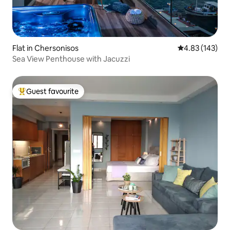
Flat in Chersonisos
4.83 out of 5 a
4.83 (143)
Sea View Penthouse with Jacuzzi
Guest favourite
Top guest favourite