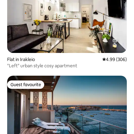
Flat in Irakleio
4.99 out of 5 a
4.99 (306)
"Left" urban style cosy apartment
Guest favourite
Guest favourite