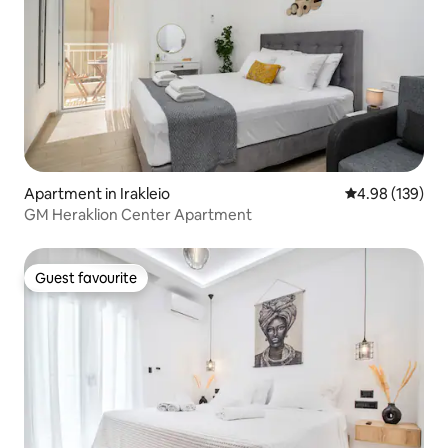
Apartment in Irakleio
4.98 out of 5 a
4.98 (139)
GM Heraklion Center Apartment
Guest favourite
Guest favourite