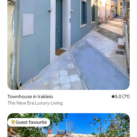
Townhouse in Irakleio
5.0 out of 5
5.0 (71)
The New Era Luxury Living
Guest favourite
Top guest favourite