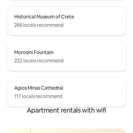
Historical Museum of Crete
266 locals recommend
Morosini Fountain
222 locals recommend
Agios Minas Cathedral
117 locals recommend
Apartment rentals with wifi