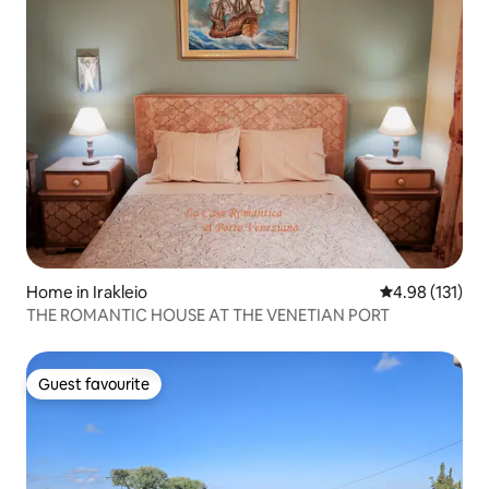
Home in Irakleio
4.98 out of 5 
4.98 (131)
THE ROMANTIC HOUSE AT THE VENETIAN PORT
Guest favourite
Guest favourite