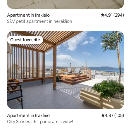
Apartment in Irakleio
4.91 out of 5 a
4.91 (294)
S&V petit apartment in heraklion
Guest favourite
Guest favourite
Apartment in Irakleio
4.87 out of 5 a
4.87 (105)
City Stories #6 - panoramic view!