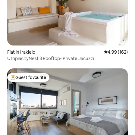
Flat in Irakleio
4.99 out of 5 a
4.99 (162)
UtopiacityNest 3 Rooftop- Private Jacuzzi
Guest favourite
Top guest favourite