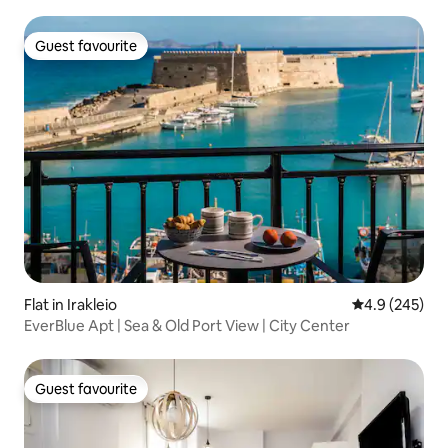
Guest favourite
Guest favourite
Flat in Irakleio
4.9 out of 5 a
4.9 (245)
EverBlue Apt | Sea & Old Port View | City Center
Guest favourite
Guest favourite