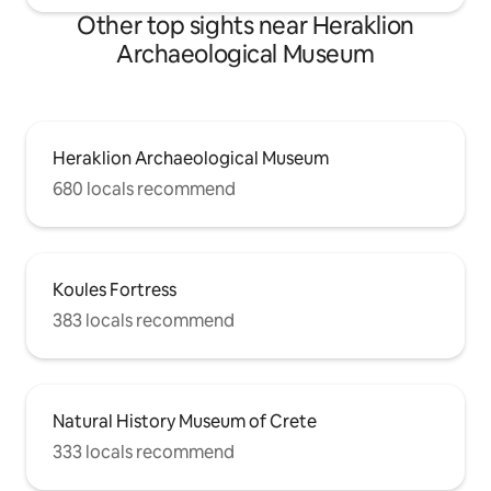
Other top sights near Heraklion
Archaeological Museum
Heraklion Archaeological Museum
680 locals recommend
Koules Fortress
383 locals recommend
Natural History Museum of Crete
333 locals recommend