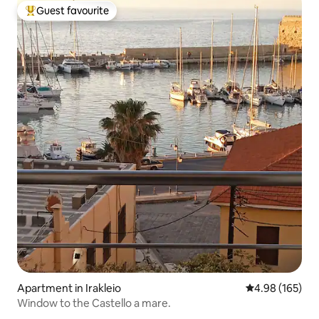
Guest favourite
Top guest favourite
Apartment in Irakleio
4.98 out of 5 a
4.98 (165)
Window to the Castello a mare.