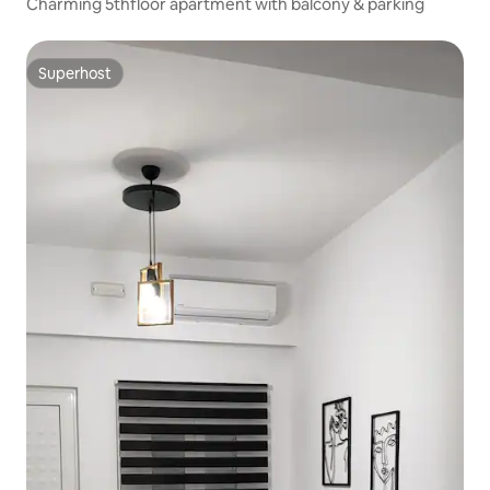
Charming 5thfloor apartment with balcony & parking
Superhost
Superhost