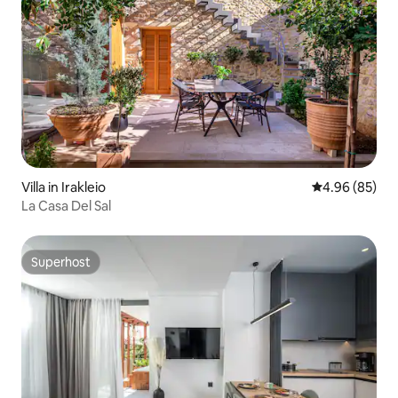
Villa in Irakleio
4.96 out of 5 
4.96 (85)
La Casa Del Sal
Superhost
Superhost