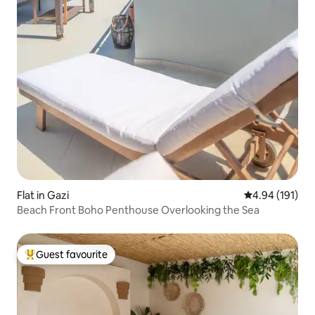
Flat in Gazi
4.94 out of 5 a
4.94 (191)
Beach Front Boho Penthouse Overlooking the Sea
Guest favourite
Top guest favourite