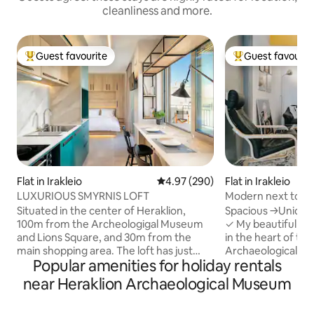
cleanliness and more.
Guest favourite
Guest favourit
Top guest favourite
Top guest favouri
Flat in Irakleio
4.97 out of 5 average rating, 29
4.97 (290)
Flat in Irakleio
LUXURIOUS SMYRNIS LOFT
Modern next to th
city)
Situated in the center of Heraklion,
Spacious →Unique
100m from the Archeologigal Museum
✓ My beautiful house is centrally located
and Lions Square, and 30m from the
in the heart of the
main shopping area. The loft has just
Archaeological mus
Popular amenities for holiday rentals
been completely renovated and
minutes walk from a
features a spacious sunny veranda,
and culture sights
near Heraklion Archaeological Museum
perfect for your breakfast or a cocktail
Harbour and sea fro
under the Cretan sky. You may indulge in
the best restauran