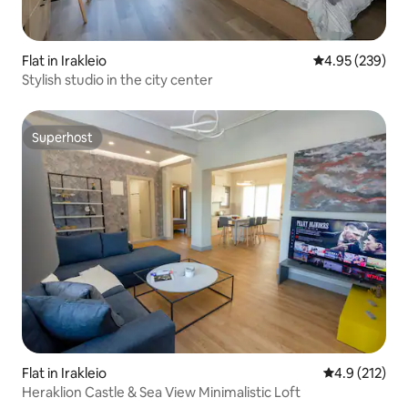
Flat in Irakleio
4.95 out of 5 a
4.95 (239)
Stylish studio in the city center
Superhost
Superhost
Flat in Irakleio
4.9 out of 5 
4.9 (212)
Heraklion Castle & Sea View Minimalistic Loft