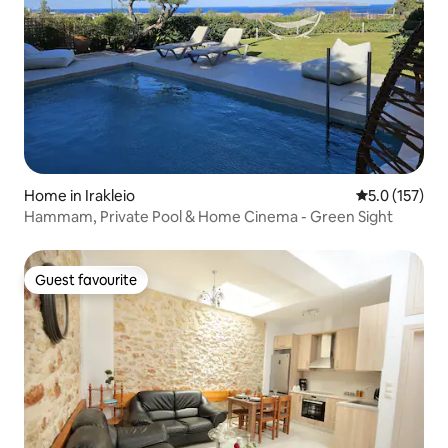
Home in Irakleio
5.0 out of 5 
5.0 (157)
Hammam, Private Pool & Home Cinema - Green Sight
Guest favourite
Guest favourite