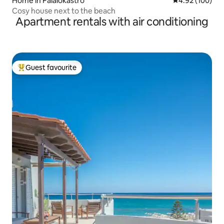
Home in Palaiokastro
4.92 out of 5 a
4.92 (100)
Cosy house next to the beach
Apartment rentals with air conditioning
Guest favourite
Top guest favourite