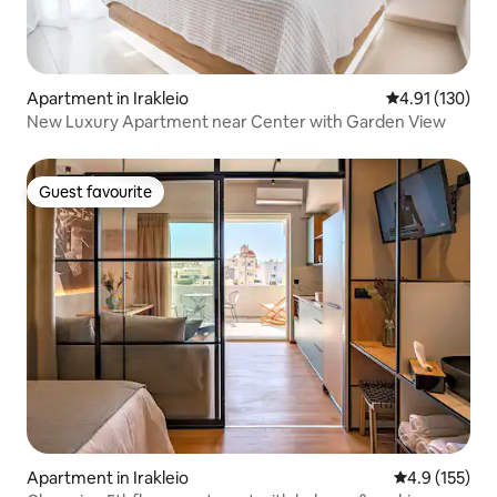
Apartment in Irakleio
4.91 out of 5 
4.91 (130)
New Luxury Apartment near Center with Garden View
Guest favourite
Guest favourite
Apartment in Irakleio
4.9 out of 5 
4.9 (155)