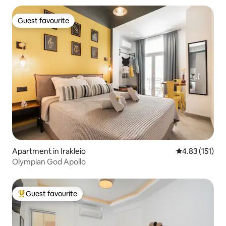
Guest favourite
Guest favourite
Apartment in Irakleio
4.83 out of 5 
4.83 (151)
Olympian God Apollo
Guest favourite
Top guest favourite