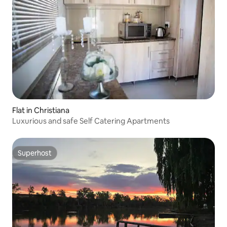
Flat in Christiana
Luxurious and safe Self Catering Apartments
Superhost
Superhost