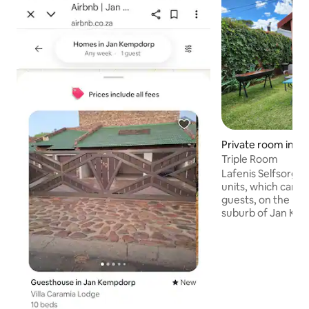
Private room in 
Triple Room
Lafenis Selfsorg of
units, which can 
guests, on the host
suburb of Jan Kemp
travelers passing 
for safe comforta
units also offer ai
DSTV channels or 
streaming facility,
desk, making them
travelers. Private b