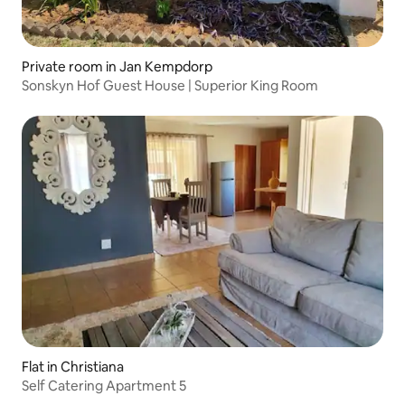
Private room in Jan Kempdorp
Sonskyn Hof Guest House | Superior King Room
Flat in Christiana
Self Catering Apartment 5