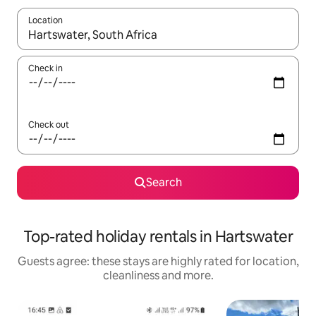
Location
When results are available, navigate with the up and down arro
Check in
Check out
Search
Top-rated holiday rentals in Hartswater
Guests agree: these stays are highly rated for location,
cleanliness and more.