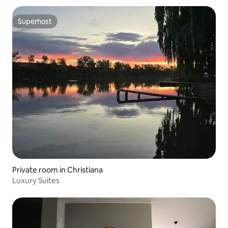
Superhost
Superhost
Private room in Christiana
Luxury Suites