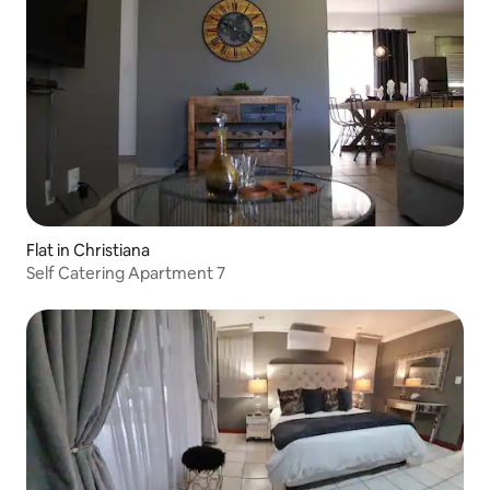
Flat in Christiana
Self Catering Apartment 7