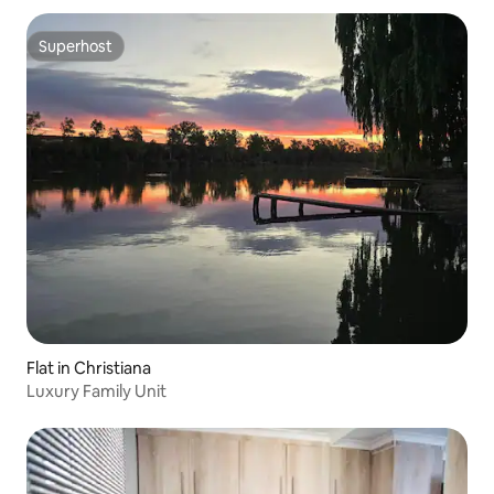
Superhost
Superhost
Flat in Christiana
Luxury Family Unit