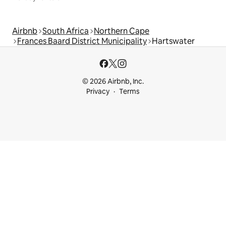
Airbnb
South Africa
Northern Cape
Frances Baard District Municipality
Hartswater
© 2026 Airbnb, Inc.
Privacy
Terms