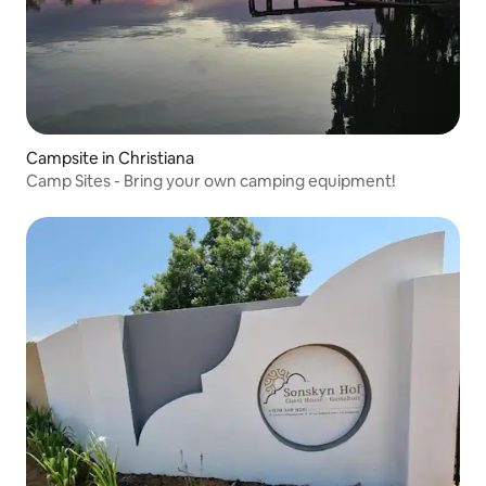
Campsite in Christiana
Camp Sites - Bring your own camping equipment!