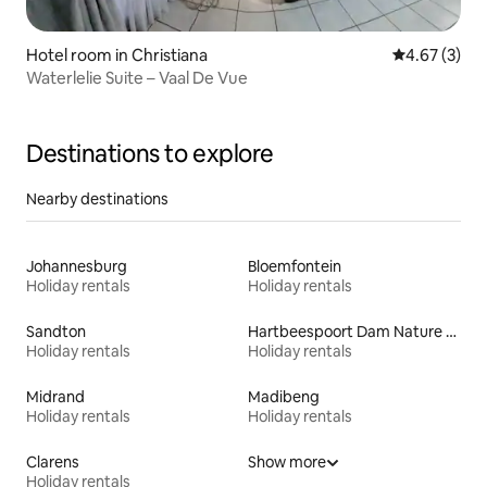
Hotel room in Christiana
4.67 out of 
4.67 (3)
Waterlelie Suite – Vaal De Vue
Destinations to explore
Nearby destinations
Johannesburg
Bloemfontein
Holiday rentals
Holiday rentals
Sandton
Hartbeespoort Dam Nature Reserve
Holiday rentals
Holiday rentals
Midrand
Madibeng
Holiday rentals
Holiday rentals
Clarens
Show more
Holiday rentals