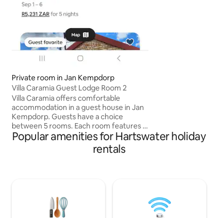
secure parking un
Private room in Jan Kempdorp
Villa Caramia Guest Lodge Room 2
Villa Caramia offers comfortable
accommodation in a guest house in Jan
Kempdorp. Guests have a choice
between 5 rooms. Each room features a
Popular amenities for Hartswater holiday
private entrance, an en-suite bathroom,
comfortable beds, quality linen and bath
rentals
towels, a bar fridge, tea- and coffee-
making facilities and for guests’
entertainment, there is a TV. Access to
Wi-Fi is available. The property boasts a
thatched-roof entertainment area
where guests can enjoy a plunge pool,
braai facilities, a dining area and a shared