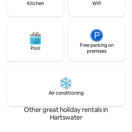
kitchen.
Kitchen
Wifi
Free parking on
Pool
premises
Air conditioning
Other great holiday rentals in
Hartswater