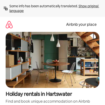
Skip
Some info has been automatically translated. 
Show original 
to
language
content
Airbnb your place
Holiday rentals in Hartswater
Find and book unique accommodation on Airbnb