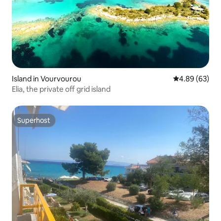
Island in Vourvourou
4.89 out of 5 
4.89 (63)
Elia, the private off grid island
Superhost
Superhost