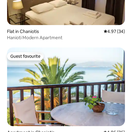
Flat in Chaniotis
4.97 out of 5 
4.97 (34)
Hanioti Modern Apartment
Guest favourite
Guest favourite