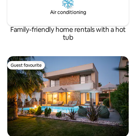
Air conditioning
Family-friendly home rentals with a hot
tub
Guest favourite
Guest favourite