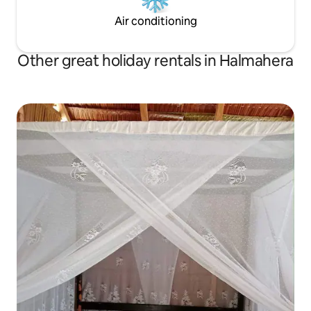
Air conditioning
Other great holiday rentals in Halmahera