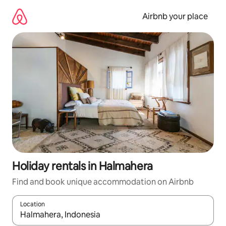
Skip
to
Airbnb your place
content
Holiday rentals in Halmahera
Find and book unique accommodation on Airbnb
Location
When results are available, navigate with the up and down arro