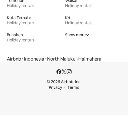
Tomohon
Waisai
Holiday rentals
Holiday rentals
Kota Ternate
Kri
Holiday rentals
Holiday rentals
Bunaken
Show more
Holiday rentals
Airbnb
Indonesia
North Maluku
Halmahera
© 2026 Airbnb, Inc.
Privacy
Terms