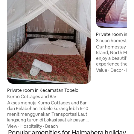
Private room in 
otai Selatan
Sinuan homestay in
Our homestay is l
Island, North Maluku, 
enjoy a beautiful 
experience the aw
our homestay. The
Value
·
Decor
·
Hos
can bring you joyfu
than 5 minutes to 
from our homestay
Private room in Kecamatan Tobelo
the cutest dogs i
Kumo Cottages and Bar
place is far away 
Akses menuju Kumo Cottages and Bar
offering serenity
dari Pelabuhan Tobelo kurang lebih 5-10
a small kitchen a
menit menggunakan Transportasi Laut
from the cabin.
langsung turun di Lokasi saat air pasang
dan air sedang, Jika air surut anda bisa
View
·
Hospitality
·
Beach
turun di Jembatan Desa Kumo dan
Popular amenities for Halmahera holiday