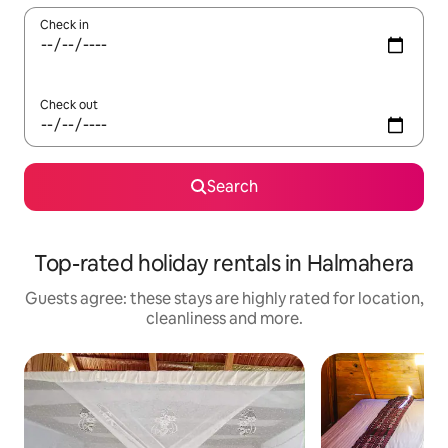
Check in
Check out
Search
Top-rated holiday rentals in Halmahera
Guests agree: these stays are highly rated for location,
cleanliness and more.