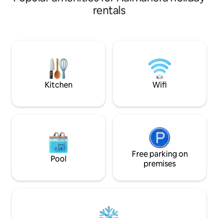
Berjalan kurang lebih 5 menit,tempat
rentals
terbaik untuk Snorkeling tepat di depan
Cottages untuk melihat Lumba Lumba
dan ikan Hiu bermain.anda juga bisa
snorkeling 3 - 4 Pulau di Depan Cottages
yang akan memberikan pengalaman luar
biasa termasuk hutan Mangrove.
Kitchen
Wifi
Free parking on
Pool
premises