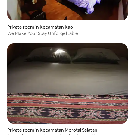
Private room in Kecamatan Kao
We Make Your Stay Unforgettable
Private room in Kecamatan Morotai Selatan