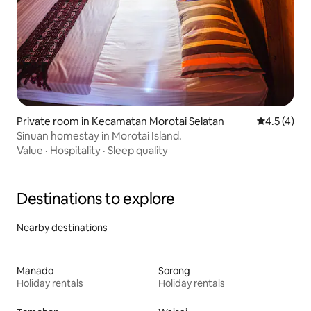
Private room in Kecamatan Morotai Selatan
4.5 out of 
4.5 (4)
Sinuan homestay in Morotai Island.
Value
·
Hospitality
·
Sleep quality
Destinations to explore
Nearby destinations
Manado
Sorong
Holiday rentals
Holiday rentals