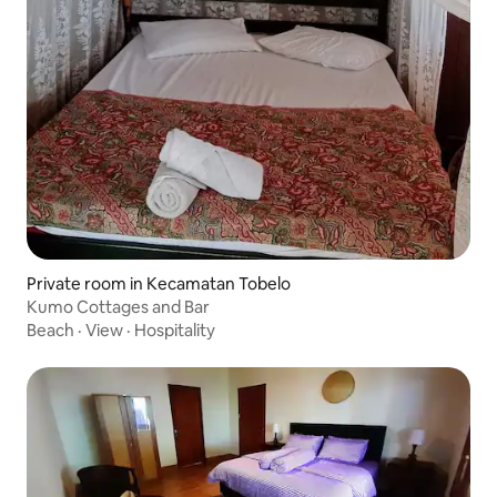
Private room in Kecamatan Tobelo
Kumo Cottages and Bar
Beach
·
View
·
Hospitality