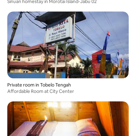
Sinuan homestay in Morotai Island-Jabu 02
Private room in Tobelo Tengah
Affordable Room at City Center