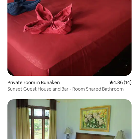
Private room in Bunaken
4.86 out of 5 
4.86 (14)
Sunset Guest House and Bar - Room Shared Bathroom