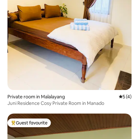
Private room in Malalayang
5 out of 
5 (4)
Juni Residence Cosy Private Room in Manado
Guest favourite
Top guest favourite