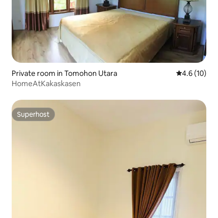
Private room in Tomohon Utara
4.6 out of 5
4.6 (10)
HomeAtKakaskasen
Superhost
Superhost