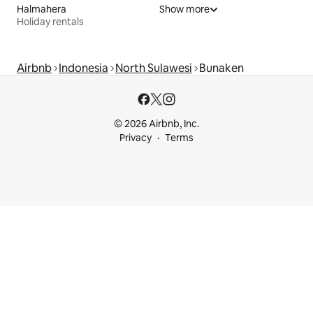
Halmahera
Show more
Holiday rentals
Airbnb
Indonesia
North Sulawesi
Bunaken
© 2026 Airbnb, Inc.
Privacy
Terms