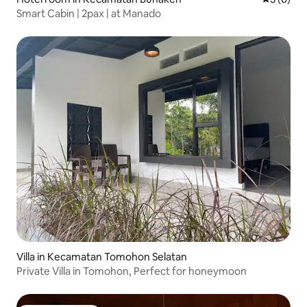
Smart Cabin | 2pax | at Manado
Villa in Kecamatan Tomohon Selatan
Private Villa in Tomohon, Perfect for honeymoon