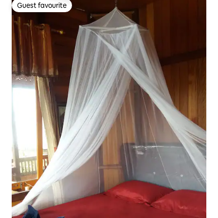
Guest favourite
Guest favourite