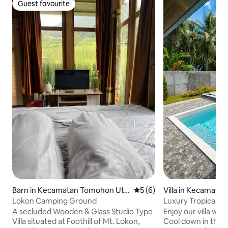
Guest favourite
Guest favourite
Barn in Kecamatan Tomohon Uta
5 out of 5 average rating, 
5 (6)
Villa in Kecamata
ra
Lokon Camping Ground
Luxury Tropical Vil
A secluded Wooden & Glass Studio Type
Enjoy our villa wit
Villa situated at Foothill of Mt. Lokon,
Cool down in the 