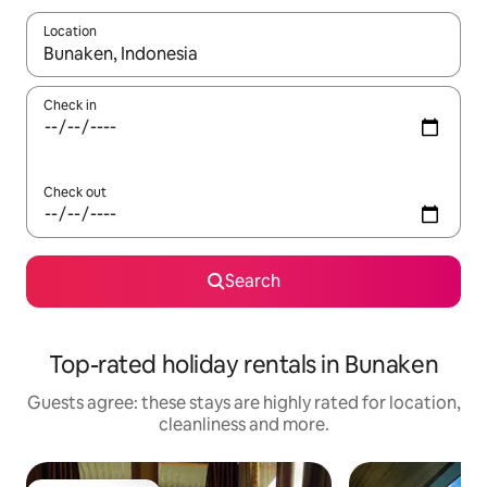
Location
When results are available, navigate with the up and down arro
Check in
Check out
Search
Top-rated holiday rentals in Bunaken
Guests agree: these stays are highly rated for location,
cleanliness and more.