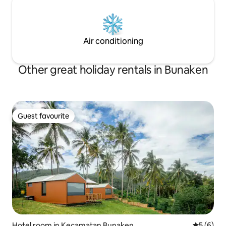
Air conditioning
Other great holiday rentals in Bunaken
Guest favourite
Guest favourite
Hotel room in Kecamatan Bunaken
5 out of 
5 (6)