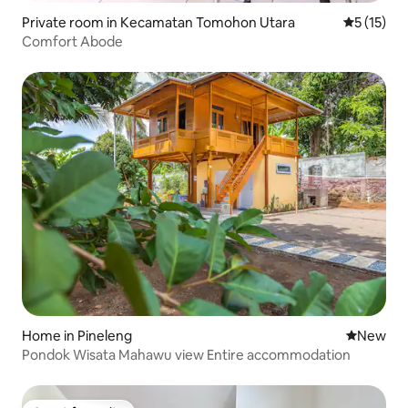
Private room in Kecamatan Tomohon Utara
5 out of 5
5 (15)
Comfort Abode
Home in Pineleng
New place
New
Pondok Wisata Mahawu view Entire accommodation