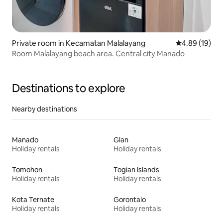
Private room in Kecamatan Malalayang
4.89 out of 5 
4.89 (19)
Room Malalayang beach area. Central city Manado
Destinations to explore
Nearby destinations
Manado
Glan
Holiday rentals
Holiday rentals
Tomohon
Togian Islands
Holiday rentals
Holiday rentals
Kota Ternate
Gorontalo
Holiday rentals
Holiday rentals