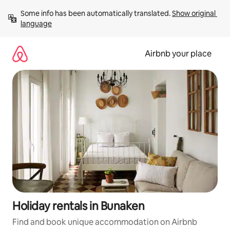
Skip
Some info has been automatically translated. 
Show original 
to
language
content
Airbnb your place
Holiday rentals in Bunaken
Find and book unique accommodation on Airbnb