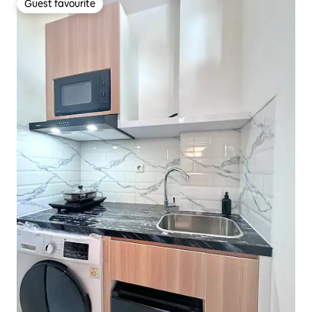
Guest favourite
Guest favourite