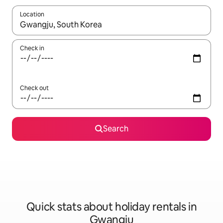
Location
When results are available, navigate with the up and down arro
Check in
Check out
Search
Quick stats about holiday rentals in
Gwangju