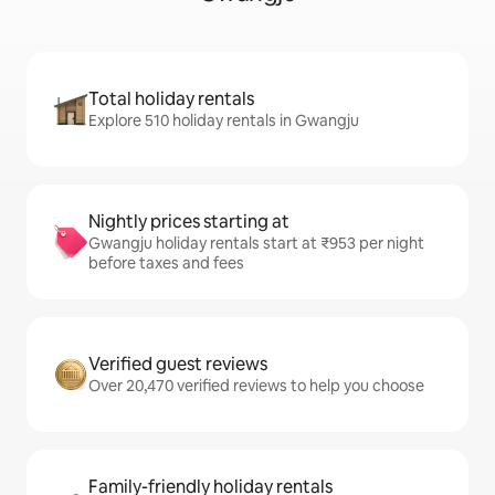
Total holiday rentals
Explore 510 holiday rentals in Gwangju
Nightly prices starting at
Gwangju holiday rentals start at ₹953 per night
before taxes and fees
Verified guest reviews
Over 20,470 verified reviews to help you choose
Family-friendly holiday rentals