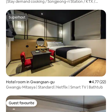
[Stay demand cooking / Songjeong-ri Station / KTX /
Gwangju Airport / Subway / Party / Baby supplies]
Superhost
Superhost
Hotel room in Gwangsan-gu
4.77 out of 5
4.77 (22)
Gwangju Mitasya | Standard | Netflix | Smart TV | Bathtub
Guest favourite
Guest favourite