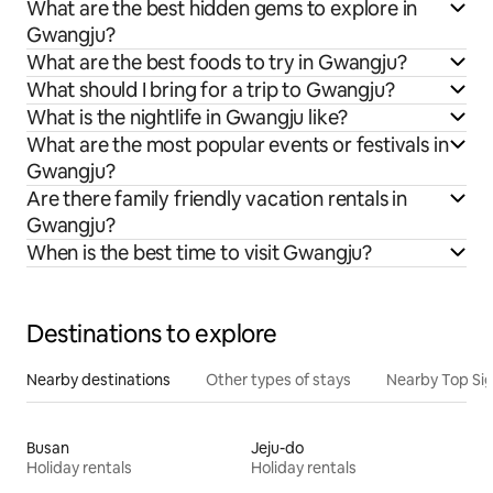
What are the best hidden gems to explore in
Gwangju?
What are the best foods to try in Gwangju?
What should I bring for a trip to Gwangju?
What is the nightlife in Gwangju like?
What are the most popular events or festivals in
Gwangju?
Are there family friendly vacation rentals in
Gwangju?
When is the best time to visit Gwangju?
Destinations to explore
Nearby destinations
Other types of stays
Nearby Top Si
Busan
Jeju-do
Holiday rentals
Holiday rentals