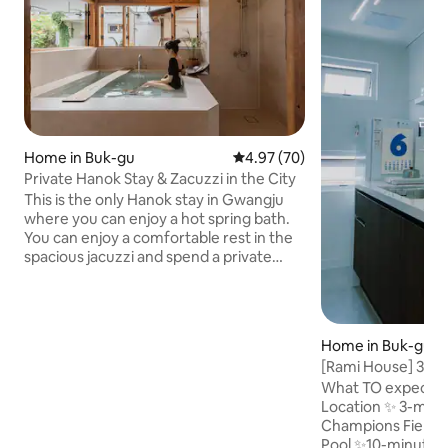
Home in Buk-gu
4.97 out of 5 average rating, 7
4.97 (70)
Private Hanok Stay & Zacuzzi in the City
This is the only Hanok stay in Gwangju
where you can enjoy a hot spring bath.
You can enjoy a comfortable rest in the
spacious jacuzzi and spend a private
time by using the entire house. Enjoy
meals, coffee, and wine at your leisure in
the spacious yard. Recommended for
couples, families, and those who want a
Home in Buk-gu
quiet trip alone. Stay Features • Private
[Rami House] 3-mi
use of the entire space • Historical sites,
Champions Field &
What TO expect wi
department stores, and downtown
the Biennale and
Location ✨️ 3-min
areas are accessible within 10 minutes
Branch
Champions Field
on foot possible Nearby Convenience
Pool ✨️10-minute w
facilities • Natural Wine Bottle Shop