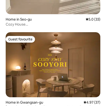
Home in Seo-gu
5.0 out of 5
5.0 (33)
Cozy House
#New#Spacious#CozyBedding#CleanlinessFirst#Aesthetics#
Guest favourite
Guest favourite
Home in Gwangsan-gu
4.97 out of 5 
4.97 (37)