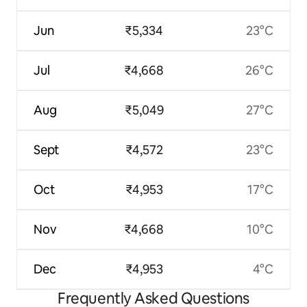
Jun
₹5,334
23°C
Jul
₹4,668
26°C
Aug
₹5,049
27°C
Sept
₹4,572
23°C
Oct
₹4,953
17°C
Nov
₹4,668
10°C
Dec
₹4,953
4°C
Frequently Asked Questions