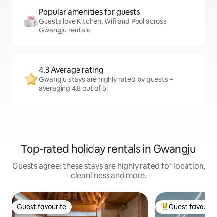
Popular amenities for guests
Guests love Kitchen, Wifi and Pool across
Gwangju rentals
4.8 Average rating
Gwangju stays are highly rated by guests –
averaging 4.8 out of 5!
Top-rated holiday rentals in Gwangju
Guests agree: these stays are highly rated for location,
cleanliness and more.
Guest favourite
Guest favourit
Guest favourite
Top guest favouri