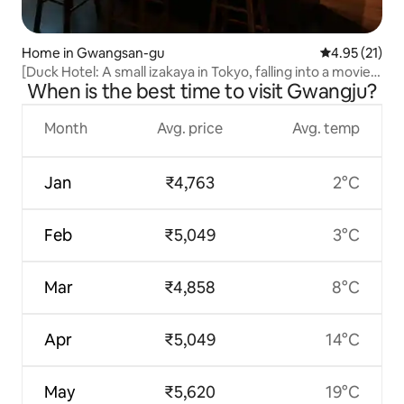
Home in Gwangsan-gu
4.95 out of 5
4.95 (21)
[Duck Hotel: A small izakaya in Tokyo, falling into a movie.
When is the best time to visit Gwangju?
25 sqm private accommodation] [Late check-out]
Month
Avg. price
Avg. temp
Jan
₹4,763
2°C
Feb
₹5,049
3°C
Mar
₹4,858
8°C
Apr
₹5,049
14°C
May
₹5,620
19°C