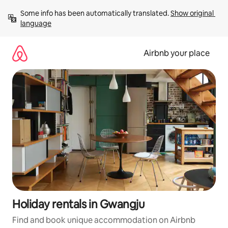
Skip
Some info has been automatically translated. 
Show original 
to
language
content
Airbnb your place
Holiday rentals in Gwangju
Find and book unique accommodation on Airbnb