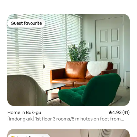
Guest favourite
Guest favourite
Home in Buk-gu
4.93 out of 5
4.93 (41)
[Imdongkak] 1st floor 3 rooms/5 minutes on foot from
Champhildo/15 minutes by car from Amundang/10
minutes from the terminal/Family. Lovers. Business trip