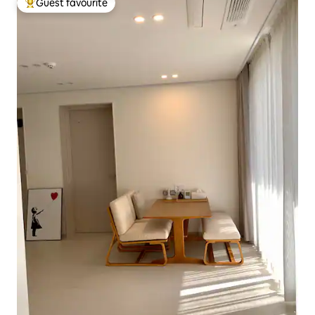
Guest favourite
Top guest favourite