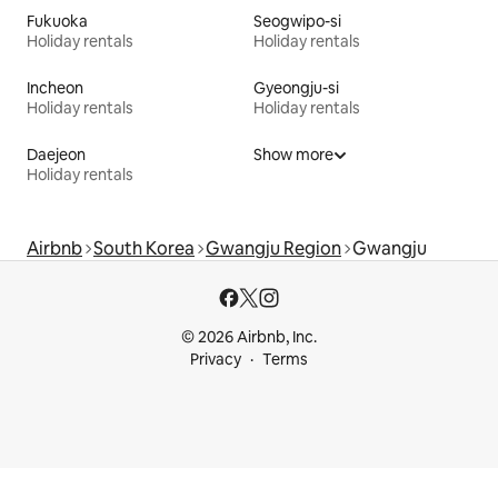
Fukuoka
Seogwipo-si
Holiday rentals
Holiday rentals
Incheon
Gyeongju-si
Holiday rentals
Holiday rentals
Daejeon
Show more
Holiday rentals
Airbnb
South Korea
Gwangju Region
Gwangju
© 2026 Airbnb, Inc.
Privacy
Terms