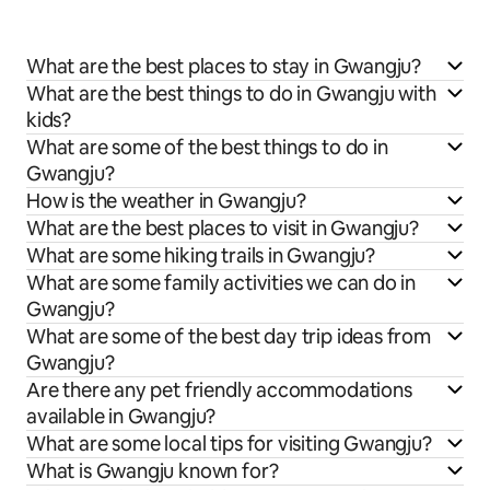
What are the best places to stay in Gwangju?
What are the best things to do in Gwangju with
kids?
What are some of the best things to do in
Gwangju?
How is the weather in Gwangju?
What are the best places to visit in Gwangju?
What are some hiking trails in Gwangju?
What are some family activities we can do in
Gwangju?
What are some of the best day trip ideas from
Gwangju?
Are there any pet friendly accommodations
available in Gwangju?
What are some local tips for visiting Gwangju?
What is Gwangju known for?