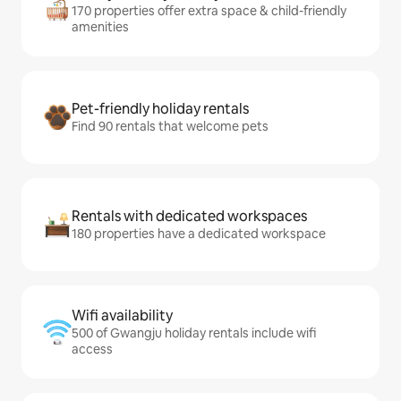
170 properties offer extra space & child-friendly
amenities
Pet-friendly holiday rentals
Find 90 rentals that welcome pets
Rentals with dedicated workspaces
180 properties have a dedicated workspace
Wifi availability
500 of Gwangju holiday rentals include wifi
access