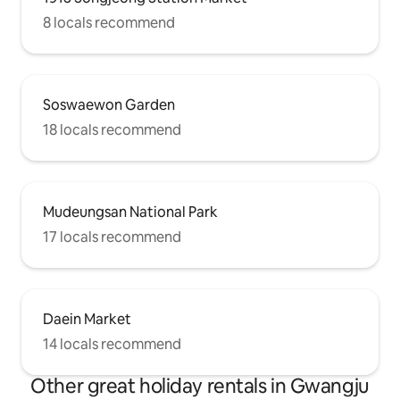
8 locals recommend
Soswaewon Garden
18 locals recommend
Mudeungsan National Park
17 locals recommend
Daein Market
14 locals recommend
Other great holiday rentals in Gwangju