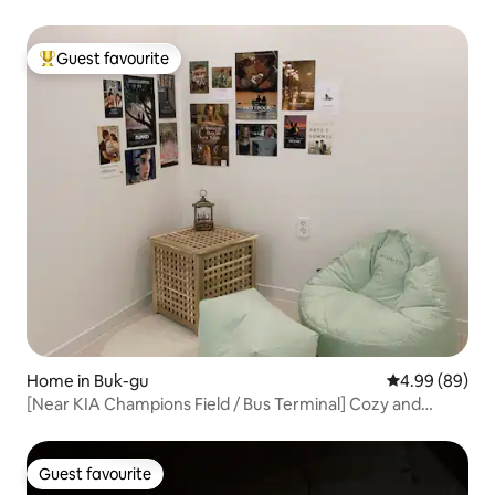
anywhere else / Your best SNS photo is here
Guest favourite
Top guest favourite
Home in Buk-gu
4.99 out of 5 
4.99 (89)
[Near KIA Champions Field / Bus Terminal] Cozy and
welcoming accommodation for 2 people per night
Guest favourite
Guest favourite