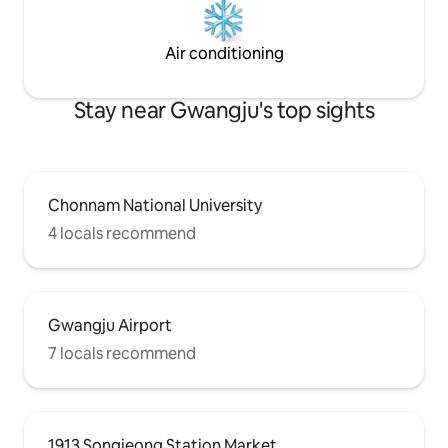
Kitchen where you
(Barbecue is only 
✨️Board games (Da
Air conditioning
Cu
Stay near Gwangju's top sights
Chonnam National University
4 locals recommend
Gwangju Airport
7 locals recommend
1913 Songjeong Station Market