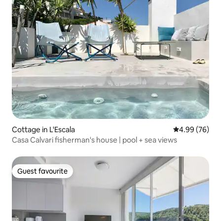
Cottage in L'Escala
4.99 out of 5 
4.99 (76)
Casa Calvari fisherman's house | pool + sea views
Guest favourite
Guest favourite