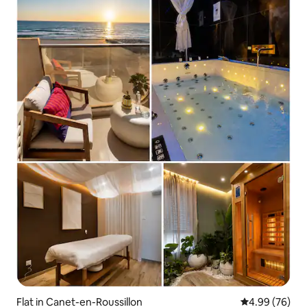
Flat in Canet-en-Roussillon
4.99 out of 5 
4.99 (76)