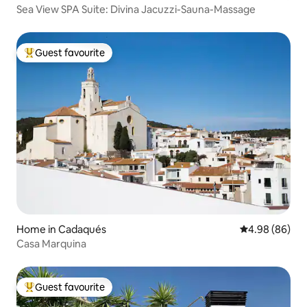
Sea View SPA Suite: Divina Jacuzzi-Sauna-Massage
Guest favourite
Top guest favourite
Home in Cadaqués
4.98 out of 5 
4.98 (86)
Casa Marquina
Guest favourite
Top guest favourite