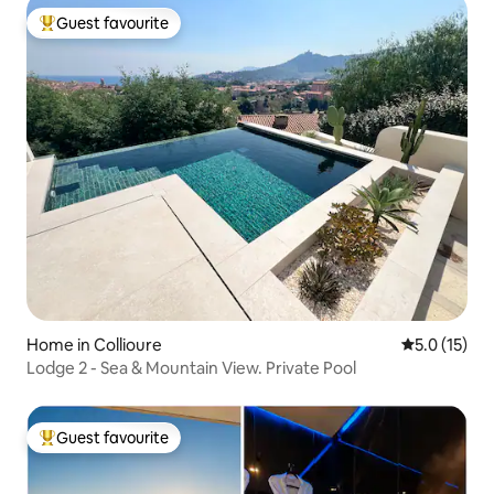
Guest favourite
Top guest favourite
Home in Collioure
5.0 out of 5
5.0 (15)
Lodge 2 - Sea & Mountain View. Private Pool
Guest favourite
Top guest favourite