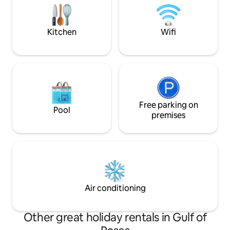
additional daily fee, bring your pet with
place to unwind a
you :) We look forward to seeing you!
the Mediterranea
Kitchen
Wifi
Free parking on
Pool
premises
Air conditioning
Other great holiday rentals in Gulf of