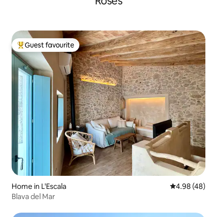
Roses
Guest favourite
Top guest favourite
Home in L'Escala
4.98 out of 5 
4.98 (48)
Blava del Mar