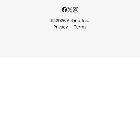
© 2026 Airbnb, Inc.
Privacy
Terms