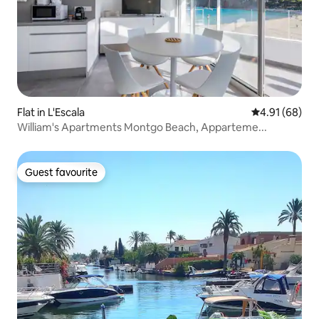
Flat in L'Escala
4.91 out of 5 
4.91 (68)
William's Apartments Montgo Beach, Apparteme...
Guest favourite
Guest favourite