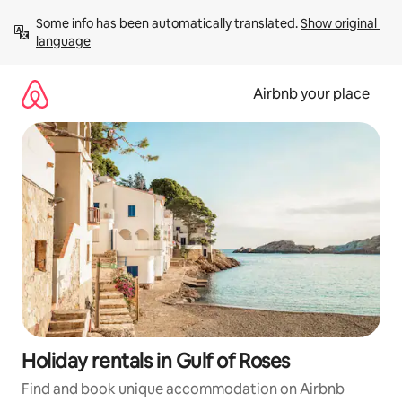
Skip
Some info has been automatically translated. 
Show original 
to
language
content
Airbnb your place
Holiday rentals in Gulf of Roses
Find and book unique accommodation on Airbnb