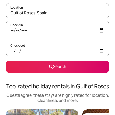
Location
When results are available, navigate with the up and down arro
Check in
Check out
Search
Top-rated holiday rentals in Gulf of Roses
Guests agree: these stays are highly rated for location,
cleanliness and more.