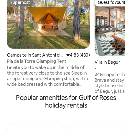
Superhost
Guest favourite
Superhost
Guest favourite
Campsite in Sant Antoni de
4.83 out of 5 average rating, 43
4.83 (439)
Calonge
Pla de la Torre Glamping Tent
Villa in Begur
I invite you to wake up in the middle of
-
the forest very close to the sea Sleep in
🌿 Escape to the h
a super equipped Glamping shop, with a
Brava and stay in t
wide bed dressed with comfortable
style house located
pillows, towels, fixed mosquito nets,
of Begur, just a f
refrigerator, outlets and private terrace.
Popular amenities for Gulf of Roses
castle and the mai
We guarantee calm and a lot of
families, groups of
holiday rentals
personalized attention! Order the
this historic home
perfect breakfast. We will tell you the
comfortable, and 
secrets of the privileged place where we
You can enjoy view
are located. Come alone, with your
while being surro
partner, family or friends. For an
shops, and the vibr