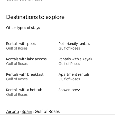
Destinations to explore
Other types of stays
Rentals with pools
Pet-friendly rentals
Gulf of Roses
Gulf of Roses
Rentals with lake access
Rentals with a kayak
Gulf of Roses
Gulf of Roses
Rentals with breakfast
Apartment rentals
Gulf of Roses
Gulf of Roses
Rentals with a hot tub
Show more
Gulf of Roses
Airbnb
Spain
Gulf of Roses