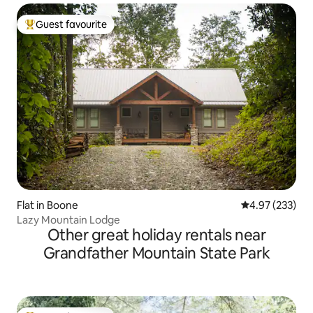
Guest favourite
Top guest favourite
Flat in Boone
4.97 out of 5 a
4.97 (233)
Lazy Mountain Lodge
Other great holiday rentals near
Grandfather Mountain State Park