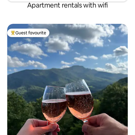
Apartment rentals with wifi
Guest favourite
Top guest favourite