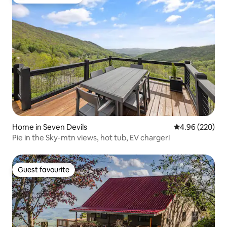
Top guest favourite
Home in Seven Devils
4.96 out of 5 a
4.96 (220)
Pie in the Sky-mtn views, hot tub, EV charger!
Guest favourite
Guest favourite