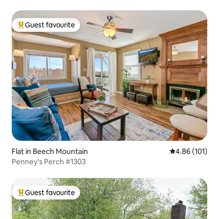
Guest favourite
Top guest favourite
Flat in Beech Mountain
4.86 out of 5 a
4.86 (101)
Penney's Perch #1303
Guest favourite
Top guest favourite