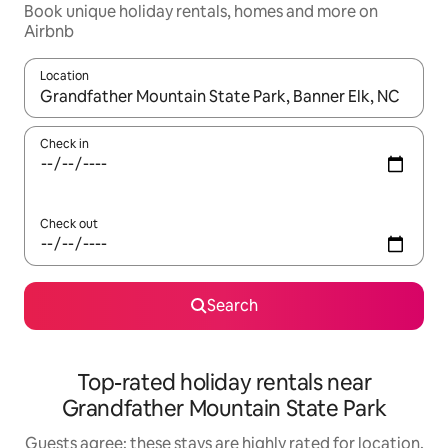
Book unique holiday rentals, homes and more on
Airbnb
Location
When results are available, navigate with the up and down arro
Check in
Check out
Search
Top-rated holiday rentals near
Grandfather Mountain State Park
Guests agree: these stays are highly rated for location,