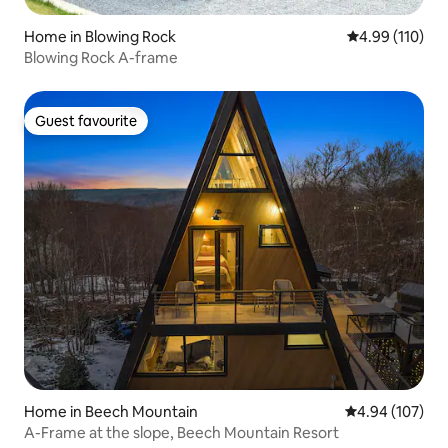
Home in Blowing Rock
4.99 out of 5 a
4.99 (110)
Blowing Rock A-frame
Guest favourite
Guest favourite
Home in Beech Mountain
4.94 out of 5 a
4.94 (107)
A-Frame at the slope, Beech Mountain Resort