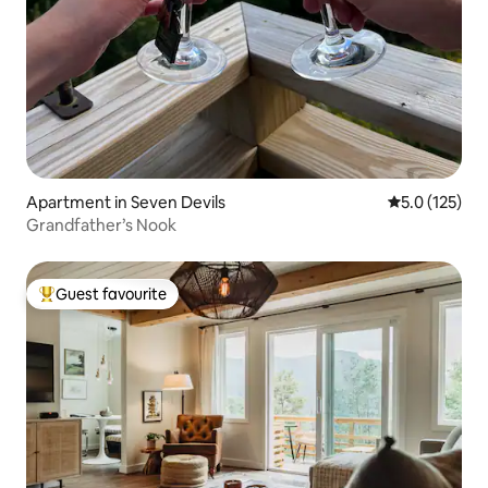
Apartment in Seven Devils
5.0 out of 5 
5.0 (125)
Grandfather’s Nook
Guest favourite
Top guest favourite