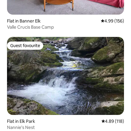
Flat in Banner Elk
4.99 out of 5 a
4.99 (156)
Valle Crucis Base Camp
Guest favourite
Guest favourite
Flat in Elk Park
4.89 out of 5 a
4.89 (118)
Nannie's Nest