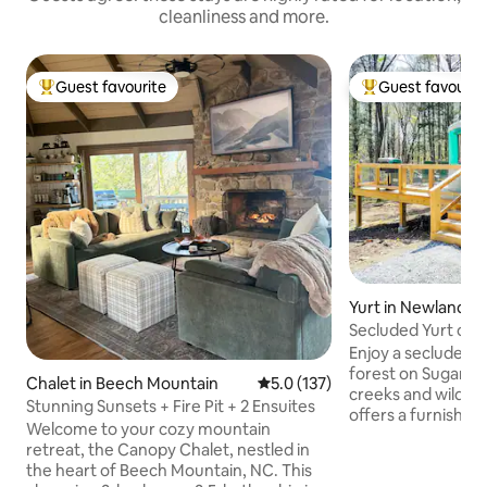
cleanliness and more.
Guest favourite
Guest favourit
Top guest favourite
Top guest favouri
Yurt in Newland
Secluded Yurt on 
Furnished, HotTu
Enjoy a secluded yu
forest on Sugar M
Chalet in Beech Mountain
5.0 out of 5 average rating, 13
5.0 (137)
creeks and wildlife. T
Stunning Sunsets + Fire Pit + 2 Ensuites
offers a furnished 
Welcome to your cozy mountain
bathroom, private 
retreat, the Canopy Chalet, nestled in
with a cozy wood 
the heart of Beech Mountain, NC. This
comfortably on a