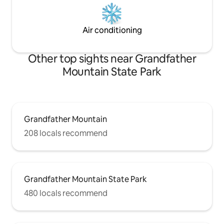
Air conditioning
Other top sights near Grandfather
Mountain State Park
Grandfather Mountain
208 locals recommend
Grandfather Mountain State Park
480 locals recommend