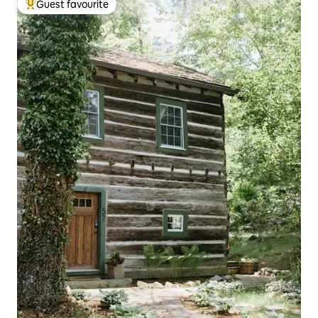
Guest favourite
Top guest favourite