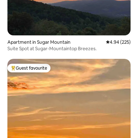
Apartment in Sugar Mountain
4.94 out of 5 a
4.94 (225)
Suite Spot at Sugar-Mountaintop Breezes.
Guest favourite
Top guest favourite