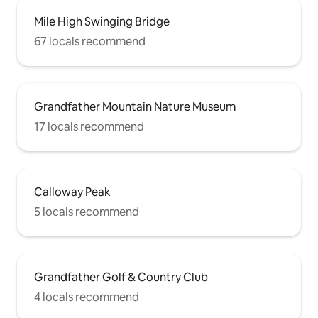
Mile High Swinging Bridge
67 locals recommend
Grandfather Mountain Nature Museum
17 locals recommend
Calloway Peak
5 locals recommend
Grandfather Golf & Country Club
4 locals recommend