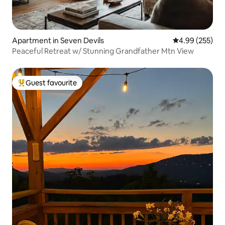
Apartment in Seven Devils
4.99 out of 5 a
4.99 (255)
Peaceful Retreat w/ Stunning Grandfather Mtn View
Guest favourite
Top guest favourite