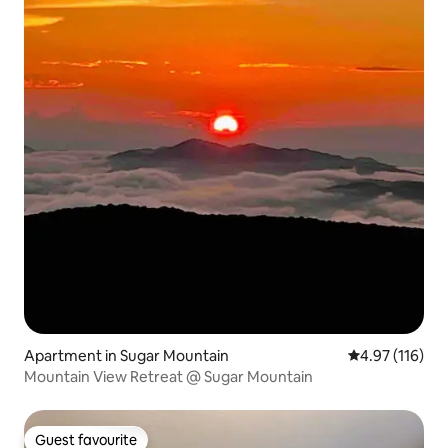
Apartment in Sugar Mountain
4.97 out of 5 
4.97 (116)
Mountain View Retreat @ Sugar Mountain
Guest favourite