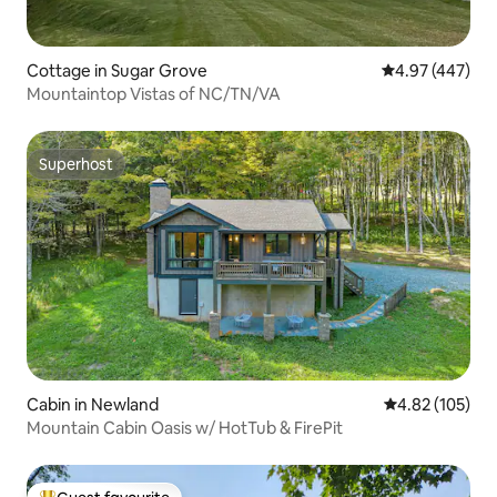
Cottage in Sugar Grove
4.97 out of 5 a
4.97 (447)
Mountaintop Vistas of NC/TN/VA
Superhost
Superhost
Cabin in Newland
4.82 out of 5 a
4.82 (105)
Mountain Cabin Oasis w/ HotTub & FirePit