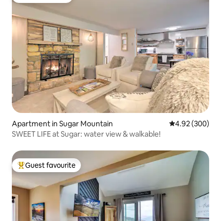
Guest favourite
Apartment in Sugar Mountain
4.92 out of 5 a
4.92 (300)
SWEET LIFE at Sugar: water view & walkable!
Guest favourite
Top guest favourite