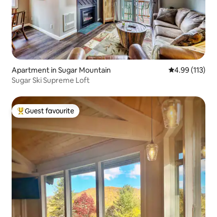
Apartment in Sugar Mountain
4.99 out of 5 
4.99 (113)
Sugar Ski Supreme Loft
Guest favourite
Top guest favourite