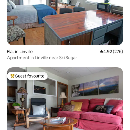
Flat in Linville
4.92 out of 5 a
4.92 (276)
Apartment in Linville near Ski Sugar
Guest favourite
Top guest favourite