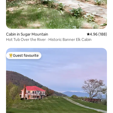
Cabin in Sugar Mountain
4.96 out of 5 a
4.96 (188)
Hot Tub Over the River · Historic Banner Elk Cabin
Guest favourite
Top guest favourite