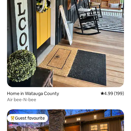
Home in Watauga County
4.99 out of 5 a
4.99 (199)
Air bee-N-bee
Guest favourite
Top guest favourite