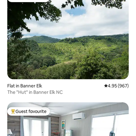
Top guest favourite
Flat in Banner Elk
4.95 out of 5 a
4.95 (967)
The "Hut" in Banner Elk NC
Guest favourite
Top guest favourite