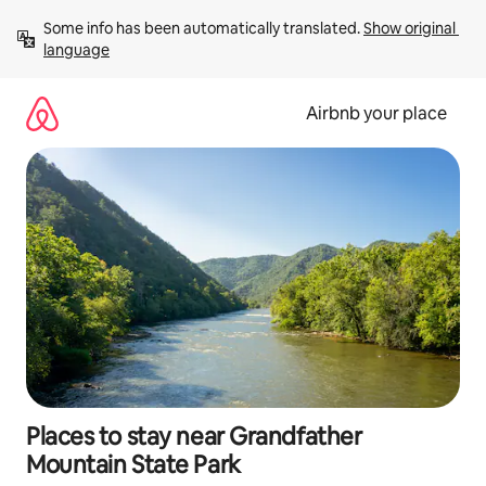
Skip
Some info has been automatically translated. 
Show original 
to
language
content
Airbnb your place
Places to stay near Grandfather
Mountain State Park