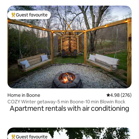
Guest favourite
Top guest favourite
Home in Boone
4.98 out of 5 a
4.98 (276)
COZY Winter getaway-5 min Boone-10 min Blowin Rock
Apartment rentals with air conditioning
Guest favourite