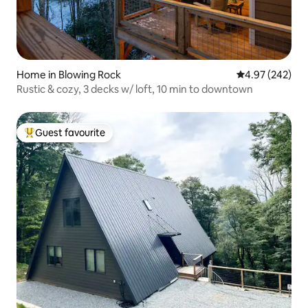
Home in Blowing Rock
4.97 out of 5 a
4.97 (242)
Rustic & cozy, 3 decks w/ loft, 10 min to downtown
Guest favourite
Top guest favourite