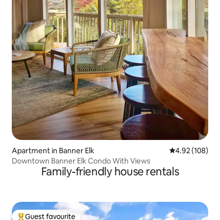
Apartment in Banner Elk
4.92 out of 5 a
4.92 (108)
Downtown Banner Elk Condo With Views
Family-friendly house rentals
Guest favourite