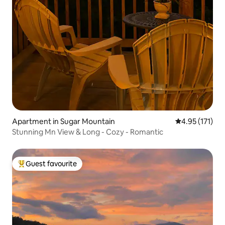
Apartment in Sugar Mountain
4.95 out of 5 
4.95 (171)
Stunning Mn View & Long - Cozy - Romantic
Guest favourite
Top guest favourite