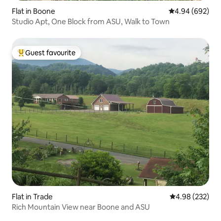
Flat in Boone
4.94 out of 5 a
4.94 (692)
Studio Apt, One Block from ASU, Walk to Town
Guest favourite
Top guest favourite
Flat in Trade
4.98 out of 5 a
4.98 (232)
Rich Mountain View near Boone and ASU