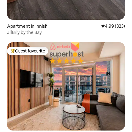
Apartment in Innisfil
4.99 out of 5 a
4.99 (323)
JillBilly by the Bay
Guest favourite
Top guest favourite