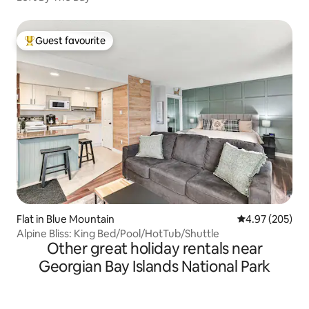
Guest favourite
Top guest favourite
Flat in Blue Mountain
4.97 out of 5 a
4.97 (205)
Alpine Bliss: King Bed/Pool/HotTub/Shuttle
Other great holiday rentals near
Georgian Bay Islands National Park