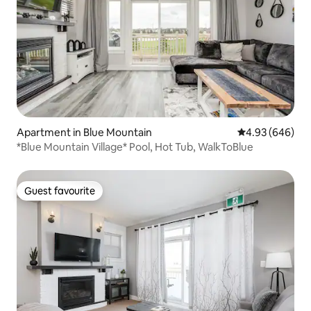
Apartment in Blue Mountain
4.93 out of 5 a
4.93 (646)
*Blue Mountain Village* Pool, Hot Tub, WalkToBlue
Guest favourite
Guest favourite