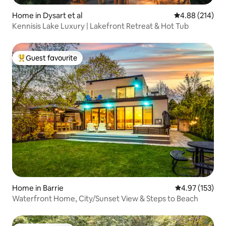
Home in Dysart et al
4.88 out of 5 a
4.88 (214)
Kennisis Lake Luxury | Lakefront Retreat & Hot Tub
Guest favourite
Top guest favourite
Home in Barrie
4.97 out of 5 a
4.97 (153)
Waterfront Home, City/Sunset View & Steps to Beach