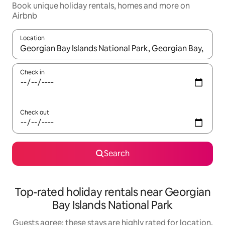
Book unique holiday rentals, homes and more on
Airbnb
Location
When results are available, navigate with the up and down arro
Check in
Check out
Search
Top-rated holiday rentals near Georgian
Bay Islands National Park
Guests agree: these stays are highly rated for location,