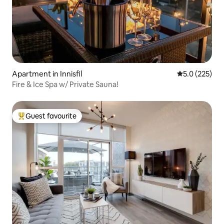
Apartment in Innisfil
5.0 out of 5 
5.0 (225)
Fire & Ice Spa w/ Private Sauna!
Guest favourite
Top guest favourite