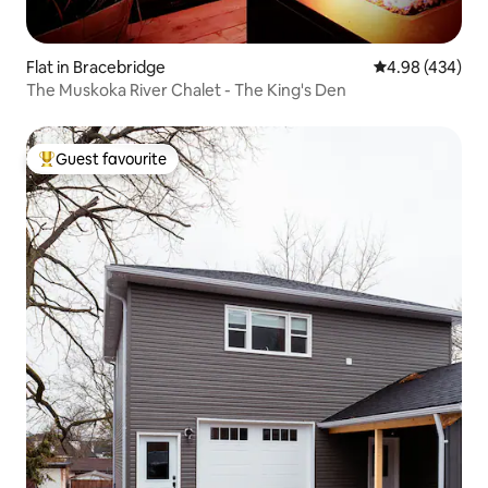
Flat in Bracebridge
4.98 out of 5 a
4.98 (434)
The Muskoka River Chalet - The King's Den
Guest favourite
Top guest favourite