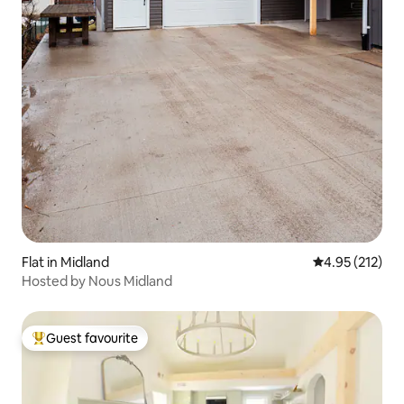
Flat in Midland
4.95 out of 5 a
4.95 (212)
Hosted by Nous Midland
Guest favourite
Top guest favourite