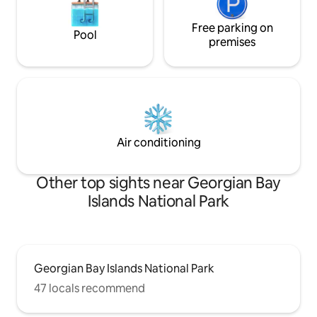
Free parking on
Pool
premises
Air conditioning
Other top sights near Georgian Bay
Islands National Park
Georgian Bay Islands National Park
47 locals recommend