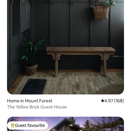
Home in Mount Forest
4.97 out of 5 a
4.97 (168)
The Yellow Brick Guest House
Guest favourite
Top guest favourite