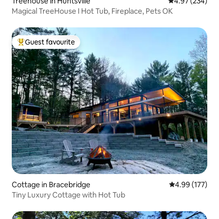
Treehouse in Huntsville
4.97 out of 5 a
4.97 (234)
Magical TreeHouse I Hot Tub, Fireplace, Pets OK
Guest favourite
Top guest favourite
Cottage in Bracebridge
4.99 out of 5 a
4.99 (177)
Tiny Luxury Cottage with Hot Tub