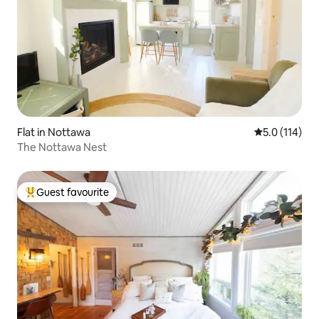
Flat in Nottawa
5.0 out of 5 
5.0 (114)
The Nottawa Nest
Guest favourite
Top guest favourite