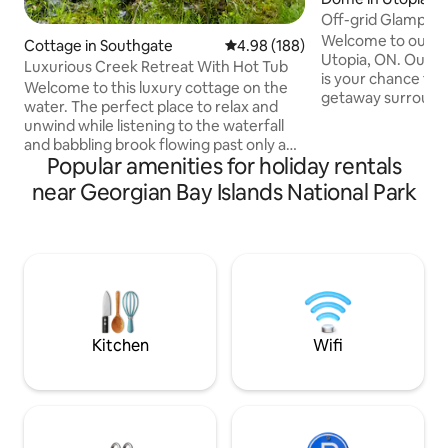
Off-grid Glamping
Woods
Welcome to our pr
Cottage in Southgate
4.98 out of 5 average rating, 18
4.98 (188)
Utopia, ON. Our f
Luxurious Creek Retreat With Hot Tub
is your chance to
Welcome to this luxury cottage on the
getaway surrounde
water. The perfect place to relax and
sounds of nature. Amenities include
unwind while listening to the waterfall
camping essential
and babbling brook flowing past only a
perks: king size be
Popular amenities for holiday rentals
few feet away. If you're looking for
Indoor incineration
privacy and tranquility along with all the
near Georgian Bay Islands National Park
outdoor shower (s
pleasures of a luxury stay then look no
cooking utensils. Nearby is Purple Hill
further. This property boasts a propane
Lavender Farms, D
fireplace inside as well as one outside, in-
Tiffin Conservati
floor heat and A/C. Fully equipped
golf courses. Was
kitchen, two bedrooms with hotel
away.
quality mattresses and a bathroom that
exudes high-end style and decor.
Kitchen
Wifi