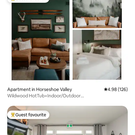
Top guest favourite
Apartment in Horseshoe Valley
4.98 out of 5 a
4.98 (126)
Wildwood HotTub+Indoor/Outdoor
Pool+Sauna+GameRoom
Guest favourite
Top guest favourite