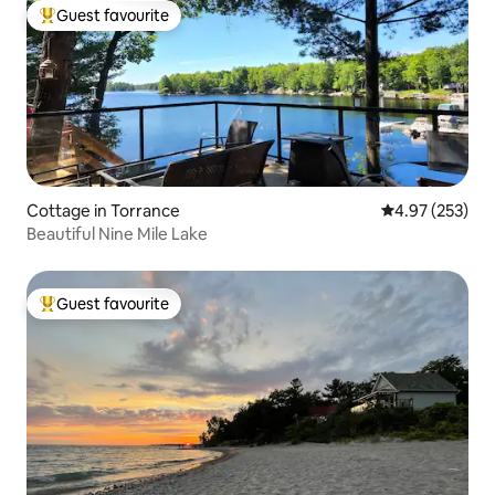
Guest favourite
Top guest favourite
Cottage in Torrance
4.97 out of 5 a
4.97 (253)
Beautiful Nine Mile Lake
Guest favourite
Top guest favourite