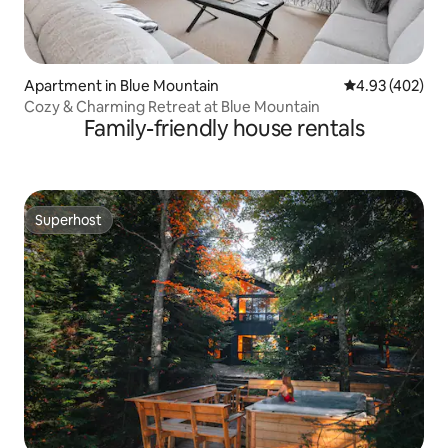
Apartment in Blue Mountain
4.93 out of 5 a
4.93 (402)
Cozy & Charming Retreat at Blue Mountain
Family-friendly house rentals
Superhost
Superhost