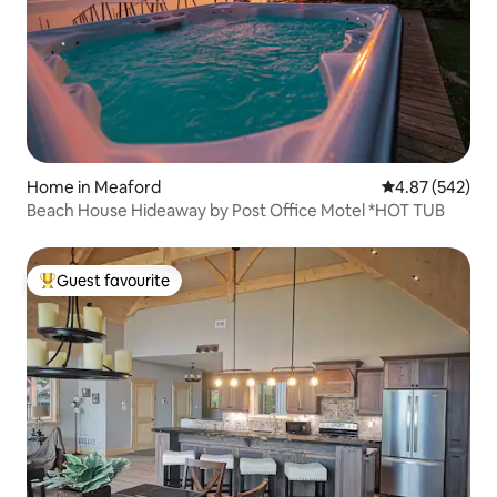
Home in Meaford
4.87 out of 5 a
4.87 (542)
Beach House Hideaway by Post Office Motel *HOT TUB
Guest favourite
Top guest favourite