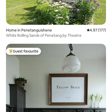
Home in Penetanguishene
4.97 out of 5 a
4.97 (177)
White Rolling Sands of Penetang by Theatre
Guest favourite
Top guest favourite