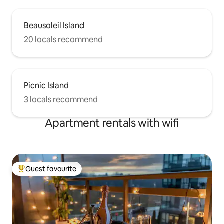
Beausoleil Island
20 locals recommend
Picnic Island
3 locals recommend
Apartment rentals with wifi
Guest favourite
Top guest favourite