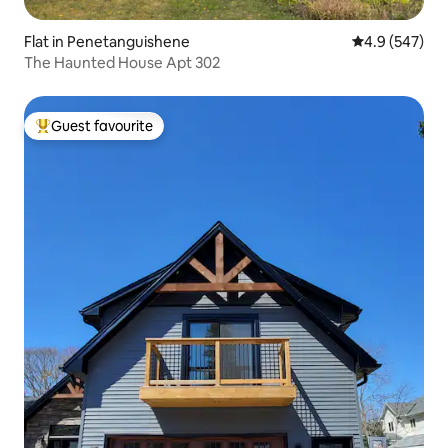
Flat in Penetanguishene
4.9 out of 5 a
4.9 (547)
The Haunted House Apt 302
Guest favourite
Top guest favourite