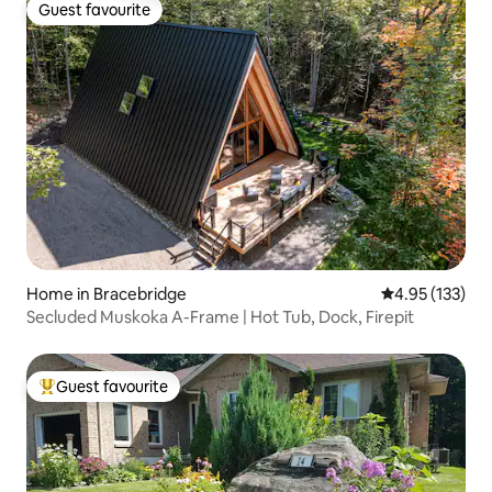
Guest favourite
Guest favourite
Home in Bracebridge
4.95 out of 5 a
4.95 (133)
Secluded Muskoka A-Frame | Hot Tub, Dock, Firepit
Guest favourite
Top guest favourite