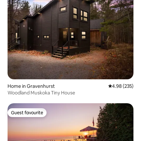
Home in Gravenhurst
4.98 out of 5 a
4.98 (235)
Woodland Muskoka Tiny House
Guest favourite
Guest favourite