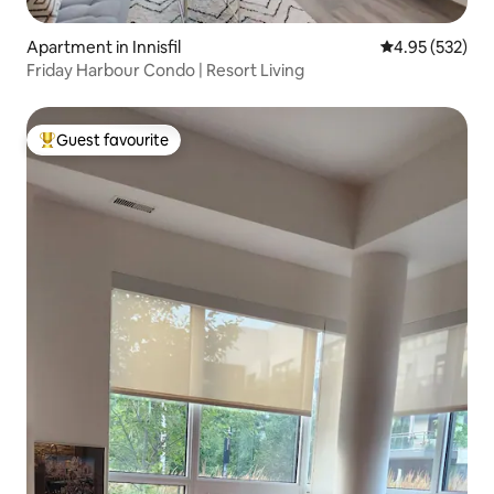
Apartment in Innisfil
4.95 out of 5 a
4.95 (532)
Friday Harbour Condo | Resort Living
Guest favourite
Top guest favourite