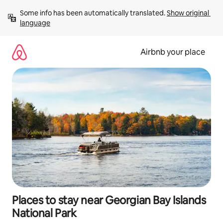
Skip
Some info has been automatically translated. 
Show original 
to
language
content
Airbnb your place
Places to stay near Georgian Bay Islands
National Park