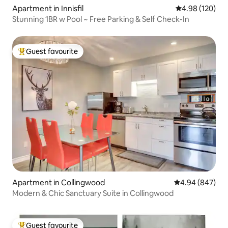
Apartment in Innisfil
4.98 out of 5 a
4.98 (120)
Stunning 1BR w Pool ~ Free Parking & Self Check-In
Guest favourite
Top guest favourite
Apartment in Collingwood
4.94 out of 5 a
4.94 (847)
Modern & Chic Sanctuary Suite in Collingwood
Guest favourite