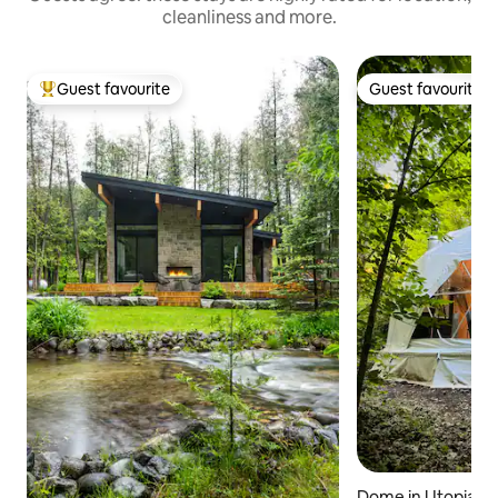
cleanliness and more.
Guest favourite
Guest favourite
Top guest favourite
Guest favourite
Dome in Utopia