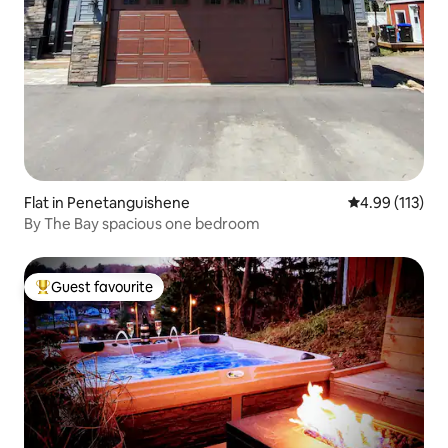
Flat in Penetanguishene
4.99 out of 5 
4.99 (113)
By The Bay spacious one bedroom
Guest favourite
Top guest favourite