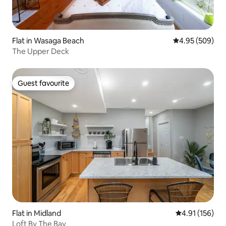
Flat in Wasaga Beach
4.95 out of 5 a
4.95 (509)
The Upper Deck
Guest favourite
Guest favourite
Flat in Midland
4.91 out of 5 
4.91 (156)
Loft By The Bay