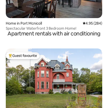
Home in Port Mcnicoll
4.95 out of 5 a
4.95 (284)
Spectacular Waterfront 3 Bedroom Home!
Apartment rentals with air conditioning
Guest favourite
Top guest favourite