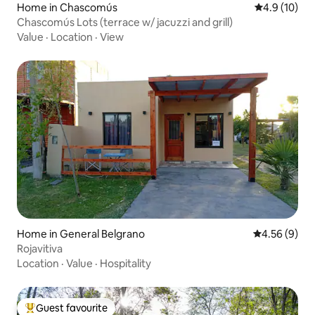
Home in Chascomús
4.9 out of 5
4.9 (10)
Chascomús Lots (terrace w/ jacuzzi and grill)
Value
·
Location
·
View
Home in General Belgrano
4.56 out of 5
4.56 (9)
Rojavitiva
Location
·
Value
·
Hospitality
Guest favourite
Top guest favourite