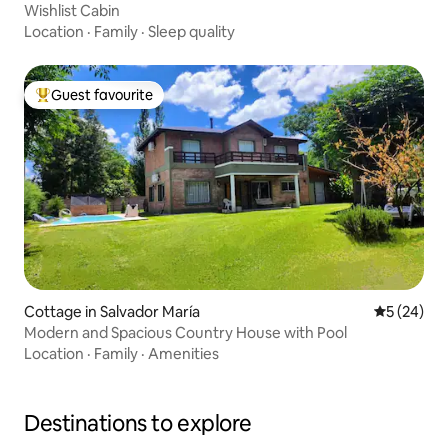
Wishlist Cabin
Location
·
Family
·
Sleep quality
Guest favourite
Top guest favourite
Cottage in Salvador María
5 out of 5
5 (24)
Modern and Spacious Country House with Pool
Location
·
Family
·
Amenities
Destinations to explore