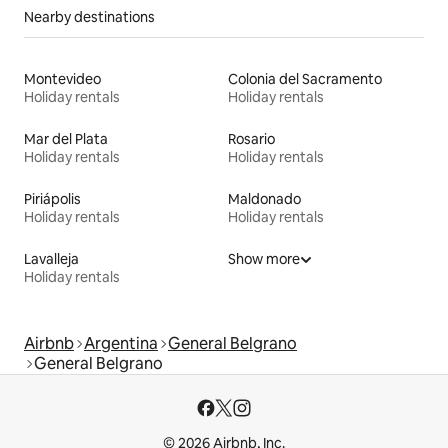
Nearby destinations
Montevideo
Colonia del Sacramento
Holiday rentals
Holiday rentals
Mar del Plata
Rosario
Holiday rentals
Holiday rentals
Piriápolis
Maldonado
Holiday rentals
Holiday rentals
Lavalleja
Show more
Holiday rentals
Airbnb
Argentina
General Belgrano
General Belgrano
© 2026 Airbnb, Inc.