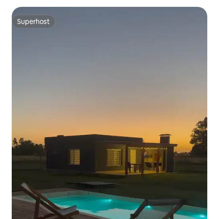
Superhost
Superhost