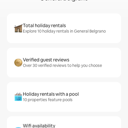
Total holiday rentals
Explore 10 holiday rentals in General Belgrano
Verified guest reviews
Over 30 verified reviews to help you choose
Holiday rentals with a pool
10 properties feature pools
Wifi availability