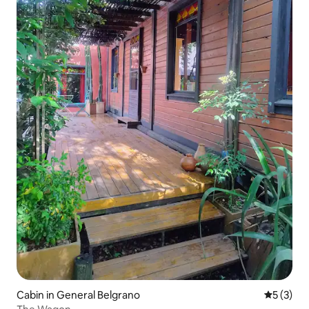
Cabin in General Belgrano
5 out of 
5 (3)