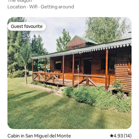
The Wagon
Location
·
Wifi
·
Getting around
Guest favourite
Guest favourite
Cabin in San Miguel del Monte
4.93 out of 5
4.93 (14)