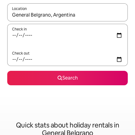
Location
When results are available, navigate with the up and down arro
Check in
Check out
Search
Quick stats about holiday rentals in
General Belgrano