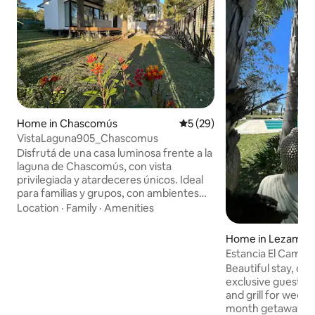
Home in Chascomús
5 out of 5 average rating, 2
5 (29)
VistaLaguna905_Chascomus
Disfrutá de una casa luminosa frente a la
laguna de Chascomús, con vista
privilegiada y atardeceres únicos. Ideal
para familias y grupos, con ambientes
amplios, cocina equipada, Wi-Fi y jardín
Location
·
Family
·
Amenities
privado. Pensada para disfrutarse todo
el año: en invierno ofrece losa radiante
Home in Lezama
en toda la casa, aires acondicionado
Estancia El Campo
frío/calor en el living y las habitaciones, y
Aires Province
Beautiful stay, on 
un acogedor hogar a leña. En verano, los
exclusive guest us
aires acondicionados y los ventiladores
and grill for weeke
tipo turbo garantizan una estadía fresca
month getaways. If you're looking for a
y confortable.