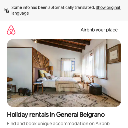
Skip
Some info has been automatically translated. 
Show original 
to
language
content
Airbnb your place
Holiday rentals in General Belgrano
Find and book unique accommodation on Airbnb