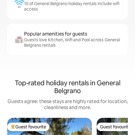
10 of General Belgrano holiday rentals include wifi
access
Popular amenities for guests
Guests love Kitchen, Wifi and Pool across General
Belgrano rentals
Top-rated holiday rentals in General
Belgrano
Guests agree: these stays are highly rated for location,
cleanliness and more.
Guest favourite
Guest favourite
Top guest favourite
Guest favourite