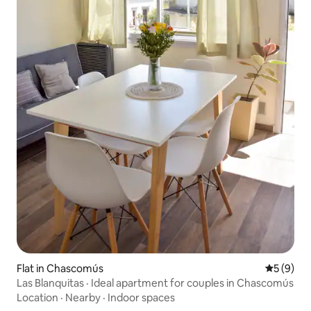
Flat in Chascomús
5 out of 
5 (9)
Las Blanquitas · Ideal apartment for couples in Chascomús
Location
·
Nearby
·
Indoor spaces