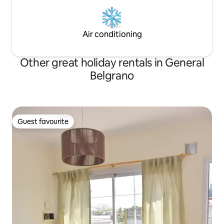
Air conditioning
Other great holiday rentals in General
Belgrano
Guest favourite
Guest favourite