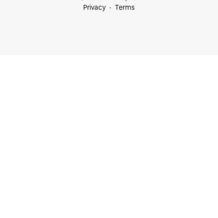
Privacy
Terms