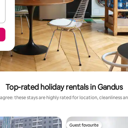
Top-rated holiday rentals in Gandus
agree: these stays are highly rated for location, cleanliness a
Guest favourite
Guest favourite