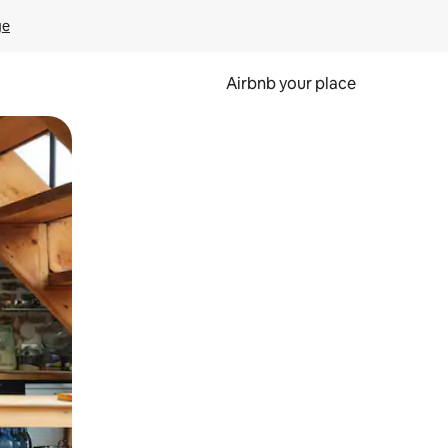
ge
Airbnb your place