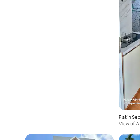
Flat in Se
View of A
Palembang