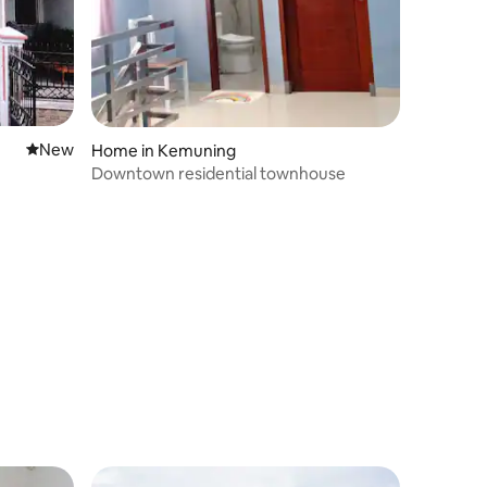
New place to stay
New
Home in Kemuning
Downtown residential townhouse