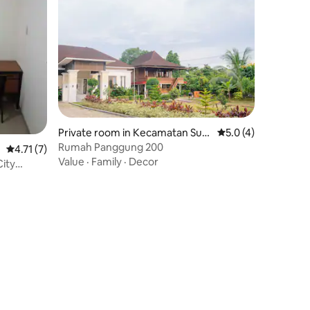
Private room in Kecamatan Suk
5.0 out of 5 average
5.0 (4)
arami
Rumah Panggung 200
4.71 out of 5 average rating, 7 reviews
4.71 (7)
Value
·
Family
·
Decor
City