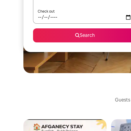
Check out
Search
Guests 