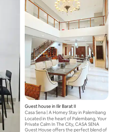
Rumah La
Jakabari
Lavender
Jakabari
in Palem
accommo
Bridge, 
Value
·
Lo
the priva
accommod
holiday h
screen sa
kitchen, 
bathroom
JSC is 3
Guest house in Ilir Barat II
Casa Sena | A Homey Stay in Palembang
Located in the heart of Palembang, Your
Private Calm In The City, CASA SENA
Guest House offers the perfect blend of