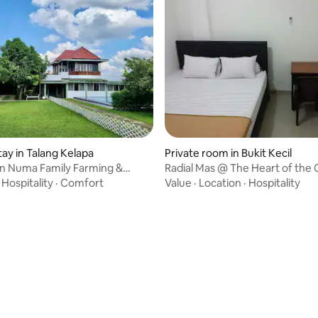
tay in Talang Kelapa
Private room in Bukit Kecil
un Numa Family Farming &
Radial Mas @ The Heart of the 
(Radial St.)
·
Hospitality
·
Comfort
Value
·
Location
·
Hospitality