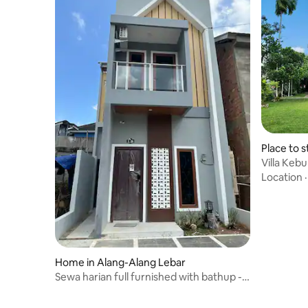
Place to s
Villa Keb
Ecolodge
Location
Home in Alang-Alang Lebar
Sewa harian full furnished with bathup -
No Smoking