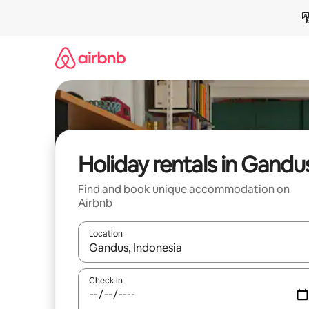
Skip
to
content
Holiday rentals in Gandu
Find and book unique accommodation on
Airbnb
Location
When results are available, navigate with the up 
Check in