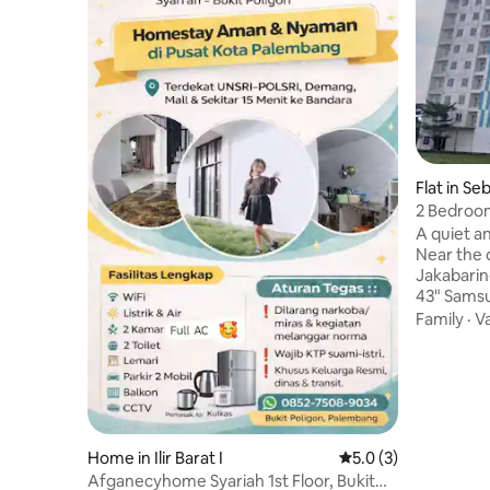
Flat in Se
2 Bedroo
Sport Ce
A quiet a
Near the c
Jakabaring Sport
43" Sams
Dolby At
Family
·
V
Prime Vide
Microwave
dispenser
Towels, s
coffee - G
Cleanlines
Home in Ilir Barat I
5.0 out of 5 average
5.0 (3)
is a chang
Afganecyhome Syariah 1st Floor, Bukit
cleaned a