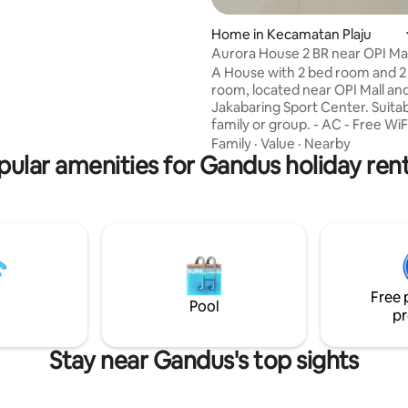
Home in Kecamatan Plaju
Aurora House 2 BR near OPI Mal
Jakabaring SC
A House with 2 bed room and 2
room, located near OPI Mall and
Jakabaring Sport Center. Suitab
family or group. - AC - Free WiFi - 43"
Samsung Smart TV - Pioneer 
Family
·
Value
·
Nearby
pular amenities for Gandus holiday rent
Theater - Youtube, PrimeVideo
Washing Machine, iron - Refrige
rice cooker - Microwave - Electr
Shower heater - Towel, soap a
shampoo - Sugar, tea & coffee 
plates, spoons & forks Cleanliness is
priority. Every time guest chan
house is cleaned and the sheet
Free 
towels are changed.
Pool
pr
Stay near Gandus's top sights