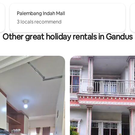
Palembang Indah Mall
3 locals recommend
Other great holiday rentals in Gandus