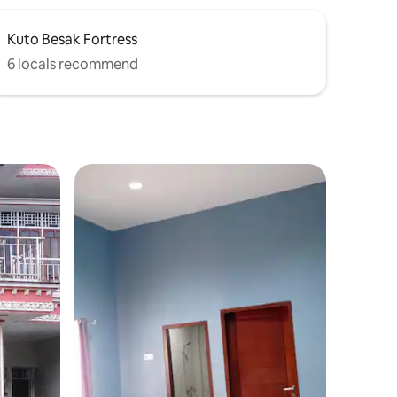
Kuto Besak Fortress
6 locals recommend