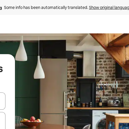
Some info has been automatically translated. 
Show original langua
s
and down arrow keys or explore by touch or swipe gestures.