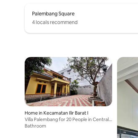
Palembang Square
4 locals recommend
Home in Kecamatan Ilir Barat I
Villa Palembang for 20 People in Central
Palembang
Bathroom