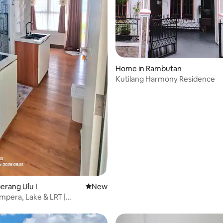
Home in Rambutan
Kutilang Harmony Residence
berang Ulu I
New place to stay
New
mpera, Lake & LRT |
's First Apartment