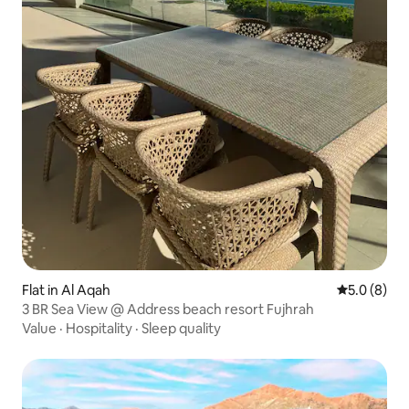
Flat in Al Aqah
5.0 out of 
5.0 (8)
3 BR Sea View @ Address beach resort Fujhrah
Value
·
Hospitality
·
Sleep quality