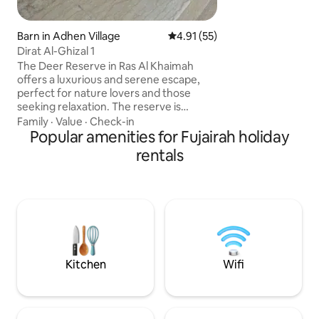
playground, and sa
welcome, and free 
available on-site.
Barn in Adhen Village
4.91 out of 5 average rating, 5
4.91 (55)
Dirat Al-Ghizal 1
The Deer Reserve in Ras Al Khaimah
offers a luxurious and serene escape,
perfect for nature lovers and those
seeking relaxation. The reserve is
nestled amidst stunning surroundings,
Family
·
Value
·
Check-in
featuring a blend of the deer reserve
Popular amenities for Fujairah holiday
and Arabian horses. The Deer Reserve in
rentals
Ras Al Khaimah offers a luxurious and
serene escape, perfect for nature lovers
and those seeking relaxation. Nestled
amidst stunning surroundings, the
reserve features an exquisite blend of
modern amenities and natural beauty,
making it an ideal destination.
Kitchen
Wifi