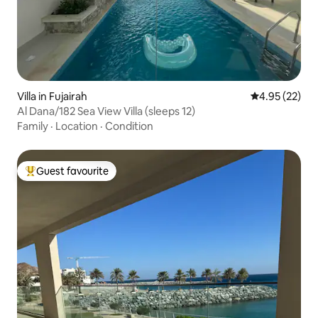
Villa in Fujairah
4.95 out of 5 
4.95 (22)
Al Dana/182 Sea View Villa (sleeps 12)
Family
·
Location
·
Condition
Guest favourite
Top guest favourite