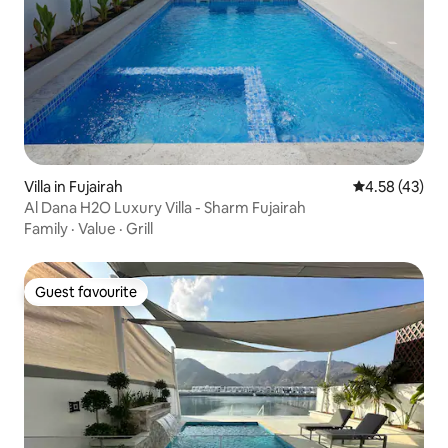
Villa in Fujairah
4.58 out of 5 
4.58 (43)
Al Dana H2O Luxury Villa - Sharm Fujairah
Family
·
Value
·
Grill
Guest favourite
Guest favourite