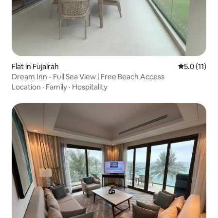
Flat in Fujairah
5.0 out of 5
5.0 (11)
Dream Inn - Full Sea View | Free Beach Access
Location
·
Family
·
Hospitality