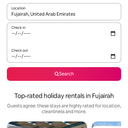
Location
When results are available, navigate with the up and down arro
Check in
Check out
Search
Top-rated holiday rentals in Fujairah
Guests agree: these stays are highly rated for location,
cleanliness and more.