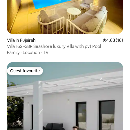
Villa in Fujairah
4.63 out of 5
4.63 (16)
Villa 162 -3BR Seashore luxury Villa with pvt Pool
Family
·
Location
·
TV
Guest favourite
Guest favourite