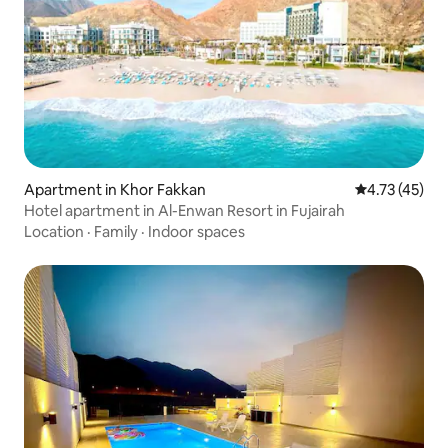
Apartment in Khor Fakkan
4.73 out of 5
4.73 (45)
Hotel apartment in Al-Enwan Resort in Fujairah
Location
·
Family
·
Indoor spaces