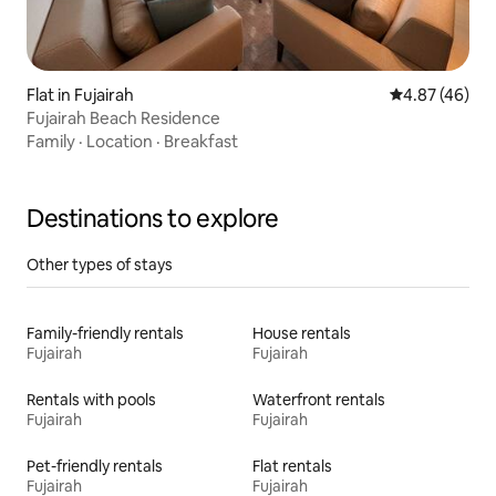
Flat in Fujairah
4.87 out of 5 
4.87 (46)
Fujairah Beach Residence
Family
·
Location
·
Breakfast
Destinations to explore
Other types of stays
Family-friendly rentals
House rentals
Fujairah
Fujairah
Rentals with pools
Waterfront rentals
Fujairah
Fujairah
Pet-friendly rentals
Flat rentals
Fujairah
Fujairah