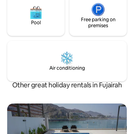
Free parking on
Pool
premises
Air conditioning
Other great holiday rentals in Fujairah