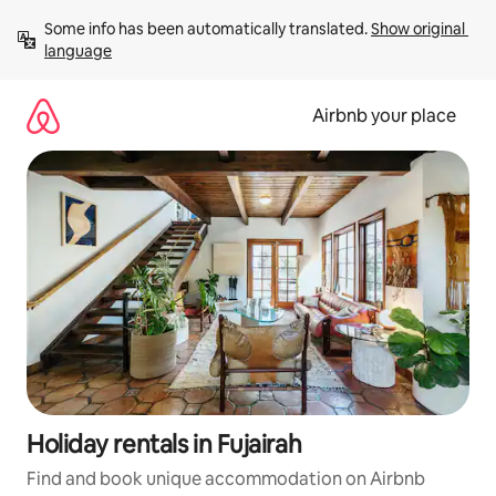
Skip
Some info has been automatically translated. 
Show original 
to
language
content
Airbnb your place
Holiday rentals in Fujairah
Find and book unique accommodation on Airbnb