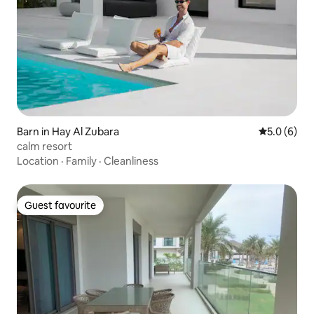
Barn in Hay Al Zubara
5.0 out of 
5.0 (6)
calm resort
Location
·
Family
·
Cleanliness
Guest favourite
Guest favourite