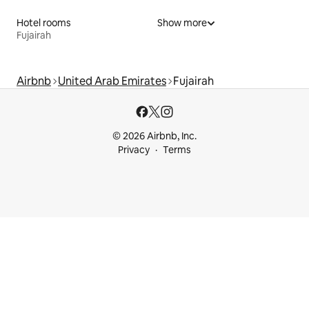
Hotel rooms
Show more
Fujairah
Airbnb
United Arab Emirates
Fujairah
© 2026 Airbnb, Inc.
Privacy
Terms