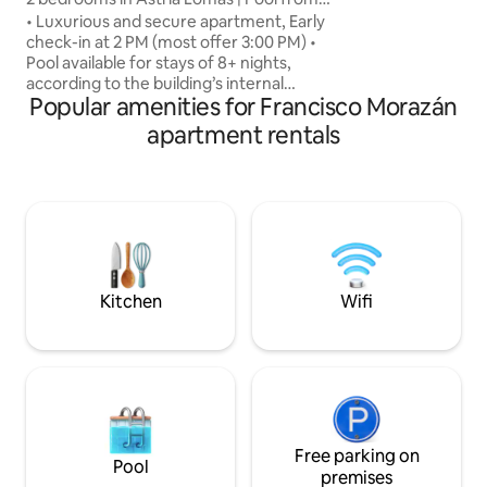
environment that 
nights
• Luxurious and secure apartment, Early
right at home, whe
check-in at 2 PM (most offer 3:00 PM) •
several weeks. Yo
Pool available for stays of 8+ nights,
Book with confide
according to the building’s internal
your stay unforget
Popular amenities for Francisco Morazán
regulations • 15 min from the U.S.
Embassy • 2 bedrooms, each with a
apartment rentals
private bathroom, blackout curtains, and
A/C • Fully equipped kitchen • Free
washer and dryer • 3 Smart TVs with
Netflix • Furnished terrace +
complimentary coffee • Walking
distance to Multiplaza, and restaurants •
Ideal for 4 guests (up to 5 with the sofa) •
Pet-friendly
Kitchen
Wifi
Free parking on
Pool
premises