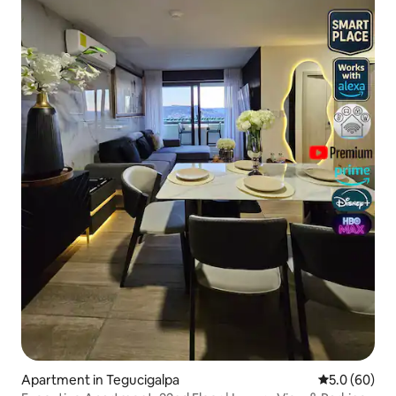
Apartment in Tegucigalpa
5.0 out of 5 
5.0 (60)