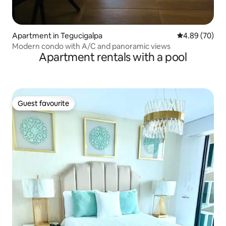
Apartment in Tegucigalpa
4.89 out of 5 
4.89 (70)
Modern condo with A/C and panoramic views
Apartment rentals with a pool
Guest favourite
Guest favourite