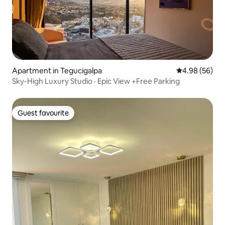
Apartment in Tegucigalpa
4.98 out of 5 
4.98 (56)
Sky-High Luxury Studio · Epic View +Free Parking
Guest favourite
Guest favourite