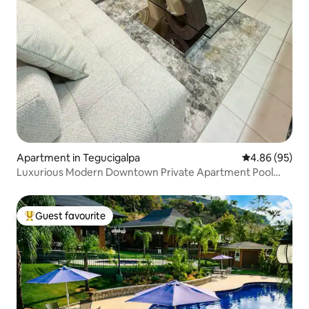
Apartment in Tegucigalpa
4.86 out of 5 
4.86 (95)
Luxurious Modern Downtown Private Apartment Pool
GYM
Guest favourite
Top guest favourite