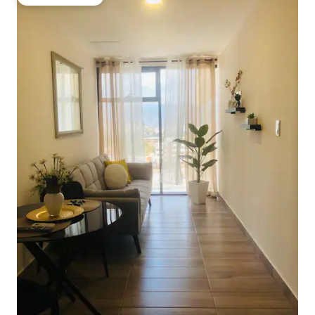
Guest favourite