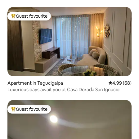
Guest favourite
Top guest favourite
Apartment in Tegucigalpa
4.99 out of 5 
4.99 (68)
Luxurious days await you at Casa Dorada San Ignacio
Guest favourite
Top guest favourite