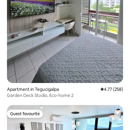
Apartment in Tegucigalpa
4.77 out of 5 a
4.77 (258)
Garden Deck Studio, Eco-home 2
Guest favourite
Guest favourite