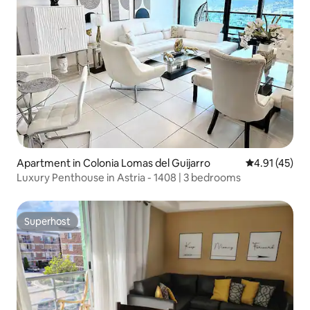
Apartment in Colonia Lomas del Guijarro
4.91 out of 5
4.91 (45)
Luxury Penthouse in Astria - 1408 | 3 bedrooms
Superhost
Superhost