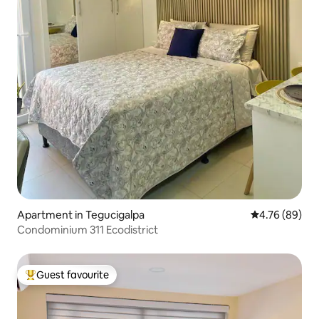
Apartment in Tegucigalpa
4.76 out of 5 
4.76 (89)
Condominium 311 Ecodistrict
Guest favourite
Top guest favourite