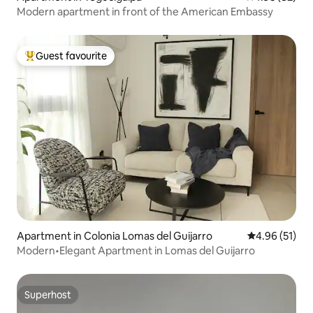
Modern apartment in front of the American Embassy
Guest favourite
Top guest favourite
Apartment in Colonia Lomas del Guijarro
4.96 out of 5
4.96 (51)
Modern•Elegant Apartment in Lomas del Guijarro
Superhost
Superhost