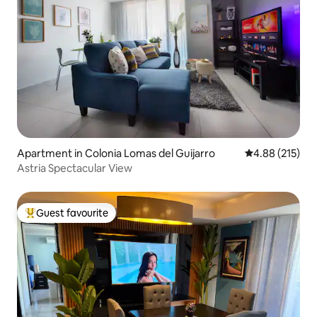
Apartment in Colonia Lomas del Guijarro
4.88 out of 5 a
4.88 (215)
Astria Spectacular View
Guest favourite
Top guest favourite