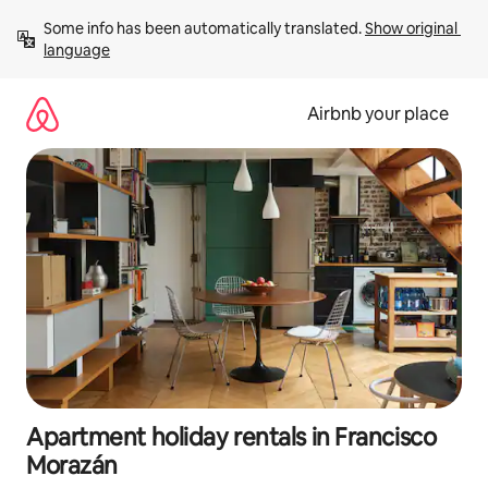
Skip
Some info has been automatically translated. 
Show original 
to
language
content
Airbnb your place
Apartment holiday rentals in Francisco
Morazán