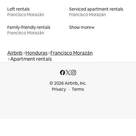
Loft rentals
Serviced apartment rentals
Francisco Morazán
Francisco Morazán
Family-friendly rentals
Show more
Francisco Morazán
Airbnb
Honduras
Francisco Morazán
Apartment rentals
© 2026 Airbnb, Inc.
Privacy
Terms