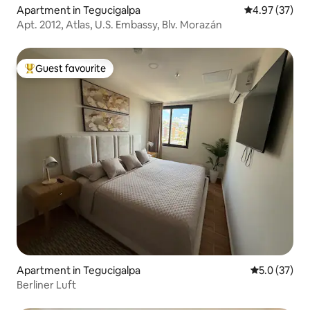
Apartment in Tegucigalpa
4.97 out of 5 
4.97 (37)
Apt. 2012, Atlas, U.S. Embassy, Blv. Morazán
Guest favourite
Top guest favourite
Apartment in Tegucigalpa
5.0 out of 5
5.0 (37)
Berliner Luft