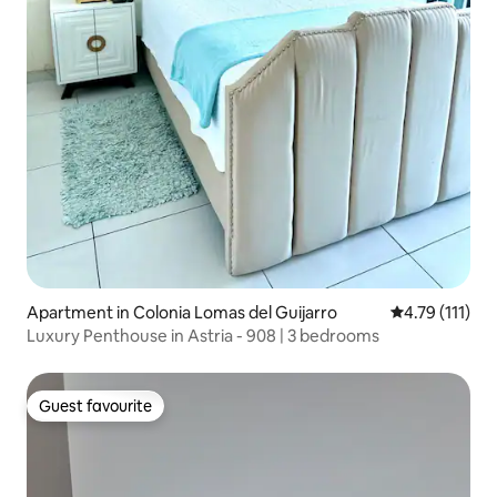
Apartment in Colonia Lomas del Guijarro
4.79 out of 5 
4.79 (111)
Luxury Penthouse in Astria - 908 | 3 bedrooms
Guest favourite
Guest favourite