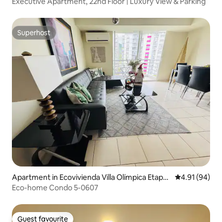
Executive Apartment, 22nd Floor | Luxury View & Parking
Superhost
Superhost
Apartment in Ecovivienda Villa Olímpica Etapa
4.91 out of 5 
4.91 (94)
2
Eco-home Condo 5-0607
Guest favourite