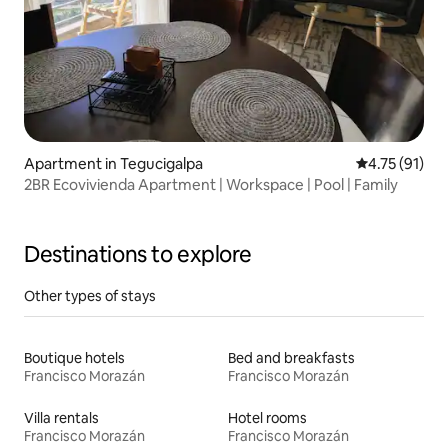
Apartment in Tegucigalpa
4.75 out of 5
4.75 (91)
2BR Ecovivienda Apartment | Workspace | Pool | Family
Destinations to explore
Other types of stays
Boutique hotels
Bed and breakfasts
Francisco Morazán
Francisco Morazán
Villa rentals
Hotel rooms
Francisco Morazán
Francisco Morazán