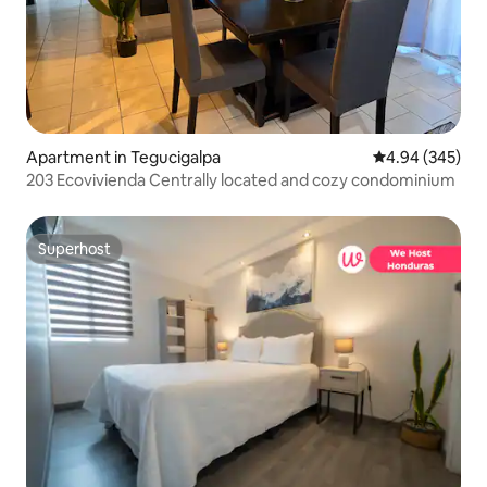
Apartment in Tegucigalpa
4.94 out of 5 a
4.94 (345)
203 Ecovivienda Centrally located and cozy condominium
Superhost
Superhost