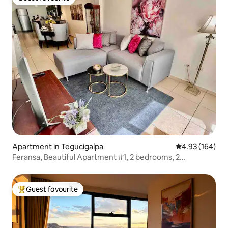
Guest favourite
Apartment in Tegucigalpa
4.93 out of 5 a
4.93 (164)
Feransa, Beautiful Apartment #1, 2 bedrooms, 2
bathrooms
Guest favourite
Top guest favourite