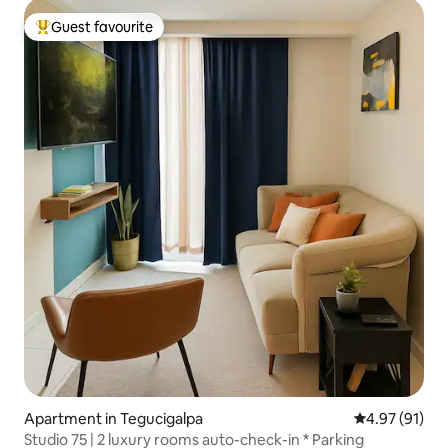
Guest favourite
Top guest favourite
Apartment in Tegucigalpa
4.97 out of 5
4.97 (91)
Studio 75 | 2 luxury rooms auto-check-in * Parking