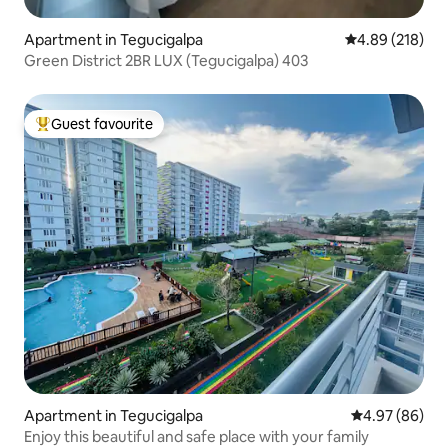
Apartment in Tegucigalpa
4.89 out of 5 a
4.89 (218)
Green District 2BR LUX (Tegucigalpa) 403
Guest favourite
Top guest favourite
Apartment in Tegucigalpa
4.97 out of 5 
4.97 (86)
Enjoy this beautiful and safe place with your family