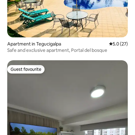
Apartment in Tegucigalpa
5.0 out of 5
5.0 (27)
Safe and exclusive apartment, Portal del bosque
Guest favourite
Guest favourite