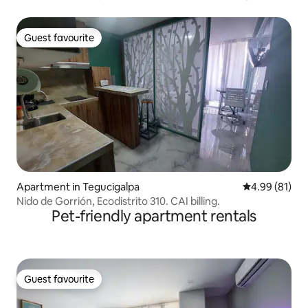
Guest favourite
Guest favourite
Apartment in Tegucigalpa
4.99 out of 5 
4.99 (81)
Nido de Gorrión, Ecodistrito 310. CAI billing.
Pet-friendly apartment rentals
Guest favourite
Guest favourite