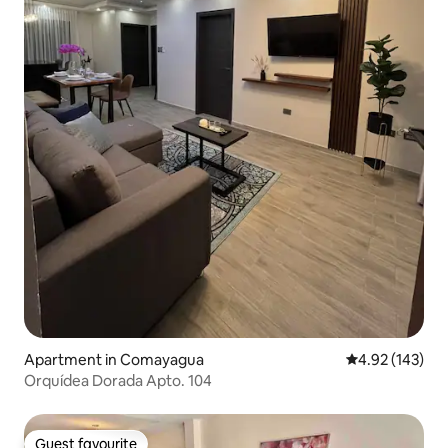
Apartment in Comayagua
4.92 out of 5 a
4.92 (143)
Orquídea Dorada Apto. 104
Guest favourite