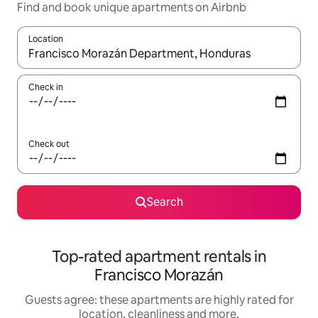
Find and book unique apartments on Airbnb
Location
When results are available, navigate with the up and down arro
Check in
Check out
Search
Top-rated apartment rentals in
Francisco Morazán
Guests agree: these apartments are highly rated for
location, cleanliness and more.