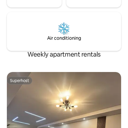
Air conditioning
Weekly apartment rentals
Superhost
Superhost