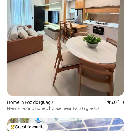
Home in Foz do Iguaçu
5.0 out of 5
5.0 (11)
New air-conditioned house near Falls 6 guests
Guest favourite
Top guest favourite