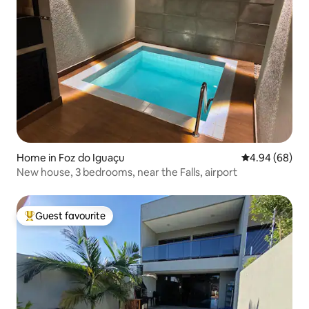
Home in Foz do Iguaçu
4.94 out of 5 
4.94 (68)
New house, 3 bedrooms, near the Falls, airport
Guest favourite
Top guest favourite