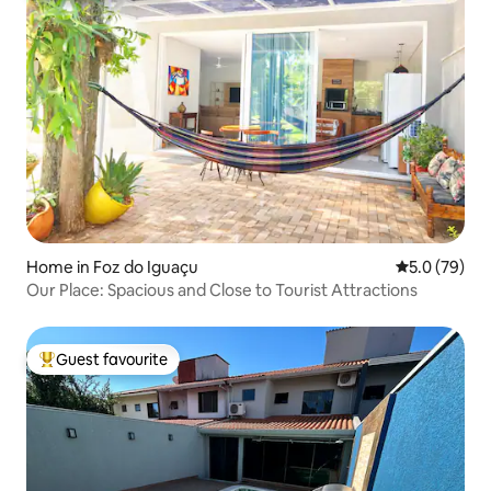
Home in Foz do Iguaçu
5.0 out of 5
5.0 (79)
Our Place: Spacious and Close to Tourist Attractions
Guest favourite
Top guest favourite