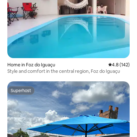
Home in Foz do Iguaçu
4.8 out of 5 
4.8 (142)
Style and comfort in the central region, Foz do Iguaçu
Superhost
Superhost