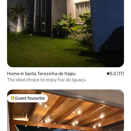
Home in Santa Terezinha de Itaipu
5.0 out of 5
5.0 (17)
The ideal choice to enjoy Foz do Iguaçu.
Guest favourite
Top guest favourite