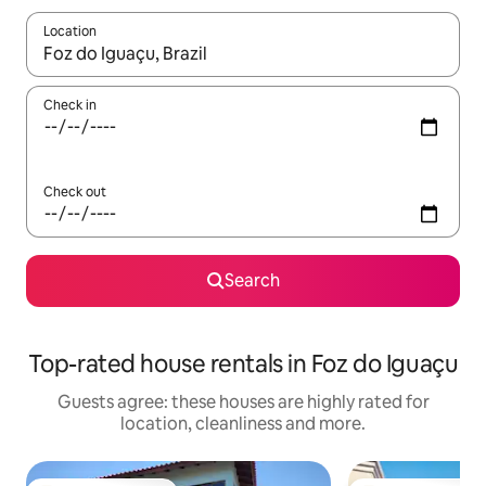
Location
When results are available, navigate with the up and down arro
Check in
Check out
Search
Top-rated house rentals in Foz do Iguaçu
Guests agree: these houses are highly rated for
location, cleanliness and more.