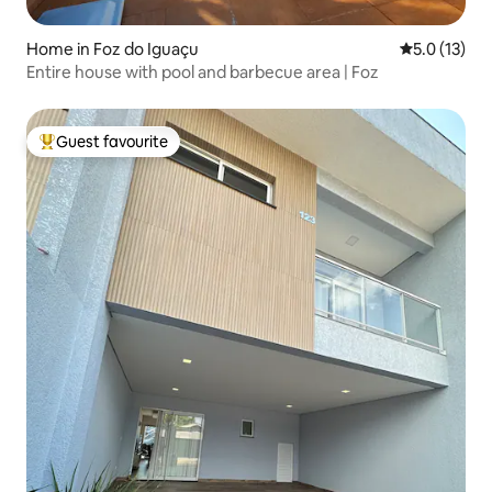
Home in Foz do Iguaçu
5.0 out of 5
5.0 (13)
Entire house with pool and barbecue area | Foz
Guest favourite
Top guest favourite