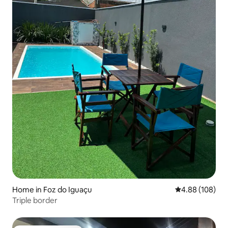
Home in Foz do Iguaçu
4.88 out of 5 a
4.88 (108)
Triple border