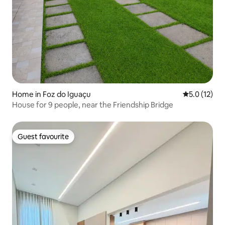
Home in Foz do Iguaçu
5.0 out of 5
5.0 (12)
House for 9 people, near the Friendship Bridge
Guest favourite
Guest favourite