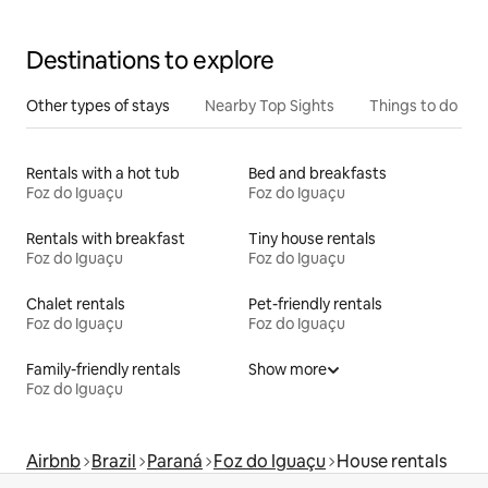
Destinations to explore
Other types of stays
Nearby Top Sights
Things to do
Rentals with a hot tub
Bed and breakfasts
Foz do Iguaçu
Foz do Iguaçu
Rentals with breakfast
Tiny house rentals
Foz do Iguaçu
Foz do Iguaçu
Chalet rentals
Pet-friendly rentals
Foz do Iguaçu
Foz do Iguaçu
Family-friendly rentals
Show more
Foz do Iguaçu
Airbnb
Brazil
Paraná
Foz do Iguaçu
House rentals