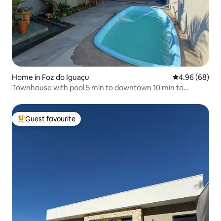
Home in Foz do Iguaçu
4.96 out of 5 
4.96 (68)
Townhouse with pool 5 min to downtown 10 min to
Paraguai
Guest favourite
Top guest favourite