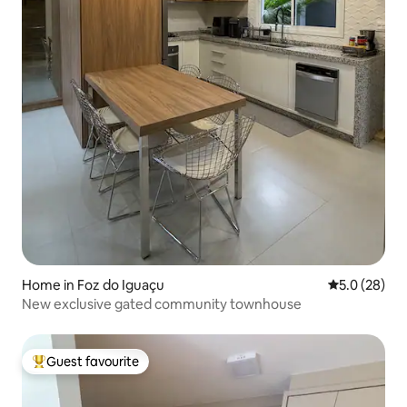
Home in Foz do Iguaçu
5.0 out of 5
5.0 (28)
New exclusive gated community townhouse
Guest favourite
Top guest favourite