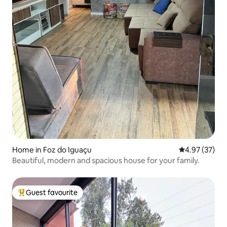
Home in Foz do Iguaçu
4.97 out of 5 
4.97 (37)
Beautiful, modern and spacious house for your family.
Guest favourite
Top guest favourite