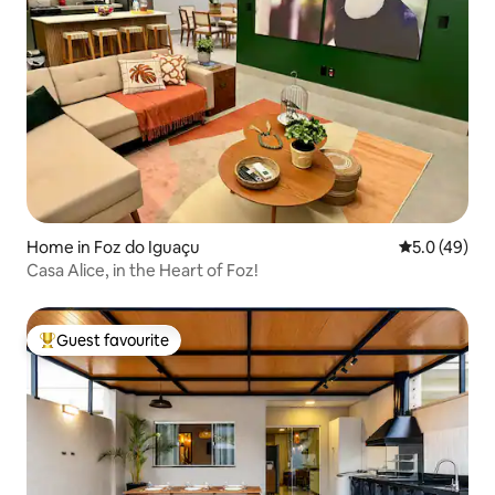
Home in Foz do Iguaçu
5.0 out of 5
5.0 (49)
Casa Alice, in the Heart of Foz!
Guest favourite
Top guest favourite