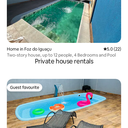
Home in Foz do Iguaçu
5.0 out of 5
5.0 (22)
Two-story house, up to 12 people, 4 Bedrooms and Pool
Private house rentals
Guest favourite
Guest favourite