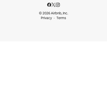
© 2026 Airbnb, Inc.
Privacy
Terms