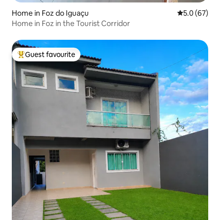
Home in Foz do Iguaçu
5.0 out of 5
5.0 (67)
Home in Foz in the Tourist Corridor
Guest favourite
Top guest favourite