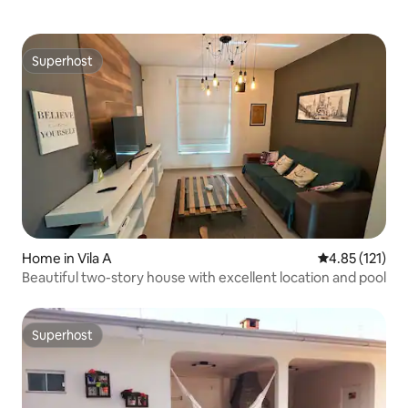
Superhost
Superhost
Home in Vila A
4.85 out of 5 
4.85 (121)
Beautiful two-story house with excellent location and pool
Superhost
Superhost