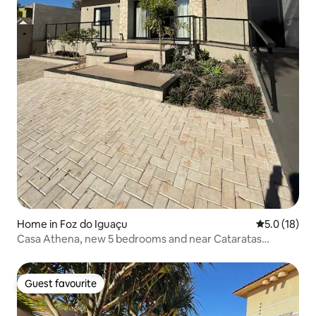
Home in Foz do Iguaçu
5.0 out of 5
5.0 (18)
Casa Athena, new 5 bedrooms and near Cataratas
Avenue.
Guest favourite
Guest favourite