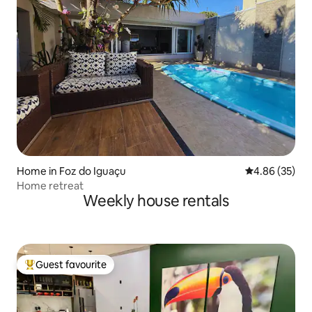
Home in Foz do Iguaçu
4.86 out of 5 
4.86 (35)
Home retreat
Weekly house rentals
Guest favourite
Top guest favourite