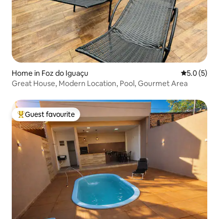
Home in Foz do Iguaçu
5.0 out of 
5.0 (5)
Great House, Modern Location, Pool, Gourmet Area
Guest favourite
Top guest favourite