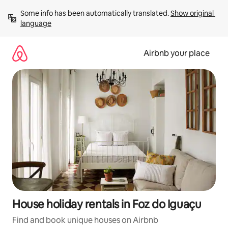
Skip
Some info has been automatically translated. 
Show original 
to
language
content
Airbnb your place
House holiday rentals in Foz do Iguaçu
Find and book unique houses on Airbnb