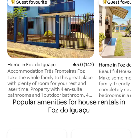
Guest favourite
Guest favourit
Top guest favourite
Top guest favouri
Home in Foz do Iguaçu
5.0 out of 5 average rating, 14
5.0 (142)
Home in Foz do I
Accommodation Três Fronteiras Foz
Beautiful House 3
Cataratas
Take the whole family to this great place
Make some memori
with plenty of room for your rest and
family-friendly place. 4 beaut
laser time. Property with 4 en-suite
completely new a
bathrooms and 1 outdoor bathroom, 4
bedrooms in a supe
Popular amenities for house rentals in
en-suite bathrooms with air
meters from Aveni
conditioning, living room, dining room,
which will give yo
Foz do Iguaçu
outdoor structure with barbecue grill,
attractions. Gour
sink, swimming pool, and a fully
barbecue, swimming
equipped kitchen including a
garage and high-qu
refrigerator, microwave, electric oven,
bed and bath linens
blender, sandwich maker, and the
household items, a