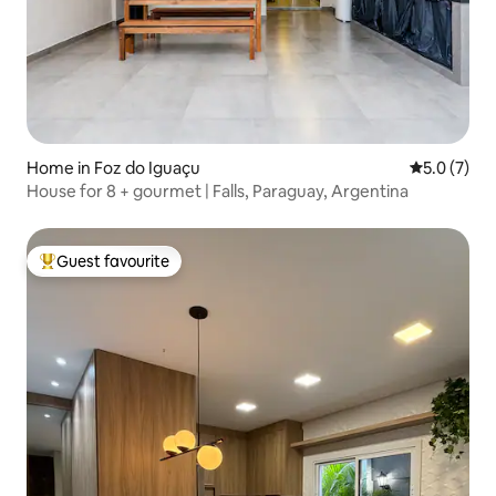
Home in Foz do Iguaçu
5.0 out of 
5.0 (7)
House for 8 + gourmet | Falls, Paraguay, Argentina
Guest favourite
Top guest favourite