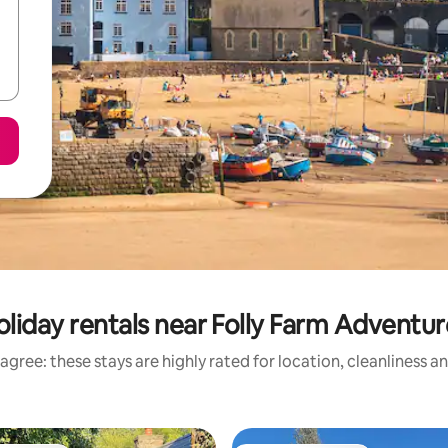
liday rentals near Folly Farm Adventu
agree: these stays are highly rated for location, cleanliness a