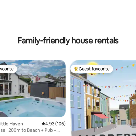
Family-friendly house rentals
vourite
Guest favourite
vourite
Top guest favourite
ting, 374 reviews
ittle Haven
4.93 out of 5 average rating, 106 reviews
4.93 (106)
se | 200m to Beach + Pub +
ath