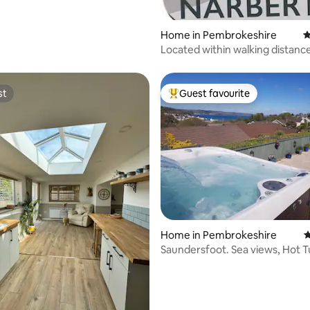
Home in Pembrokeshire
4
Located within walking distanc
Narberth Town.
st
Guest favourite
st
Top guest favourite
ting, 224 reviews
Home in Pembrokeshire
4
Saundersfoot. Sea views, Hot T
table.