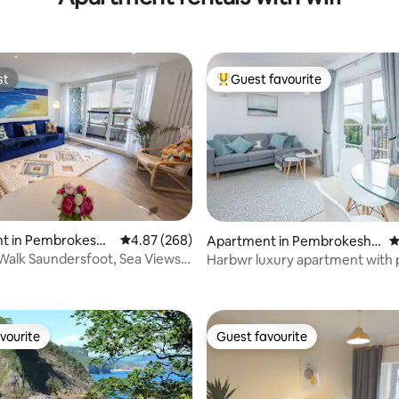
st
Guest favourite
st
Top guest favourite
ting, 100 reviews
t in Pembrokeshir
4.87 out of 5 average rating, 268 reviews
4.87 (268)
Apartment in Pembrokeshir
4
e
Walk Saundersfoot, Sea Views,
Harbwr luxury apartment with 
vourite
Guest favourite
vourite
Guest favourite