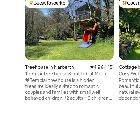
Guest favourite
Guest 
Top guest favourite
Top gues
Treehouse in Narberth
4.96 out of 5 average r
4.96 (115)
Cottage 
Templar tree house & hot tub at Melin
Cosy Welsh
Mabes
grounds
❤️Templar treehouse is a hidden
Romantic 
treasure ideally suited to romantic
beautiful
couples and families with small well
natural s
behaved children! *2 adults **2 children
dependent
max No infants No dogs Secluded outer
walks on 
space 🔥woodburner fire Underfloor
& cliff wa
heating 🏊‍♀️ hot tub via slide down 🛝 to
comfy kin
decking with handmade swinging sofa 🚤
wood-burn
Supersize private mill garden with pond
bathroom 
and river, with rowing boat 🥂 Outside
underfloo
kitchen with table and chairs and a stone
kitchen w