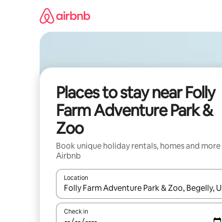
Skip
to
content
Places to stay near Folly
Farm Adventure Park &
Zoo
Book unique holiday rentals, homes and more
Airbnb
Location
When results are available, navigate with the up 
Check in