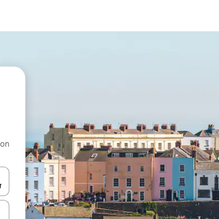
 on
and down arrow keys or explore by touch or swipe gestures.