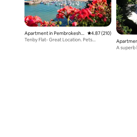
Apartment in Pembrokeshir
4.87 out of 5 average r
4.87 (210)
e
Tenby Flat- Great Location. Pets
Apartmen
Welcome
e
A superb
unrivalled