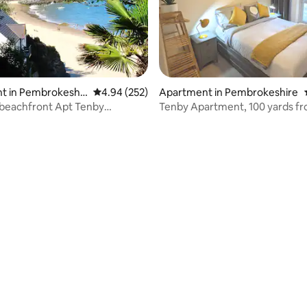
ating, 210 reviews
t in Pembrokeshir
4.94 out of 5 average rating, 252 reviews
4.94 (252)
Apartment in Pembrokeshire
 beachfront Apt Tenby
Tenby Apartment, 100 yards f
 views.
Beach.