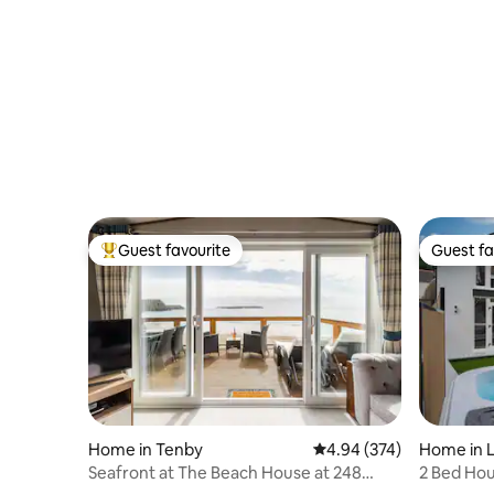
Guest favourite
Guest fa
Top guest favourite
Guest fa
Home in Tenby
4.94 out of 5 average ra
4.94 (374)
Home in L
Seafront at The Beach House at 248
2 Bed Hou
Lydstep Haven
Coastal P