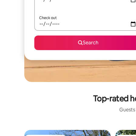
Check out
Search
Top-rated ho
Guests 