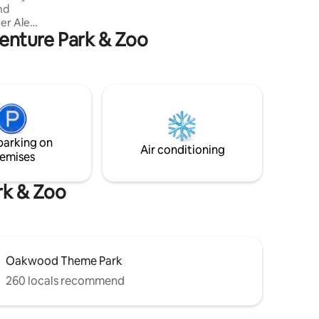
nd
City Stays offers an unparalleled coastal
getaway at this unique cottage.
venture Park & Zoo
s. In
o you'll
sy living
m (king-
room.
watch the
o
ath
parking on
ers' Walk.
Air conditioning
emises
rk & Zoo
Oakwood Theme Park
260 locals recommend