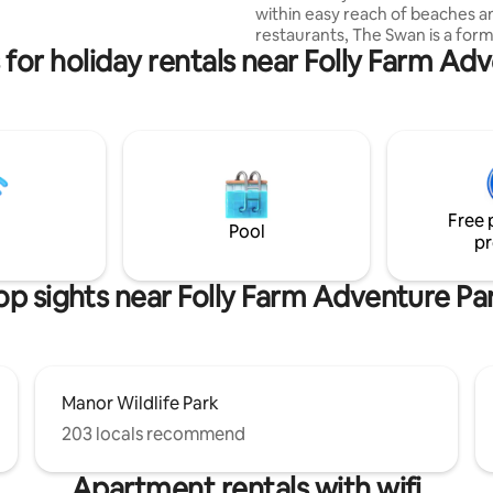
within easy reach of beaches a
ating area with firepit & bbq.
restaurants, The Swan is a former Ale
rnet, smart TV (Netflix etc). 2
 for holiday rentals near Folly Farm Ad
House used by miners in the 1850
aved dogs welcome.
this private self-contained studi
find a well equipped kitchen, co
space with an adjoining bedroo
size bed) and en-suite shower 
Walk to the top of the field to 
sunset, or have direct access t
Pembrokeshire's historic footp
Free 
network, the Landsker Trail/Min
Pool
pr
op sights near Folly Farm Adventure Pa
Manor Wildlife Park
203 locals recommend
Apartment rentals with wifi