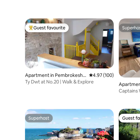
Guest favourite
Superho
Top guest favourite
Superho
Apartment in Pembrokeshir
4.97 out of 5 average ra
4.97 (100)
e
Ty Dwt at No.20 | Walk & Explore
Apartmen
e
Captains 
Parking,
Superhost
Guest fa
Superhost
Guest fa