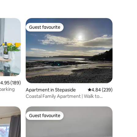
Guest favourite
Guest favourite
.95 out of 5 average rating, 189 reviews
4.95 (189)
parking
Apartment in Stepaside
4.84 out of 5 average r
4.84 (239)
Coastal Family Apartment | Walk to
Beach | Parking
Guest favourite
Guest favourite