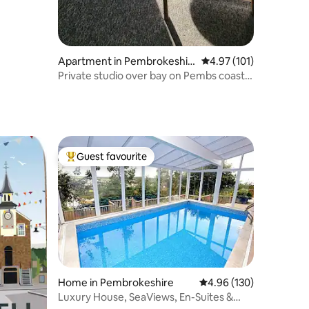
Apartment in Pembrokeshir
4.97 out of 5 average r
4.97 (101)
e
Private studio over bay on Pembs coastal
path.
Guest favourite
Top guest favourite
Home in Pembrokeshire
4.96 out of 5 average r
4.96 (130)
Luxury House, SeaViews, En-Suites &