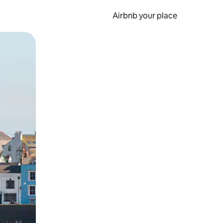
Airbnb your place