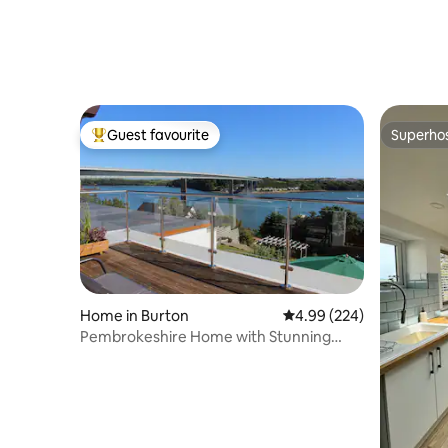
Guest favourite
Superho
Top guest favourite
Superho
Home in Burton
4.99 out of 5 average ra
4.99 (224)
Pembrokeshire Home with Stunning
Estuary Views