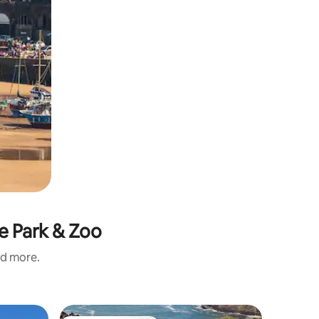
re Park & Zoo
nd more.