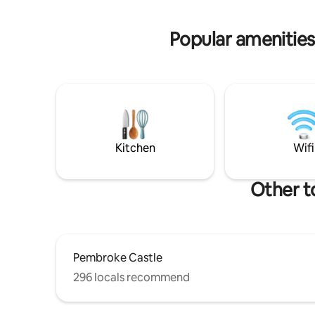
circle with fire pit and sofa so good for
outdoor se
cosy evenings marsh mallow toasting
Fibre inte
Popular amenities
well-beh
Kitchen
Wifi
Other t
Pembroke Castle
296 locals recommend