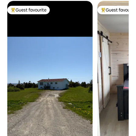
Guest favourite
Guest favourit
Top guest favourite
Top guest favouri