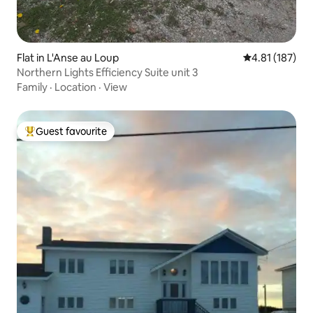
Flat in L'Anse au Loup
4.81 out of 5 
4.81 (187)
Northern Lights Efficiency Suite unit 3
Family
·
Location
·
View
Guest favourite
Top guest favourite