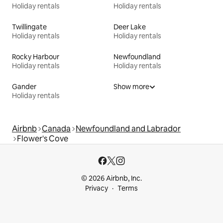
Holiday rentals
Holiday rentals
Twillingate
Deer Lake
Holiday rentals
Holiday rentals
Rocky Harbour
Newfoundland
Holiday rentals
Holiday rentals
Gander
Show more
Holiday rentals
Airbnb
Canada
Newfoundland and Labrador
Flower's Cove
© 2026 Airbnb, Inc.
Privacy
Terms