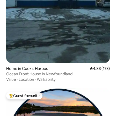
Home in Cook's Harbour
4.83 out of 5 a
4.83 (173)
Ocean Front House in Newfoundland
Value
·
Location
·
Walkability
Guest favourite
Top guest favourite