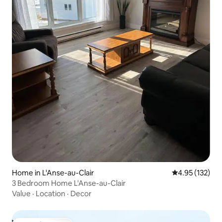
Home in L'Anse-au-Clair
4.95 out of 5 a
4.95 (132)
3 Bedroom Home L'Anse-au-Clair
Value
·
Location
·
Decor