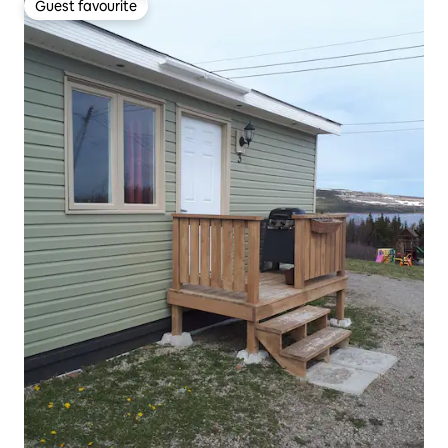
Guest favourite
Guest favourite