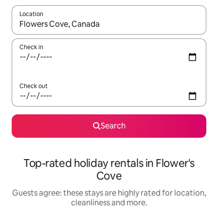
Location
When results are available, navigate with the up and down arro
Check in
Check out
Search
Top-rated holiday rentals in Flower's
Cove
Guests agree: these stays are highly rated for location,
cleanliness and more.