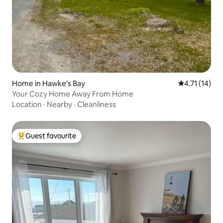
Home in Hawke's Bay
4.71 out of 5
4.71 (14)
Your Cozy Home Away From Home
Location
·
Nearby
·
Cleanliness
Guest favourite
Top guest favourite