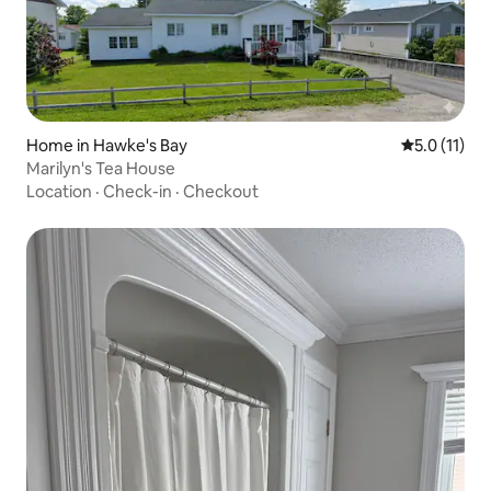
Home in Hawke's Bay
5.0 out of 5
5.0 (11)
Marilyn's Tea House
Location
·
Check-in
·
Checkout