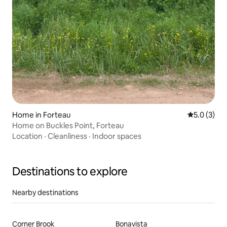
Home in Forteau
5.0 out of 
5.0 (3)
Home on Buckles Point, Forteau
Location
·
Cleanliness
·
Indoor spaces
Destinations to explore
Nearby destinations
Corner Brook
Bonavista