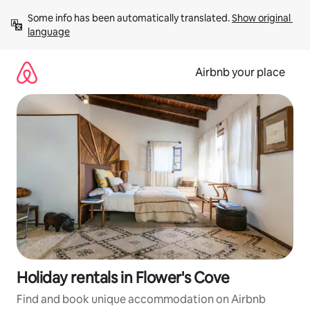
Skip
Some info has been automatically translated. 
Show original 
to
language
content
Airbnb your place
Holiday rentals in Flower's Cove
Find and book unique accommodation on Airbnb