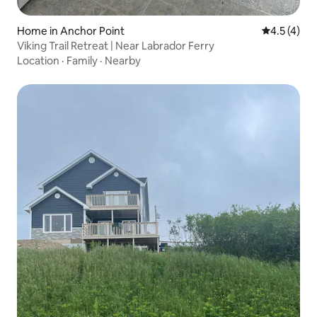
Home in Anchor Point
4.5 out of 
4.5 (4)
Viking Trail Retreat | Near Labrador Ferry
Location
·
Family
·
Nearby