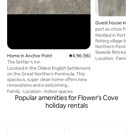
Guest house in Po
port au choix fis
Retreat unit2
Nestled in Port Au
fishing village loc
Northern Peninsul
Seaside Retreat”n
Home in Anchor Point
4.96 out of 5 average rating, 5
4.96 (56)
complex beautiful
Location
·
Family
·
The Settler’s Inn
shiplap and pine througho
Located in the Oldest English Settlement
4 one bedroom wi
on the Great Northern Peninsula. This
pullout couch private bathroom and fully
spacious, super clean home offers new
equipped kitchen 
renovations and a welcoming
entrance and patio
atmosphere. “Capture the Culture” in
Family
·
Location
·
Indoor spaces
spectacular view 
the decor and informational displays,
Popular amenities for Flower's Cove
enjoy a morning coffee and watch the
learn about how European settlers
boats coming and 
holiday rentals
discovered this community, and enjoy a
🌞🍹☕️❤️
little piece of Newfoundland. Only 10
minutes from the Labrador Ferry, about
an hour from Lanse aux Meadows, and
only minutes from the Deep Cove