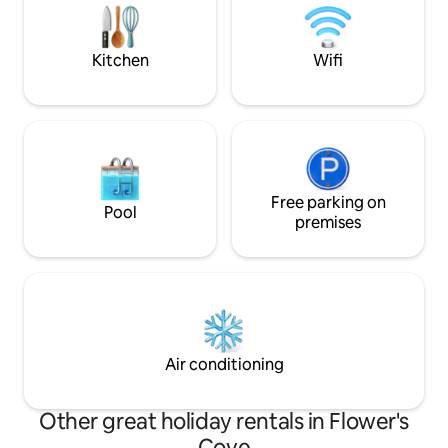
Wintering Site, Thrombolites, White
Rocks Trail, and more…
Kitchen
Wifi
Free parking on
Pool
premises
Air conditioning
Other great holiday rentals in Flower's
Cove