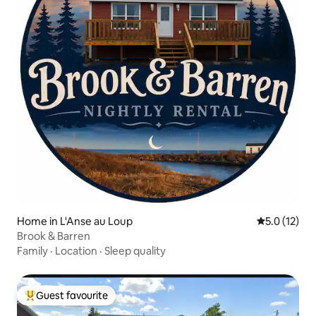
Home in L'Anse au Loup
5.0 out of 5
5.0 (12)
Brook & Barren
Family
·
Location
·
Sleep quality
Guest favourite
Top guest favourite