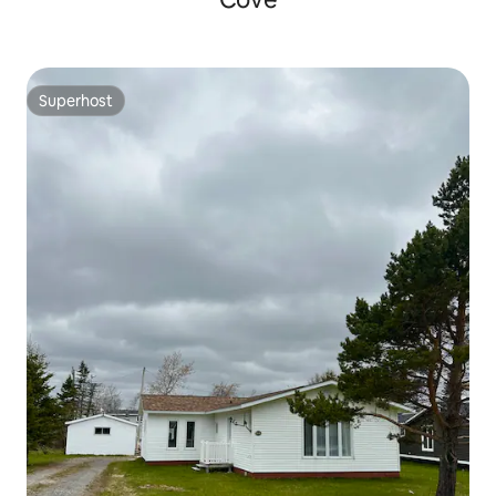
Superhost
Superhost