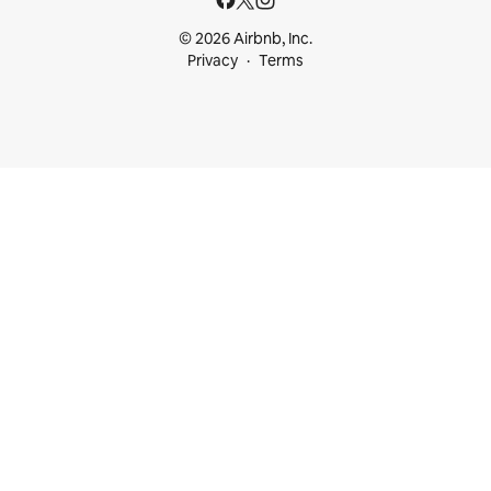
© 2026 Airbnb, Inc.
Privacy
Terms