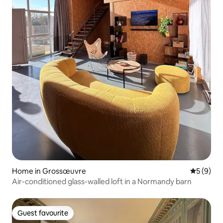
Home in Grossœuvre
5 out of 
5 (9)
Air-conditioned glass-walled loft in a Normandy barn
Guest favourite
Guest favourite