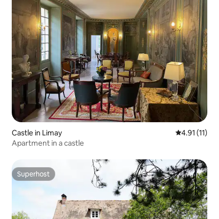
Castle in Limay
4.91 out of 5
4.91 (11)
Apartment in a castle
Superhost
Superhost