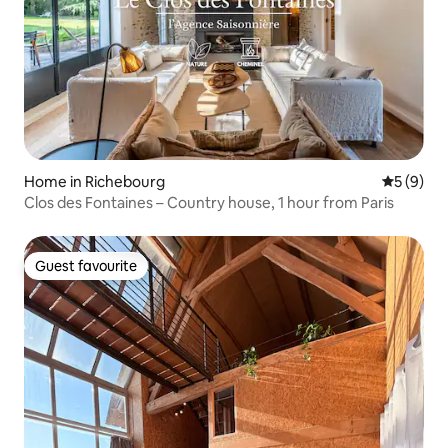
Home in Richebourg
5 out of 
5 (9)
Clos des Fontaines – Country house, 1 hour from Paris
Guest favourite
Guest favourite