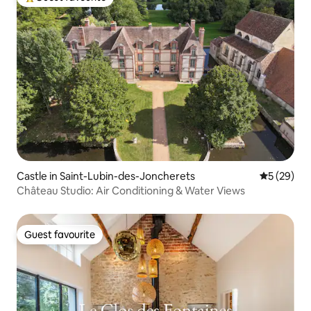
Top guest favourite
Castle in Saint-Lubin-des-Joncherets
5 out of 5
5 (29)
Château Studio: Air Conditioning & Water Views
Guest favourite
Guest favourite