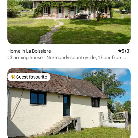
Home in La Boissière
5 out of 
5 (3)
Charming house - Normandy countryside, 1 hour from
Paris
Guest favourite
Top guest favourite