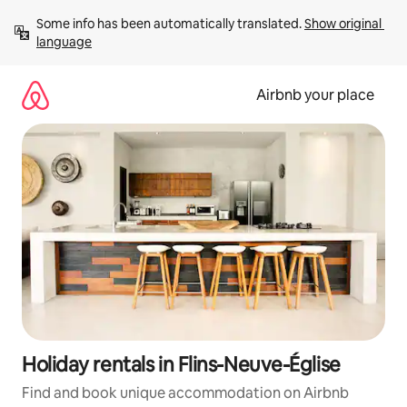
Skip
Some info has been automatically translated. 
Show original 
to
language
content
Airbnb your place
Holiday rentals in Flins-Neuve-Église
Find and book unique accommodation on Airbnb