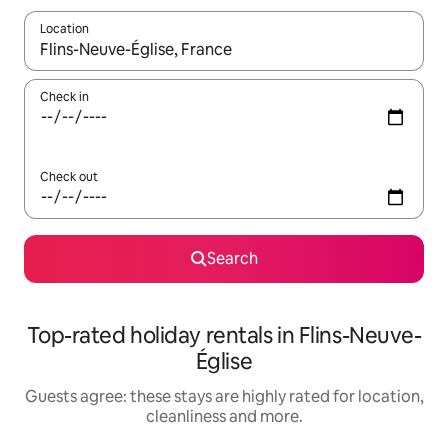
Location
When results are available, navigate with the up and down arro
Check in
Check out
Search
Top-rated holiday rentals in Flins-Neuve-
Église
Guests agree: these stays are highly rated for location,
cleanliness and more.