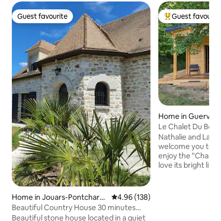
Guest favourite
Guest favourit
Guest favourite
Top guest favouri
Home in Guerville
Le Chalet Du Bois
Nathalie and Laure
welcome you to th
enjoy the "Chalet d
love its bright liv
kitchen with view
woods, and spaci
facing covered ter
Home in Jouars-Pontchartr
4.96 out of 5 average rating, 13
4.96 (138)
internet, smart T
ain
Beautiful Country House 30 minutes
linens provided. P
from Paris
Beautiful stone house located in a quiet