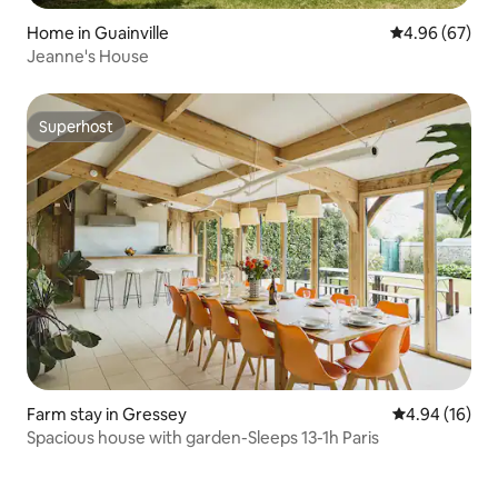
Home in Guainville
4.96 out of 5 
4.96 (67)
Jeanne's House
Superhost
Superhost
Farm stay in Gressey
4.94 out of 5 
4.94 (16)
Spacious house with garden-Sleeps 13-1h Paris