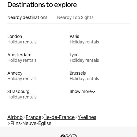
Destinations to explore
Nearby destinations
Nearby Top Sights
London
Paris
Holiday rentals
Holiday rentals
Amsterdam
Lyon
Holiday rentals
Holiday rentals
Annecy
Brussels
Holiday rentals
Holiday rentals
Strasbourg
Show more
Holiday rentals
Airbnb
France
Île-de-France
Yvelines
Flins-Neuve-Église