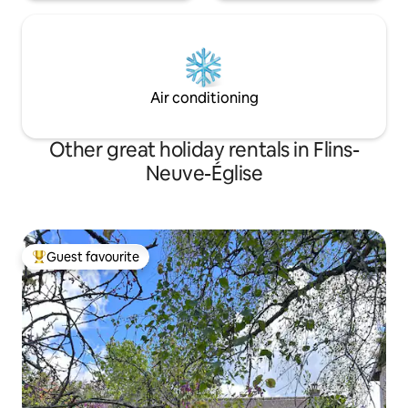
Air conditioning
Other great holiday rentals in Flins-
Neuve-Église
Guest favourite
Top guest favourite