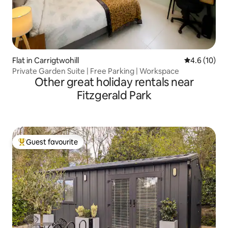
Flat in Carrigtwohill
4.6 out of 5
4.6 (10)
Private Garden Suite | Free Parking | Workspace
Other great holiday rentals near
Fitzgerald Park
Guest favourite
Top guest favourite