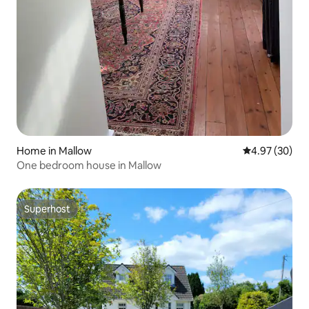
Home in Mallow
4.97 out of 5 
4.97 (30)
One bedroom house in Mallow
Superhost
Superhost