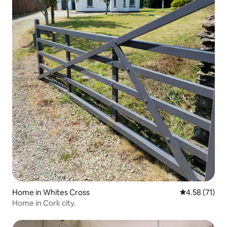
Home in Whites Cross
4.58 out of 5
4.58 (71)
Home in Cork city.