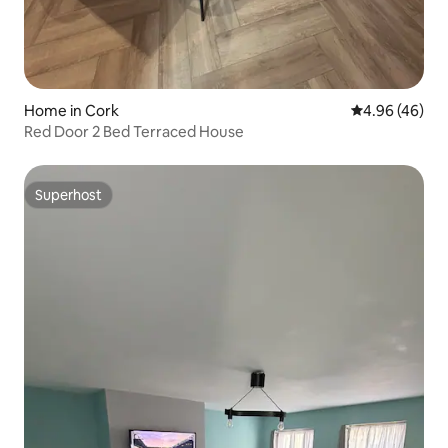
Home in Cork
4.96 out of 5 
4.96 (46)
Red Door 2 Bed Terraced House
Superhost
Superhost