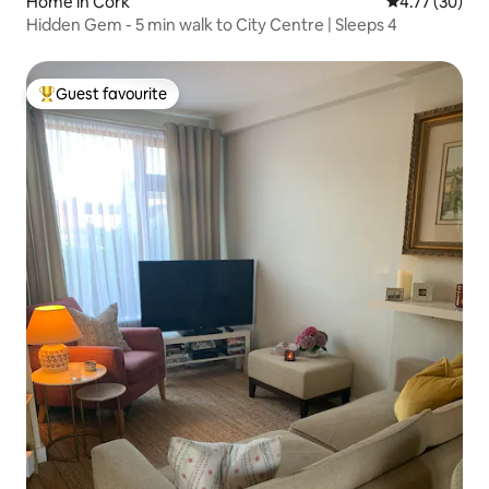
Home in Cork
4.77 out of 5
4.77 (30)
Hidden Gem - 5 min walk to City Centre | Sleeps 4
Guest favourite
Top guest favourite