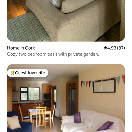
Home in Cork
4.93 out of 5 
4.93 (87)
Cozy two bedroom oasis with private garden.
Guest favourite
Top guest favourite