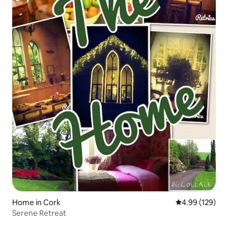
Home in Cork
4.99 out of 5 a
4.99 (129)
Serene Retreat