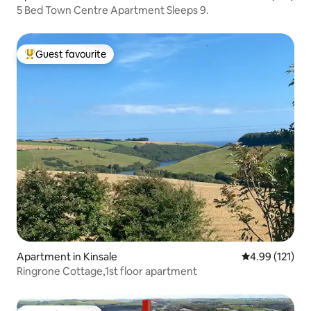
5 Bed Town Centre Apartment Sleeps 9.
Guest favourite
Top guest favourite
Apartment in Kinsale
4.99 out of 5 
4.99 (121)
Ringrone Cottage,1st floor apartment