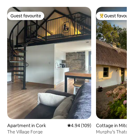
Guest favourite
Guest favourit
Guest favourite
Top guest favouri
Apartment in Cork
4.94 out of 5 average rating, 10
4.94 (109)
Cottage in Mitche
The Village Forge
Murphy’s Thatche