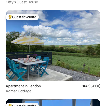
Kitty's Guest House
Guest favourite
Top guest favourite
Apartment in Bandon
4.95 out of 5 
4.95 (131)
Admar Cottage