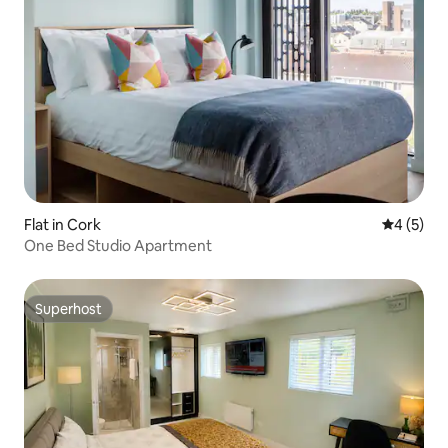
Flat in Cork
4 out of 
4 (5)
One Bed Studio Apartment
Superhost
Superhost