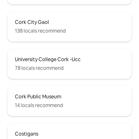
Cork City Gaol
138 locals recommend
University College Cork -Ucc
78 locals recommend
Cork Public Museum
14 locals recommend
Costigans