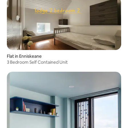
Flat in Enniskeane
3 Bedroom Self Contained Unit