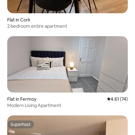
Flat in Cork
2 bedroom entire apartment
Flat in Fermoy
4.61 out of 5
4.61 (74)
Modern Living Apartment
Superhost
Superhost