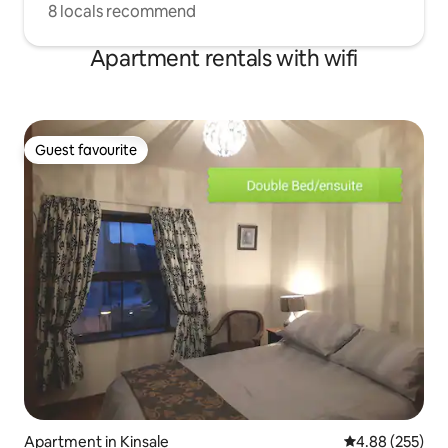
8 locals recommend
Apartment rentals with wifi
Guest favourite
Guest favourite
Apartment in Kinsale
4.88 out of 5 a
4.88 (255)