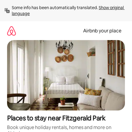
Skip
Some info has been automatically translated. 
Show original 
to
language
content
Airbnb your place
Places to stay near Fitzgerald Park
Book unique holiday rentals, homes and more on