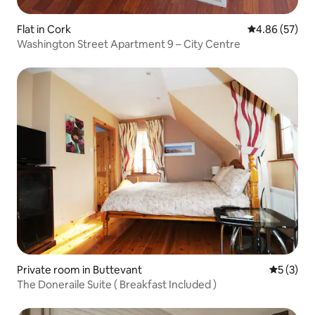
Flat in Cork
4.86 out of 5 
4.86 (57)
Washington Street Apartment 9 – City Centre
Private room in Buttevant
5 out of 
5 (3)
The Doneraile Suite ( Breakfast Included )