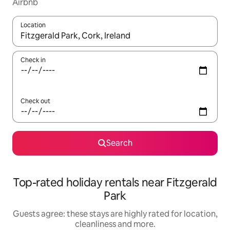
Airbnb
Location
When results are available, navigate with the up and down arro
Check in
Check out
Search
Top-rated holiday rentals near Fitzgerald
Park
Guests agree: these stays are highly rated for location,
cleanliness and more.