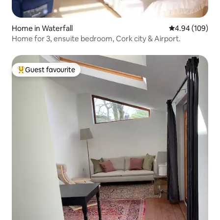
Home in Waterfall
4.94 out of 5 a
4.94 (109)
Home for 3, ensuite bedroom, Cork city & Airport.
Guest favourite
Top guest favourite