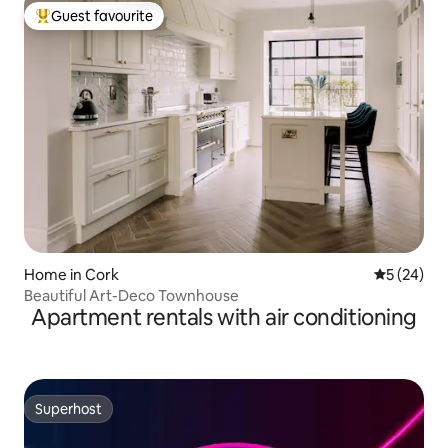
Guest favourite
Top guest favourite
Home in Cork
5 out of 5
5 (24)
Beautiful Art-Deco Townhouse
Apartment rentals with air conditioning
Superhost
Superhost