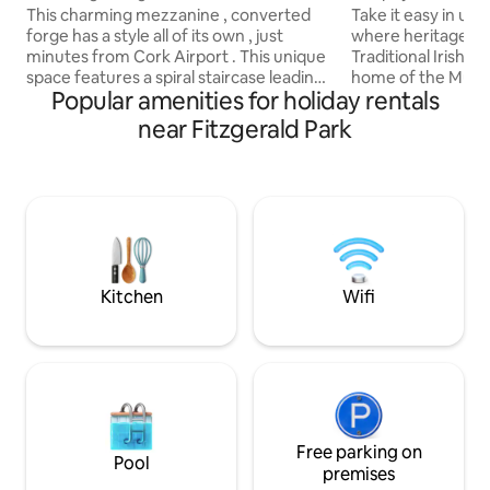
This charming mezzanine , converted
Take it easy in uni
forge has a style all of its own , just
where heritage live
minutes from Cork Airport . This unique
Traditional Irish 
space features a spiral staircase leading
home of the Murph
Popular amenities for holiday rentals
to a double bedroom and downstairs has
years It stands the 
an open plan area with exposed stone
original features l
near Fitzgerald Park
walls. Set in a friendly village with a local
cottage is more tha
pub, restaurant ,shop,local bus(to
experience. The cottage is west of
airport/train station) and GAA pitch.
Mitchelstown a fi
Ideal for travellers seeking comfort
Mitchelstown a He
,history and convenience , with the
fascinating history to e
bonus of being close to Cork’s Wild
located with Cork,
Atlantic Way, Kinsale and City.
Waterford, within 
Kitchen
Wifi
Free parking on
Pool
premises