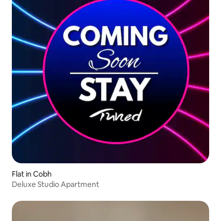
Flat in Cobh
Deluxe Studio Apartment