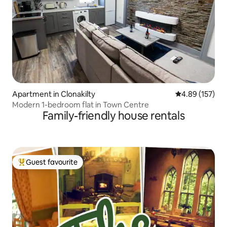
Apartment in Clonakilty
4.89 out of 5 a
4.89 (157)
Modern 1-bedroom flat in Town Centre
Family-friendly house rentals
Guest favourite
Top guest favourite