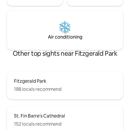
Air conditioning
Other top sights near Fitzgerald Park
Fitzgerald Park
188 locals recommend
St. Fin Barre's Cathedral
152 locals recommend