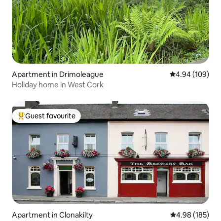
Apartment in Drimoleague
4.94 out of 5 a
4.94 (109)
Holiday home in West Cork
Guest favourite
Top guest favourite
Apartment in Clonakilty
4.98 out of 5 a
4.98 (185)