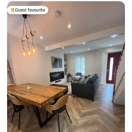
Guest favourite
Top guest favourite