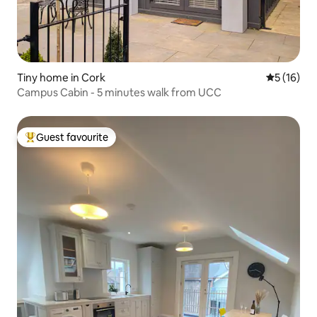
Tiny home in Cork
5 out of 5
5 (16)
Campus Cabin - 5 minutes walk from UCC
Guest favourite
Top guest favourite