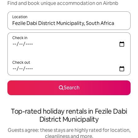
Find and book unique accommodation on Airbnb
Location
When results are available, navigate with the up and down arro
Check in
Check out
Search
Top-rated holiday rentals in Fezile Dabi
District Municipality
Guests agree: these stays are highly rated for location,
cleanliness and more.