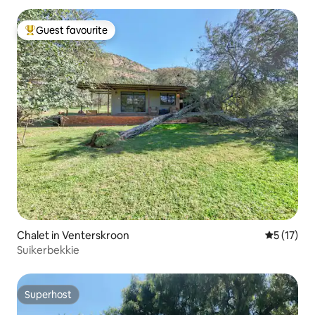
Guest favourite
Top guest favourite
Chalet in Venterskroon
5 out of 5
5 (17)
Suikerbekkie
Superhost
Superhost