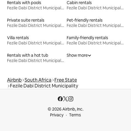
Rentals with pools
Cabin rentals
Fezile Dabi District Municipality
Fezile Dabi District Municipality
Private suite rentals
Pet-friendly rentals
Fezile Dabi District Municipality
Fezile Dabi District Municipality
Villa rentals
Family-friendly rentals
Fezile Dabi District Municipality
Fezile Dabi District Municipality
Rentals with a hot tub
Show more
Fezile Dabi District Municipality
Airbnb
South Africa
Free State
Fezile Dabi District Municipality
© 2026 Airbnb, Inc.
Privacy
Terms