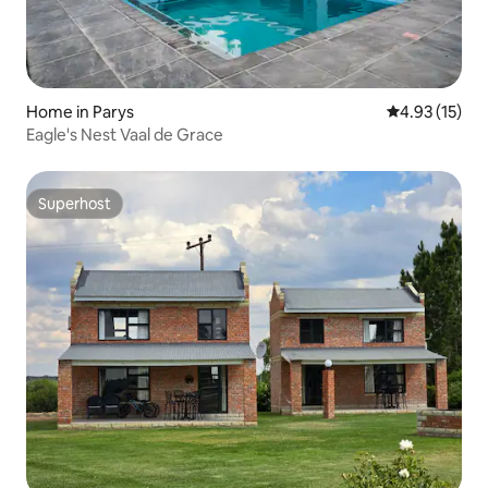
Home in Parys
4.93 out of 5
4.93 (15)
Eagle's Nest Vaal de Grace
Superhost
Superhost