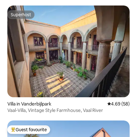
Superhost
Superhost
Villa in Vanderbijlpark
4.69 out of 5 
4.69 (58)
Vaal-Villa, Vintage Style Farmhouse, Vaal River
Guest favourite
Top guest favourite