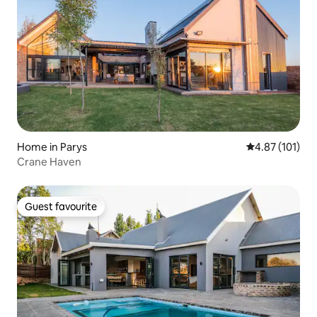
Home in Parys
4.87 out of 5 
4.87 (101)
Crane Haven
Guest favourite
Guest favourite