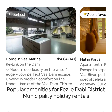
Superhost
Guest favourit
Superhost
Top guest favouri
Home in Vaal Marina
4.84 out of 5 average rating, 14
4.84 (141)
Flat in Parys
Re-Link on the Dam
Apartment in Pont
✨ Modern eco-luxury on the water’s
Escape to a spot 
edge – your perfect Vaal Dam escape.
Vaal River, perfect
Unwind in modern comfort on the
special celebration
tranquil banks of the Vaal Dam. This eco-
getaway. Our cozy
Popular amenities for Fezile Dabi District
friendly retreat combines sleek design
warm and invitin
with breathtaking waterfront views,
you feel right at h
Municipality holiday rentals
offering the perfect balance of luxury
to the Pont de Val
and relaxation. Step inside to discover a
variety of activiti
spacious open-plan living area with a
await, providing t