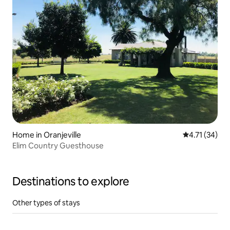
Home in Oranjeville
4.71 out of 5
4.71 (34)
Elim Country Guesthouse
Destinations to explore
Other types of stays