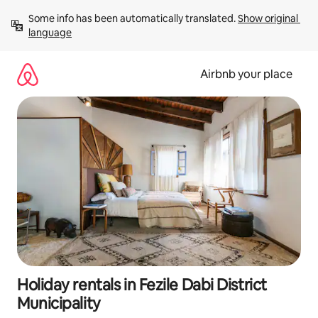
Skip
Some info has been automatically translated. 
Show original 
to
language
content
Airbnb your place
Holiday rentals in Fezile Dabi District
Municipality