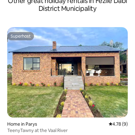
Other great holiday rentals in Fezile Dabi
District Municipality
Superhost
Superhost
Home in Parys
4.78 out of 
4.78 (9)
TeenyTawny at the Vaal River