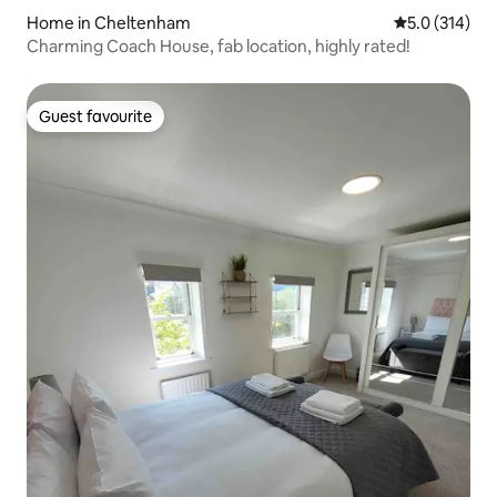
Home in Cheltenham
5.0 out of 5 
5.0 (314)
Charming Coach House, fab location, highly rated!
Guest favourite
Guest favourite