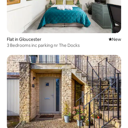
Flat in Gloucester
New place
New
3 Bedrooms inc parking nr The Docks