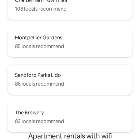
Cheltenham Town Hall
108 locals recommend
Montpellier Gardens
85 locals recommend
Sandford Parks Lido
86 locals recommend
The Brewery
82 locals recommend
Apartment rentals with wifi