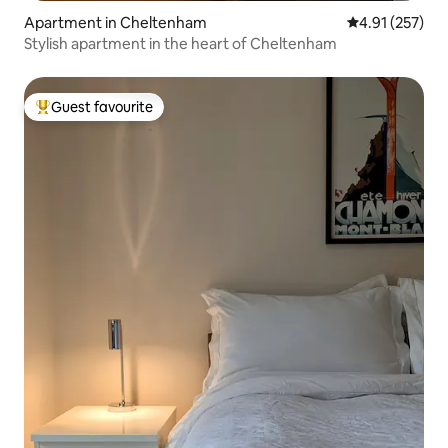
Apartment in Cheltenham
4.91 out of 5 a
4.91 (257)
Stylish apartment in the heart of Cheltenham
Guest favourite
Top guest favourite