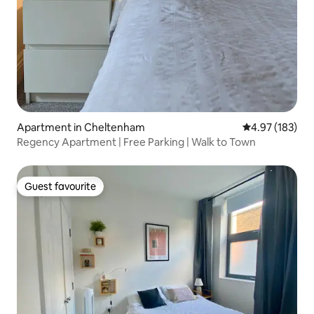
Apartment in Cheltenham
4.97 out of 5 a
4.97 (183)
Regency Apartment | Free Parking | Walk to Town
Guest favourite
Guest favourite