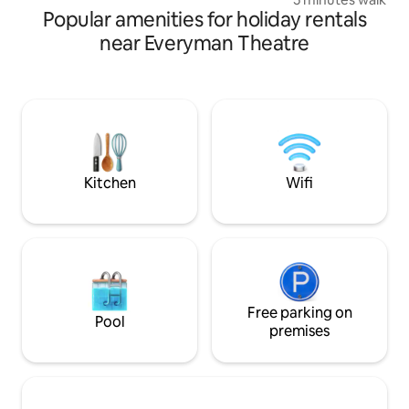
walk from apartment.
Popular amenities for holiday rentals
from the fantastic
of Montpellier. R
near Everyman Theatre
the hospital and w
Sandford Park Gar
doorstep. The studio is the ideal bolthole
with permit parkin
entry, kitchen area
bathroom, bedroom
bed for an addition
Kitchen
Wifi
Free parking on
Pool
premises