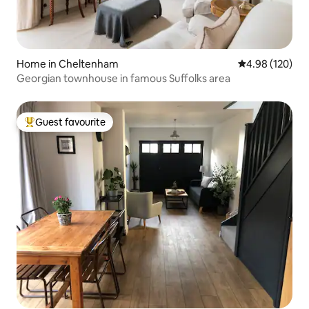
Home in Cheltenham
4.98 out of 5 a
4.98 (120)
Georgian townhouse in famous Suffolks area
Guest favourite
Top guest favourite