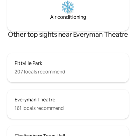
Air conditioning
Other top sights near Everyman Theatre
Pittville Park
207 locals recommend
Everyman Theatre
161 locals recommend