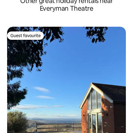
Other great holiday rentals near
Everyman Theatre
Guest favourite
Guest favourite