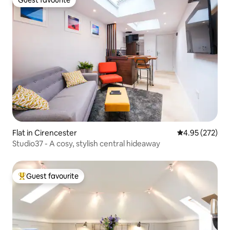
Guest favourite
Guest favourite
Flat in Cirencester
4.95 out of 5 a
4.95 (272)
Studio37 - A cosy, stylish central hideaway
Guest favourite
Top guest favourite