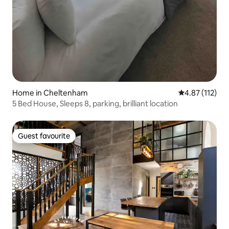
Home in Cheltenham
4.87 out of 5 
4.87 (112)
5 Bed House, Sleeps 8, parking, brilliant location
Guest favourite
Guest favourite