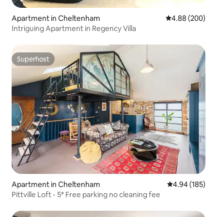
Apartment in Cheltenham
4.88 out of 5 a
4.88 (200)
Intriguing Apartment in Regency Villa
Superhost
Superhost
Apartment in Cheltenham
4.94 out of 5 a
4.94 (185)
Pittville Loft - 5* Free parking no cleaning fee