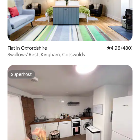
Flat in Oxfordshire
4.96 out of 5 a
4.96 (480)
Swallows' Rest, Kingham, Cotswolds
Superhost
Superhost