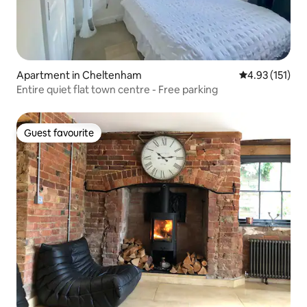
Apartment in Cheltenham
4.93 out of 5 
4.93 (151)
Entire quiet flat town centre - Free parking
Guest favourite
Guest favourite