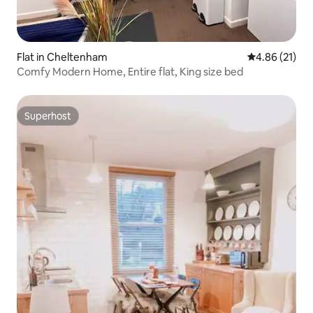
Flat in Cheltenham
4.86 out of 5
4.86 (21)
Comfy Modern Home, Entire flat, King size bed
Superhost
Superhost