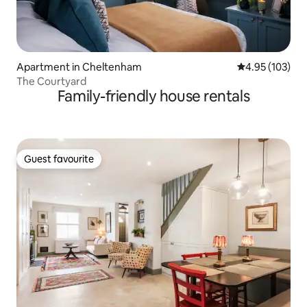
Apartment in Cheltenham
4.95 out of 5 a
4.95 (103)
The Courtyard
Family-friendly house rentals
Guest favourite
Guest favourite