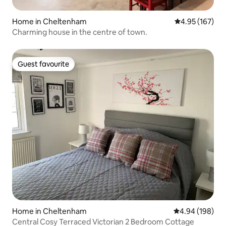
Home in Cheltenham
4.95 out of 5 a
4.95 (167)
Charming house in the centre of town.
Guest favourite
Guest favourite
Home in Cheltenham
4.94 out of 5 a
4.94 (198)
Central Cosy Terraced Victorian 2 Bedroom Cottage