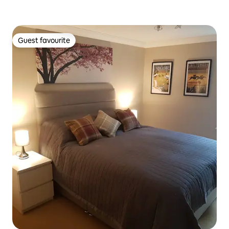
Guest favourite
Guest favourite