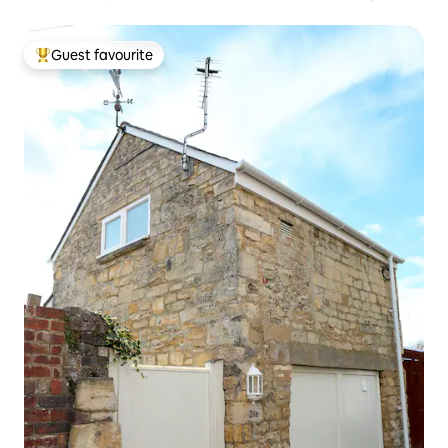
Guest favourite
Top guest favourite