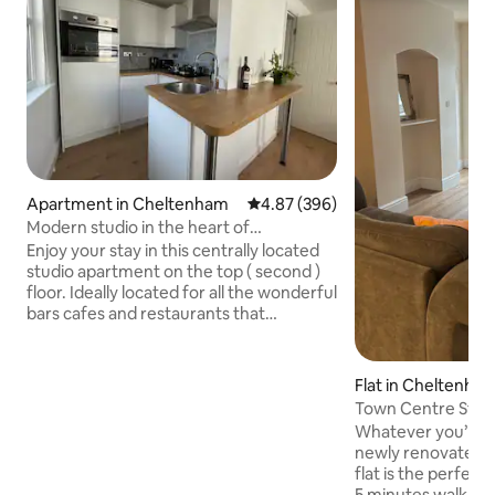
Apartment in Cheltenham
4.87 out of 5 average rating, 39
4.87 (396)
Modern studio in the heart of
Cheltenham
Enjoy your stay in this centrally located
studio apartment on the top ( second )
floor. Ideally located for all the wonderful
bars cafes and restaurants that
Cheltenham has to offer, this easy living,
modern studio apartment is on the
doorstep to all the activity. You will see
Flat in Cheltenha
instructions for entry 48 hours before
Town Centre Studi
arrival. GL52 2SQ There is a secure side
Whatever you’re i
door for bike storage on ground floor.
newly renovated s
Cheltenham Racecourse is a 5 minute
flat is the perfect 
drive ( traffic dependent ) or a 30 minute
5 minutes walk fr