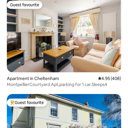
Guest favourite
Guest favourite
Apartment in Cheltenham
4.95 out of 5 a
4.95 (408)
MontpellierCourtyard Apt,parking for 1 car.Sleeps4
Guest favourite
Top guest favourite