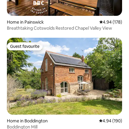
Home in Painswick
4.94 out of 5 a
4.94 (178)
Breathtaking Cotswolds Restored Chapel Valley View
Guest favourite
Guest favourite
Home in Boddington
4.94 out of 5 a
4.94 (190)
Boddington Mill