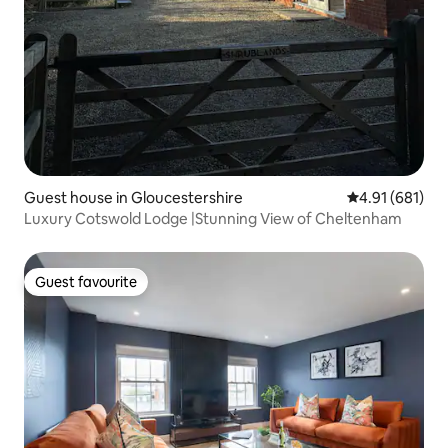
Guest house in Gloucestershire
4.91 out of 5 a
4.91 (681)
Luxury Cotswold Lodge |Stunning View of Cheltenham
Guest favourite
Guest favourite