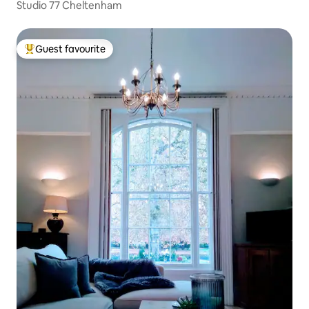
Studio 77 Cheltenham
Guest favourite
Top guest favourite