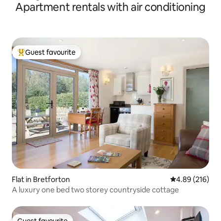
Apartment rentals with air conditioning
Guest favourite
Top guest favourite
Flat in Bretforton
4.89 out of 5 a
4.89 (216)
A luxury one bed two storey countryside cottage