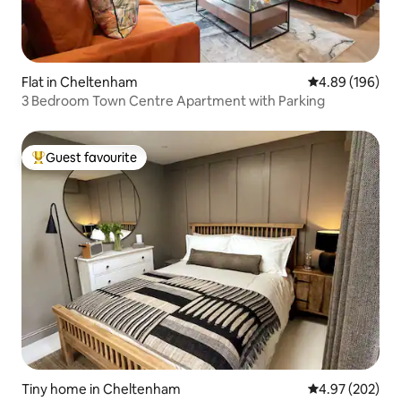
Flat in Cheltenham
4.89 out of 5 a
4.89 (196)
3 Bedroom Town Centre Apartment with Parking
Guest favourite
Top guest favourite
Tiny home in Cheltenham
4.97 out of 5 a
4.97 (202)