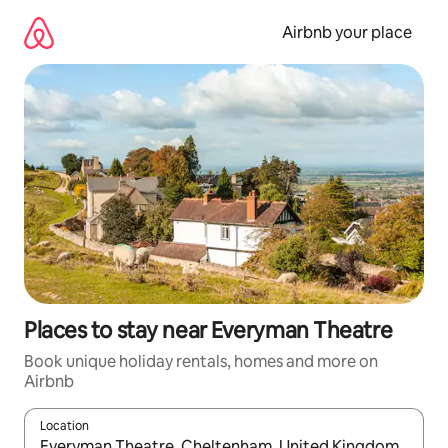
Skip
to
Airbnb your place
content
Places to stay near Everyman Theatre
Book unique holiday rentals, homes and more on
Airbnb
Location
When results are available, navigate with the up and down arro