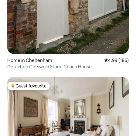
Home in Cheltenham
4.99 out of 5 a
4.99 (186)
Detached Cotswold Stone Coach House
Guest favourite
Top guest favourite