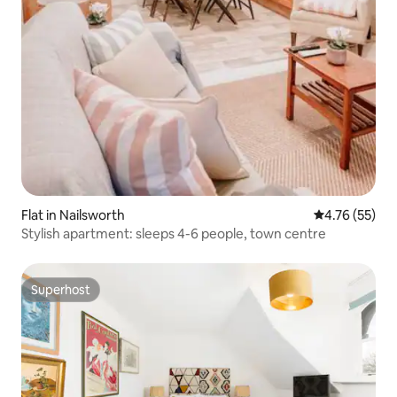
Flat in Nailsworth
4.76 out of 5
4.76 (55)
Stylish apartment: sleeps 4-6 people, town centre
Superhost
Superhost