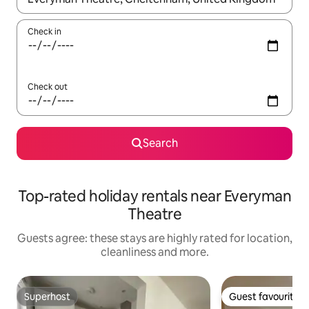
Check in
Check out
Search
Top-rated holiday rentals near Everyman
Theatre
Guests agree: these stays are highly rated for location,
cleanliness and more.
Superhost
Guest favourite
Superhost
Guest favourite