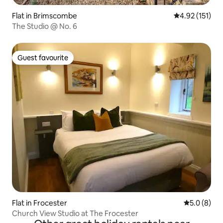
Flat in Brimscombe
4.92 out of 5 
4.92 (151)
The Studio @ No. 6
Guest favourite
Guest favourite
Flat in Frocester
5.0 out of 
5.0 (8)
Church View Studio at The Frocester